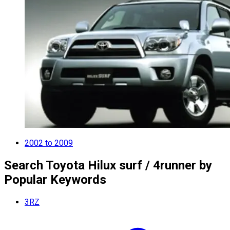
2002 to 2009
Search Toyota Hilux surf / 4runner by
Popular Keywords
3RZ