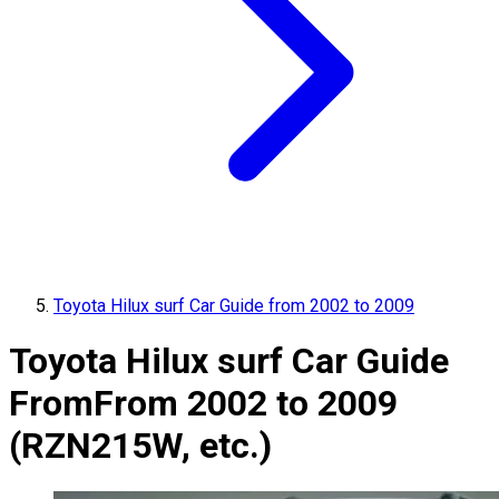
Toyota Hilux surf Car Guide from 2002 to 2009
Toyota Hilux surf Car Guide
From
From 2002 to 2009
(RZN215W, etc.)