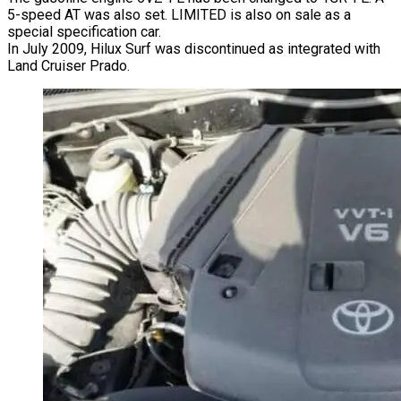
5-speed AT was also set. LIMITED is also on sale as a
special specification car.
In July 2009, Hilux Surf was discontinued as integrated with
Land Cruiser Prado.