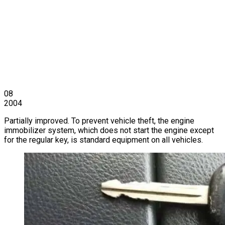
08
2004
Partially improved. To prevent vehicle theft, the engine
immobilizer system, which does not start the engine except
for the regular key, is standard equipment on all vehicles.