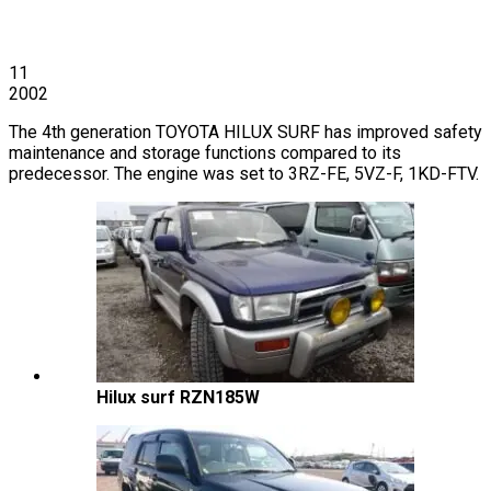
11
2002
The 4th generation TOYOTA HILUX SURF has improved safety
maintenance and storage functions compared to its
predecessor. The engine was set to 3RZ-FE, 5VZ-F, 1KD-FTV.
Hilux surf RZN185W