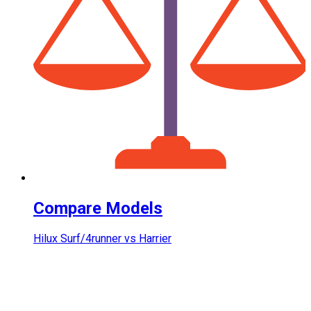
Compare Models
Hilux Surf/4runner vs Harrier