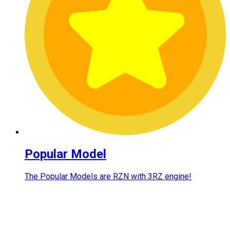
Popular Model
The Popular Models are RZN with 3RZ engine!