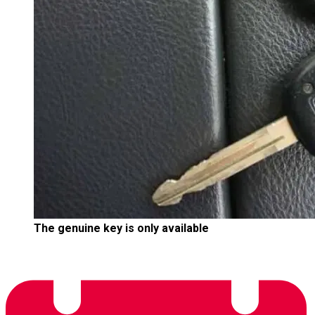
The genuine key is only available