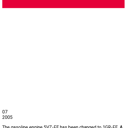
07
2005
The gasoline engine 5VZ-FE has been changed to 1GR-FE. A