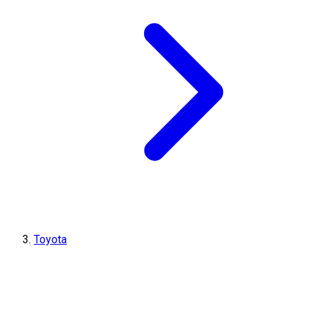
Toyota