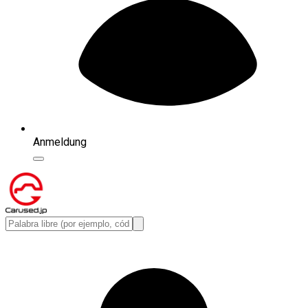
Anmeldung