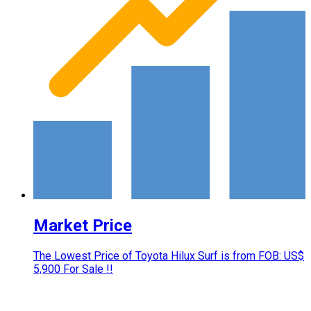
Market Price
The Lowest Price of Toyota Hilux Surf is from FOB: US$
5,900 For Sale !!