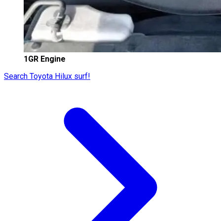
1GR Engine
Search Toyota Hilux surf!