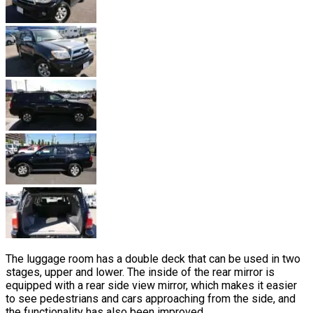
The luggage room has a double deck that can be used in two
stages, upper and lower. The inside of the rear mirror is
equipped with a rear side view mirror, which makes it easier
to see pedestrians and cars approaching from the side, and
the functionality has also been improved.