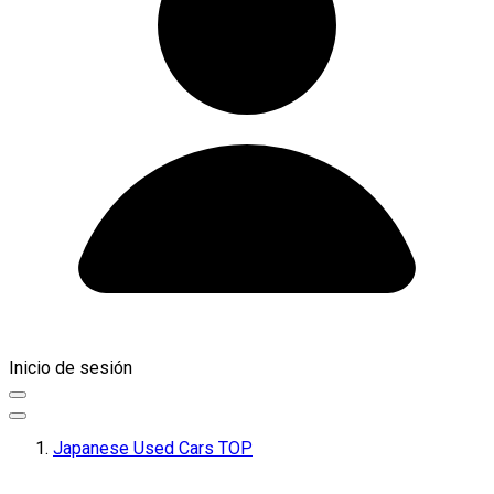
Inicio de sesión
Japanese Used Cars TOP