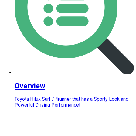
Overview
Toyota Hilux Surf / 4runner that has a Sporty Look and
Powerful Driving Performance!