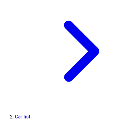
Car list