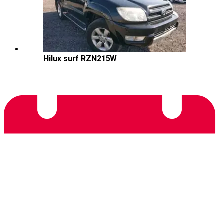
Hilux surf RZN215W