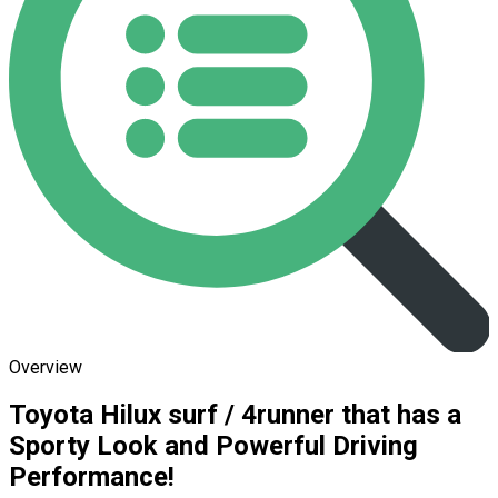
Overview
Toyota Hilux surf / 4runner that has a
Sporty Look and Powerful Driving
Performance!