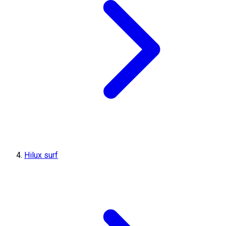
Hilux surf