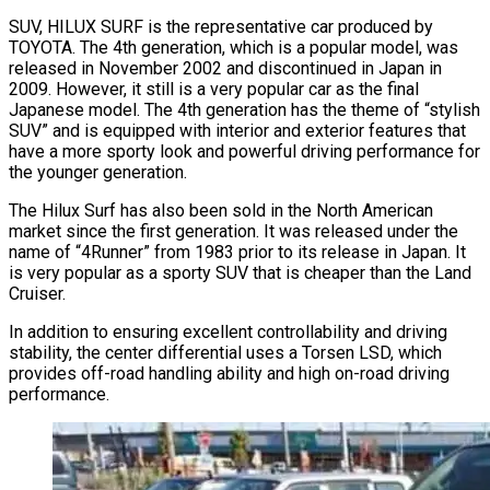
SUV, HILUX SURF is the representative car produced by
TOYOTA. The 4th generation, which is a popular model, was
released in November 2002 and discontinued in Japan in
2009. However, it still is a very popular car as the final
Japanese model. The 4th generation has the theme of “stylish
SUV” and is equipped with interior and exterior features that
have a more sporty look and powerful driving performance for
the younger generation.
The Hilux Surf has also been sold in the North American
market since the first generation. It was released under the
name of “4Runner” from 1983 prior to its release in Japan. It
is very popular as a sporty SUV that is cheaper than the Land
Cruiser.
In addition to ensuring excellent controllability and driving
stability, the center differential uses a Torsen LSD, which
provides off-road handling ability and high on-road driving
performance.