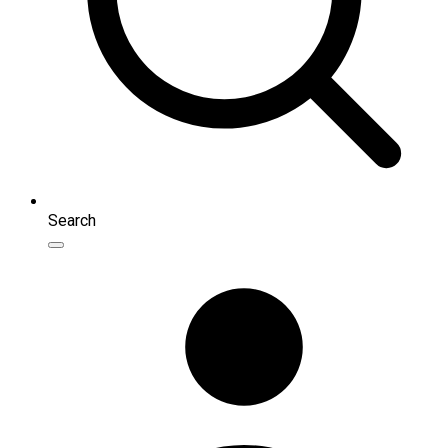
Search