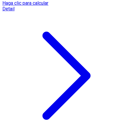
Haga clic para calcular
Detail