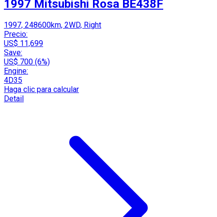
1997 Mitsubishi Rosa BE438F
1997, 248600km, 2WD, Right
Precio:
US$ 11,699
Save:
US$ 700 (6%)
Engine:
4D35
Haga clic para calcular
Detail