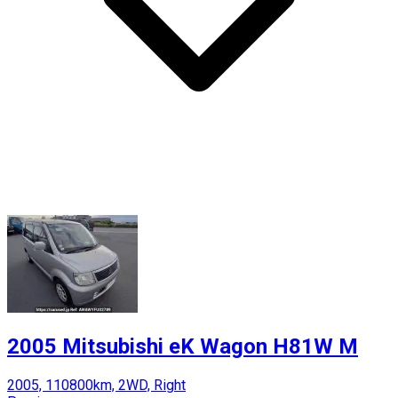
2005 Mitsubishi eK Wagon H81W M
2005, 110800km, 2WD, Right