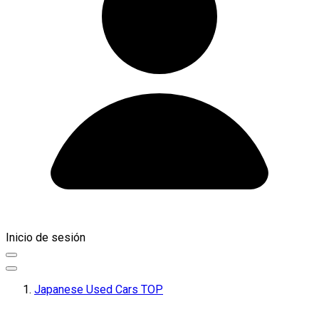
Inicio de sesión
Japanese Used Cars TOP