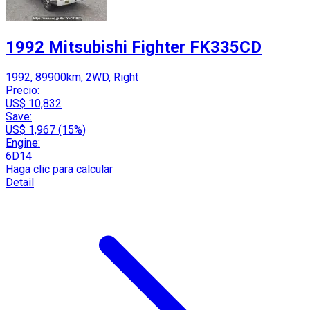
1992 Mitsubishi Fighter FK335CD
1992, 89900km, 2WD, Right
Precio:
US$ 10,832
Save:
US$ 1,967 (15%)
Engine:
6D14
Haga clic para calcular
Detail