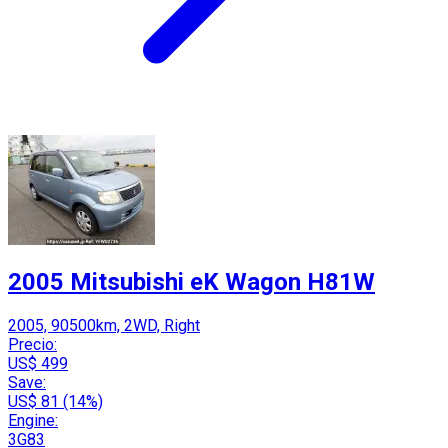
2005 Mitsubishi eK Wagon H81W
2005, 90500km, 2WD, Right
Precio:
US$ 499
Save:
US$ 81 (14%)
Engine:
3G83