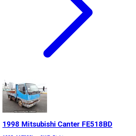
1998 Mitsubishi Canter FE518BD