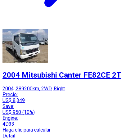
2004 Mitsubishi Canter FE82CE 2T
2004, 289200km, 2WD, Right
Precio:
US$ 8,349
Save:
US$ 950 (10%)
Engine:
4D33
Haga clic para calcular
Detail