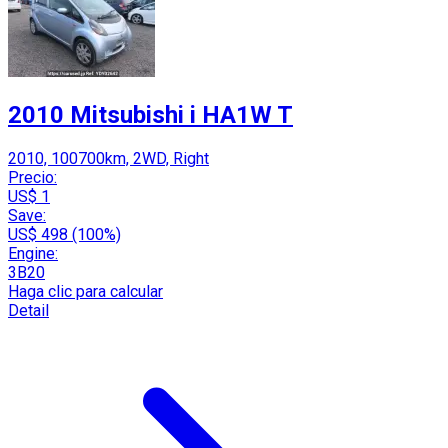
2010 Mitsubishi i HA1W T
2010, 100700km, 2WD, Right
Precio:
US$ 1
Save:
US$ 498 (100%)
Engine:
3B20
Haga clic para calcular
Detail