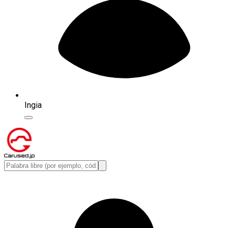
Ingia