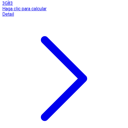
3G83
Haga clic para calcular
Detail