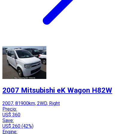
2007 Mitsubishi eK Wagon H82W
2007, 81900km, 2WD, Right
Precio:
US$ 360
Save:
US$ 260 (42%)
Engine: