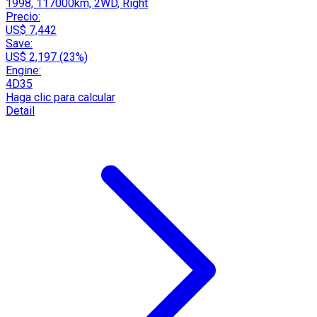
1998, 117000km, 2WD, Right
Precio:
US$ 7,442
Save:
US$ 2,197 (23%)
Engine:
4D35
Haga clic para calcular
Detail