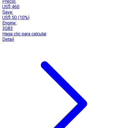
Precio:
US$ 460
Save:
US$ 50 (10%)
Engine:
3G83
Haga clic para calcular
Detail