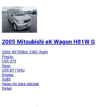
2005 Mitsubishi eK Wagon H81W G
2005, 83700km, 2WD, Right
Precio:
US$ 473
Save:
US$ 87 (16%)
Engine:
3G83
Haga clic para calcular
Detail