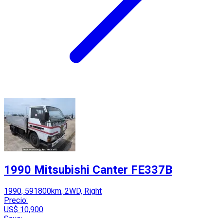
1990 Mitsubishi Canter FE337B
1990, 591800km, 2WD, Right
Precio:
US$ 10,900