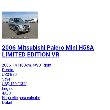
2006 Mitsubishi Pajero Mini H58A
LIMITED EDITION VR
2006, 141100km, 4WD, Right
Precio:
US$ 870
Save:
US$ 129 (13%)
Engine:
4A30
Haga clic para calcular
Detail