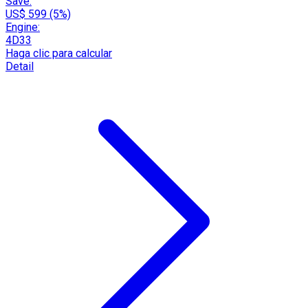
Save:
US$ 599 (5%)
Engine:
4D33
Haga clic para calcular
Detail