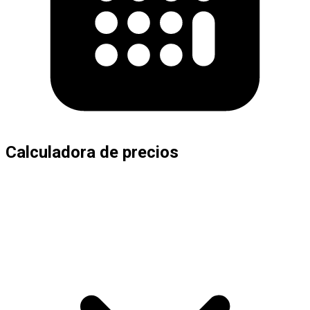
Calculadora de precios