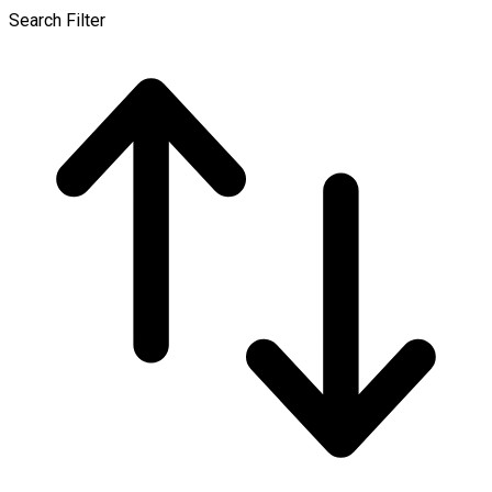
Search Filter