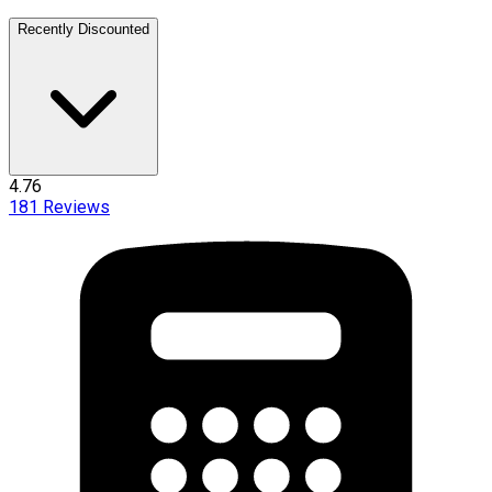
Recently Discounted
4.76
181
Reviews