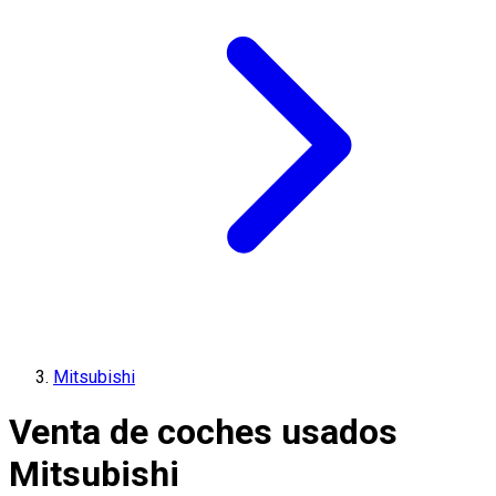
Mitsubishi
Venta de coches usados
Mitsubishi