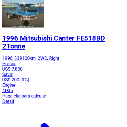
1996 Mitsubishi Canter FE518BD
2Tonne
1996, 339100km, 2WD, Right
Precio:
US$ 7,800
Save:
US$ 200 (3%)
Engine:
4D35
Haga clic para calcular
Detail