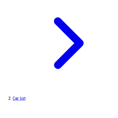
Car list