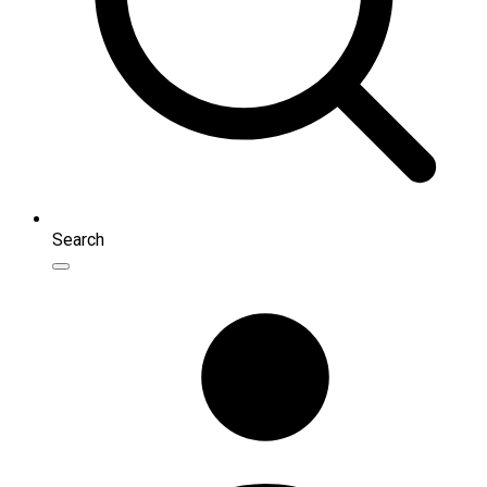
Search