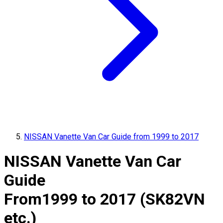
NISSAN Vanette Van Car Guide from 1999 to 2017
NISSAN Vanette Van Car
Guide
From
1999 to 2017 (SK82VN
etc.)