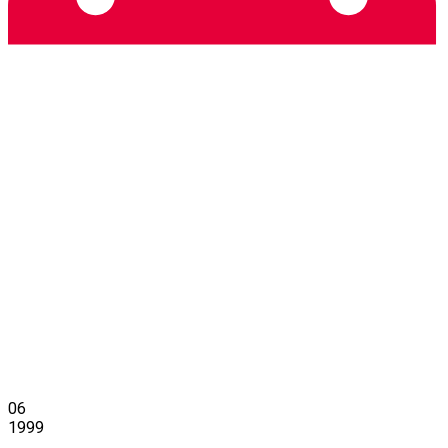
06
1999