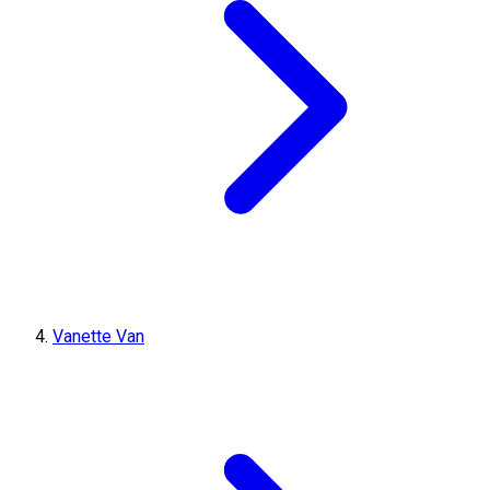
Vanette Van