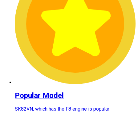
Popular Model
SK82VN, which has the F8 engine is popular