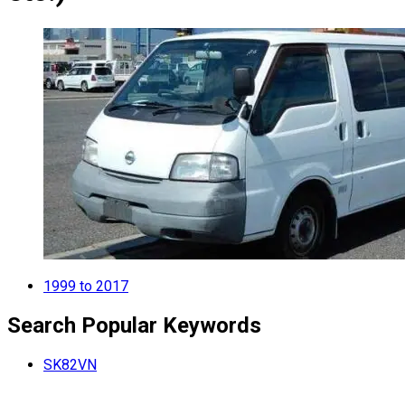
1999 to 2017
Search Popular Keywords
SK82VN