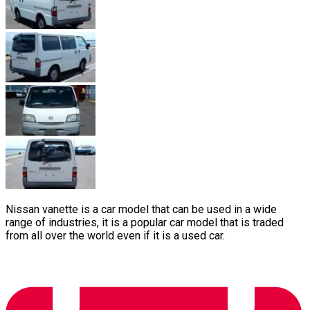
Nissan vanette is a car model that can be used in a wide
range of industries, it is a popular car model that is traded
from all over the world even if it is a used car.