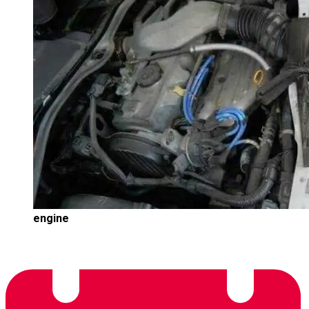
engine