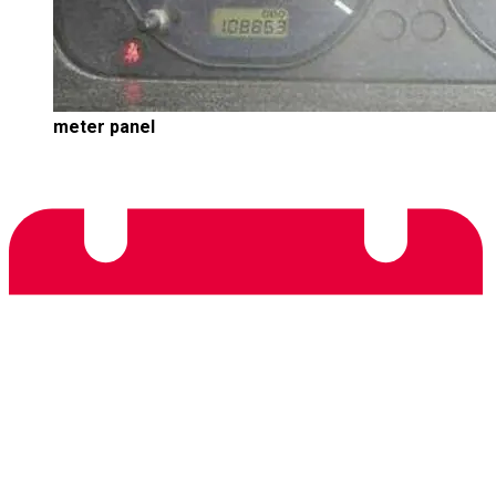
meter panel