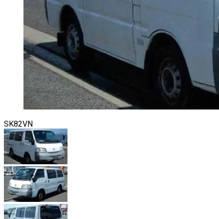
SK82VN