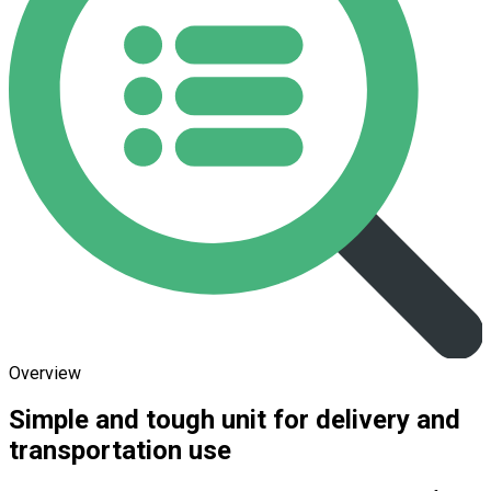
Overview
Simple and tough unit for delivery and
transportation use