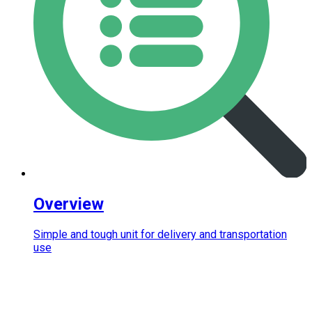
Overview
Simple and tough unit for delivery and transportation
use