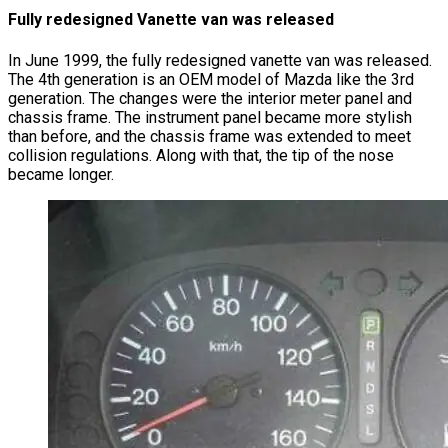
Fully redesigned Vanette van was released
In June 1999, the fully redesigned vanette van was released.
The 4th generation is an OEM model of Mazda like the 3rd
generation. The changes were the interior meter panel and
chassis frame. The instrument panel became more stylish
than before, and the chassis frame was extended to meet
collision regulations. Along with that, the tip of the nose
became longer.