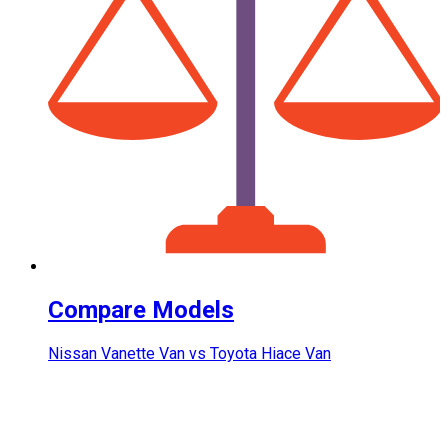
Compare Models
Nissan Vanette Van vs Toyota Hiace Van