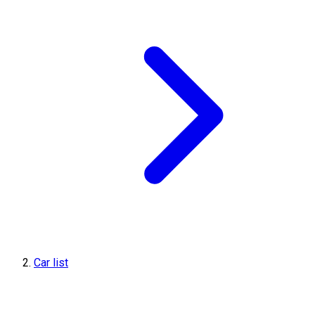
Car list