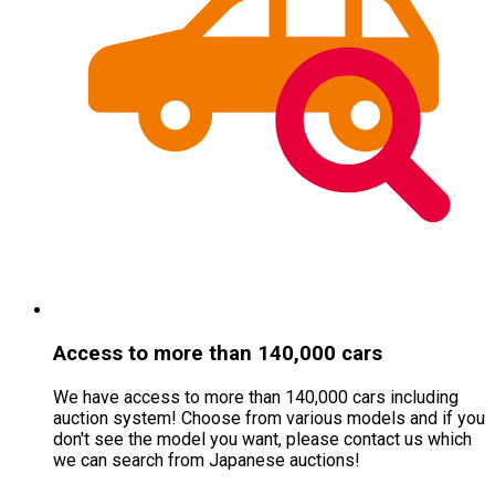
Access to more than 140,000 cars
We have access to more than 140,000 cars including
auction system! Choose from various models and if you
don
'
t see the model you want, please contact us which
we can search from Japanese auctions!