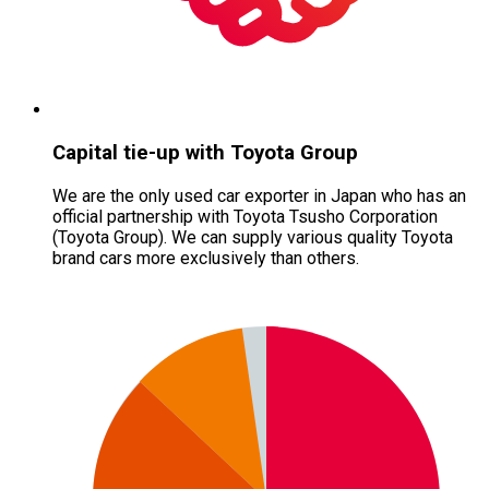
Capital tie-up with Toyota Group
We are the only used car exporter in Japan who has an
official partnership with Toyota Tsusho Corporation
(Toyota Group). We can supply various quality Toyota
brand cars more exclusively than others.