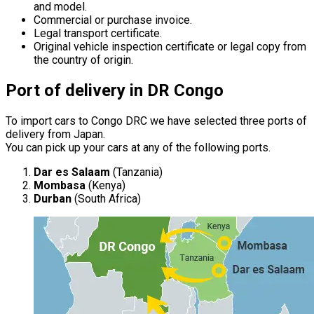
and model.
Commercial or purchase invoice.
Legal transport certificate.
Original vehicle inspection certificate or legal copy from
the country of origin.
Port of delivery in DR Congo
To import cars to Congo DRC we have selected three ports of
delivery from Japan.
You can pick up your cars at any of the following ports.
Dar es Salaam
(Tanzania)
Mombasa
(Kenya)
Durban
(South Africa)