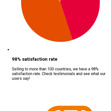
98% satisfaction rate
Selling to more than 100 countries, we have a 98%
satisfaction rate. Check testimonials and see what our
users say!