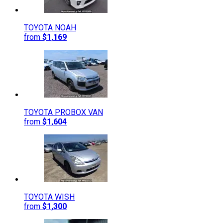
TOYOTA
NOAH
from
$1,169
TOYOTA
PROBOX VAN
from
$1,604
TOYOTA
WISH
from
$1,300