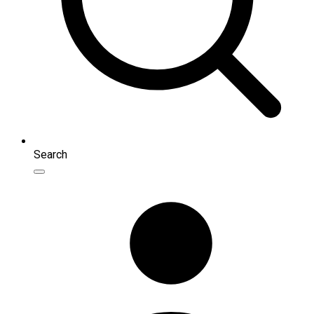
Search