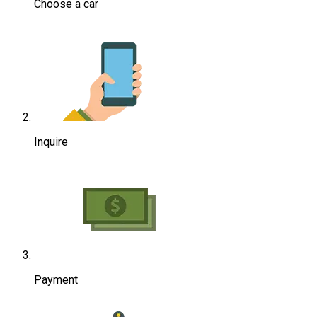
Choose a car
Inquire
Payment