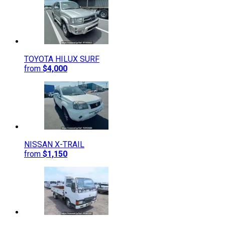
TOYOTA
HILUX SURF
from
$4,000
NISSAN
X-TRAIL
from
$1,150