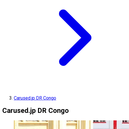
Carused.jp DR Congo
Carused.jp DR Congo