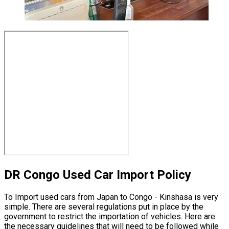
DR Congo Used Car Import Policy
To Import used cars from Japan to Congo - Kinshasa is very
simple. There are several regulations put in place by the
government to restrict the importation of vehicles. Here are
the necessary guidelines that will need to be followed while