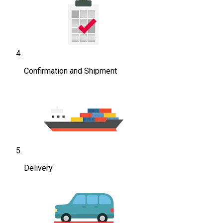
Confirmation and Shipment
Delivery