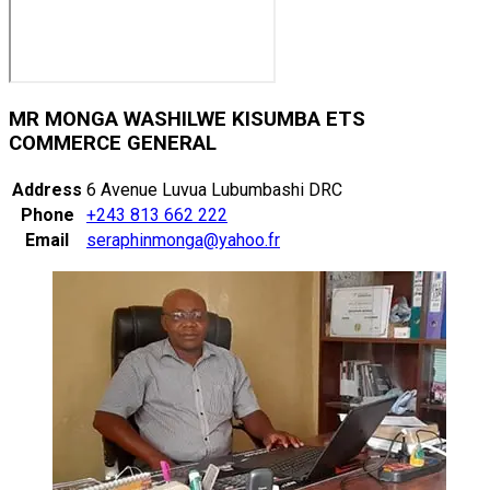
MR MONGA WASHILWE KISUMBA ETS
COMMERCE GENERAL
Address
6 Avenue Luvua Lubumbashi DRC
Phone
+243 813 662 222
Email
seraphinmonga@yahoo.fr