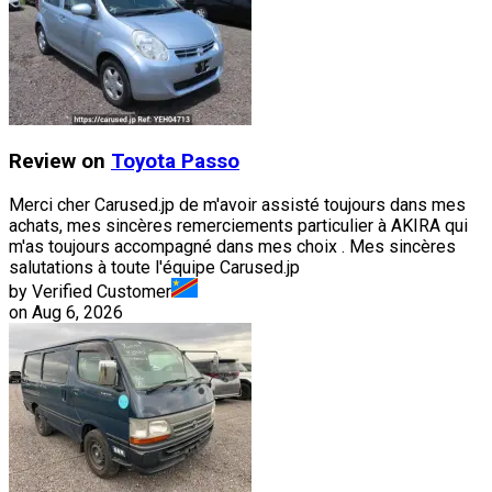
Review on
Toyota
Passo
Merci cher Carused.jp de m'avoir assisté toujours dans mes
achats, mes sincères remerciements particulier à AKIRA qui
m'as toujours accompagné dans mes choix . Mes sincères
salutations à toute l'équipe Carused.jp
by Verified Customer
on
Aug 6, 2026