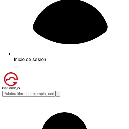
Inicio de sesión