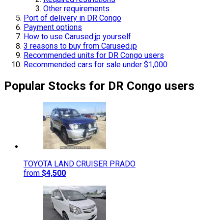
Other requirements
Port of delivery in DR Congo
Payment options
How to use Carused.jp yourself
3 reasons to buy from Carused.jp
Recommended units for DR Congo users
Recommended cars for sale under $1,000
Popular Stocks for DR Congo users
TOYOTA
LAND CRUISER PRADO
from
$4,500