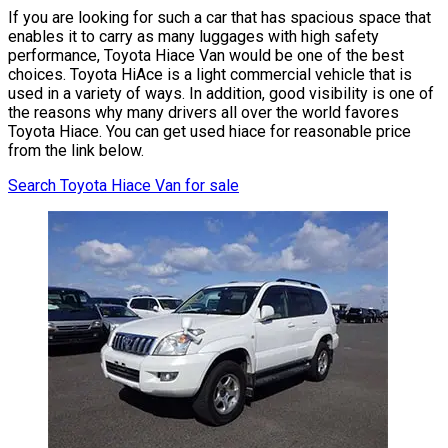
If you are looking for such a car that has spacious space that
enables it to carry as many luggages with high safety
performance, Toyota Hiace Van would be one of the best
choices. Toyota HiAce is a light commercial vehicle that is
used in a variety of ways. In addition, good visibility is one of
the reasons why many drivers all over the world favores
Toyota Hiace. You can get used hiace for reasonable price
from the link below.
Search Toyota Hiace Van for sale