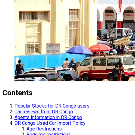
Contents
Popular Stocks for DR Congo users
Car reviews from DR Congo
Agents Information in DR Congo
DR Congo Used Car Import Policy
Age Restrictions
Required restrictions