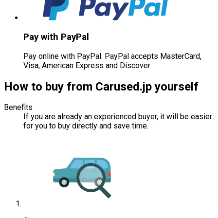
Pay with PayPal
Pay online with PayPal. PayPal accepts MasterCard,
Visa, American Express and Discover
How to buy from Carused.jp yourself
Benefits
If you are already an experienced buyer, it will be easier
for you to buy directly and save time.