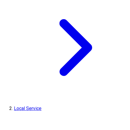
Local Service