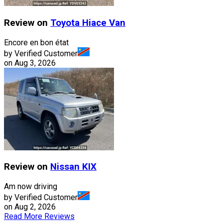
Review on
Toyota
Hiace Van
Encore en bon état
by Verified Customer
on
Aug 3, 2026
Review on
Nissan
KIX
Am now driving
by Verified Customer
on
Aug 2, 2026
Read More Reviews