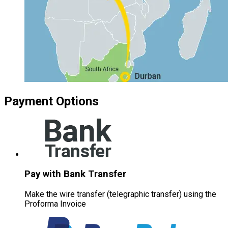
Payment Options
Pay with Bank Transfer
Make the wire transfer (telegraphic transfer) using the
Proforma Invoice