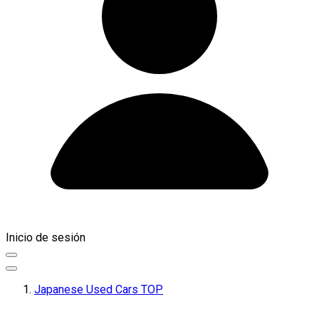
Inicio de sesión
Japanese Used Cars TOP