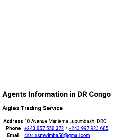
Agents Information in DR Congo
Aigles Trading Service
Address
18 Avenue Maniema Lubumbashi DRC
Phone
+243 857 558 372
/
+243 997 923 685
Email
charlesmwimba58@gmail.com