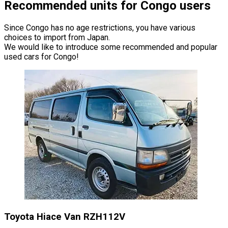
Recommended units for Congo users
Since Congo has no age restrictions, you have various
choices to import from Japan.
We would like to introduce some recommended and popular
used cars for Congo!
Toyota Hiace Van RZH112V