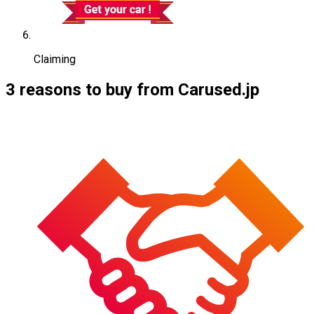
Claiming
3 reasons to buy from Carused.jp