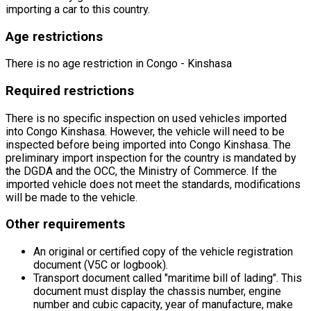
importing a car to this country.
Age restrictions
There is no age restriction in Congo - Kinshasa
Required restrictions
There is no specific inspection on used vehicles imported
into Congo Kinshasa. However, the vehicle will need to be
inspected before being imported into Congo Kinshasa. The
preliminary import inspection for the country is mandated by
the DGDA and the OCC, the Ministry of Commerce. If the
imported vehicle does not meet the standards, modifications
will be made to the vehicle.
Other requirements
An original or certified copy of the vehicle registration
document (V5C or logbook).
Transport document called
"maritime bill of lading"
. This
document must display the chassis number, engine
number and cubic capacity, year of manufacture, make