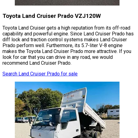
Toyota Land Cruiser Prado VZJ120W
Toyota Land Cruiser gets a high reputation from its off-road
capability and powerful engine. Since Land Cruiser Prado has
diff lock and traction control systems makes Land Cruiser
Prado perform well. Furthermore, its 5.7-liter V-8 engine
makes the Toyota Land Cruiser Prado more attractive. If you
look for car that you can drive in any road, we would
recommend Land Cruiser Prado.
Search Land Cruiser Prado for sale