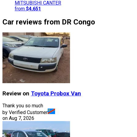
MITSUBISHI
CANTER
from
$4,651
Car reviews from DR Congo
Review on
Toyota
Probox Van
Thank you so much
by Verified Customer
on
Aug 7, 2026