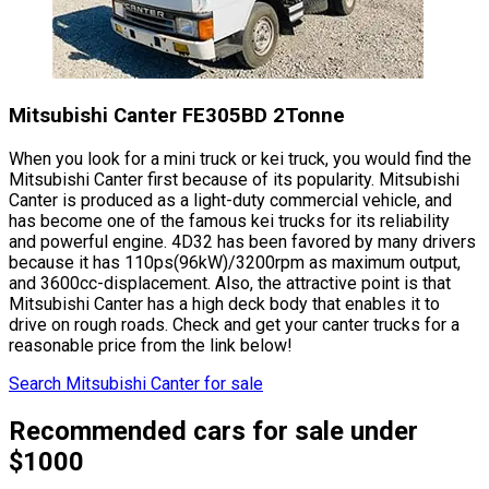
Mitsubishi Canter FE305BD 2Tonne
When you look for a mini truck or kei truck, you would find the
Mitsubishi Canter first because of its popularity. Mitsubishi
Canter is produced as a light-duty commercial vehicle, and
has become one of the famous kei trucks for its reliability
and powerful engine. 4D32 has been favored by many drivers
because it has 110ps(96kW)/3200rpm as maximum output,
and 3600cc-displacement. Also, the attractive point is that
Mitsubishi Canter has a high deck body that enables it to
drive on rough roads. Check and get your canter trucks for a
reasonable price from the link below!
Search Mitsubishi Canter for sale
Recommended cars for sale under
$1000