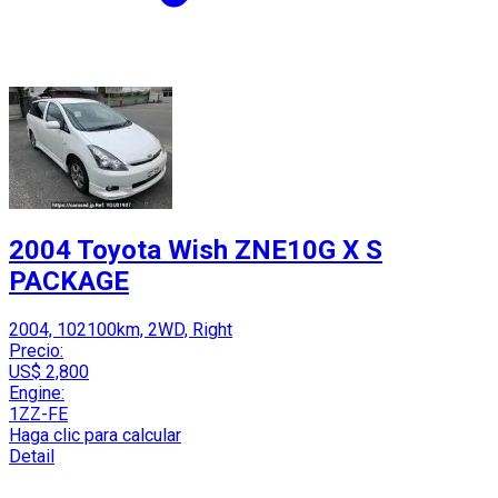
2004 Toyota Wish ZNE10G X S
PACKAGE
2004, 102100km, 2WD, Right
Precio:
US$ 2,800
Engine:
1ZZ-FE
Haga clic para calcular
Detail