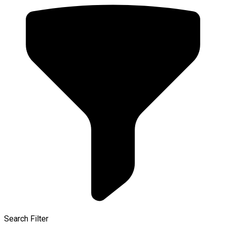
Search Filter