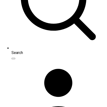
Search