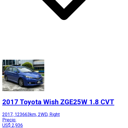
2017 Toyota Wish ZGE25W 1.8 CVT
2017, 123663km, 2WD, Right
Precio:
US$ 2,936