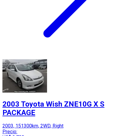
2003 Toyota Wish ZNE10G X S
PACKAGE
2003, 151300km, 2WD, Right
Precio: