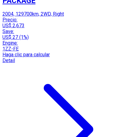
PACKAGE
2004, 129700km, 2WD, Right
Precio:
US$ 2,673
Save:
US$ 27 (1%)
Engine:
1ZZ-FE
Haga clic para calcular
Detail