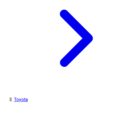
Toyota