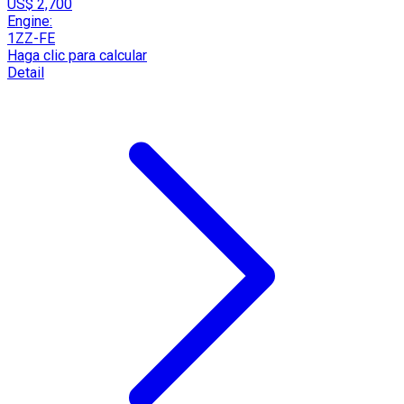
US$ 2,700
Engine:
1ZZ-FE
Haga clic para calcular
Detail