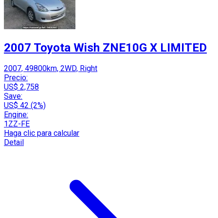
2007 Toyota Wish ZNE10G X LIMITED
2007, 49800km, 2WD, Right
Precio:
US$ 2,758
Save:
US$ 42 (2%)
Engine:
1ZZ-FE
Haga clic para calcular
Detail