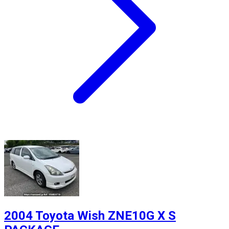
2004 Toyota Wish ZNE10G X S