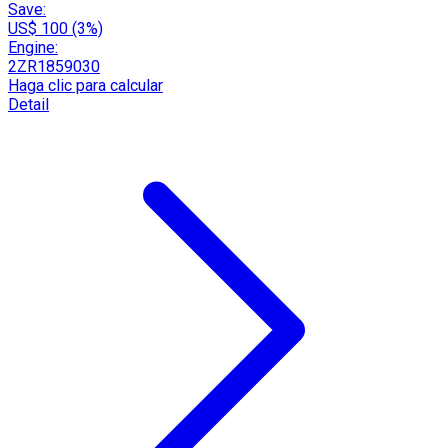
Save:
US$ 100 (3%)
Engine:
2ZR1859030
Haga clic para calcular
Detail