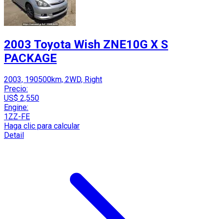
2003 Toyota Wish ZNE10G X S
PACKAGE
2003, 190500km, 2WD, Right
Precio:
US$ 2,550
Engine:
1ZZ-FE
Haga clic para calcular
Detail