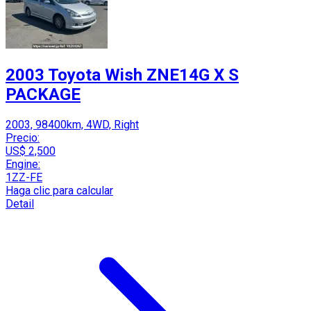
2003 Toyota Wish ZNE14G X S
PACKAGE
2003, 98400km, 4WD, Right
Precio:
US$ 2,500
Engine:
1ZZ-FE
Haga clic para calcular
Detail