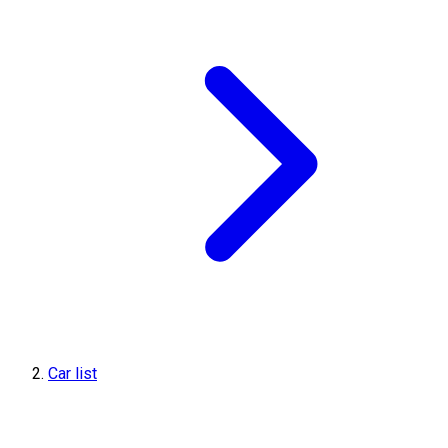
Car list