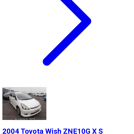
2004 Toyota Wish ZNE10G X S