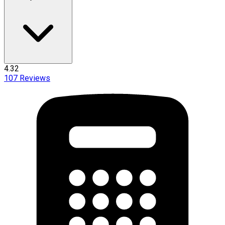
4.32
107
Reviews