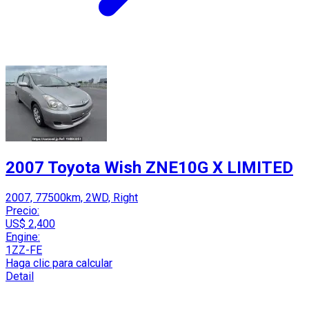
2007 Toyota Wish ZNE10G X LIMITED
2007, 77500km, 2WD, Right
Precio:
US$ 2,400
Engine:
1ZZ-FE
Haga clic para calcular
Detail