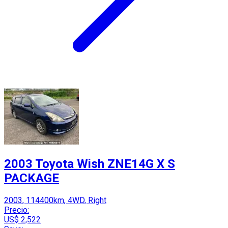
2003 Toyota Wish ZNE14G X S
PACKAGE
2003, 114400km, 4WD, Right
Precio:
US$ 2,522