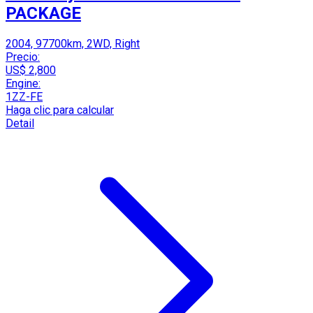
PACKAGE
2004, 97700km, 2WD, Right
Precio:
US$ 2,800
Engine:
1ZZ-FE
Haga clic para calcular
Detail