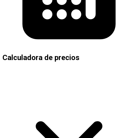
Calculadora de precios