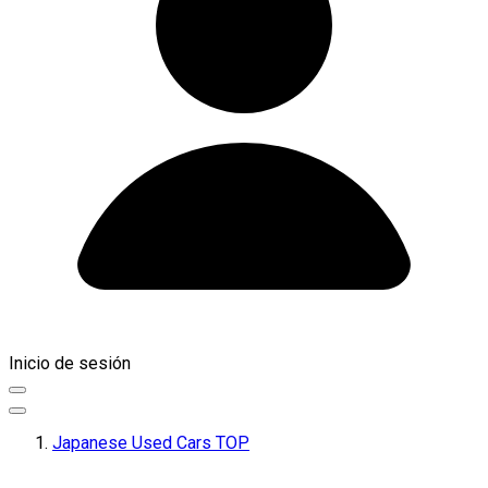
Inicio de sesión
Japanese Used Cars TOP