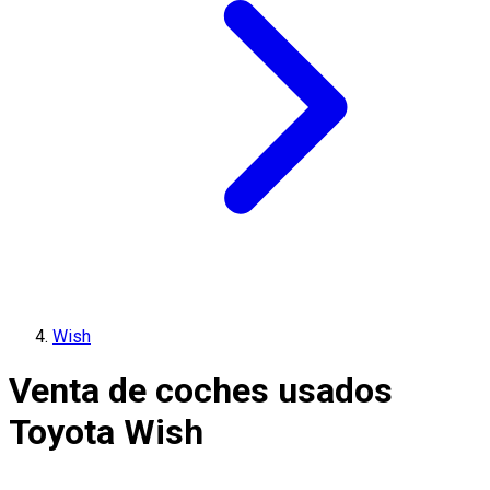
Wish
Venta de coches usados
Toyota Wish