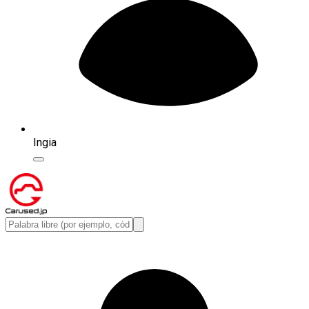
Ingia