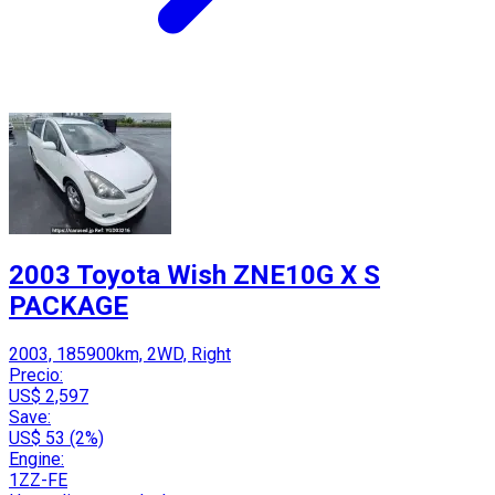
2003 Toyota Wish ZNE10G X S
PACKAGE
2003, 185900km, 2WD, Right
Precio:
US$ 2,597
Save:
US$ 53 (2%)
Engine:
1ZZ-FE