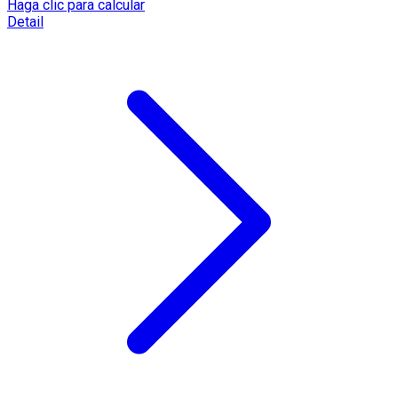
Haga clic para calcular
Detail