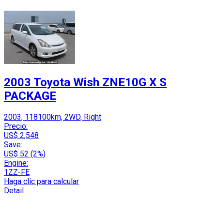
2003 Toyota Wish ZNE10G X S
PACKAGE
2003, 118100km, 2WD, Right
Precio:
US$ 2,548
Save:
US$ 52 (2%)
Engine:
1ZZ-FE
Haga clic para calcular
Detail