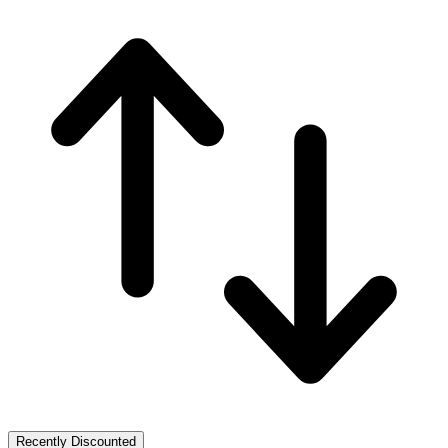
Recently Discounted