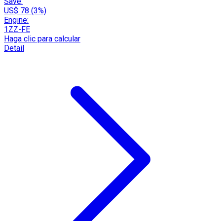
Save:
US$ 78 (3%)
Engine:
1ZZ-FE
Haga clic para calcular
Detail