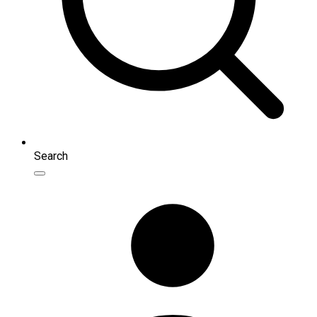
Search