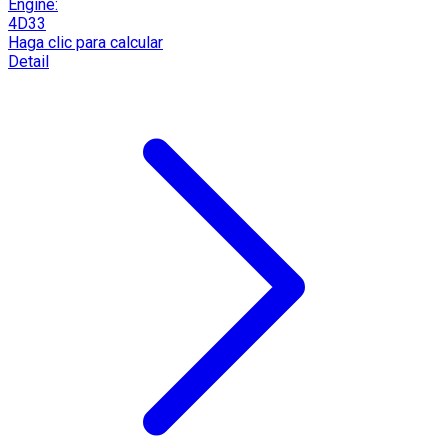
Engine:
4D33
Haga clic para calcular
Detail