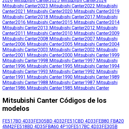
2026
Mitsubishi
Canter
2025
Mitsubishi
Canter
2024
Mitsubishi
Canter
2023
Mitsubishi
Canter
2022
Mitsubishi
Canter
2021
Mitsubishi
Canter
2020
Mitsubishi
Canter
2019
Mitsubishi
Canter
2018
Mitsubishi
Canter
2017
Mitsubishi
Canter
2016
Mitsubishi
Canter
2015
Mitsubishi
Canter
2014
Mitsubishi
Canter
2013
Mitsubishi
Canter
2012
Mitsubishi
Canter
2011
Mitsubishi
Canter
2010
Mitsubishi
Canter
2009
Mitsubishi
Canter
2008
Mitsubishi
Canter
2007
Mitsubishi
Canter
2006
Mitsubishi
Canter
2005
Mitsubishi
Canter
2004
Mitsubishi
Canter
2003
Mitsubishi
Canter
2002
Mitsubishi
Canter
2001
Mitsubishi
Canter
2000
Mitsubishi
Canter
1999
Mitsubishi
Canter
1998
Mitsubishi
Canter
1997
Mitsubishi
Canter
1996
Mitsubishi
Canter
1995
Mitsubishi
Canter
1994
Mitsubishi
Canter
1993
Mitsubishi
Canter
1992
Mitsubishi
Canter
1991
Mitsubishi
Canter
1990
Mitsubishi
Canter
1989
Mitsubishi
Canter
1988
Mitsubishi
Canter
1987
Mitsubishi
Canter
1986
Mitsubishi
Canter
1985
Mitsubishi
Canter
Mitsubishi
Canter
Códigos de los
modelos
FE517BD
4D33
FE305BD
4D32
FE51CBD
4D33
FEB80
FBA20
4M42
FE518BD
4D35
FBA60
4P10
FE517BC
4D33
FE305B