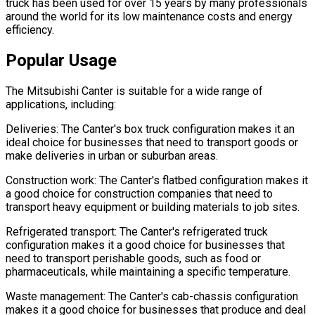
truck has been used for over 15 years by many professionals
around the world for its low maintenance costs and energy
efficiency.
Popular Usage
The Mitsubishi Canter is suitable for a wide range of
applications, including:
Deliveries: The Canter's box truck configuration makes it an
ideal choice for businesses that need to transport goods or
make deliveries in urban or suburban areas.
Construction work: The Canter's flatbed configuration makes it
a good choice for construction companies that need to
transport heavy equipment or building materials to job sites.
Refrigerated transport: The Canter's refrigerated truck
configuration makes it a good choice for businesses that
need to transport perishable goods, such as food or
pharmaceuticals, while maintaining a specific temperature.
Waste management: The Canter's cab-chassis configuration
makes it a good choice for businesses that produce and deal