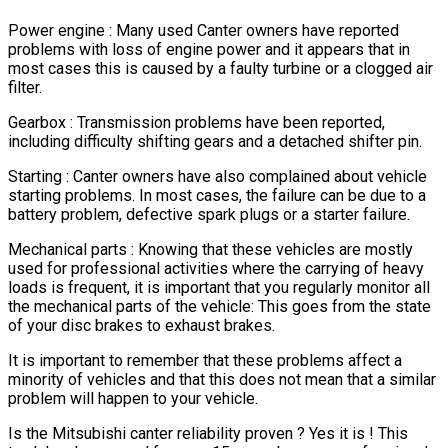
Power engine : Many used Canter owners have reported
problems with loss of engine power and it appears that in
most cases this is caused by a faulty turbine or a clogged air
filter.
Gearbox : Transmission problems have been reported,
including difficulty shifting gears and a detached shifter pin.
Starting : Canter owners have also complained about vehicle
starting problems. In most cases, the failure can be due to a
battery problem, defective spark plugs or a starter failure.
Mechanical parts : Knowing that these vehicles are mostly
used for professional activities where the carrying of heavy
loads is frequent, it is important that you regularly monitor all
the mechanical parts of the vehicle: This goes from the state
of your disc brakes to exhaust brakes.
It is important to remember that these problems affect a
minority of vehicles and that this does not mean that a similar
problem will happen to your vehicle.
Is the Mitsubishi canter reliability proven ? Yes it is ! This