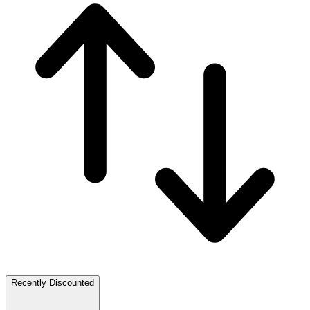
Recently Discounted