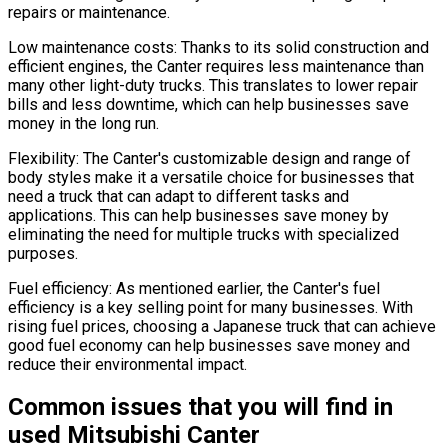
repairs or maintenance.
Low maintenance costs: Thanks to its solid construction and
efficient engines, the Canter requires less maintenance than
many other light-duty trucks. This translates to lower repair
bills and less downtime, which can help businesses save
money in the long run.
Flexibility: The Canter's customizable design and range of
body styles make it a versatile choice for businesses that
need a truck that can adapt to different tasks and
applications. This can help businesses save money by
eliminating the need for multiple trucks with specialized
purposes.
Fuel efficiency: As mentioned earlier, the Canter's fuel
efficiency is a key selling point for many businesses. With
rising fuel prices, choosing a Japanese truck that can achieve
good fuel economy can help businesses save money and
reduce their environmental impact.
Common issues that you will find in
used Mitsubishi Canter