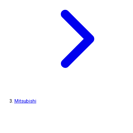
Mitsubishi