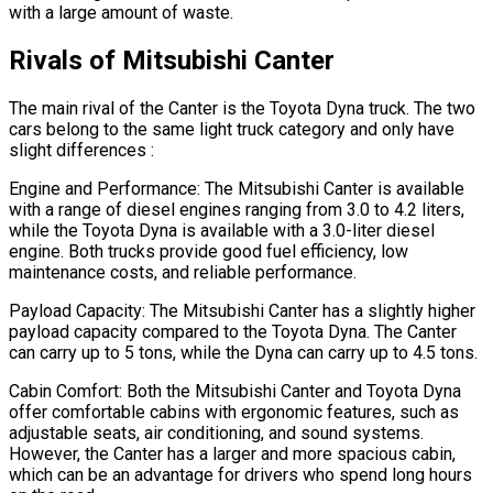
with a large amount of waste.
Rivals of Mitsubishi Canter
The main rival of the Canter is the Toyota Dyna truck. The two
cars belong to the same light truck category and only have
slight differences :
Engine and Performance: The Mitsubishi Canter is available
with a range of diesel engines ranging from 3.0 to 4.2 liters,
while the Toyota Dyna is available with a 3.0-liter diesel
engine. Both trucks provide good fuel efficiency, low
maintenance costs, and reliable performance.
Payload Capacity: The Mitsubishi Canter has a slightly higher
payload capacity compared to the Toyota Dyna. The Canter
can carry up to 5 tons, while the Dyna can carry up to 4.5 tons.
Cabin Comfort: Both the Mitsubishi Canter and Toyota Dyna
offer comfortable cabins with ergonomic features, such as
adjustable seats, air conditioning, and sound systems.
However, the Canter has a larger and more spacious cabin,
which can be an advantage for drivers who spend long hours