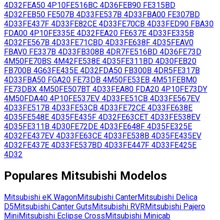
4D32
FEA50
4P10
FE516BC
4D36
FEB90
FE315BD
4D32
FEB50
FE507B
4D33
FE537B
4D33
FBA00
FE307BD
4D33
FE437F
4D33
FE82CE
4D33
FE70CB
4D33
FED90
FBA30
FDA00
4P10
FE335E
4D32
FEA20
FE637E
4D33
FE335B
4D32
FE567B
4D33
FE71CBD
4D33
FE638F
4D35
FEAV0
FBAV0
FE337B
4D33
FB308B
4DR7
FE516BD
4D36
FE73D
4M50
FE70BS
4M42
FE538E
4D35
FE311BD
4D30
FEB20
FB700B
4G63
FE435E
4D32
FDA50
FB300B
4DR5
FE317B
4D33
FBA50
FGA20
FE73DB
4M50
FE53EB
4M51
FEBM0
FE73DBX
4M50
FE507BT
4D33
FEA80
FDA20
4P10
FE73DY
4M50
FDA40
4P10
FE537EV
4D33
FE51CB
4D33
FE567EV
4D33
FE517B
4D33
FE53CB
4D33
FE72CE
4D33
FE638E
4D35
FE548E
4D35
FE435F
4D32
FE63CET
4D33
FE538EV
4D35
FE311B
4D30
FE72DE
4D33
FE648F
4D35
FE325E
4D32
FE437EV
4D33
FE63CE
4D33
FE538B
4D35
FE435EV
4D32
FE437E
4D33
FE537BD
4D33
FE447F
4D33
FE425E
4D32
Populares
Mitsubishi
Modelos
Mitsubishi
eK Wagon
Mitsubishi
Canter
Mitsubishi
Delica
D5
Mitsubishi
Canter Guts
Mitsubishi
RVR
Mitsubishi
Pajero
Mini
Mitsubishi
Eclipse Cross
Mitsubishi
Minicab