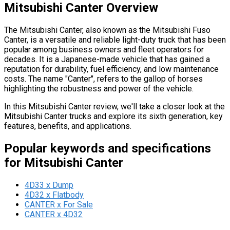
Mitsubishi Canter Overview
The Mitsubishi Canter, also known as the Mitsubishi Fuso
Canter, is a versatile and reliable light-duty truck that has been
popular among business owners and fleet operators for
decades. It is a Japanese-made vehicle that has gained a
reputation for durability, fuel efficiency, and low maintenance
costs. The name "Canter", refers to the gallop of horses
highlighting the robustness and power of the vehicle.
In this Mitsubishi Canter review, we'll take a closer look at the
Mitsubishi Canter trucks and explore its sixth generation, key
features, benefits, and applications.
Popular keywords and specifications
for Mitsubishi Canter
4D33 x Dump
4D32 x Flatbody
CANTER x For Sale
CANTER x 4D32