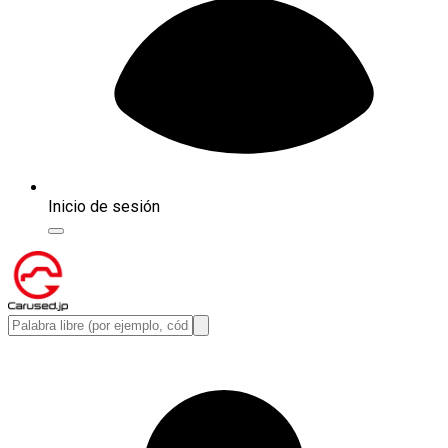
Inicio de sesión