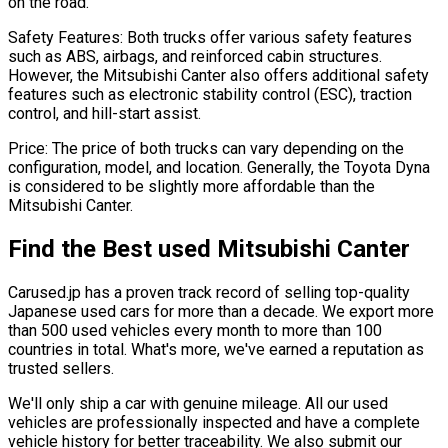
on the road.
Safety Features: Both trucks offer various safety features
such as ABS, airbags, and reinforced cabin structures.
However, the Mitsubishi Canter also offers additional safety
features such as electronic stability control (ESC), traction
control, and hill-start assist.
Price: The price of both trucks can vary depending on the
configuration, model, and location. Generally, the Toyota Dyna
is considered to be slightly more affordable than the
Mitsubishi Canter.
Find the Best used Mitsubishi Canter
Carused.jp has a proven track record of selling top-quality
Japanese used cars for more than a decade. We export more
than 500 used vehicles every month to more than 100
countries in total. What's more, we've earned a reputation as
trusted sellers.
We'll only ship a car with genuine mileage. All our used
vehicles are professionally inspected and have a complete
vehicle history for better traceability. We also submit our