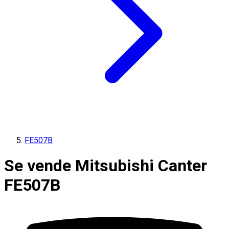
FE507B
Se vende Mitsubishi Canter
FE507B