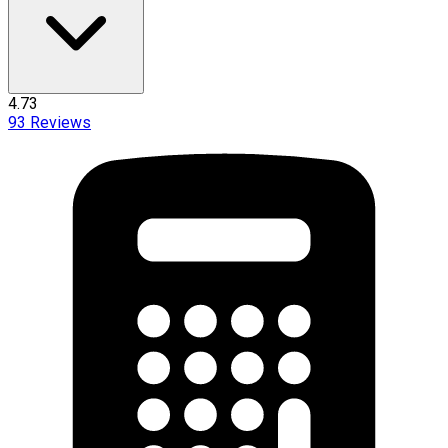
4.73
93
Reviews