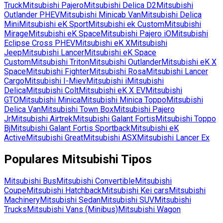
Truck
Mitsubishi
Pajero
Mitsubishi
Delica D2
Mitsubishi
Outlander PHEV
Mitsubishi
Minicab Van
Mitsubishi
Delica
Mini
Mitsubishi
eK Sport
Mitsubishi
ek Custom
Mitsubishi
Mirage
Mitsubishi
eK Space
Mitsubishi
Pajero iO
Mitsubishi
Eclipse Cross PHEV
Mitsubishi
eK X
Mitsubishi
Jeep
Mitsubishi
Lancer
Mitsubishi
eK Space
Custom
Mitsubishi
Triton
Mitsubishi
Outlander
Mitsubishi
eK X
Space
Mitsubishi
Fighter
Mitsubishi
Rosa
Mitsubishi
Lancer
Cargo
Mitsubishi
I-Miev
Mitsubishi
i
Mitsubishi
Delica
Mitsubishi
Colt
Mitsubishi
eK X EV
Mitsubishi
GTO
Mitsubishi
Minica
Mitsubishi
Minica Toppo
Mitsubishi
Delica Van
Mitsubishi
Town Box
Mitsubishi
Pajero
Jr
Mitsubishi
Airtrek
Mitsubishi
Galant Fortis
Mitsubishi
Toppo
Bj
Mitsubishi
Galant Fortis Sportback
Mitsubishi
eK
Active
Mitsubishi
Great
Mitsubishi
ASX
Mitsubishi
Lancer Ex
Populares
Mitsubishi
Tipos
Mitsubishi
Bus
Mitsubishi
Convertible
Mitsubishi
Coupe
Mitsubishi
Hatchback
Mitsubishi
Kei cars
Mitsubishi
Machinery
Mitsubishi
Sedan
Mitsubishi
SUV
Mitsubishi
Trucks
Mitsubishi
Vans (Minibus)
Mitsubishi
Wagon