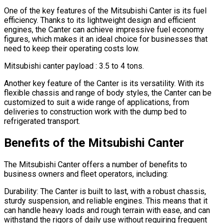
One of the key features of the Mitsubishi Canter is its fuel
efficiency. Thanks to its lightweight design and efficient
engines, the Canter can achieve impressive fuel economy
figures, which makes it an ideal choice for businesses that
need to keep their operating costs low.
Mitsubishi canter payload : 3.5 to 4 tons.
Another key feature of the Canter is its versatility. With its
flexible chassis and range of body styles, the Canter can be
customized to suit a wide range of applications, from
deliveries to construction work with the dump bed to
refrigerated transport.
Benefits of the Mitsubishi Canter
The Mitsubishi Canter offers a number of benefits to
business owners and fleet operators, including:
Durability: The Canter is built to last, with a robust chassis,
sturdy suspension, and reliable engines. This means that it
can handle heavy loads and rough terrain with ease, and can
withstand the rigors of daily use without requiring frequent