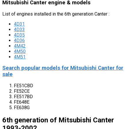
Mitsubishi Canter engine & models
List of engines installed in the 6th generation Canter :
4D31
4D33
4D35
4D36
4M42
4M50
4M51
Search popular models for Mitsubishi Canter for
sale
FE51CBD
FE52CE
FE517BD
FE648E
FE638G
6th generation of Mitsubishi Canter
1993-2002