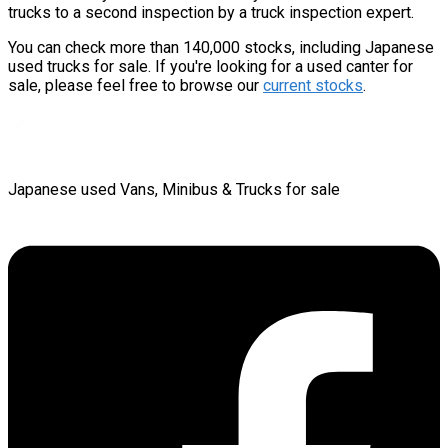
trucks to a second inspection by a truck inspection expert.
You can check more than 140,000 stocks, including Japanese
used trucks for sale. If you're looking for a used canter for
sale, please feel free to browse our
current stocks
.
Japanese used Vans, Minibus & Trucks for sale