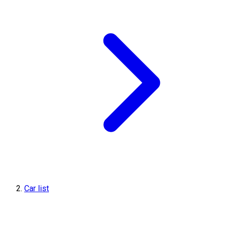
Car list