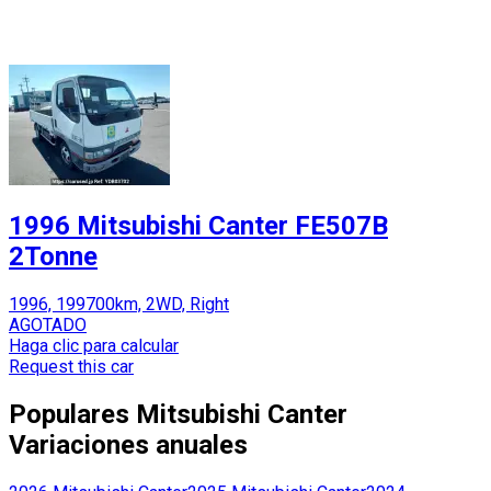
1996 Mitsubishi Canter FE507B
2Tonne
1996, 199700km, 2WD, Right
AGOTADO
Haga clic para calcular
Request this car
Populares
Mitsubishi
Canter
Variaciones anuales