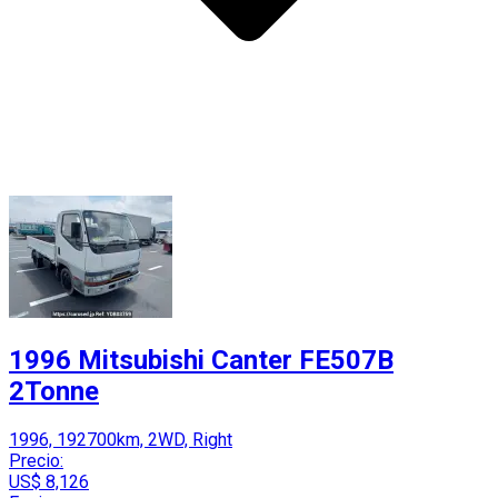
1996 Mitsubishi Canter FE507B
2Tonne
1996, 192700km, 2WD, Right
Precio:
US$ 8,126