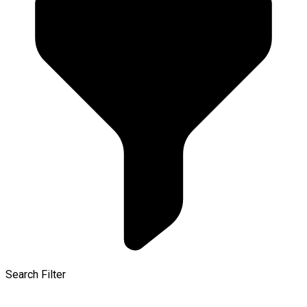
Search Filter