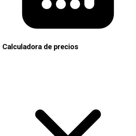
Calculadora de precios