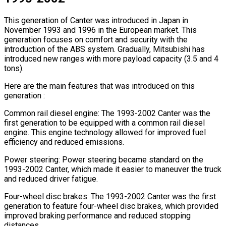
This generation of Canter was introduced in Japan in
November 1993 and 1996 in the European market. This
generation focuses on comfort and security with the
introduction of the ABS system. Gradually, Mitsubishi has
introduced new ranges with more payload capacity (3.5 and 4
tons).
Here are the main features that was introduced on this
generation :
Common rail diesel engine: The 1993-2002 Canter was the
first generation to be equipped with a common rail diesel
engine. This engine technology allowed for improved fuel
efficiency and reduced emissions.
Power steering: Power steering became standard on the
1993-2002 Canter, which made it easier to maneuver the truck
and reduced driver fatigue.
Four-wheel disc brakes: The 1993-2002 Canter was the first
generation to feature four-wheel disc brakes, which provided
improved braking performance and reduced stopping
distances.