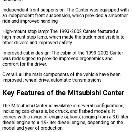
Independent front suspension: The Canter was equipped with
an independent front suspension, which provided a smoother
ride and improved handling.
High-mount stop lamp: The 1993-2002 Canter featured a
high-mount stop lamp, which made the truck more visible to
other drivers and improved safety.
Improved cabin design: The cabin of the 1993-2002 Canter
was redesigned to provide improved ergonomics and
comfort for the driver.
Overall, all the main components of the vehicle have been
improved : wheel drive, automatic transmissions.
Key Features of the Mitsubishi Canter
The Mitsubishi Canter is available in several configurations,
including cab-chassis, box truck, and flatbed models. It
comes with a range of engine options, ranging from a 3.0-liter
diesel engine to a 4.9-liter diesel engine, depending on the
model and year of production.