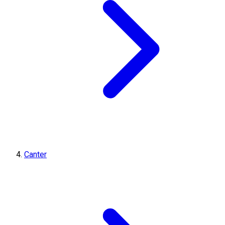
Canter