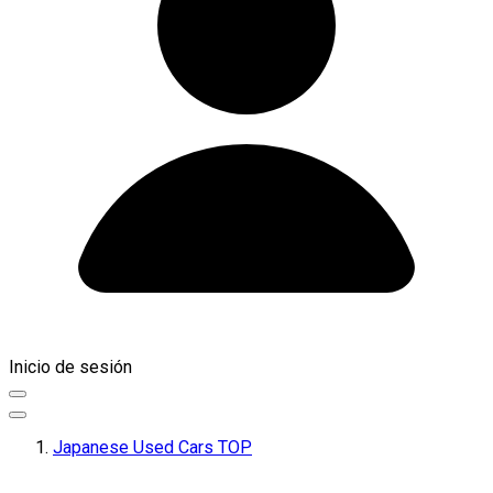
Inicio de sesión
Japanese Used Cars TOP