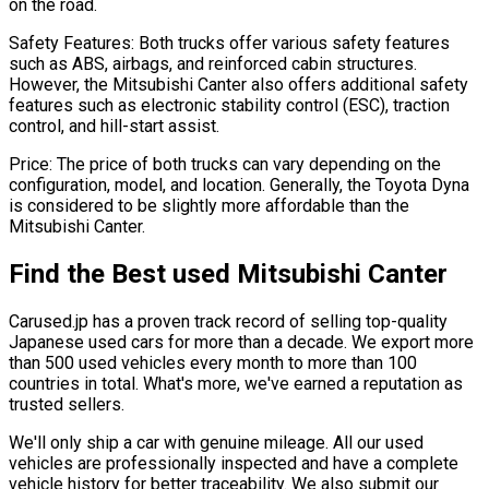
on the road.
Safety Features: Both trucks offer various safety features
such as ABS, airbags, and reinforced cabin structures.
However, the Mitsubishi Canter also offers additional safety
features such as electronic stability control (ESC), traction
control, and hill-start assist.
Price: The price of both trucks can vary depending on the
configuration, model, and location. Generally, the Toyota Dyna
is considered to be slightly more affordable than the
Mitsubishi Canter.
Find the Best used Mitsubishi Canter
Carused.jp has a proven track record of selling top-quality
Japanese used cars for more than a decade. We export more
than 500 used vehicles every month to more than 100
countries in total. What's more, we've earned a reputation as
trusted sellers.
We'll only ship a car with genuine mileage. All our used
vehicles are professionally inspected and have a complete
vehicle history for better traceability. We also submit our