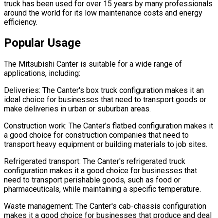
truck has been used for over 15 years by many professionals
around the world for its low maintenance costs and energy
efficiency.
Popular Usage
The Mitsubishi Canter is suitable for a wide range of
applications, including:
Deliveries: The Canter's box truck configuration makes it an
ideal choice for businesses that need to transport goods or
make deliveries in urban or suburban areas.
Construction work: The Canter's flatbed configuration makes it
a good choice for construction companies that need to
transport heavy equipment or building materials to job sites.
Refrigerated transport: The Canter's refrigerated truck
configuration makes it a good choice for businesses that
need to transport perishable goods, such as food or
pharmaceuticals, while maintaining a specific temperature.
Waste management: The Canter's cab-chassis configuration
makes it a good choice for businesses that produce and deal