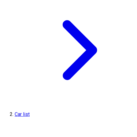
Car list