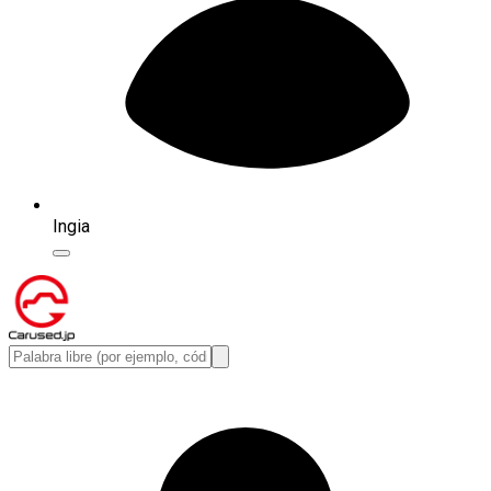
Ingia