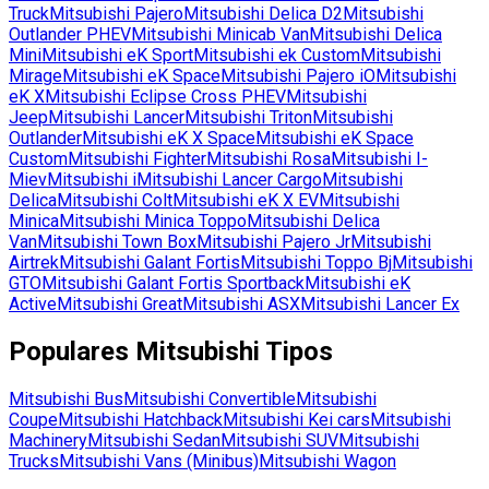
Truck
Mitsubishi
Pajero
Mitsubishi
Delica D2
Mitsubishi
Outlander PHEV
Mitsubishi
Minicab Van
Mitsubishi
Delica
Mini
Mitsubishi
eK Sport
Mitsubishi
ek Custom
Mitsubishi
Mirage
Mitsubishi
eK Space
Mitsubishi
Pajero iO
Mitsubishi
eK X
Mitsubishi
Eclipse Cross PHEV
Mitsubishi
Jeep
Mitsubishi
Lancer
Mitsubishi
Triton
Mitsubishi
Outlander
Mitsubishi
eK X Space
Mitsubishi
eK Space
Custom
Mitsubishi
Fighter
Mitsubishi
Rosa
Mitsubishi
I-
Miev
Mitsubishi
i
Mitsubishi
Lancer Cargo
Mitsubishi
Delica
Mitsubishi
Colt
Mitsubishi
eK X EV
Mitsubishi
Minica
Mitsubishi
Minica Toppo
Mitsubishi
Delica
Van
Mitsubishi
Town Box
Mitsubishi
Pajero Jr
Mitsubishi
Airtrek
Mitsubishi
Galant Fortis
Mitsubishi
Toppo Bj
Mitsubishi
GTO
Mitsubishi
Galant Fortis Sportback
Mitsubishi
eK
Active
Mitsubishi
Great
Mitsubishi
ASX
Mitsubishi
Lancer Ex
Populares
Mitsubishi
Tipos
Mitsubishi
Bus
Mitsubishi
Convertible
Mitsubishi
Coupe
Mitsubishi
Hatchback
Mitsubishi
Kei cars
Mitsubishi
Machinery
Mitsubishi
Sedan
Mitsubishi
SUV
Mitsubishi
Trucks
Mitsubishi
Vans (Minibus)
Mitsubishi
Wagon