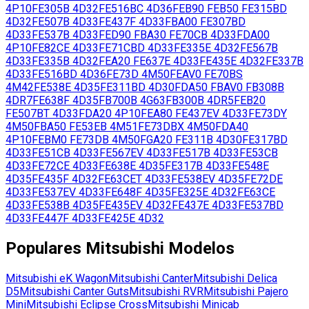
4P10
FE305B
4D32
FE516BC
4D36
FEB90
FEB50
FE315BD
4D32
FE507B
4D33
FE437F
4D33
FBA00
FE307BD
4D33
FE537B
4D33
FED90
FBA30
FE70CB
4D33
FDA00
4P10
FE82CE
4D33
FE71CBD
4D33
FE335E
4D32
FE567B
4D33
FE335B
4D32
FEA20
FE637E
4D33
FE435E
4D32
FE337B
4D33
FE516BD
4D36
FE73D
4M50
FEAV0
FE70BS
4M42
FE538E
4D35
FE311BD
4D30
FDA50
FBAV0
FB308B
4DR7
FE638F
4D35
FB700B
4G63
FB300B
4DR5
FEB20
FE507BT
4D33
FDA20
4P10
FEA80
FE437EV
4D33
FE73DY
4M50
FBA50
FE53EB
4M51
FE73DBX
4M50
FDA40
4P10
FEBM0
FE73DB
4M50
FGA20
FE311B
4D30
FE317BD
4D33
FE51CB
4D33
FE567EV
4D33
FE517B
4D33
FE53CB
4D33
FE72CE
4D33
FE638E
4D35
FE317B
4D33
FE548E
4D35
FE435F
4D32
FE63CET
4D33
FE538EV
4D35
FE72DE
4D33
FE537EV
4D33
FE648F
4D35
FE325E
4D32
FE63CE
4D33
FE538B
4D35
FE435EV
4D32
FE437E
4D33
FE537BD
4D33
FE447F
4D33
FE425E
4D32
Populares
Mitsubishi
Modelos
Mitsubishi
eK Wagon
Mitsubishi
Canter
Mitsubishi
Delica
D5
Mitsubishi
Canter Guts
Mitsubishi
RVR
Mitsubishi
Pajero
Mini
Mitsubishi
Eclipse Cross
Mitsubishi
Minicab