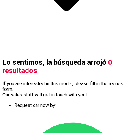
Lo sentimos, la búsqueda arrojó
0
resultados
If you are interested in this model, please fill in the request
form.
Our sales staff will get in touch with you!
Request car now by: