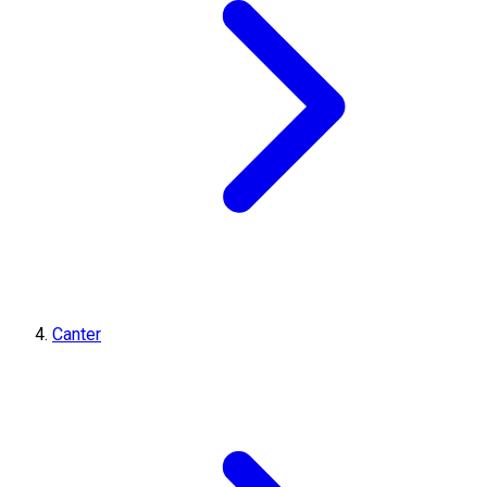
Canter