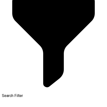
Search Filter