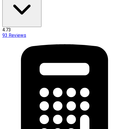
4.73
93
Reviews