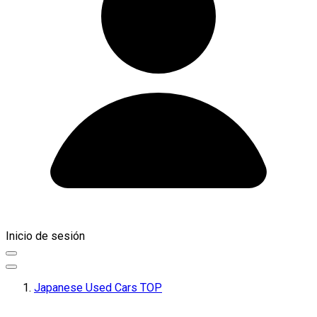
Inicio de sesión
Japanese Used Cars TOP