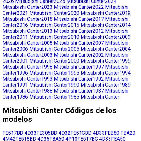
2026
Mitsubishi
Canter
2025
Mitsubishi
Canter
2024
Mitsubishi
Canter
2023
Mitsubishi
Canter
2022
Mitsubishi
Canter
2021
Mitsubishi
Canter
2020
Mitsubishi
Canter
2019
Mitsubishi
Canter
2018
Mitsubishi
Canter
2017
Mitsubishi
Canter
2016
Mitsubishi
Canter
2015
Mitsubishi
Canter
2014
Mitsubishi
Canter
2013
Mitsubishi
Canter
2012
Mitsubishi
Canter
2011
Mitsubishi
Canter
2010
Mitsubishi
Canter
2009
Mitsubishi
Canter
2008
Mitsubishi
Canter
2007
Mitsubishi
Canter
2006
Mitsubishi
Canter
2005
Mitsubishi
Canter
2004
Mitsubishi
Canter
2003
Mitsubishi
Canter
2002
Mitsubishi
Canter
2001
Mitsubishi
Canter
2000
Mitsubishi
Canter
1999
Mitsubishi
Canter
1998
Mitsubishi
Canter
1997
Mitsubishi
Canter
1996
Mitsubishi
Canter
1995
Mitsubishi
Canter
1994
Mitsubishi
Canter
1993
Mitsubishi
Canter
1992
Mitsubishi
Canter
1991
Mitsubishi
Canter
1990
Mitsubishi
Canter
1989
Mitsubishi
Canter
1988
Mitsubishi
Canter
1987
Mitsubishi
Canter
1986
Mitsubishi
Canter
1985
Mitsubishi
Canter
Mitsubishi
Canter
Códigos de los
modelos
FE517BD
4D33
FE305BD
4D32
FE51CBD
4D33
FEB80
FBA20
4M42
FE518BD
4D35
FBA60
4P10
FE517BC
4D33
FEA50