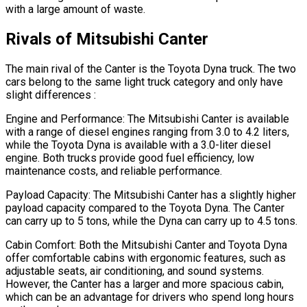
with a large amount of waste.
Rivals of Mitsubishi Canter
The main rival of the Canter is the Toyota Dyna truck. The two
cars belong to the same light truck category and only have
slight differences :
Engine and Performance: The Mitsubishi Canter is available
with a range of diesel engines ranging from 3.0 to 4.2 liters,
while the Toyota Dyna is available with a 3.0-liter diesel
engine. Both trucks provide good fuel efficiency, low
maintenance costs, and reliable performance.
Payload Capacity: The Mitsubishi Canter has a slightly higher
payload capacity compared to the Toyota Dyna. The Canter
can carry up to 5 tons, while the Dyna can carry up to 4.5 tons.
Cabin Comfort: Both the Mitsubishi Canter and Toyota Dyna
offer comfortable cabins with ergonomic features, such as
adjustable seats, air conditioning, and sound systems.
However, the Canter has a larger and more spacious cabin,
which can be an advantage for drivers who spend long hours