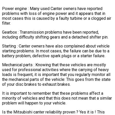
Power engine : Many used Canter owners have reported
problems with loss of engine power and it appears that in
most cases this is caused by a faulty turbine or a clogged air
filter.
Gearbox : Transmission problems have been reported,
including difficulty shifting gears and a detached shifter pin.
Starting : Canter owners have also complained about vehicle
starting problems. In most cases, the failure can be due to a
battery problem, defective spark plugs or a starter failure.
Mechanical parts : Knowing that these vehicles are mostly
used for professional activities where the carrying of heavy
loads is frequent, it is important that you regularly monitor all
the mechanical parts of the vehicle: This goes from the state
of your disc brakes to exhaust brakes.
It is important to remember that these problems affect a
minority of vehicles and that this does not mean that a similar
problem will happen to your vehicle.
Is the Mitsubishi canter reliability proven ? Yes it is ! This