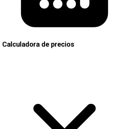
Calculadora de precios