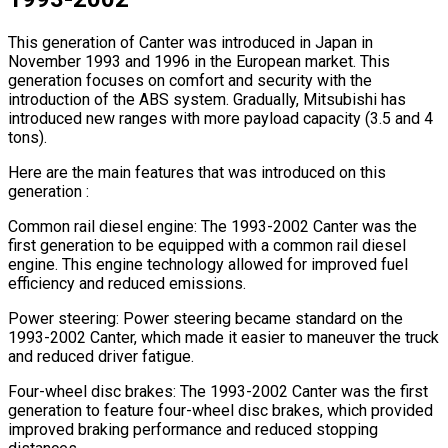
This generation of Canter was introduced in Japan in
November 1993 and 1996 in the European market. This
generation focuses on comfort and security with the
introduction of the ABS system. Gradually, Mitsubishi has
introduced new ranges with more payload capacity (3.5 and 4
tons).
Here are the main features that was introduced on this
generation :
Common rail diesel engine: The 1993-2002 Canter was the
first generation to be equipped with a common rail diesel
engine. This engine technology allowed for improved fuel
efficiency and reduced emissions.
Power steering: Power steering became standard on the
1993-2002 Canter, which made it easier to maneuver the truck
and reduced driver fatigue.
Four-wheel disc brakes: The 1993-2002 Canter was the first
generation to feature four-wheel disc brakes, which provided
improved braking performance and reduced stopping