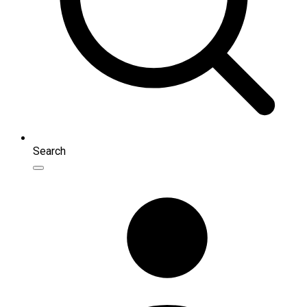
Search