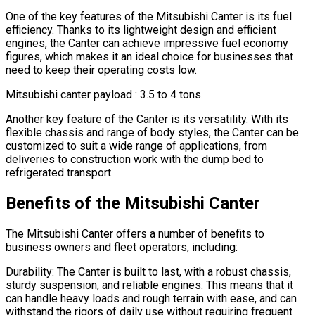
One of the key features of the Mitsubishi Canter is its fuel
efficiency. Thanks to its lightweight design and efficient
engines, the Canter can achieve impressive fuel economy
figures, which makes it an ideal choice for businesses that
need to keep their operating costs low.
Mitsubishi canter payload : 3.5 to 4 tons.
Another key feature of the Canter is its versatility. With its
flexible chassis and range of body styles, the Canter can be
customized to suit a wide range of applications, from
deliveries to construction work with the dump bed to
refrigerated transport.
Benefits of the Mitsubishi Canter
The Mitsubishi Canter offers a number of benefits to
business owners and fleet operators, including:
Durability: The Canter is built to last, with a robust chassis,
sturdy suspension, and reliable engines. This means that it
can handle heavy loads and rough terrain with ease, and can
withstand the rigors of daily use without requiring frequent