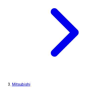
Mitsubishi