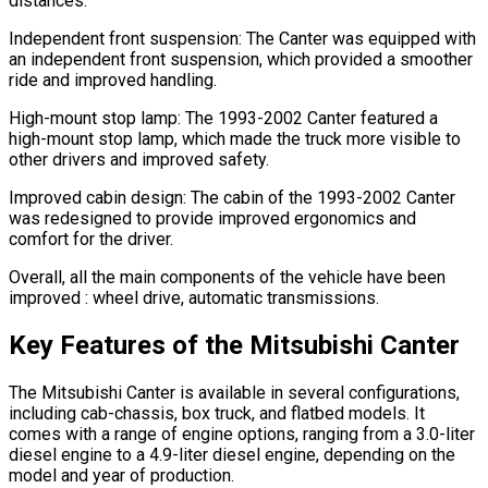
distances.
Independent front suspension: The Canter was equipped with
an independent front suspension, which provided a smoother
ride and improved handling.
High-mount stop lamp: The 1993-2002 Canter featured a
high-mount stop lamp, which made the truck more visible to
other drivers and improved safety.
Improved cabin design: The cabin of the 1993-2002 Canter
was redesigned to provide improved ergonomics and
comfort for the driver.
Overall, all the main components of the vehicle have been
improved : wheel drive, automatic transmissions.
Key Features of the Mitsubishi Canter
The Mitsubishi Canter is available in several configurations,
including cab-chassis, box truck, and flatbed models. It
comes with a range of engine options, ranging from a 3.0-liter
diesel engine to a 4.9-liter diesel engine, depending on the
model and year of production.