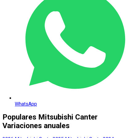
WhatsApp
Populares
Mitsubishi
Canter
Variaciones anuales