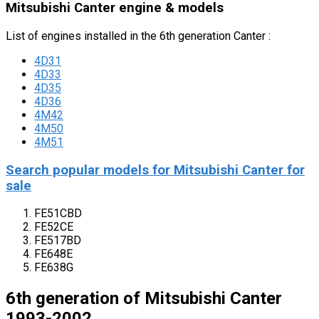
Mitsubishi Canter engine & models
List of engines installed in the 6th generation Canter :
4D31
4D33
4D35
4D36
4M42
4M50
4M51
Search popular models for Mitsubishi Canter for
sale
FE51CBD
FE52CE
FE517BD
FE648E
FE638G
6th generation of Mitsubishi Canter
1993-2002