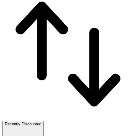
Recently Discounted