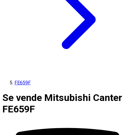
FE659F
Se vende Mitsubishi Canter
FE659F