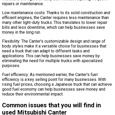
repairs or maintenance.
Low maintenance costs: Thanks to its solid construction and
efficient engines, the Canter requires less maintenance than
many other light-duty trucks. This translates to lower repair
bills and less downtime, which can help businesses save
money in the long run.
Flexibility: The Canter's customizable design and range of
body styles make it a versatile choice for businesses that
need a truck that can adapt to different tasks and
applications. This can help businesses save money by
eliminating the need for multiple trucks with specialized
purposes.
Fuel efficiency: As mentioned earlier, the Canter's fuel
efficiency is a key selling point for many businesses. With
rising fuel prices, choosing a Japanese truck that can achieve
good fuel economy can help businesses save money and
reduce their environmental impact.
Common issues that you will find in
used Mitsubishi Canter