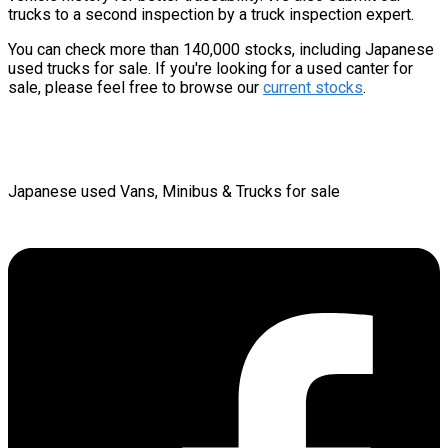
trucks to a second inspection by a truck inspection expert.
You can check more than 140,000 stocks, including Japanese
used trucks for sale. If you're looking for a used canter for
sale, please feel free to browse our
current stocks
.
Japanese used Vans, Minibus & Trucks for sale