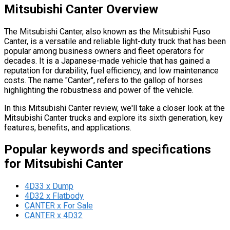
Mitsubishi Canter Overview
The Mitsubishi Canter, also known as the Mitsubishi Fuso
Canter, is a versatile and reliable light-duty truck that has been
popular among business owners and fleet operators for
decades. It is a Japanese-made vehicle that has gained a
reputation for durability, fuel efficiency, and low maintenance
costs. The name "Canter", refers to the gallop of horses
highlighting the robustness and power of the vehicle.
In this Mitsubishi Canter review, we'll take a closer look at the
Mitsubishi Canter trucks and explore its sixth generation, key
features, benefits, and applications.
Popular keywords and specifications
for Mitsubishi Canter
4D33 x Dump
4D32 x Flatbody
CANTER x For Sale
CANTER x 4D32