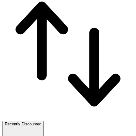
Recently Discounted