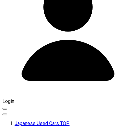
Login
Japanese Used Cars TOP