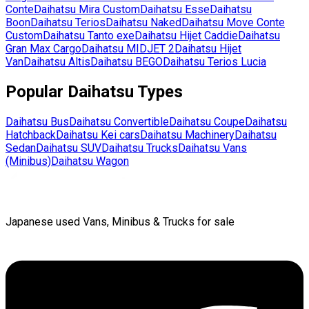
Conte
Daihatsu
Mira Custom
Daihatsu
Esse
Daihatsu
Boon
Daihatsu
Terios
Daihatsu
Naked
Daihatsu
Move Conte
Custom
Daihatsu
Tanto exe
Daihatsu
Hijet Caddie
Daihatsu
Gran Max Cargo
Daihatsu
MIDJET 2
Daihatsu
Hijet
Van
Daihatsu
Altis
Daihatsu
BEGO
Daihatsu
Terios Lucia
Popular
Daihatsu
Types
Daihatsu
Bus
Daihatsu
Convertible
Daihatsu
Coupe
Daihatsu
Hatchback
Daihatsu
Kei cars
Daihatsu
Machinery
Daihatsu
Sedan
Daihatsu
SUV
Daihatsu
Trucks
Daihatsu
Vans
(Minibus)
Daihatsu
Wagon
Japanese used Vans, Minibus & Trucks for sale