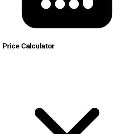
Price Calculator