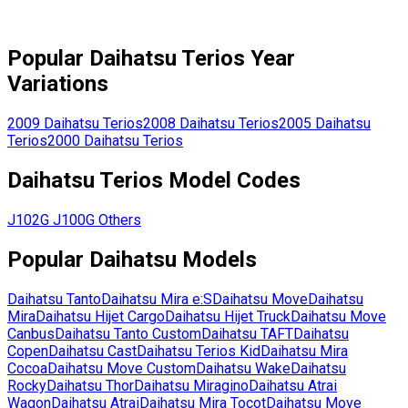
Popular
Daihatsu
Terios
Year
Variations
2009
Daihatsu
Terios
2008
Daihatsu
Terios
2005
Daihatsu
Terios
2000
Daihatsu
Terios
Daihatsu
Terios
Model Codes
J102G
J100G
Others
Popular
Daihatsu
Models
Daihatsu
Tanto
Daihatsu
Mira e:S
Daihatsu
Move
Daihatsu
Mira
Daihatsu
Hijet Cargo
Daihatsu
Hijet Truck
Daihatsu
Move
Canbus
Daihatsu
Tanto Custom
Daihatsu
TAFT
Daihatsu
Copen
Daihatsu
Cast
Daihatsu
Terios Kid
Daihatsu
Mira
Cocoa
Daihatsu
Move Custom
Daihatsu
Wake
Daihatsu
Rocky
Daihatsu
Thor
Daihatsu
Miragino
Daihatsu
Atrai
Wagon
Daihatsu
Atrai
Daihatsu
Mira Tocot
Daihatsu
Move