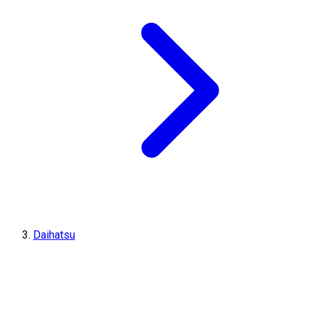
Daihatsu