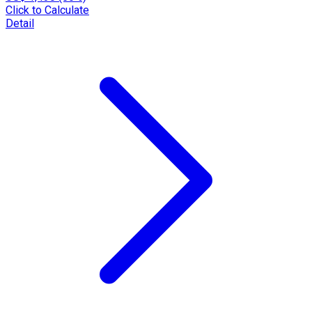
Click to Calculate
Detail