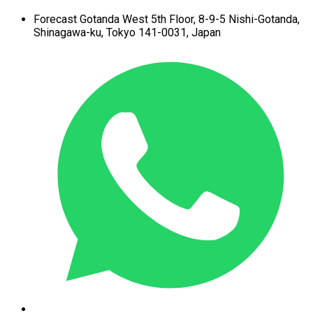
Forecast Gotanda West
5th Floor,
8-9-5 Nishi-Gotanda,
Shinagawa-ku,
Tokyo 141-0031, Japan