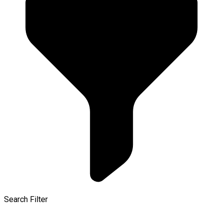
Search Filter