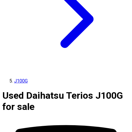
J100G
Used Daihatsu Terios J100G
for sale