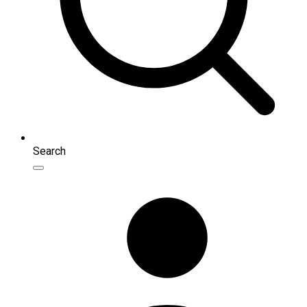
Search