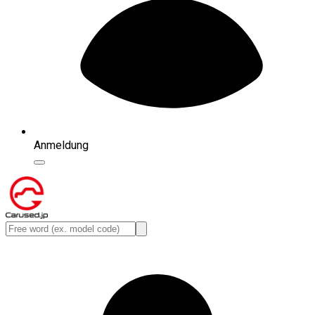
Anmeldung