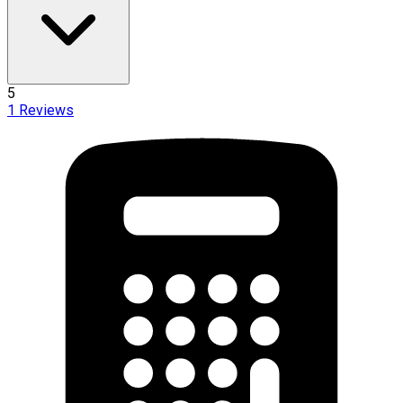
5
1
Reviews