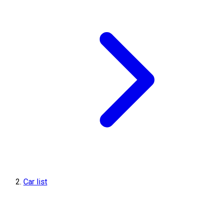
Car list