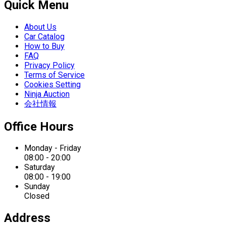
Quick Menu
About Us
Car Catalog
How to Buy
FAQ
Privacy Policy
Terms of Service
Cookies Setting
Ninja Auction
会社情報
Office Hours
Monday - Friday
08:00 - 20:00
Saturday
08:00 - 19:00
Sunday
Closed
Address