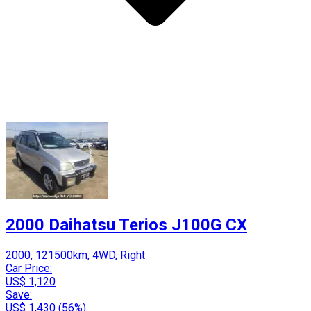
2000 Daihatsu Terios J100G CX
2000, 121500km, 4WD, Right
Car Price:
US$ 1,120
Save:
US$ 1,430 (56%)