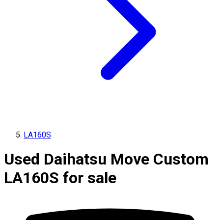
LA160S
Used Daihatsu Move Custom
LA160S for sale