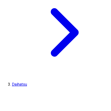
Daihatsu