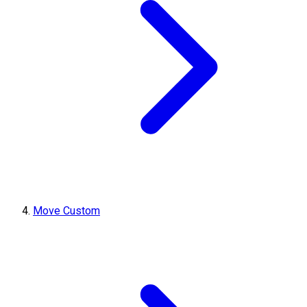
Move Custom