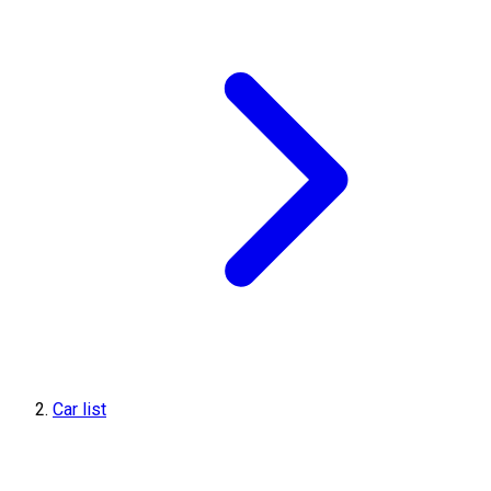
Car list