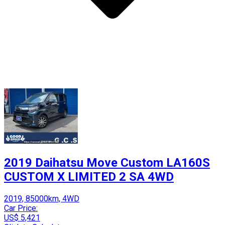
2019 Daihatsu Move Custom LA160S
CUSTOM X LIMITED 2 SA 4WD
2019, 85000km, 4WD
Car Price:
US$ 5,421