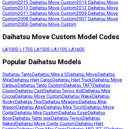
Custom
2015
Daihatsu
Move Custom
2014
Daihatsu
Move
Custom
2013
Daihatsu
Move Custom
2012
Daihatsu
Move
Custom
2011
Daihatsu
Move Custom
2009
Daihatsu
Move
Custom
2008
Daihatsu
Move Custom
2007
Daihatsu
Move
Custom
2006
Daihatsu
Move Custom
Daihatsu
Move Custom
Model Codes
LA100S
L175S
LA150S
LA110S
LA160S
Popular
Daihatsu
Models
Daihatsu
Tanto
Daihatsu
Mira e:S
Daihatsu
Move
Daihatsu
Mira
Daihatsu
Hijet Cargo
Daihatsu
Hijet Truck
Daihatsu
Move
Canbus
Daihatsu
Tanto Custom
Daihatsu
TAFT
Daihatsu
Copen
Daihatsu
Cast
Daihatsu
Terios Kid
Daihatsu
Mira
Cocoa
Daihatsu
Move Custom
Daihatsu
Wake
Daihatsu
Rocky
Daihatsu
Thor
Daihatsu
Miragino
Daihatsu
Atrai
Wagon
Daihatsu
Atrai
Daihatsu
Mira Tocot
Daihatsu
Move
Conte
Daihatsu
Mira Custom
Daihatsu
Esse
Daihatsu
Boon
Daihatsu
Tanto exe
Daihatsu
Terios
Daihatsu
Naked
Daihatsu
Move Conte Custom
Daihatsu
Hijet