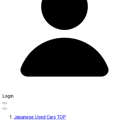
Login
Japanese Used Cars TOP