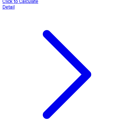
Click to Calculate
Detail