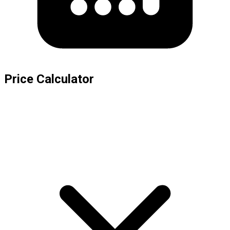
Price Calculator