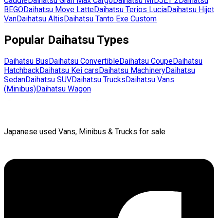
Caddie
Daihatsu
Gran Max Cargo
Daihatsu
MIDJET 2
Daihatsu
BEGO
Daihatsu
Move Latte
Daihatsu
Terios Lucia
Daihatsu
Hijet
Van
Daihatsu
Altis
Daihatsu
Tanto Exe Custom
Popular
Daihatsu
Types
Daihatsu
Bus
Daihatsu
Convertible
Daihatsu
Coupe
Daihatsu
Hatchback
Daihatsu
Kei cars
Daihatsu
Machinery
Daihatsu
Sedan
Daihatsu
SUV
Daihatsu
Trucks
Daihatsu
Vans
(Minibus)
Daihatsu
Wagon
Japanese used Vans, Minibus & Trucks for sale