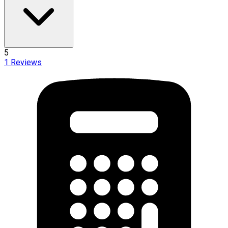
5
1
Reviews