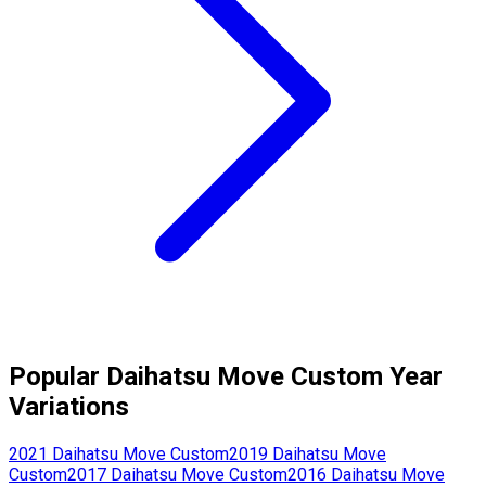
Popular
Daihatsu
Move Custom
Year
Variations
2021
Daihatsu
Move Custom
2019
Daihatsu
Move
Custom
2017
Daihatsu
Move Custom
2016
Daihatsu
Move