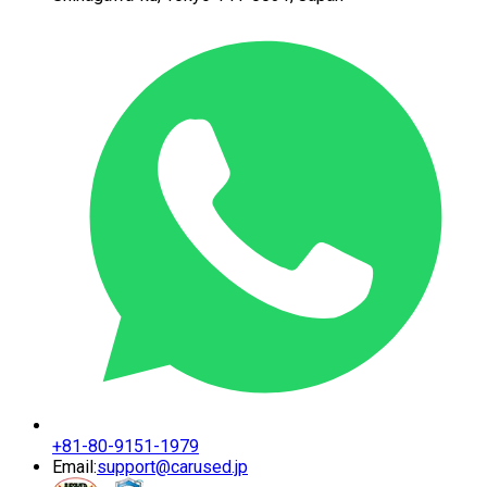
+81-80-9151-1979
Email:
support@carused.jp