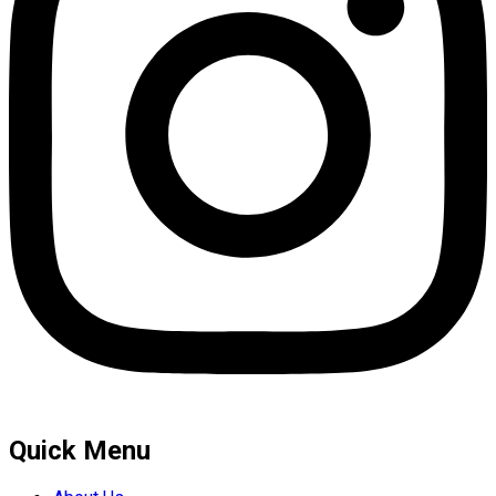
Quick Menu