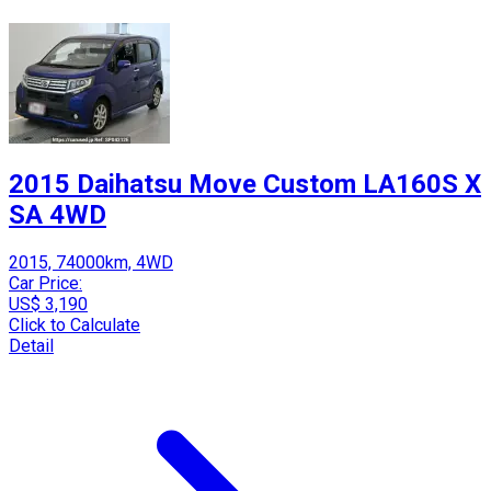
2015 Daihatsu Move Custom LA160S X
SA 4WD
2015, 74000km, 4WD
Car Price:
US$ 3,190
Click to Calculate
Detail