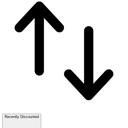
Recently Discounted