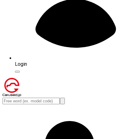
Login