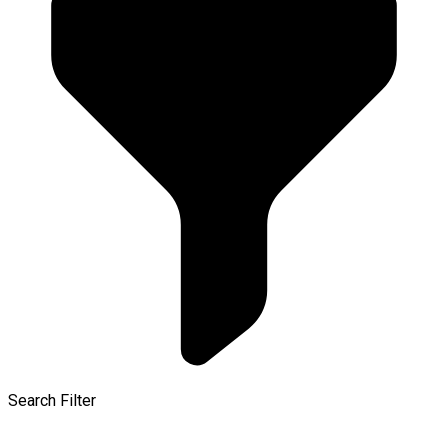
Search Filter