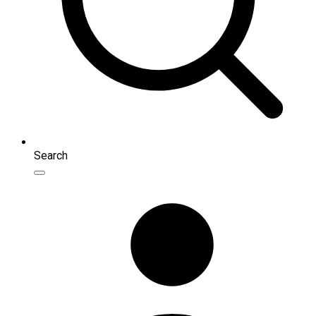
Search