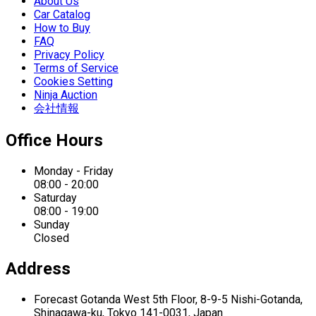
About Us
Car Catalog
How to Buy
FAQ
Privacy Policy
Terms of Service
Cookies Setting
Ninja Auction
会社情報
Office Hours
Monday - Friday
08:00 - 20:00
Saturday
08:00 - 19:00
Sunday
Closed
Address
Forecast Gotanda West
5th Floor,
8-9-5 Nishi-Gotanda,
Shinagawa-ku,
Tokyo 141-0031, Japan