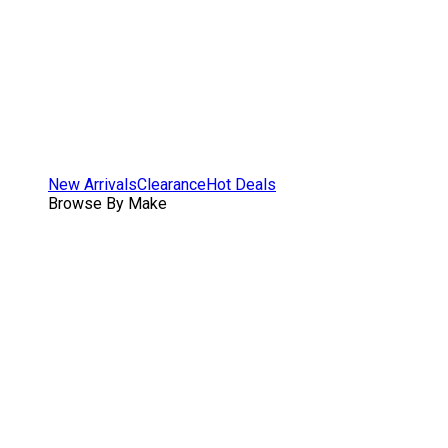
New Arrivals
Clearance
Hot Deals
Browse By Make