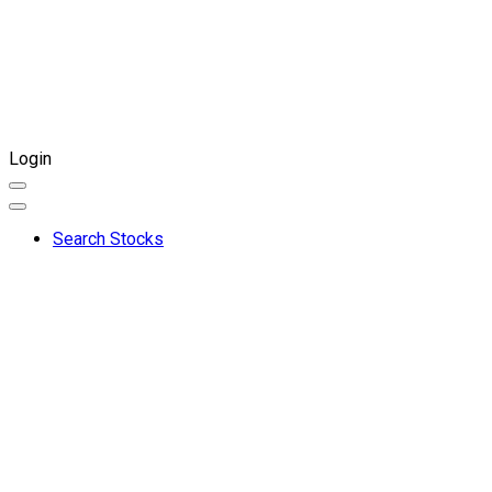
Login
Search Stocks