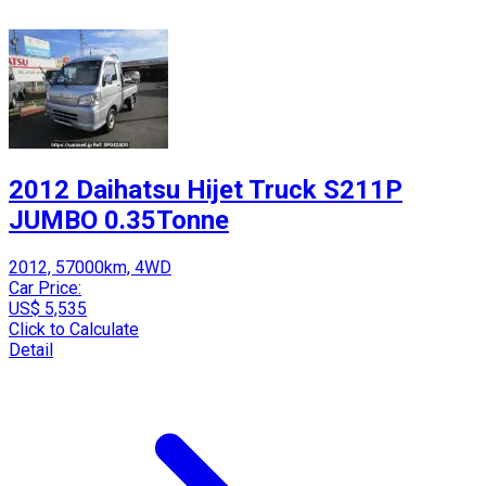
2012 Daihatsu Hijet Truck S211P
JUMBO 0.35Tonne
2012, 57000km, 4WD
Car Price:
US$ 5,535
Click to Calculate
Detail