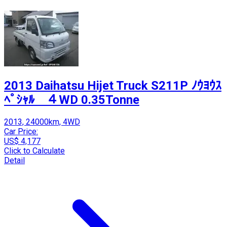
2013 Daihatsu Hijet Truck S211P ﾉｳﾖｳｽ
ﾍﾟｼｬﾙ ４WD 0.35Tonne
2013, 24000km, 4WD
Car Price:
US$ 4,177
Click to Calculate
Detail