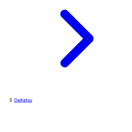
Daihatsu