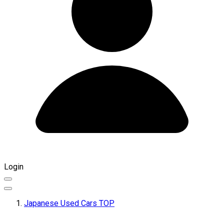
Login
Japanese Used Cars TOP