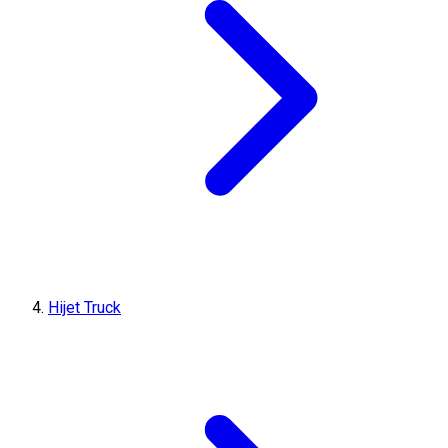
Hijet Truck