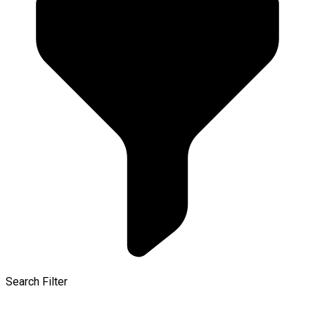
Search Filter