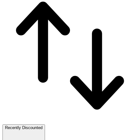
Recently Discounted