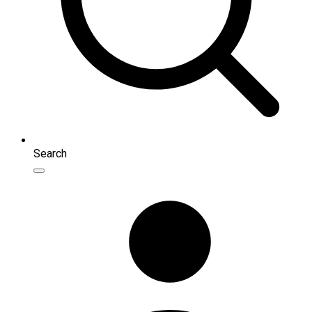
Search