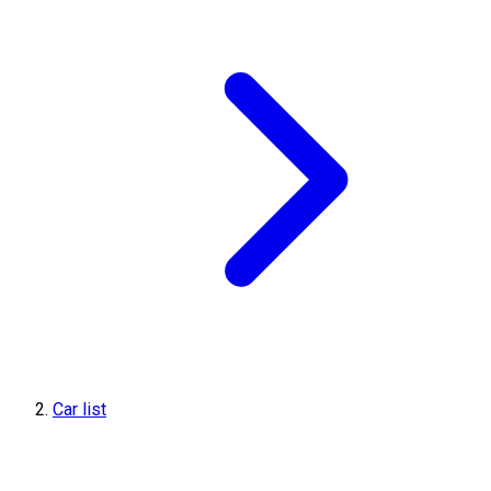
Car list