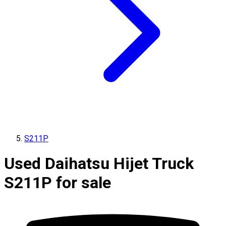
S211P
Used Daihatsu Hijet Truck
S211P for sale