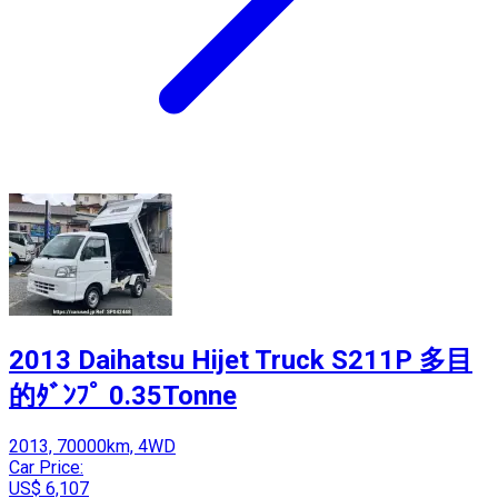
2013 Daihatsu Hijet Truck S211P 多目
的ﾀﾞﾝﾌﾟ 0.35Tonne
2013, 70000km, 4WD
Car Price:
US$ 6,107