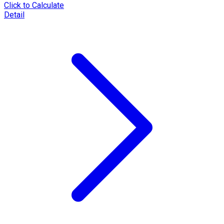
Click to Calculate
Detail