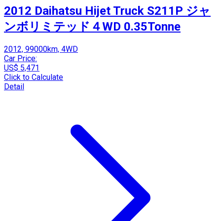
2012 Daihatsu Hijet Truck S211P ジャ
ンボリミテッド４WD 0.35Tonne
2012, 99000km, 4WD
Car Price:
US$ 5,471
Click to Calculate
Detail