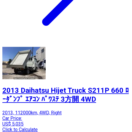
2013 Daihatsu Hijet Truck S211P 660 ﾛ
ｰﾀﾞﾝﾌﾟ ｴｱｺﾝ ﾊﾟﾜｽﾃ 3方開 4WD
2013, 112000km, 4WD, Right
Car Price:
US$ 5,035
Click to Calculate