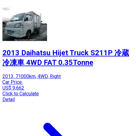
2013 Daihatsu Hijet Truck S211P 冷蔵
冷凍車 4WD FAT 0.35Tonne
2013, 71000km, 4WD, Right
Car Price:
US$ 9,662
Click to Calculate
Detail