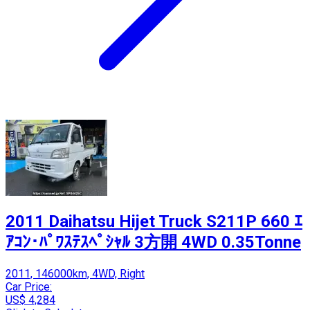
2011 Daihatsu Hijet Truck S211P 660 ｴ
ｱｺﾝ･ﾊﾟﾜｽﾃｽﾍﾟｼｬﾙ 3方開 4WD 0.35Tonne
2011, 146000km, 4WD, Right
Car Price:
US$ 4,284