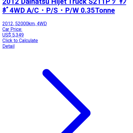
2012 Daihatsu Hijet Truck S211P ｼﾞｬﾝ
ﾎﾞ4WD A/C・P/S・P/W 0.35Tonne
2012, 52000km, 4WD
Car Price:
US$ 5,349
Click to Calculate
Detail