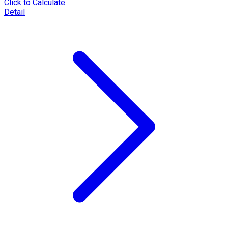
Click to Calculate
Detail