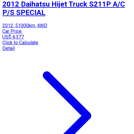
2012 Daihatsu Hijet Truck S211P A/C
P/S SPECIAL
2012, 51000km, 4WD
Car Price:
US$ 4,377
Click to Calculate
Detail