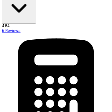
4.84
6
Reviews