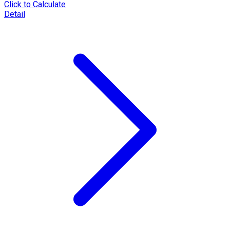
Click to Calculate
Detail