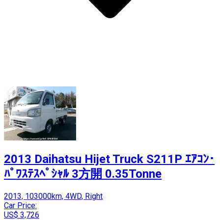
2013 Daihatsu Hijet Truck S211P ｴｱｺﾝ･
ﾊﾟﾜｽﾃｽﾍﾟｼｬﾙ 3方開 0.35Tonne
2013, 103000km, 4WD, Right
Car Price:
US$ 3,726