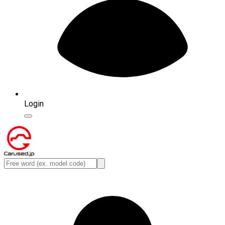
Login