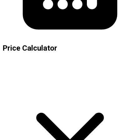
Price Calculator