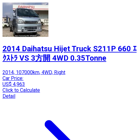
2014 Daihatsu Hijet Truck S211P 660 ｴ
ｸｽﾄﾗ VS 3方開 4WD 0.35Tonne
2014, 107000km, 4WD, Right
Car Price:
US$ 4,963
Click to Calculate
Detail