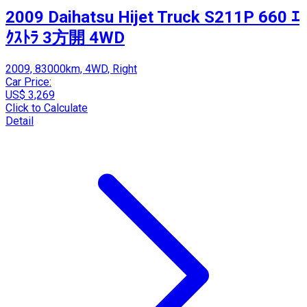
2009 Daihatsu Hijet Truck S211P 660 ｴ
ｸｽﾄﾗ 3方開 4WD
2009, 83000km, 4WD, Right
Car Price:
US$ 3,269
Click to Calculate
Detail