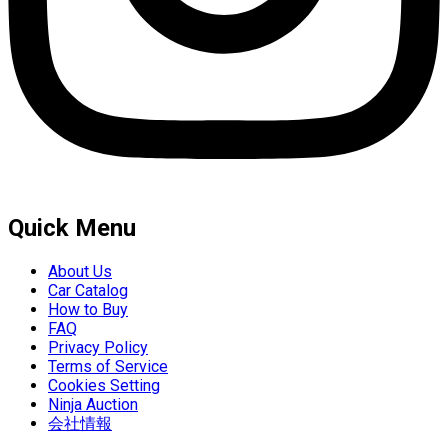
Quick Menu
About Us
Car Catalog
How to Buy
FAQ
Privacy Policy
Terms of Service
Cookies Setting
Ninja Auction
会社情報