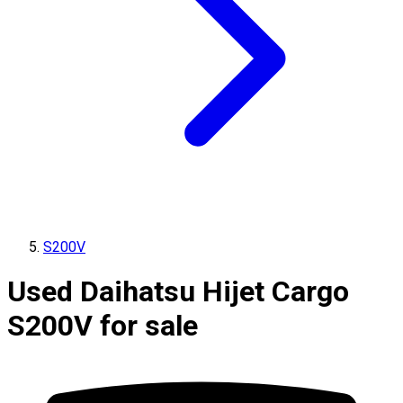
S200V
Used Daihatsu Hijet Cargo
S200V for sale