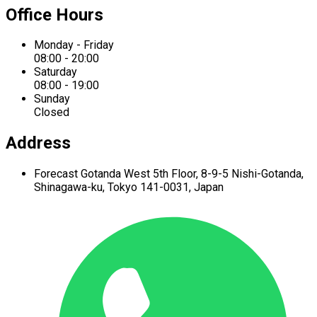
Office Hours
Monday - Friday
08:00 - 20:00
Saturday
08:00 - 19:00
Sunday
Closed
Address
Forecast Gotanda West
5th Floor,
8-9-5 Nishi-Gotanda,
Shinagawa-ku,
Tokyo 141-0031, Japan