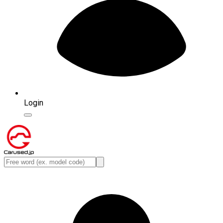
Login