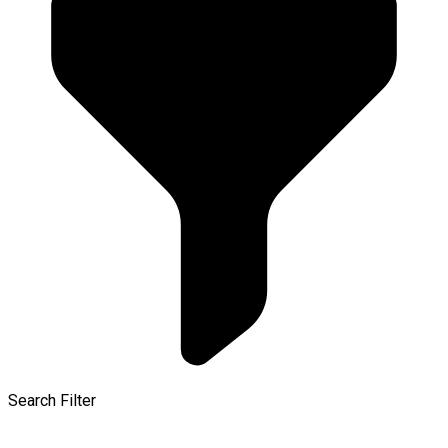
Search Filter