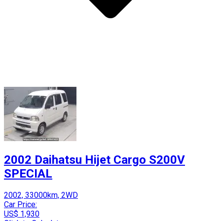
2002 Daihatsu Hijet Cargo S200V
SPECIAL
2002, 33000km, 2WD
Car Price:
US$ 1,930