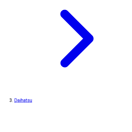
Daihatsu