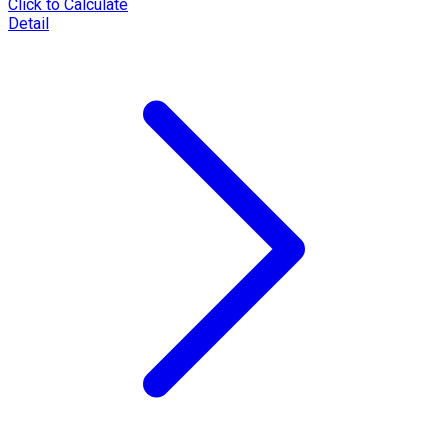
Click to Calculate
Detail