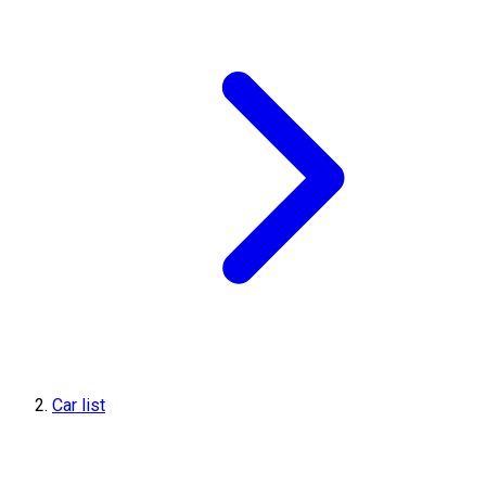
Car list