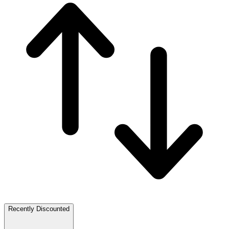
Recently Discounted