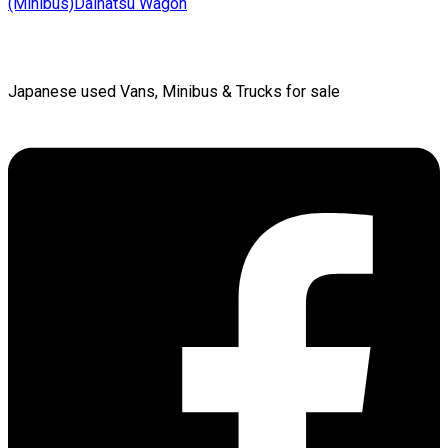
(Minibus)
Daihatsu
Wagon
Japanese used Vans, Minibus & Trucks for sale