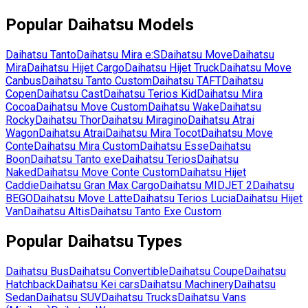
Popular
Daihatsu
Models
Daihatsu
Tanto
Daihatsu
Mira e:S
Daihatsu
Move
Daihatsu
Mira
Daihatsu
Hijet Cargo
Daihatsu
Hijet Truck
Daihatsu
Move
Canbus
Daihatsu
Tanto Custom
Daihatsu
TAFT
Daihatsu
Copen
Daihatsu
Cast
Daihatsu
Terios Kid
Daihatsu
Mira
Cocoa
Daihatsu
Move Custom
Daihatsu
Wake
Daihatsu
Rocky
Daihatsu
Thor
Daihatsu
Miragino
Daihatsu
Atrai
Wagon
Daihatsu
Atrai
Daihatsu
Mira Tocot
Daihatsu
Move
Conte
Daihatsu
Mira Custom
Daihatsu
Esse
Daihatsu
Boon
Daihatsu
Tanto exe
Daihatsu
Terios
Daihatsu
Naked
Daihatsu
Move Conte Custom
Daihatsu
Hijet
Caddie
Daihatsu
Gran Max Cargo
Daihatsu
MIDJET 2
Daihatsu
BEGO
Daihatsu
Move Latte
Daihatsu
Terios Lucia
Daihatsu
Hijet
Van
Daihatsu
Altis
Daihatsu
Tanto Exe Custom
Popular
Daihatsu
Types
Daihatsu
Bus
Daihatsu
Convertible
Daihatsu
Coupe
Daihatsu
Hatchback
Daihatsu
Kei cars
Daihatsu
Machinery
Daihatsu
Sedan
Daihatsu
SUV
Daihatsu
Trucks
Daihatsu
Vans