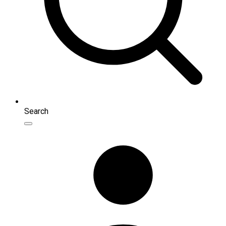
Search