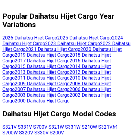
Popular
Daihatsu
Hijet Cargo
Year
Variations
2026
Daihatsu
Hijet Cargo
2025
Daihatsu
Hijet Cargo
2024
Daihatsu
Hijet Cargo
2023
Daihatsu
Hijet Cargo
2022
Daihatsu
Hijet Cargo
2021
Daihatsu
Hijet Cargo
2020
Daihatsu
Hijet
Cargo
2019
Daihatsu
Hijet Cargo
2018
Daihatsu
Hijet
Cargo
2017
Daihatsu
Hijet Cargo
2016
Daihatsu
Hijet
Cargo
2015
Daihatsu
Hijet Cargo
2014
Daihatsu
Hijet
Cargo
2013
Daihatsu
Hijet Cargo
2012
Daihatsu
Hijet
Cargo
2011
Daihatsu
Hijet Cargo
2010
Daihatsu
Hijet
Cargo
2009
Daihatsu
Hijet Cargo
2008
Daihatsu
Hijet
Cargo
2007
Daihatsu
Hijet Cargo
2006
Daihatsu
Hijet
Cargo
2003
Daihatsu
Hijet Cargo
2002
Daihatsu
Hijet
Cargo
2000
Daihatsu
Hijet Cargo
Daihatsu
Hijet Cargo
Model Codes
S321V
S331V
S700V
S321W
S331W
S210W
S321Vｶｲ
S700W
S320V
S330V
S200V