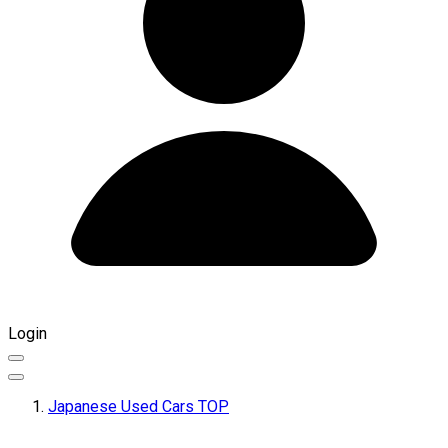
Login
Japanese Used Cars TOP