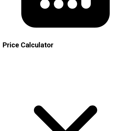
Price Calculator