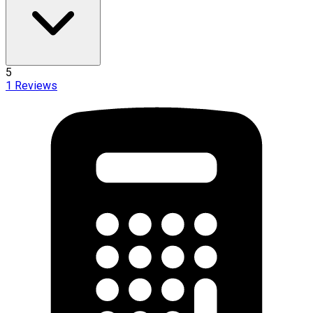
5
1
Reviews