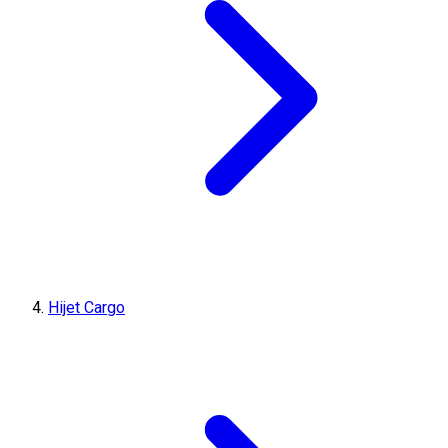
Hijet Cargo