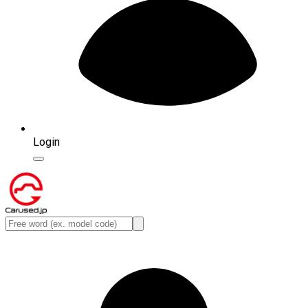
Login