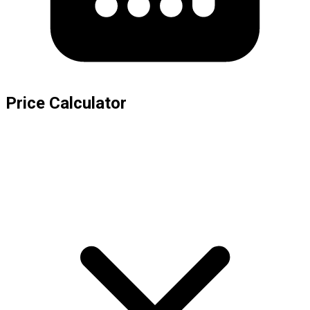
Price Calculator