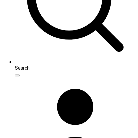
Search