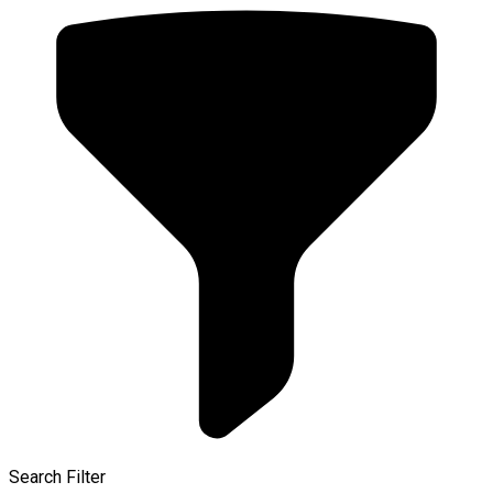
Search Filter