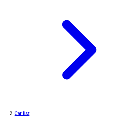
Car list