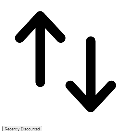
Recently Discounted