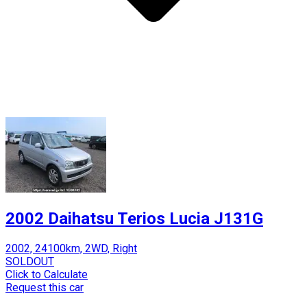
2002 Daihatsu Terios Lucia J131G
2002, 24100km, 2WD, Right
SOLDOUT
Click to Calculate
Request this car