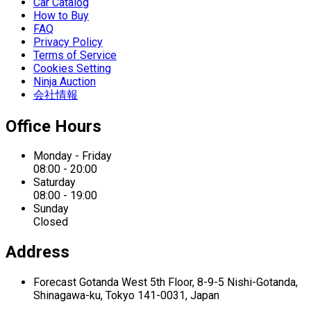
Car Catalog
How to Buy
FAQ
Privacy Policy
Terms of Service
Cookies Setting
Ninja Auction
会社情報
Office Hours
Monday - Friday
08:00 - 20:00
Saturday
08:00 - 19:00
Sunday
Closed
Address
Forecast Gotanda West
5th Floor,
8-9-5 Nishi-Gotanda,
Shinagawa-ku,
Tokyo 141-0031, Japan