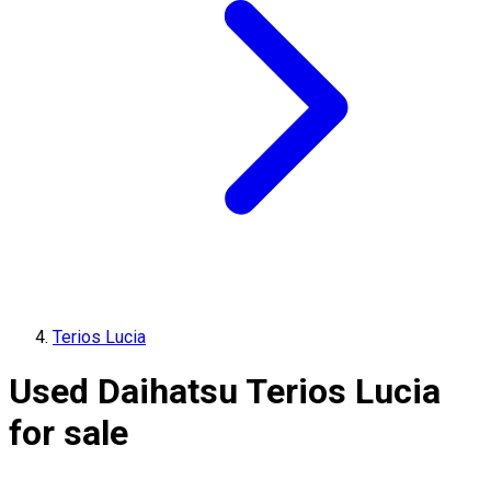
Terios Lucia
Used Daihatsu Terios Lucia
for sale