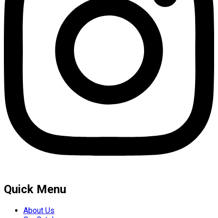
Quick Menu
About Us