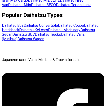
Gran Max Cargo
Daihatsu
MIDJET 2
Daihatsu
Hijet
Van
Daihatsu
Altis
Daihatsu
BEGO
Daihatsu
Terios Lucia
Popular
Daihatsu
Types
Daihatsu
Bus
Daihatsu
Convertible
Daihatsu
Coupe
Daihatsu
Hatchback
Daihatsu
Kei cars
Daihatsu
Machinery
Daihatsu
Sedan
Daihatsu
SUV
Daihatsu
Trucks
Daihatsu
Vans
(Minibus)
Daihatsu
Wagon
Japanese used Vans, Minibus & Trucks for sale