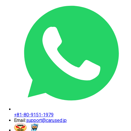
+81-80-9151-1979
Email:
support@carused.jp