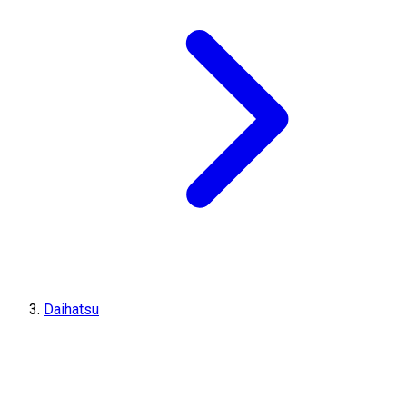
Daihatsu