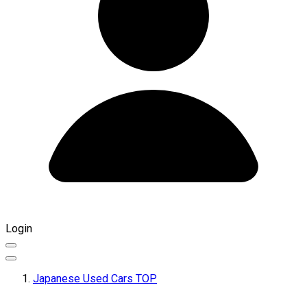
Login
Japanese Used Cars TOP