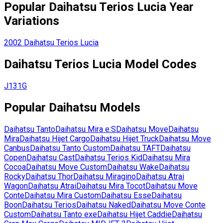
Popular
Daihatsu
Terios Lucia
Year
Variations
2002
Daihatsu
Terios Lucia
Daihatsu
Terios Lucia
Model Codes
J131G
Popular
Daihatsu
Models
Daihatsu
Tanto
Daihatsu
Mira e:S
Daihatsu
Move
Daihatsu
Mira
Daihatsu
Hijet Cargo
Daihatsu
Hijet Truck
Daihatsu
Move
Canbus
Daihatsu
Tanto Custom
Daihatsu
TAFT
Daihatsu
Copen
Daihatsu
Cast
Daihatsu
Terios Kid
Daihatsu
Mira
Cocoa
Daihatsu
Move Custom
Daihatsu
Wake
Daihatsu
Rocky
Daihatsu
Thor
Daihatsu
Miragino
Daihatsu
Atrai
Wagon
Daihatsu
Atrai
Daihatsu
Mira Tocot
Daihatsu
Move
Conte
Daihatsu
Mira Custom
Daihatsu
Esse
Daihatsu
Boon
Daihatsu
Terios
Daihatsu
Naked
Daihatsu
Move Conte
Custom
Daihatsu
Tanto exe
Daihatsu
Hijet Caddie
Daihatsu