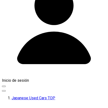
Inicio de sesión
Japanese Used Cars TOP