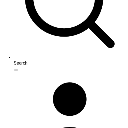
Search