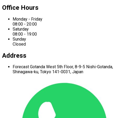
Office Hours
Monday - Friday
08:00 - 20:00
Saturday
08:00 - 19:00
Sunday
Closed
Address
Forecast Gotanda West
5th Floor,
8-9-5 Nishi-Gotanda,
Shinagawa-ku,
Tokyo 141-0031, Japan