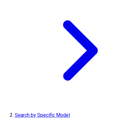
Search by Specific Model