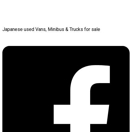
Japanese used Vans, Minibus & Trucks for sale