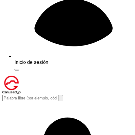
Inicio de sesión