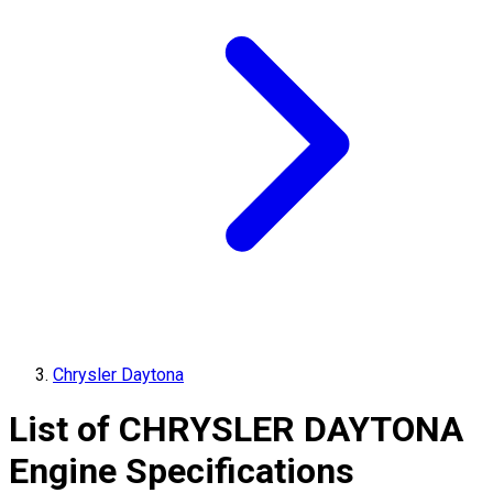
Chrysler Daytona
List of
CHRYSLER
DAYTONA
Engine Specifications