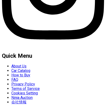
Quick Menu
About Us
Car Catalog
How to Buy
FAQ
Privacy Policy
Terms of Service
Cookies Setting
Ninja Auction
会社情報