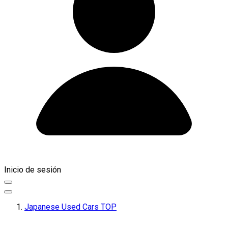
Inicio de sesión
Japanese Used Cars TOP