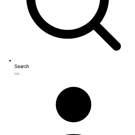
Search