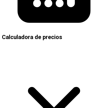
Calculadora de precios