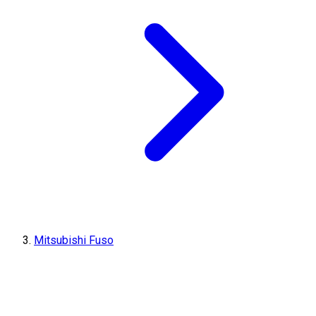
Mitsubishi Fuso