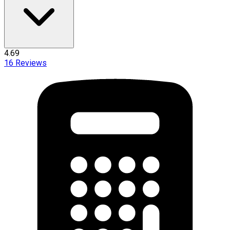
4.69
16
Reviews