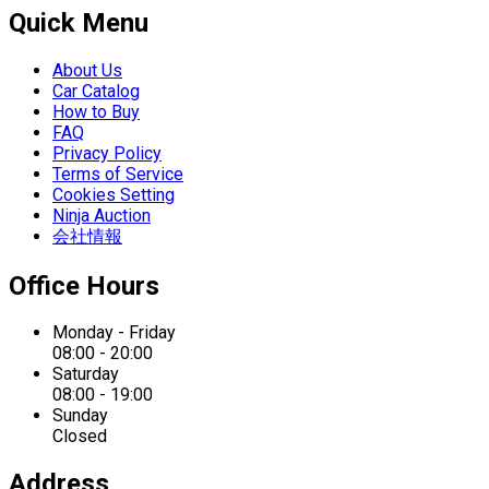
Quick Menu
About Us
Car Catalog
How to Buy
FAQ
Privacy Policy
Terms of Service
Cookies Setting
Ninja Auction
会社情報
Office Hours
Monday - Friday
08:00 - 20:00
Saturday
08:00 - 19:00
Sunday
Closed
Address