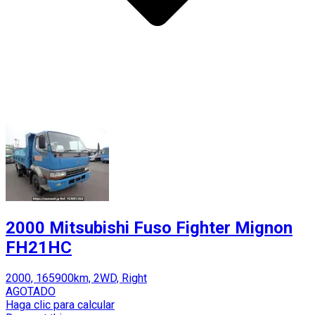
2000 Mitsubishi Fuso Fighter Mignon
FH21HC
2000, 165900km, 2WD, Right
AGOTADO
Haga clic para calcular