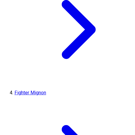
Fighter Mignon