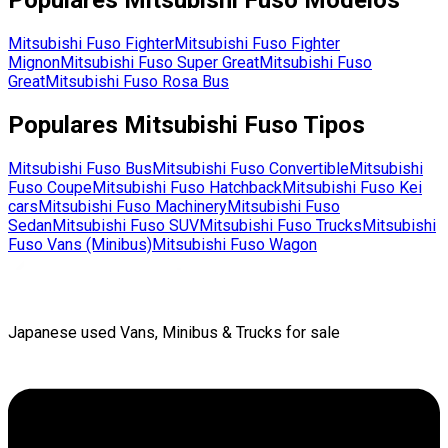
Populares
Mitsubishi Fuso
Modelos
Mitsubishi Fuso
Fighter
Mitsubishi Fuso
Fighter
Mignon
Mitsubishi Fuso
Super Great
Mitsubishi Fuso
Great
Mitsubishi Fuso
Rosa Bus
Populares
Mitsubishi Fuso
Tipos
Mitsubishi Fuso
Bus
Mitsubishi Fuso
Convertible
Mitsubishi
Fuso
Coupe
Mitsubishi Fuso
Hatchback
Mitsubishi Fuso
Kei
cars
Mitsubishi Fuso
Machinery
Mitsubishi Fuso
Sedan
Mitsubishi Fuso
SUV
Mitsubishi Fuso
Trucks
Mitsubishi
Fuso
Vans (Minibus)
Mitsubishi Fuso
Wagon
Japanese used Vans, Minibus & Trucks for sale