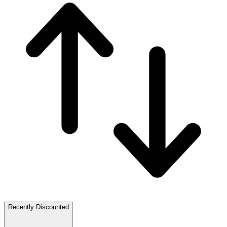
Recently Discounted