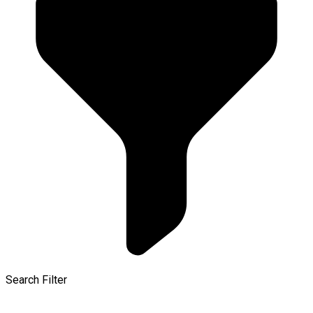
Search Filter