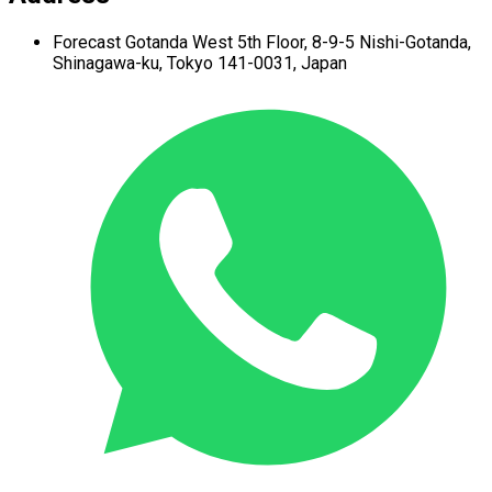
Forecast Gotanda West
5th Floor,
8-9-5 Nishi-Gotanda,
Shinagawa-ku,
Tokyo 141-0031, Japan