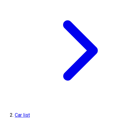
Car list