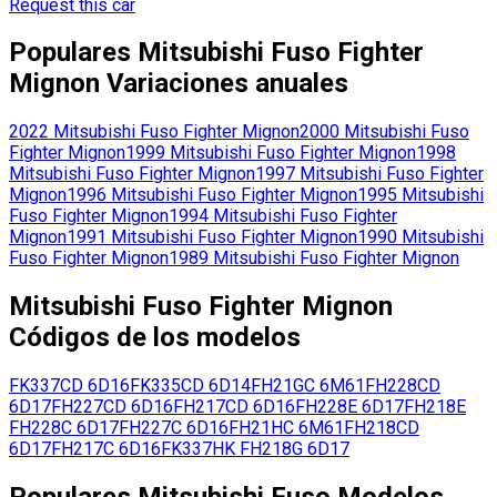
Request this car
Populares
Mitsubishi Fuso
Fighter
Mignon
Variaciones anuales
2022
Mitsubishi Fuso
Fighter Mignon
2000
Mitsubishi Fuso
Fighter Mignon
1999
Mitsubishi Fuso
Fighter Mignon
1998
Mitsubishi Fuso
Fighter Mignon
1997
Mitsubishi Fuso
Fighter
Mignon
1996
Mitsubishi Fuso
Fighter Mignon
1995
Mitsubishi
Fuso
Fighter Mignon
1994
Mitsubishi Fuso
Fighter
Mignon
1991
Mitsubishi Fuso
Fighter Mignon
1990
Mitsubishi
Fuso
Fighter Mignon
1989
Mitsubishi Fuso
Fighter Mignon
Mitsubishi Fuso
Fighter Mignon
Códigos de los modelos
FK337CD
6D16
FK335CD
6D14
FH21GC
6M61
FH228CD
6D17
FH227CD
6D16
FH217CD
6D16
FH228E
6D17
FH218E
FH228C
6D17
FH227C
6D16
FH21HC
6M61
FH218CD
6D17
FH217C
6D16
FK337HK
FH218G
6D17