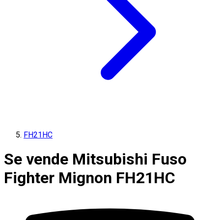
FH21HC
Se vende Mitsubishi Fuso
Fighter Mignon FH21HC