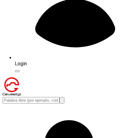
Login