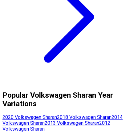
Popular
Volkswagen
Sharan
Year
Variations
2020
Volkswagen
Sharan
2018
Volkswagen
Sharan
2014
Volkswagen
Sharan
2013
Volkswagen
Sharan
2012
Volkswagen
Sharan