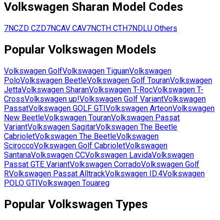
Volkswagen
Sharan
Model Codes
7NCZD
CZD
7NCAV
CAV
7NCTH
CTH
7NDLU
Others
Popular
Volkswagen
Models
Volkswagen
Golf
Volkswagen
Tiguan
Volkswagen
Polo
Volkswagen
Beetle
Volkswagen
Golf Touran
Volkswagen
Jetta
Volkswagen
Sharan
Volkswagen
T-Roc
Volkswagen
T-
Cross
Volkswagen
up!
Volkswagen
Golf Variant
Volkswagen
Passat
Volkswagen
GOLF GTI
Volkswagen
Arteon
Volkswagen
New Beetle
Volkswagen
Touran
Volkswagen
Passat
Variant
Volkswagen
Sagitar
Volkswagen
The Beetle
Cabriolet
Volkswagen
The Beetle
Volkswagen
Scirocco
Volkswagen
Golf Cabriolet
Volkswagen
Santana
Volkswagen
CC
Volkswagen
Lavida
Volkswagen
Passat GTE Variant
Volkswagen
Corrado
Volkswagen
Golf
R
Volkswagen
Passat Alltrack
Volkswagen
ID.4
Volkswagen
POLO GTI
Volkswagen
Touareg
Popular
Volkswagen
Types