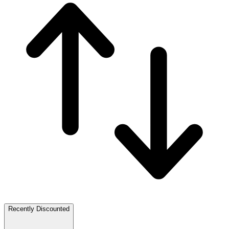
Recently Discounted