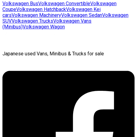
Volkswagen
Bus
Volkswagen
Convertible
Volkswagen
Coupe
Volkswagen
Hatchback
Volkswagen
Kei
cars
Volkswagen
Machinery
Volkswagen
Sedan
Volkswagen
SUV
Volkswagen
Trucks
Volkswagen
Vans
(Minibus)
Volkswagen
Wagon
Japanese used Vans, Minibus & Trucks for sale