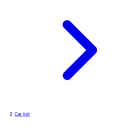
Car list