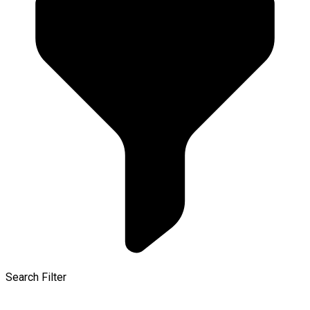
Search Filter