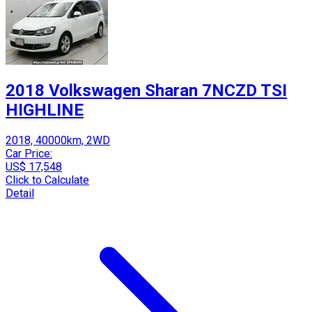
2018 Volkswagen Sharan 7NCZD TSI
HIGHLINE
2018, 40000km, 2WD
Car Price:
US$ 17,548
Click to Calculate
Detail