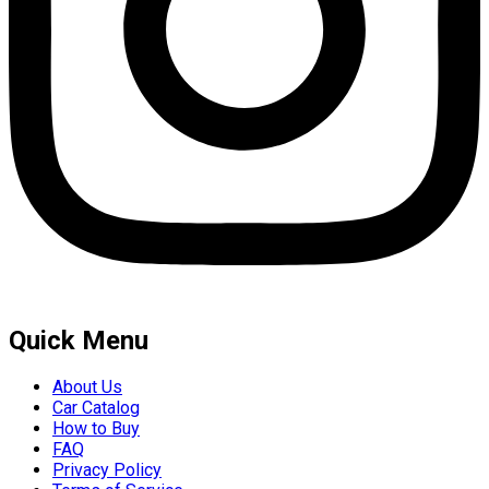
Quick Menu
About Us
Car Catalog
How to Buy
FAQ
Privacy Policy