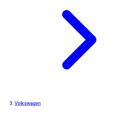
Volkswagen