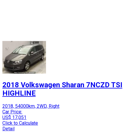
2018 Volkswagen Sharan 7NCZD TSI
HIGHLINE
2018, 54000km, 2WD, Right
Car Price:
US$ 17,051
Click to Calculate
Detail