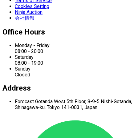
Terms of Service
Cookies Setting
Ninja Auction
会社情報
Office Hours
Monday - Friday
08:00 - 20:00
Saturday
08:00 - 19:00
Sunday
Closed
Address
Forecast Gotanda West
5th Floor,
8-9-5 Nishi-Gotanda,
Shinagawa-ku,
Tokyo 141-0031, Japan