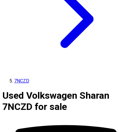
7NCZD
Used Volkswagen Sharan
7NCZD for sale