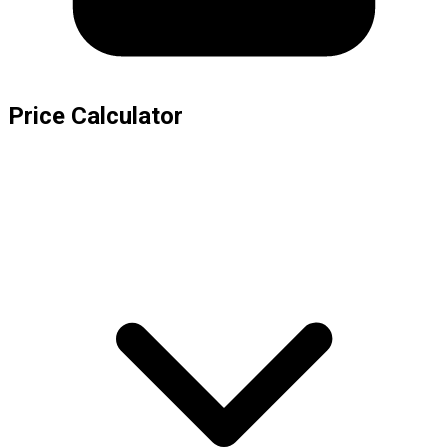
Price Calculator