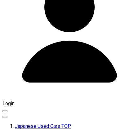
Login
Japanese Used Cars TOP