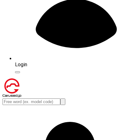
Login