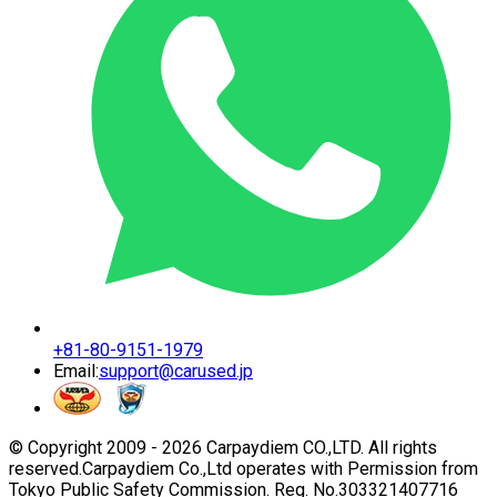
+81-80-9151-1979
Email:
support@carused.jp
© Copyright 2009 -
2026
Carpaydiem CO.,LTD. All rights
reserved.
Carpaydiem Co.,Ltd operates with Permission from
Tokyo Public Safety Commission. Reg. No.303321407716