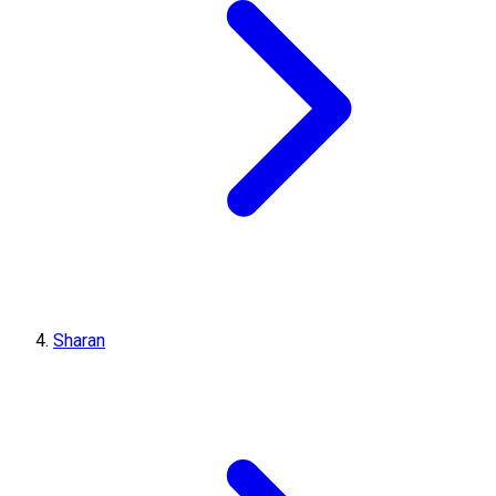
Sharan