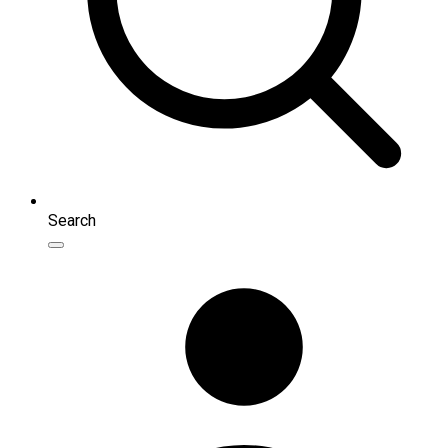
Search