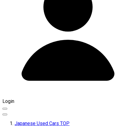
Login
Japanese Used Cars TOP