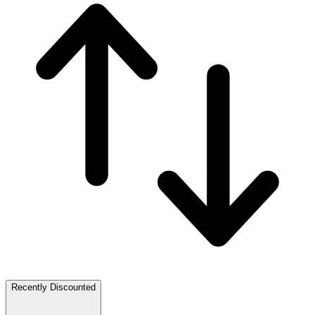
Recently Discounted