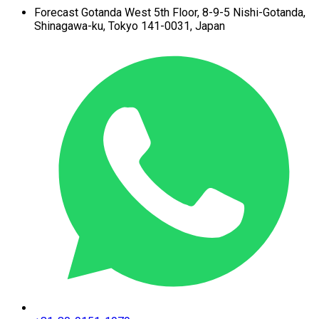
Forecast Gotanda West
5th Floor,
8-9-5 Nishi-Gotanda,
Shinagawa-ku,
Tokyo 141-0031, Japan