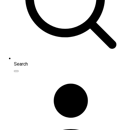
Search