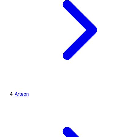
Arteon