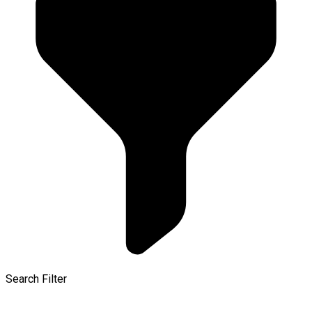
Search Filter