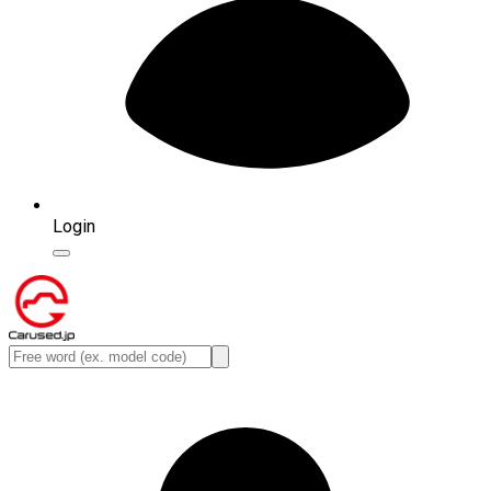
Login