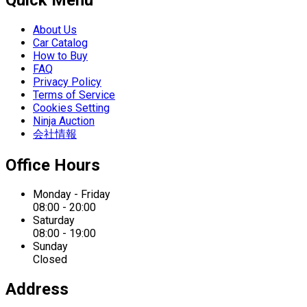
About Us
Car Catalog
How to Buy
FAQ
Privacy Policy
Terms of Service
Cookies Setting
Ninja Auction
会社情報
Office Hours
Monday - Friday
08:00 - 20:00
Saturday
08:00 - 19:00
Sunday
Closed
Address