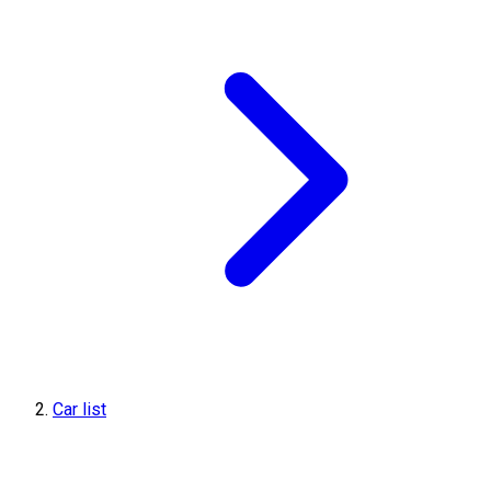
Car list