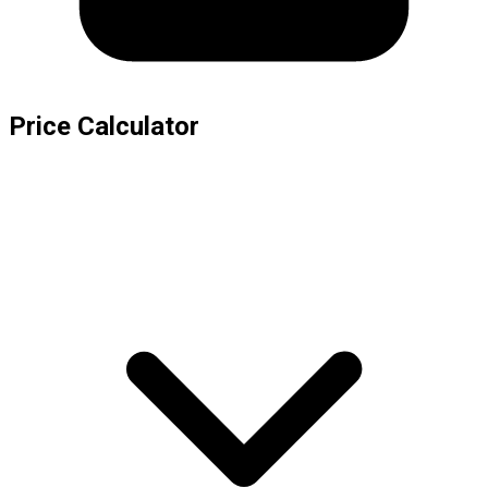
Price Calculator