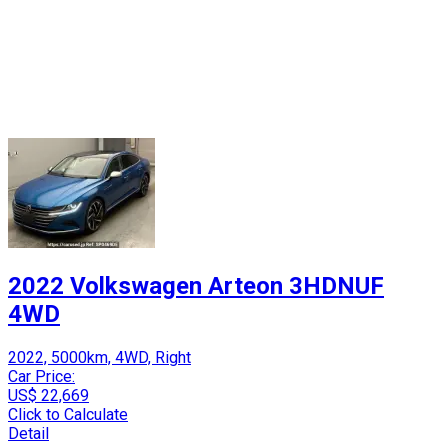
2022 Volkswagen Arteon 3HDNUF
4WD
2022, 5000km, 4WD, Right
Car Price:
US$ 22,669
Click to Calculate
Detail