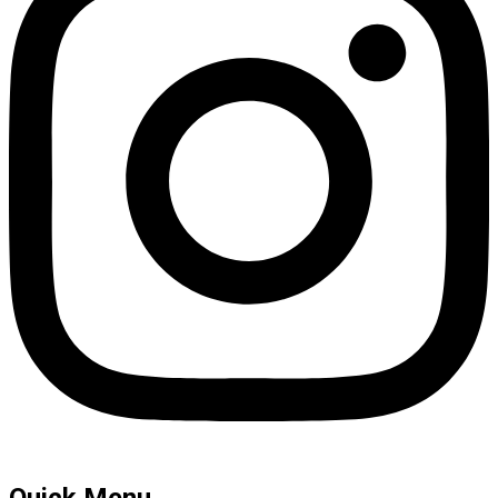
Quick Menu