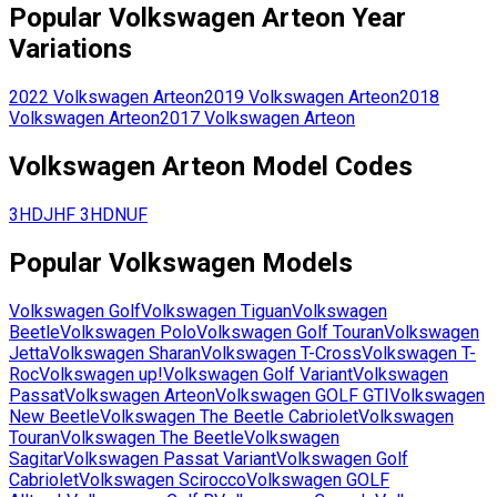
Popular
Volkswagen
Arteon
Year
Variations
2022
Volkswagen
Arteon
2019
Volkswagen
Arteon
2018
Volkswagen
Arteon
2017
Volkswagen
Arteon
Volkswagen
Arteon
Model Codes
3HDJHF
3HDNUF
Popular
Volkswagen
Models
Volkswagen
Golf
Volkswagen
Tiguan
Volkswagen
Beetle
Volkswagen
Polo
Volkswagen
Golf Touran
Volkswagen
Jetta
Volkswagen
Sharan
Volkswagen
T-Cross
Volkswagen
T-
Roc
Volkswagen
up!
Volkswagen
Golf Variant
Volkswagen
Passat
Volkswagen
Arteon
Volkswagen
GOLF GTI
Volkswagen
New Beetle
Volkswagen
The Beetle Cabriolet
Volkswagen
Touran
Volkswagen
The Beetle
Volkswagen
Sagitar
Volkswagen
Passat Variant
Volkswagen
Golf
Cabriolet
Volkswagen
Scirocco
Volkswagen
GOLF