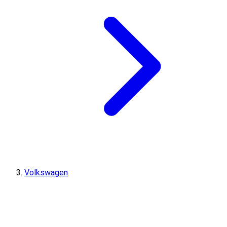
Volkswagen