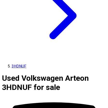
3HDNUF
Used Volkswagen Arteon
3HDNUF for sale