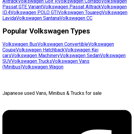
Alltrack
Volkswagen
Golf R
Volkswagen
Corrado
Volkswagen
Passat GTE Variant
Volkswagen
Passat Alltrack
Volkswagen
ID.4
Volkswagen
POLO GTI
Volkswagen
Touareg
Volkswagen
Lavida
Volkswagen
Santana
Volkswagen
CC
Popular
Volkswagen
Types
Volkswagen
Bus
Volkswagen
Convertible
Volkswagen
Coupe
Volkswagen
Hatchback
Volkswagen
Kei
cars
Volkswagen
Machinery
Volkswagen
Sedan
Volkswagen
SUV
Volkswagen
Trucks
Volkswagen
Vans
(Minibus)
Volkswagen
Wagon
Japanese used Vans, Minibus & Trucks for sale