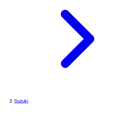
Suzuki