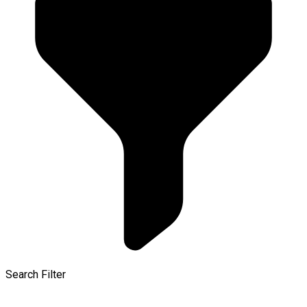
Search Filter