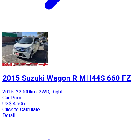
2015 Suzuki Wagon R MH44S 660 FZ
2015, 22000km, 2WD, Right
Car Price:
US$ 4,506
Click to Calculate
Detail