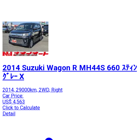
2014 Suzuki Wagon R MH44S 660 ｽﾃｨﾝ
ｸﾞﾚｰ X
2014, 29000km, 2WD, Right
Car Price:
US$ 4,563
Click to Calculate
Detail