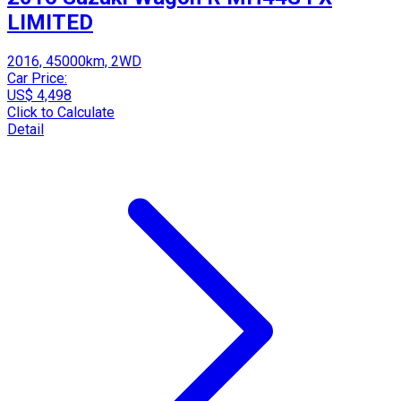
LIMITED
2016, 45000km, 2WD
Car Price:
US$ 4,498
Click to Calculate
Detail