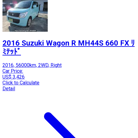
2016 Suzuki Wagon R MH44S 660 FX ﾘ
ﾐﾃｯﾄﾞ
2016, 56000km, 2WD, Right
Car Price:
US$ 3,426
Click to Calculate
Detail