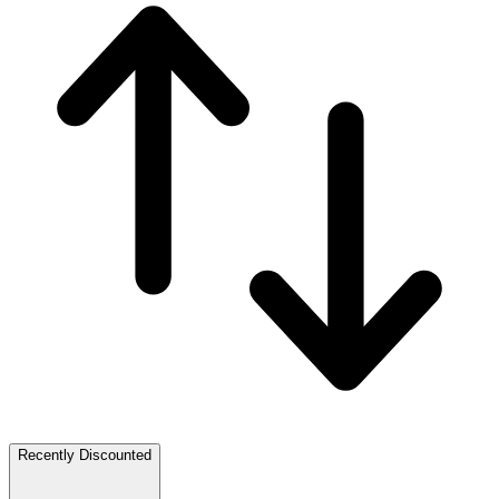
Recently Discounted