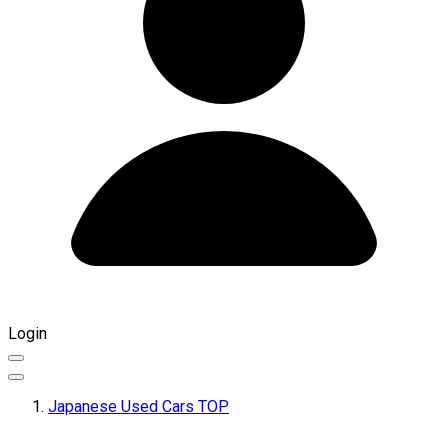
Login
Japanese Used Cars TOP