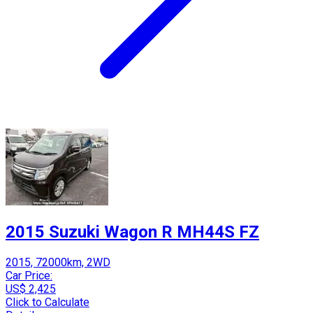
2015 Suzuki Wagon R MH44S FZ
2015, 72000km, 2WD
Car Price:
US$ 2,425
Click to Calculate