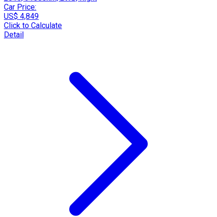
Car Price:
US$ 4,849
Click to Calculate
Detail