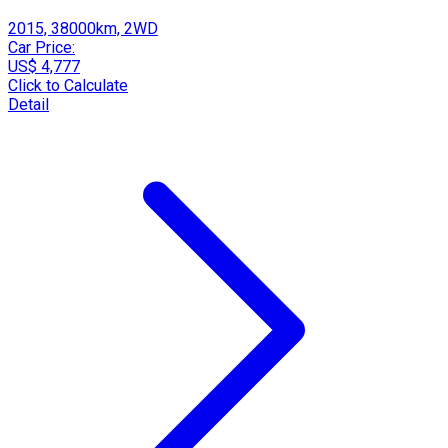
2015, 38000km, 2WD
Car Price:
US$ 4,777
Click to Calculate
Detail