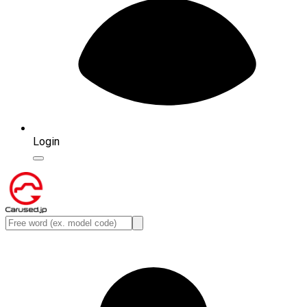
Login