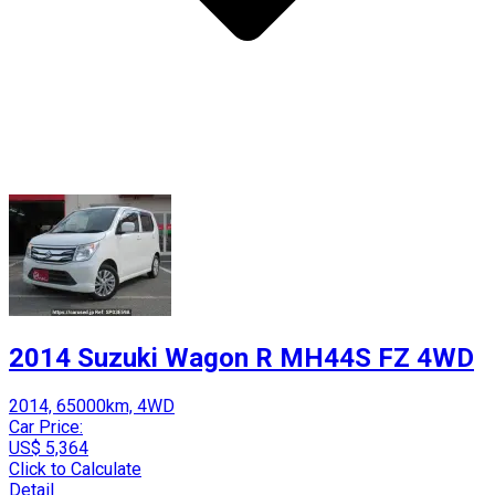
2014 Suzuki Wagon R MH44S FZ 4WD
2014, 65000km, 4WD
Car Price:
US$ 5,364
Click to Calculate
Detail