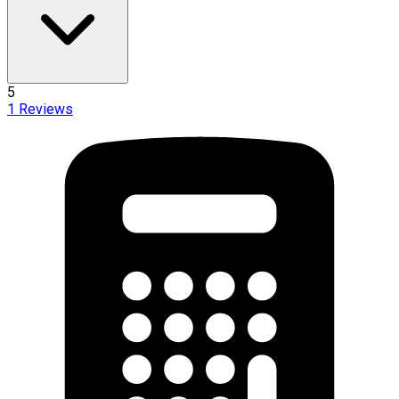
5
1
Reviews