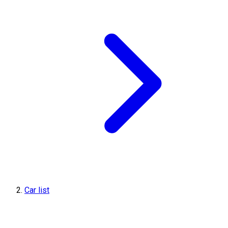
Car list