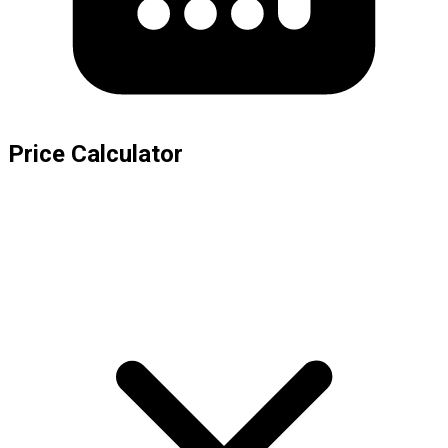
Price Calculator