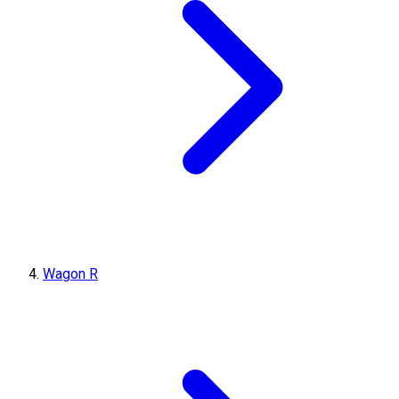
Wagon R