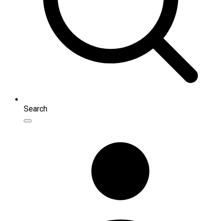
Search