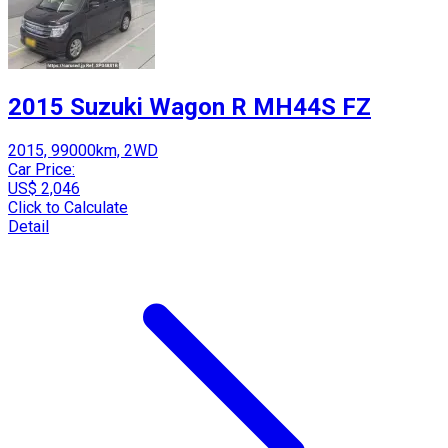
2015 Suzuki Wagon R MH44S FZ
2015, 99000km, 2WD
Car Price:
US$ 2,046
Click to Calculate
Detail