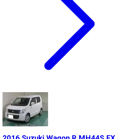
2016 Suzuki Wagon R MH44S FX