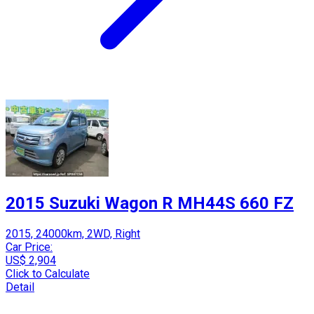
2015 Suzuki Wagon R MH44S 660 FZ
2015, 24000km, 2WD, Right
Car Price:
US$ 2,904
Click to Calculate
Detail