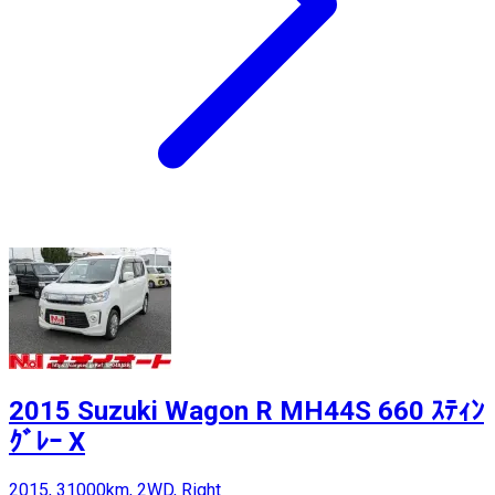
2015 Suzuki Wagon R MH44S 660 ｽﾃｨﾝ
ｸﾞﾚｰ X
2015, 31000km, 2WD, Right