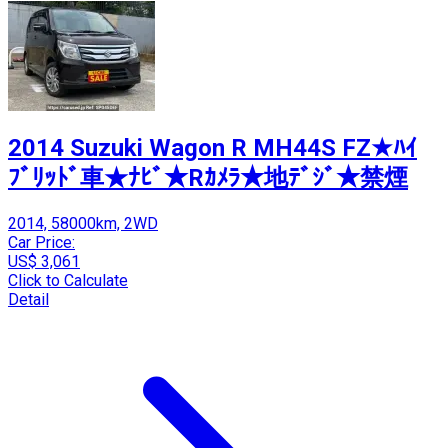
2014 Suzuki Wagon R MH44S FZ★ﾊｲ
ﾌﾞﾘｯﾄﾞ車★ﾅﾋﾞ★Rｶﾒﾗ★地ﾃﾞｼﾞ★禁煙
2014, 58000km, 2WD
Car Price:
US$ 3,061
Click to Calculate
Detail