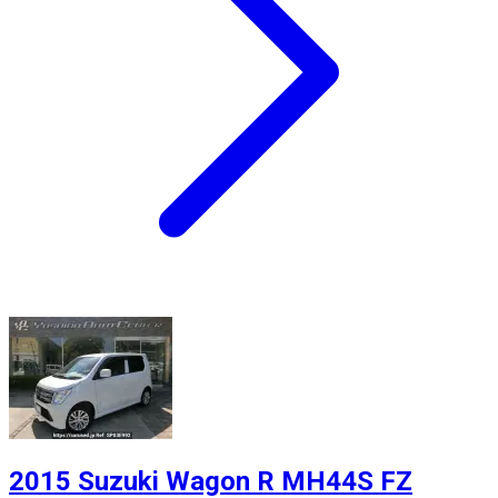
2015 Suzuki Wagon R MH44S FZ