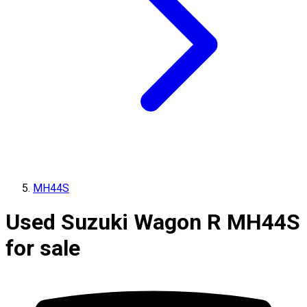
MH44S
Used Suzuki Wagon R MH44S
for sale