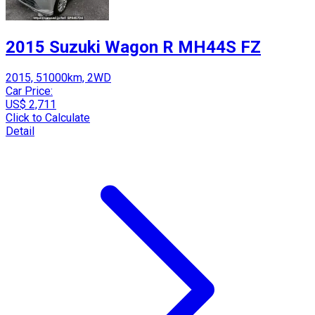
2015 Suzuki Wagon R MH44S FZ
2015, 51000km, 2WD
Car Price:
US$ 2,711
Click to Calculate
Detail