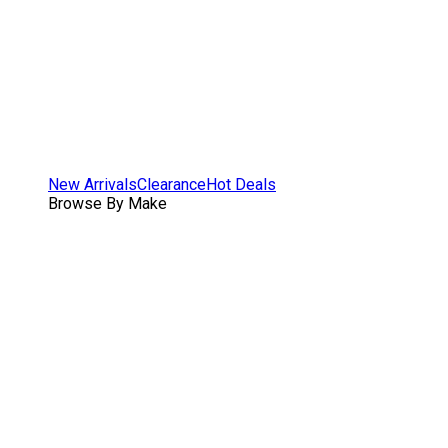
New Arrivals
Clearance
Hot Deals
Browse By Make