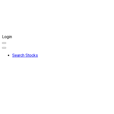
Login
Search Stocks