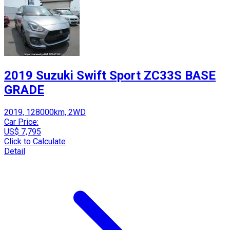
2019 Suzuki Swift Sport ZC33S BASE
GRADE
2019, 128000km, 2WD
Car Price:
US$ 7,795
Click to Calculate
Detail