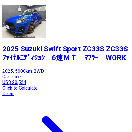
2025 Suzuki Swift Sport ZC33S ZC33S
ﾌｧｲﾅﾙｴﾃﾞｨｼｮﾝ 6速ＭＴ ﾏﾌﾗｰ WORK
2025, 5000km, 2WD
Car Price:
US$ 20,524
Click to Calculate
Detail