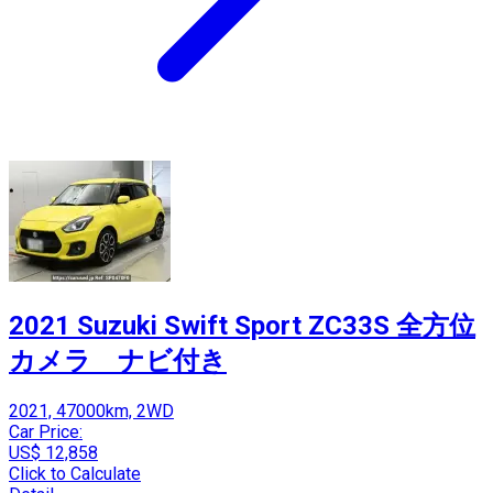
2021 Suzuki Swift Sport ZC33S 全方位
カメラ ナビ付き
2021, 47000km, 2WD
Car Price:
US$ 12,858
Click to Calculate