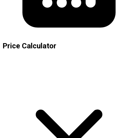
Price Calculator