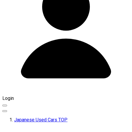
Login
Japanese Used Cars TOP