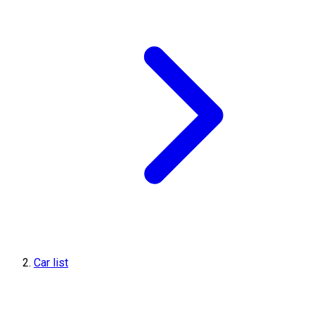
Car list