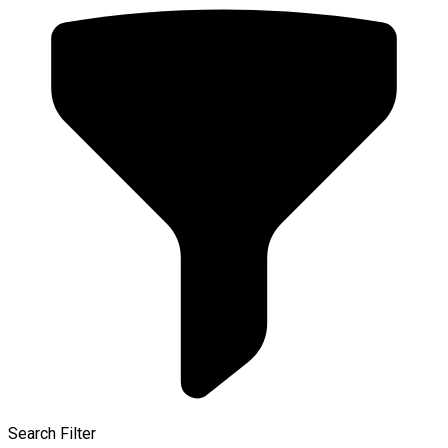
Search Filter