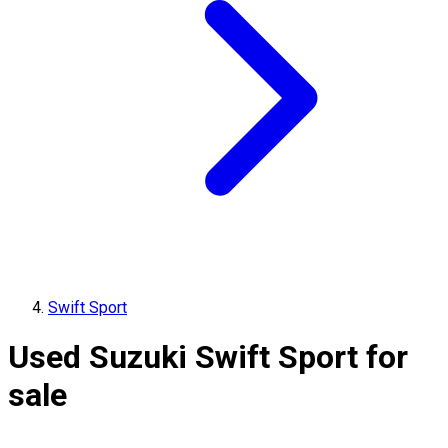
Swift Sport
Used Suzuki Swift Sport for
sale