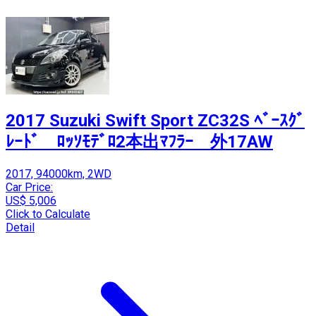
2017 Suzuki Swift Sport ZC32S ﾍﾞｰｽｸﾞ
ﾚｰﾄﾞ ﾛｯｿﾓﾃﾞﾛ2本出ﾏﾌﾗｰ 外17AW
2017, 94000km, 2WD
Car Price:
US$ 5,006
Click to Calculate
Detail