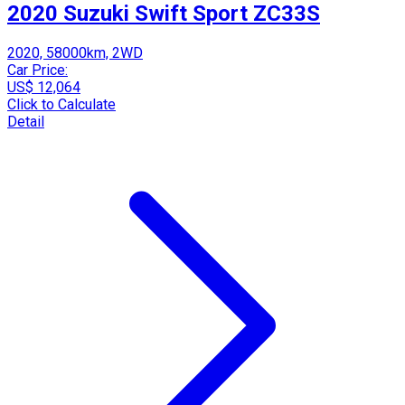
2020 Suzuki Swift Sport ZC33S
2020, 58000km, 2WD
Car Price:
US$ 12,064
Click to Calculate
Detail