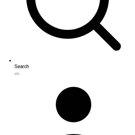
Search