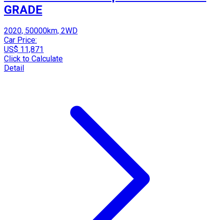
GRADE
2020, 50000km, 2WD
Car Price:
US$ 11,871
Click to Calculate
Detail