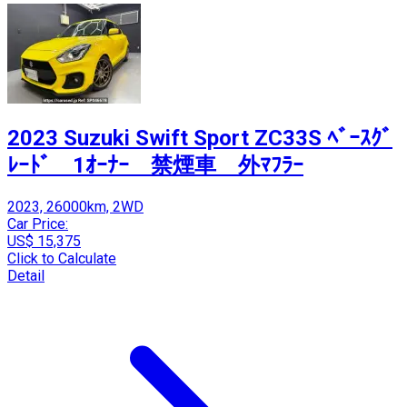
2023 Suzuki Swift Sport ZC33S ﾍﾞｰｽｸﾞ
ﾚｰﾄﾞ 1ｵｰﾅｰ 禁煙車 外ﾏﾌﾗｰ
2023, 26000km, 2WD
Car Price:
US$ 15,375
Click to Calculate
Detail