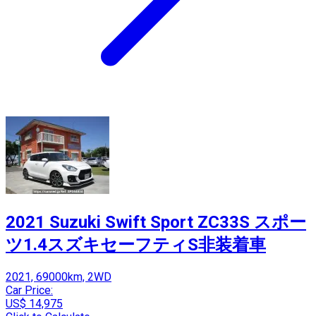
2021 Suzuki Swift Sport ZC33S スポー
ツ1.4スズキセーフティS非装着車
2021, 69000km, 2WD
Car Price:
US$ 14,975