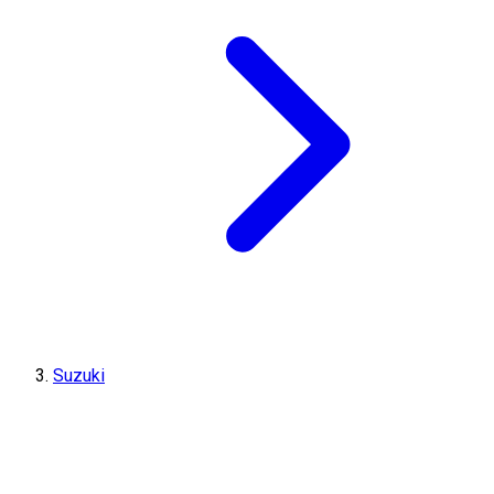
Suzuki