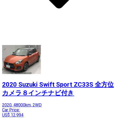
2020 Suzuki Swift Sport ZC33S 全方位
カメラ８インチナビ付き
2020, 48000km, 2WD
Car Price:
US$ 12,994