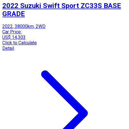
2022 Suzuki Swift Sport ZC33S BASE
GRADE
2022, 38000km, 2WD
Car Price:
US$ 14,303
Click to Calculate
Detail