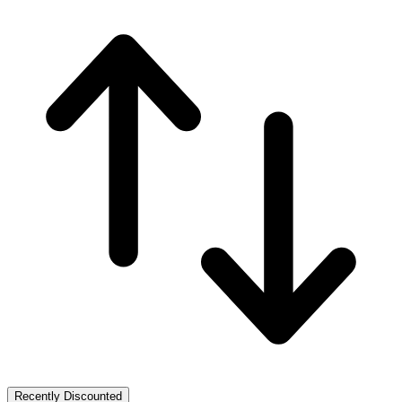
Recently Discounted