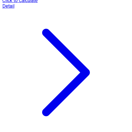
Click to Calculate
Detail