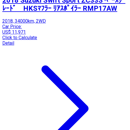
2018 Suzuki Swift Sport ZC33S ﾍﾞｰｽｸﾞ
ﾚｰﾄﾞ HKSﾏﾌﾗｰ ﾘｱｽﾎﾟｲﾗｰ RMP17AW
2018, 34000km, 2WD
Car Price:
US$ 11,971
Click to Calculate
Detail