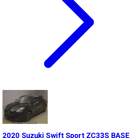
2020 Suzuki Swift Sport ZC33S BASE