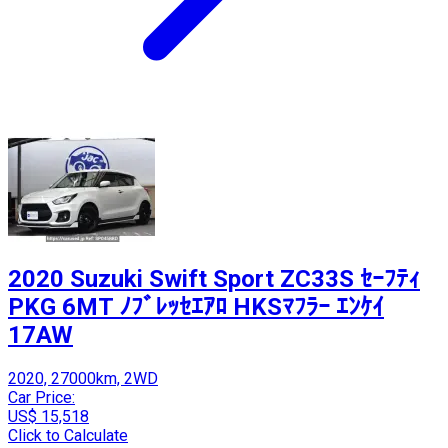
2020 Suzuki Swift Sport ZC33S ｾｰﾌﾃｨ
PKG 6MT ﾉﾌﾞﾚｯｾｴｱﾛ HKSﾏﾌﾗｰ ｴﾝｹｲ
17AW
2020, 27000km, 2WD
Car Price:
US$ 15,518
Click to Calculate