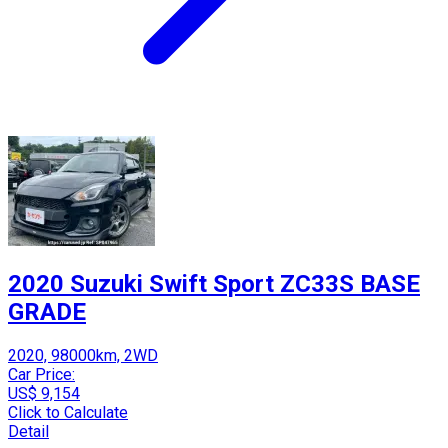
2020 Suzuki Swift Sport ZC33S BASE
GRADE
2020, 98000km, 2WD
Car Price:
US$ 9,154
Click to Calculate
Detail