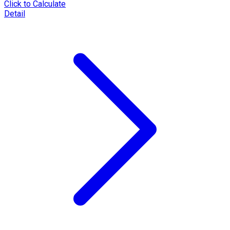
Click to Calculate
Detail