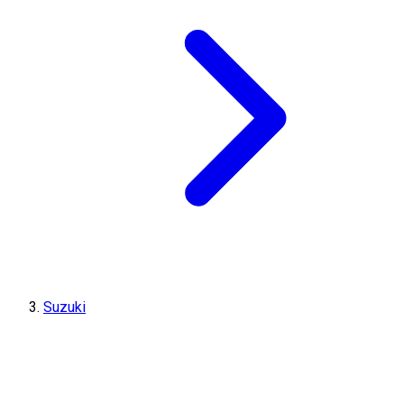
Suzuki