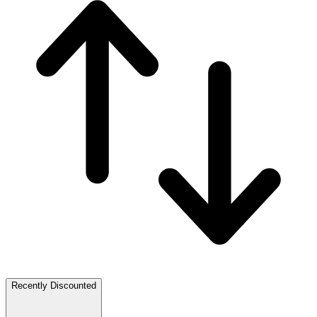
Recently Discounted