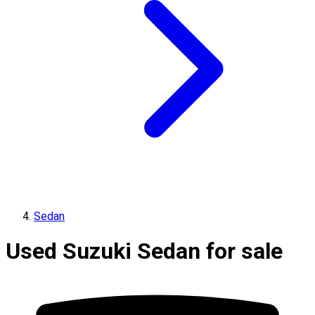
Sedan
Used Suzuki Sedan for sale