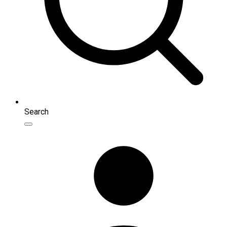
Search