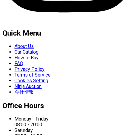
Quick Menu
About Us
Car Catalog
How to Buy
FAQ
Privacy Policy
Terms of Service
Cookies Setting
Ninja Auction
会社情報
Office Hours
Monday - Friday
08:00 - 20:00
Saturday