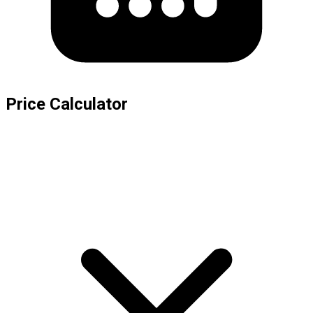
Price Calculator