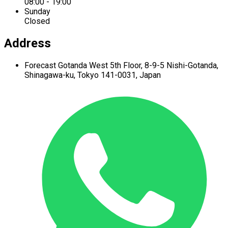
08:00 - 19:00
Sunday
Closed
Address
Forecast Gotanda West
5th Floor,
8-9-5 Nishi-Gotanda,
Shinagawa-ku,
Tokyo 141-0031, Japan