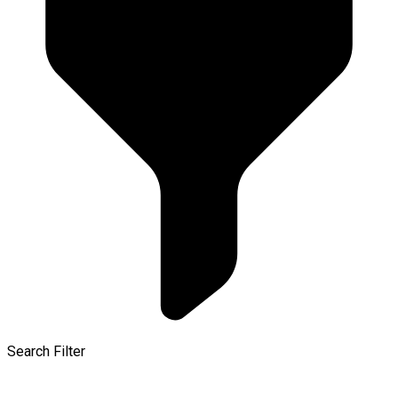
Search Filter