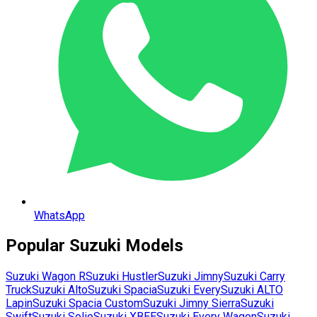
WhatsApp
Popular
Suzuki
Models
Suzuki
Wagon R
Suzuki
Hustler
Suzuki
Jimny
Suzuki
Carry
Truck
Suzuki
Alto
Suzuki
Spacia
Suzuki
Every
Suzuki
ALTO
Lapin
Suzuki
Spacia Custom
Suzuki
Jimny Sierra
Suzuki
Swift
Suzuki
Solio
Suzuki
XBEE
Suzuki
Every Wagon
Suzuki