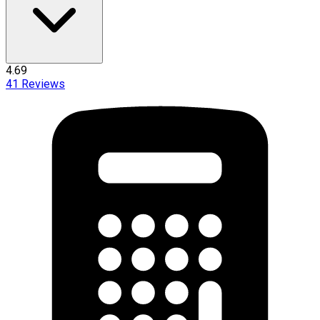
4.69
41
Reviews