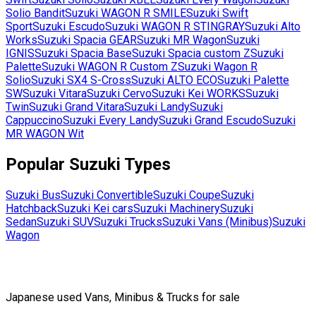
Solio Bandit
Suzuki
WAGON R SMILE
Suzuki
Swift
Sport
Suzuki
Escudo
Suzuki
WAGON R STINGRAY
Suzuki
Alto
Works
Suzuki
Spacia GEAR
Suzuki
MR Wagon
Suzuki
IGNIS
Suzuki
Spacia Base
Suzuki
Spacia custom Z
Suzuki
Palette
Suzuki
WAGON R Custom Z
Suzuki
Wagon R
Solio
Suzuki
SX4 S-Cross
Suzuki
ALTO ECO
Suzuki
Palette
SW
Suzuki
Vitara
Suzuki
Cervo
Suzuki
Kei WORKS
Suzuki
Twin
Suzuki
Grand Vitara
Suzuki
Landy
Suzuki
Cappuccino
Suzuki
Every Landy
Suzuki
Grand Escudo
Suzuki
MR WAGON Wit
Popular
Suzuki
Types
Suzuki
Bus
Suzuki
Convertible
Suzuki
Coupe
Suzuki
Hatchback
Suzuki
Kei cars
Suzuki
Machinery
Suzuki
Sedan
Suzuki
SUV
Suzuki
Trucks
Suzuki
Vans (Minibus)
Suzuki
Wagon
Japanese used Vans, Minibus & Trucks for sale