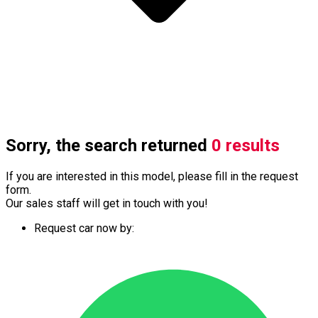
Sorry, the search returned
0 results
If you are interested in this model, please fill in the request
form.
Our sales staff will get in touch with you!
Request car now by: