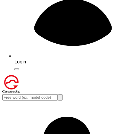
Login