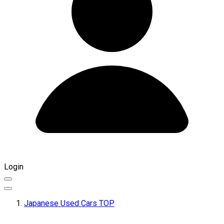
Login
Japanese Used Cars TOP