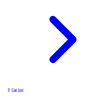
Car list