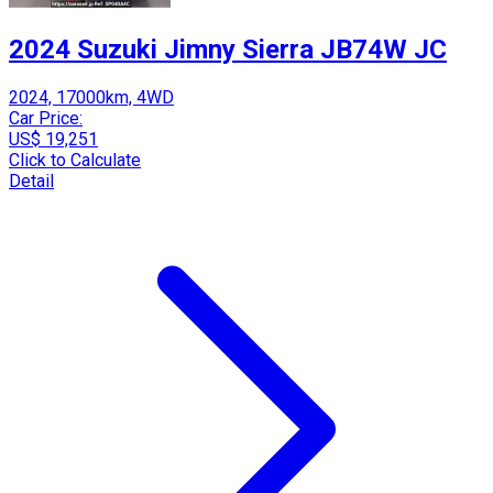
2024 Suzuki Jimny Sierra JB74W JC
2024, 17000km, 4WD
Car Price:
US$ 19,251
Click to Calculate
Detail