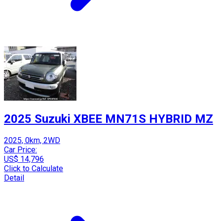
2025 Suzuki XBEE MN71S HYBRID MZ
2025, 0km, 2WD
Car Price:
US$ 14,796
Click to Calculate
Detail