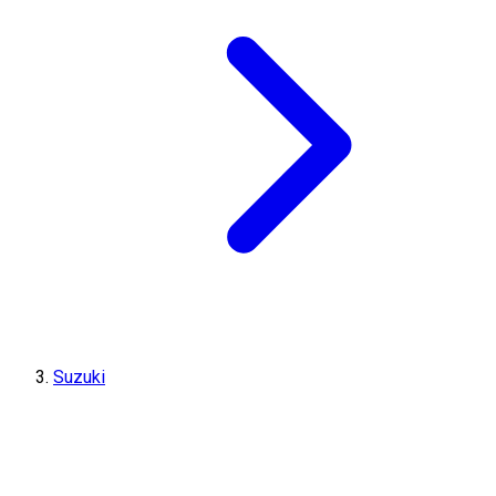
Suzuki