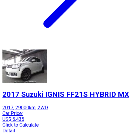
2017 Suzuki IGNIS FF21S HYBRID MX
2017, 29000km, 2WD
Car Price:
US$ 5,435
Click to Calculate
Detail