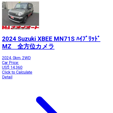
2024 Suzuki XBEE MN71S ﾊｲﾌﾞﾘｯﾄﾞ
MZ 全方位カメラ
2024, 0km, 2WD
Car Price:
US$ 14,360
Click to Calculate
Detail