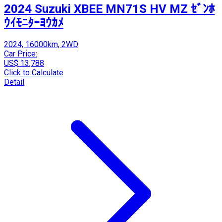
2024 Suzuki XBEE MN71S HV MZ ｾﾞﾝﾎ
ｳｲﾓﾆﾀｰﾖｳｶﾒ
2024, 16000km, 2WD
Car Price:
US$ 13,788
Click to Calculate
Detail