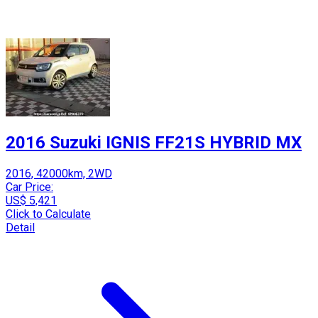
2016 Suzuki IGNIS FF21S HYBRID MX
2016, 42000km, 2WD
Car Price:
US$ 5,421
Click to Calculate
Detail