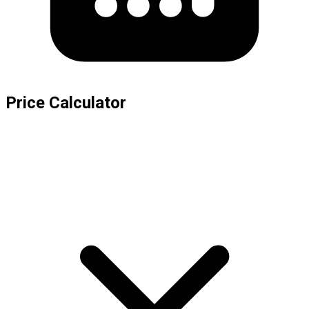
Price Calculator