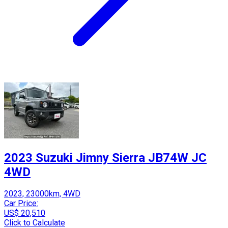
2023 Suzuki Jimny Sierra JB74W JC
4WD
2023, 23000km, 4WD
Car Price:
US$ 20,510
Click to Calculate