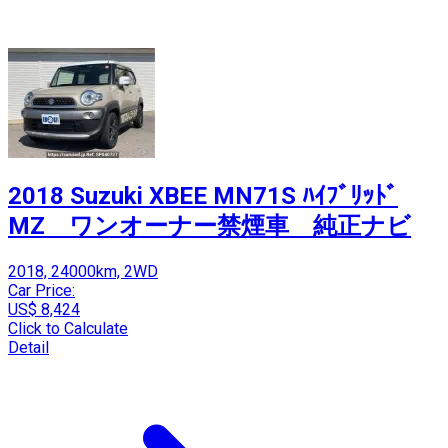
2018 Suzuki XBEE MN71S ﾊｲﾌﾞﾘｯﾄﾞ
MZ ワンオーナー禁煙車 純正ナビ
2018, 24000km, 2WD
Car Price:
US$ 8,424
Click to Calculate
Detail