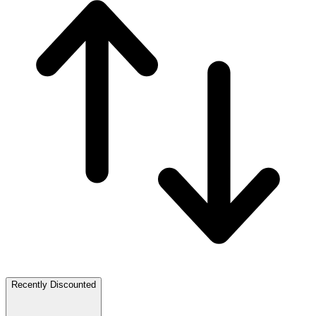
Recently Discounted