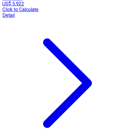
US$ 5,922
Click to Calculate
Detail