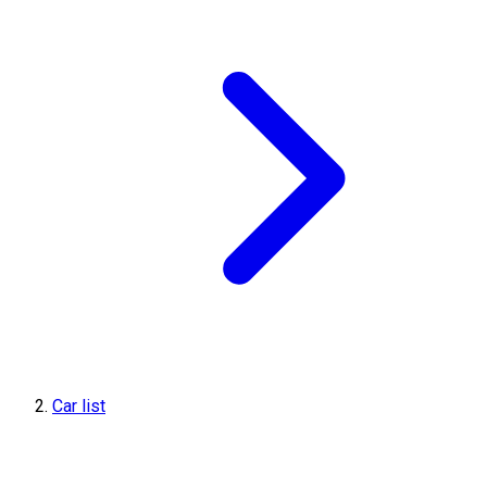
Car list