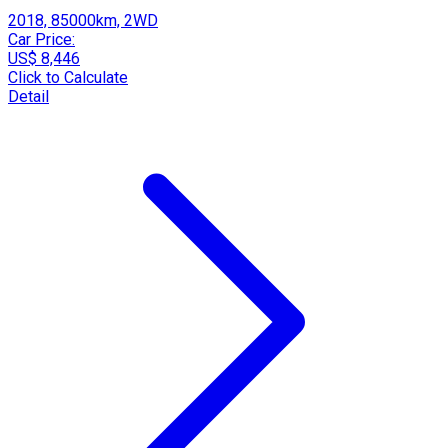
2018, 85000km, 2WD
Car Price:
US$ 8,446
Click to Calculate
Detail