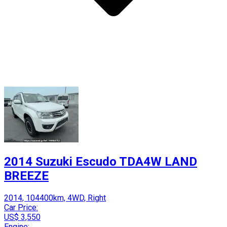
2014 Suzuki Escudo TDA4W LAND
BREEZE
2014, 104400km, 4WD, Right
Car Price:
US$ 3,550
Engine: