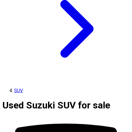
SUV
Used Suzuki SUV for sale