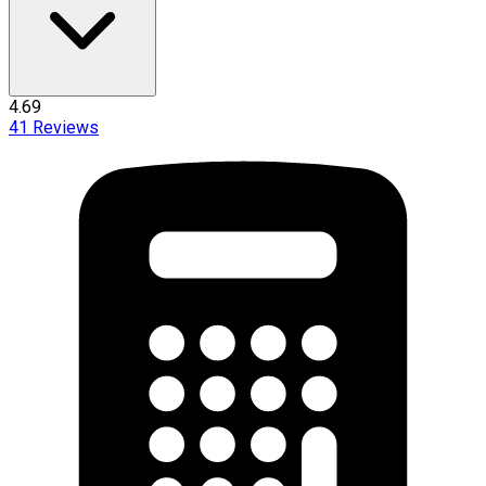
4.69
41
Reviews