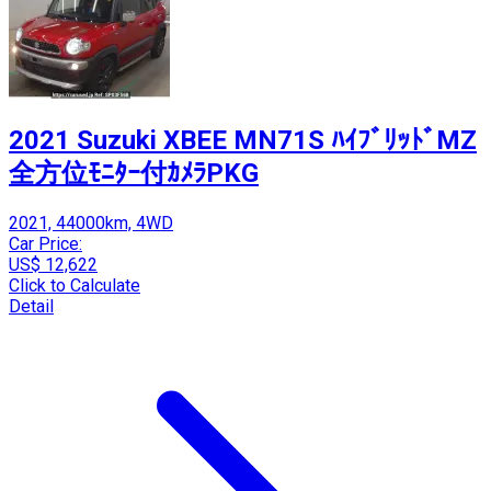
2021 Suzuki XBEE MN71S ﾊｲﾌﾞﾘｯﾄﾞMZ
全方位ﾓﾆﾀｰ付ｶﾒﾗPKG
2021, 44000km, 4WD
Car Price:
US$ 12,622
Click to Calculate
Detail