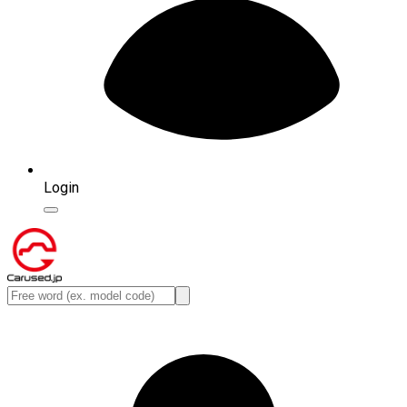
Login