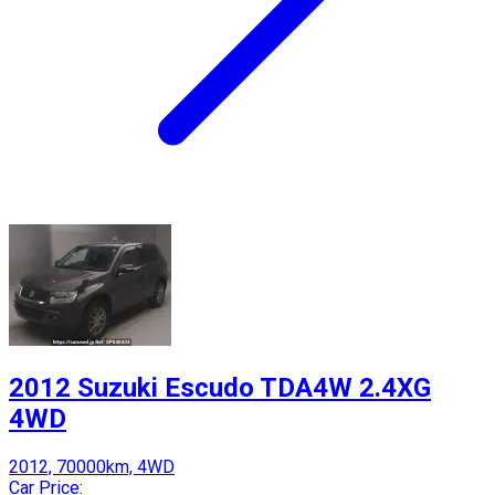
2012 Suzuki Escudo TDA4W 2.4XG
4WD
2012, 70000km, 4WD
Car Price: