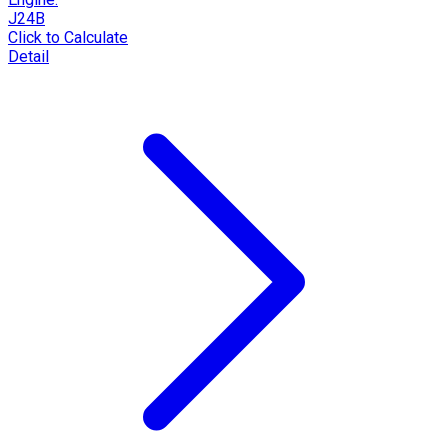
J24B
Click to Calculate
Detail