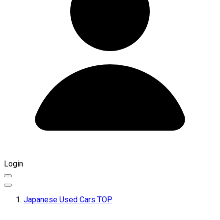
Login
Japanese Used Cars TOP