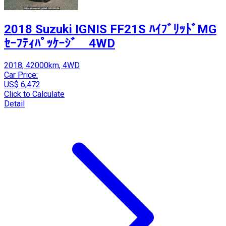
2018 Suzuki IGNIS FF21S ﾊｲﾌﾞﾘｯﾄﾞMG
ｾｰﾌﾃｨﾊﾟｯｹｰｼﾞ 4WD
2018, 42000km, 4WD
Car Price:
US$ 6,472
Click to Calculate
Detail