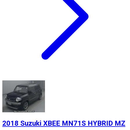
2018 Suzuki XBEE MN71S HYBRID MZ