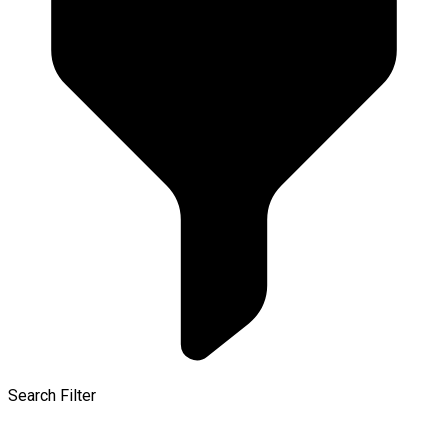
Search Filter