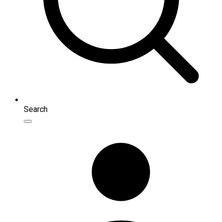
Search