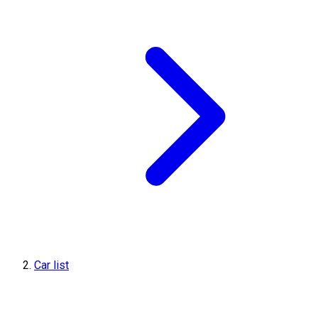
Car list