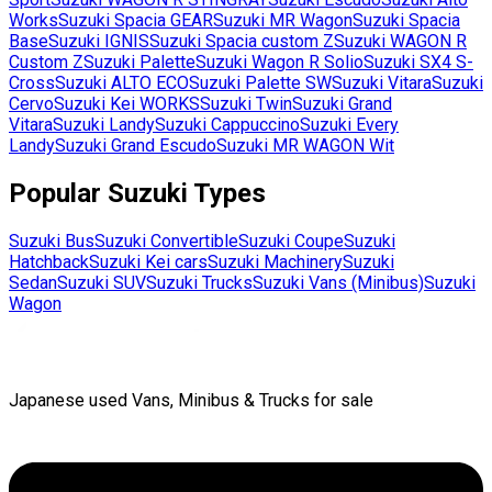
Works
Suzuki
Spacia GEAR
Suzuki
MR Wagon
Suzuki
Spacia
Base
Suzuki
IGNIS
Suzuki
Spacia custom Z
Suzuki
WAGON R
Custom Z
Suzuki
Palette
Suzuki
Wagon R Solio
Suzuki
SX4 S-
Cross
Suzuki
ALTO ECO
Suzuki
Palette SW
Suzuki
Vitara
Suzuki
Cervo
Suzuki
Kei WORKS
Suzuki
Twin
Suzuki
Grand
Vitara
Suzuki
Landy
Suzuki
Cappuccino
Suzuki
Every
Landy
Suzuki
Grand Escudo
Suzuki
MR WAGON Wit
Popular
Suzuki
Types
Suzuki
Bus
Suzuki
Convertible
Suzuki
Coupe
Suzuki
Hatchback
Suzuki
Kei cars
Suzuki
Machinery
Suzuki
Sedan
Suzuki
SUV
Suzuki
Trucks
Suzuki
Vans (Minibus)
Suzuki
Wagon
Japanese used Vans, Minibus & Trucks for sale