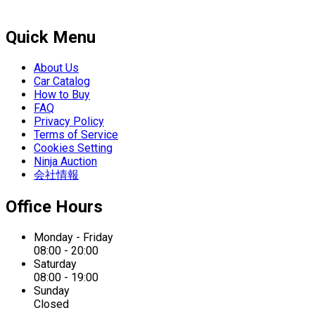
Quick Menu
About Us
Car Catalog
How to Buy
FAQ
Privacy Policy
Terms of Service
Cookies Setting
Ninja Auction
会社情報
Office Hours
Monday - Friday
08:00 - 20:00
Saturday
08:00 - 19:00
Sunday
Closed