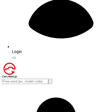
Login