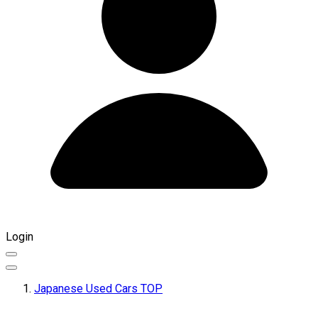
Login
Japanese Used Cars TOP