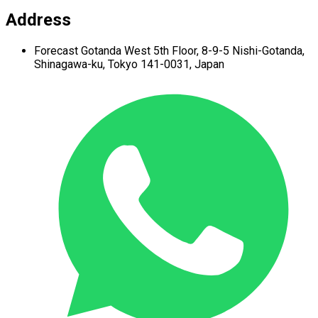
Address
Forecast Gotanda West
5th Floor,
8-9-5 Nishi-Gotanda,
Shinagawa-ku,
Tokyo 141-0031, Japan