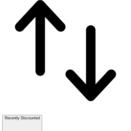
Recently Discounted