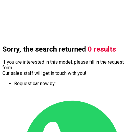
Sorry, the search returned
0 results
If you are interested in this model, please fill in the request
form.
Our sales staff will get in touch with you!
Request car now by: