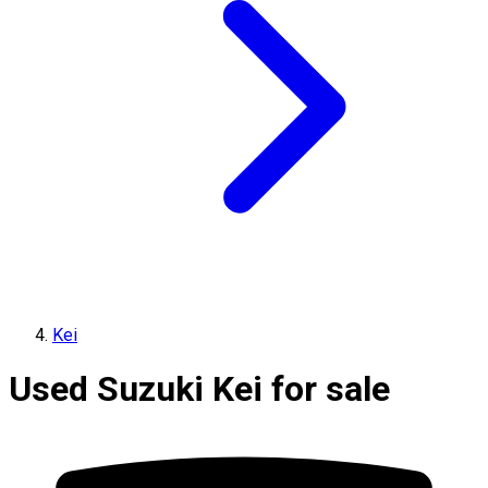
Kei
Used Suzuki Kei for sale