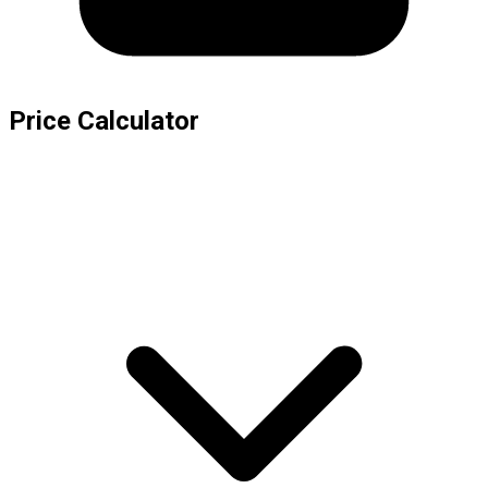
Price Calculator