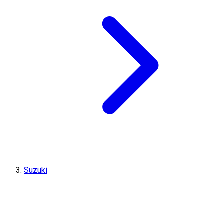
Suzuki