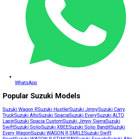
WhatsApp
Popular
Suzuki
Models
Suzuki
Wagon R
Suzuki
Hustler
Suzuki
Jimny
Suzuki
Carry
Truck
Suzuki
Alto
Suzuki
Spacia
Suzuki
Every
Suzuki
ALTO
Lapin
Suzuki
Spacia Custom
Suzuki
Jimny Sierra
Suzuki
Swift
Suzuki
Solio
Suzuki
XBEE
Suzuki
Solio Bandit
Suzuki
Every Wagon
Suzuki
WAGON R SMILE
Suzuki
Swift
Sport
Suzuki
WAGON R STINGRAY
Suzuki
Escudo
Suzuki
Alto