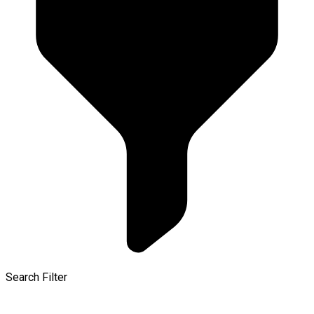
Search Filter