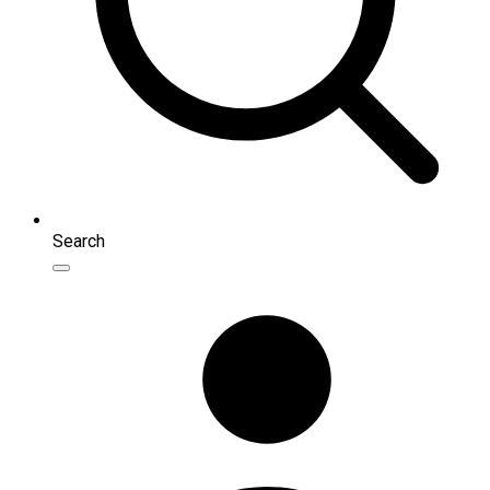
Search