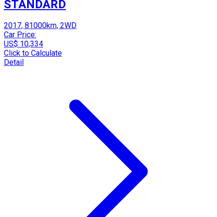
STANDARD
2017, 81000km, 2WD
Car Price:
US$ 10,334
Click to Calculate
Detail