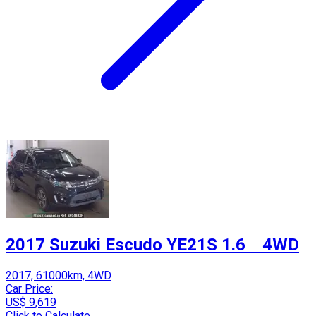
2017 Suzuki Escudo YE21S 1.6 4WD
2017, 61000km, 4WD
Car Price:
US$ 9,619
Click to Calculate