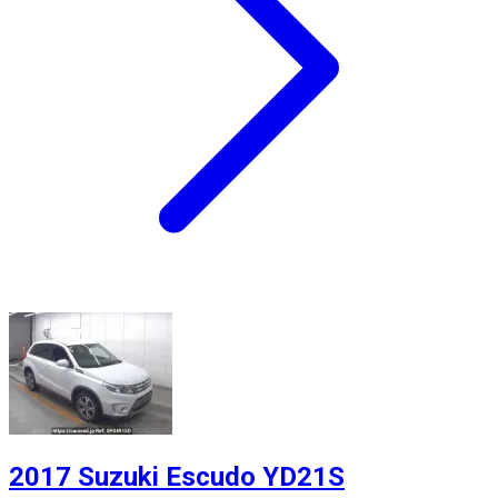
2017 Suzuki Escudo YD21S