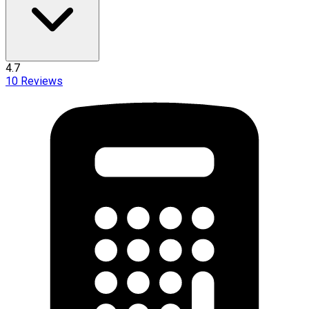
4.7
10
Reviews