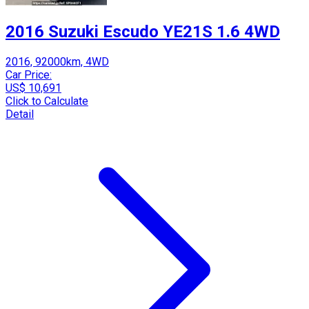
2016 Suzuki Escudo YE21S 1.6 4WD
2016, 92000km, 4WD
Car Price:
US$ 10,691
Click to Calculate
Detail