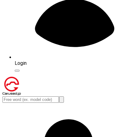
Login