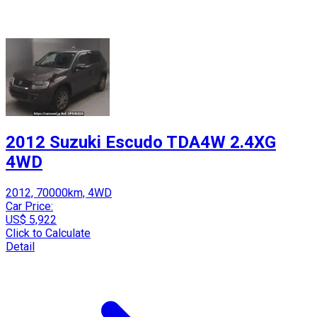
2012 Suzuki Escudo TDA4W 2.4XG
4WD
2012, 70000km, 4WD
Car Price:
US$ 5,922
Click to Calculate
Detail