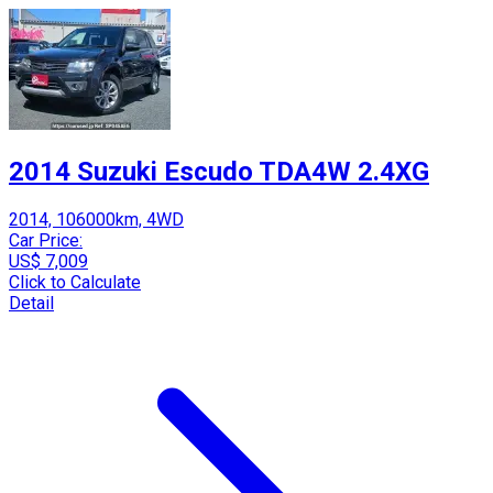
2014 Suzuki Escudo TDA4W 2.4XG
2014, 106000km, 4WD
Car Price:
US$ 7,009
Click to Calculate
Detail