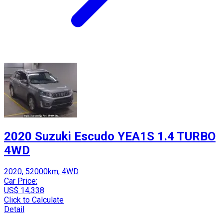
2020 Suzuki Escudo YEA1S 1.4 TURBO
4WD
2020, 52000km, 4WD
Car Price:
US$ 14,338
Click to Calculate
Detail