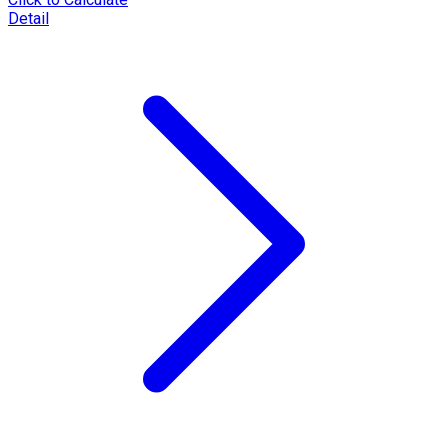
Detail