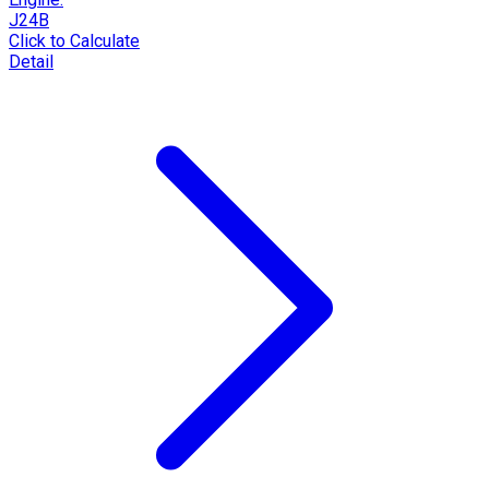
J24B
Click to Calculate
Detail