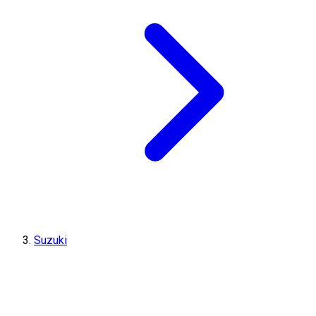
Suzuki