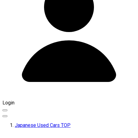
Login
Japanese Used Cars TOP