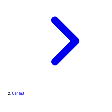
Car list