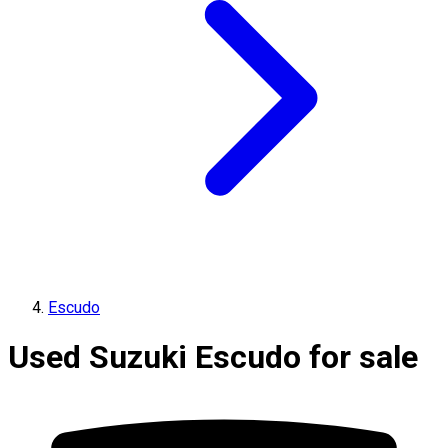
Escudo
Used Suzuki Escudo for sale