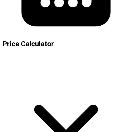
Price Calculator