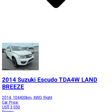
2014 Suzuki Escudo TDA4W LAND
BREEZE
2014, 104400km, 4WD, Right
Car Price:
US$ 3,550
Engine: