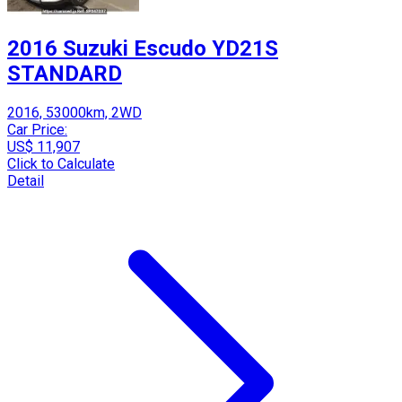
2016 Suzuki Escudo YD21S
STANDARD
2016, 53000km, 2WD
Car Price:
US$ 11,907
Click to Calculate
Detail