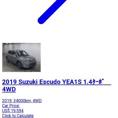
2019 Suzuki Escudo YEA1S 1.4ﾀｰﾎﾞ
4WD
2019, 34000km, 4WD
Car Price:
US$ 19,594
Click to Calculate