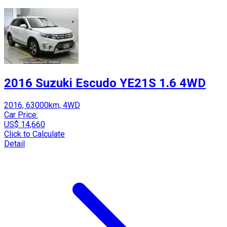
2016 Suzuki Escudo YE21S 1.6 4WD
2016, 63000km, 4WD
Car Price:
US$ 14,660
Click to Calculate
Detail