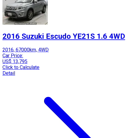
2016 Suzuki Escudo YE21S 1.6 4WD
2016, 67000km, 4WD
Car Price:
US$ 13,795
Click to Calculate
Detail