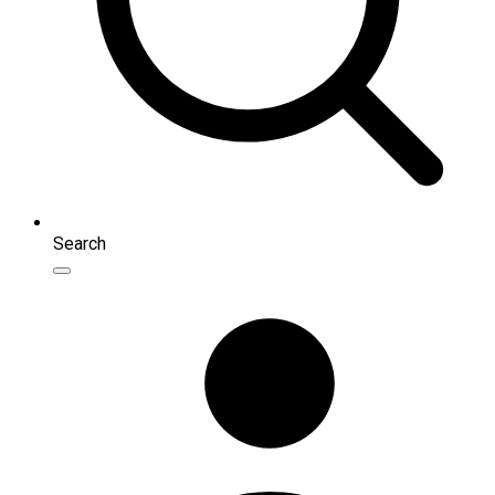
Search