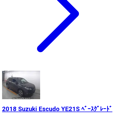
2018 Suzuki Escudo YE21S ﾍﾞｰｽｸﾞﾚｰﾄﾞ