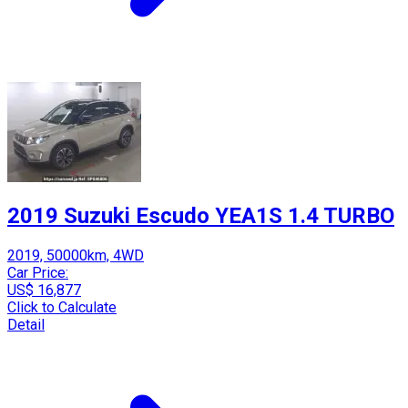
2019 Suzuki Escudo YEA1S 1.4 TURBO
2019, 50000km, 4WD
Car Price:
US$ 16,877
Click to Calculate
Detail