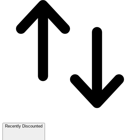
Recently Discounted