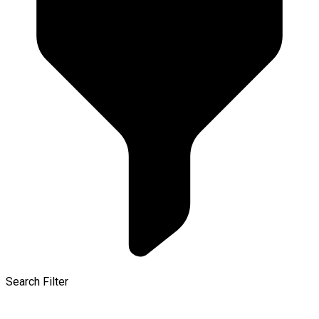
Search Filter