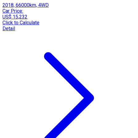
2018, 66000km, 4WD
Car Price:
US$ 15,232
Click to Calculate
Detail