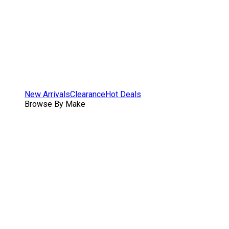
New Arrivals
Clearance
Hot Deals
Browse By Make