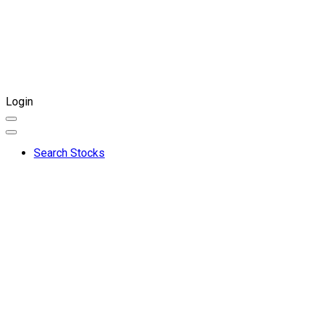
Login
Search Stocks