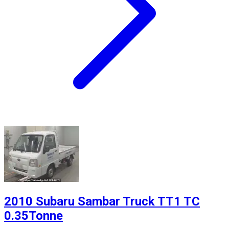
2010 Subaru Sambar Truck TT1 TC
0.35Tonne