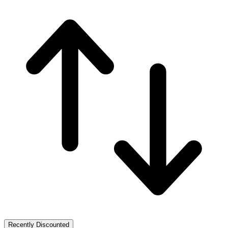
Recently Discounted