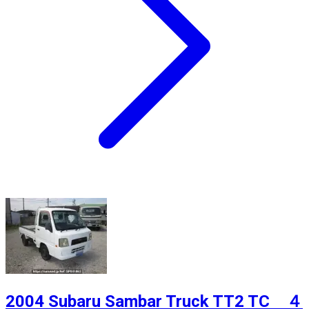
2004 Subaru Sambar Truck TT2 TC ４