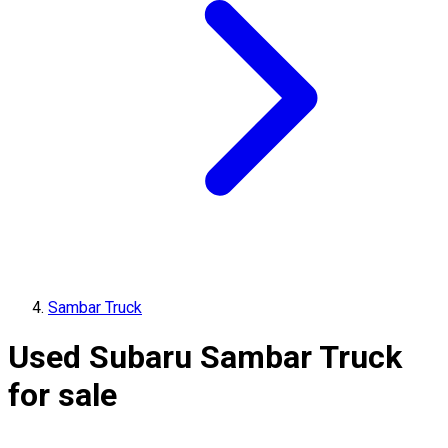
Sambar Truck
Used Subaru Sambar Truck
for sale