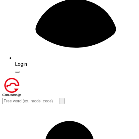
Login