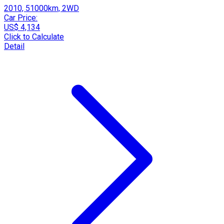
2010, 51000km, 2WD
Car Price:
US$ 4,134
Click to Calculate
Detail