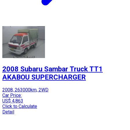
2008 Subaru Sambar Truck TT1
AKABOU SUPERCHARGER
2008, 263000km, 2WD
Car Price:
US$ 4,863
Click to Calculate
Detail