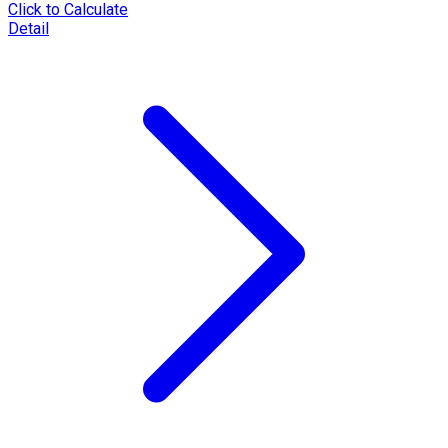
Click to Calculate
Detail