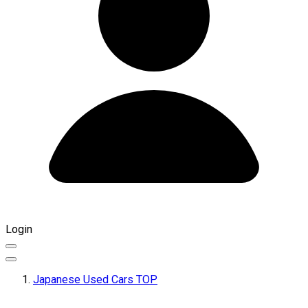
Login
Japanese Used Cars TOP