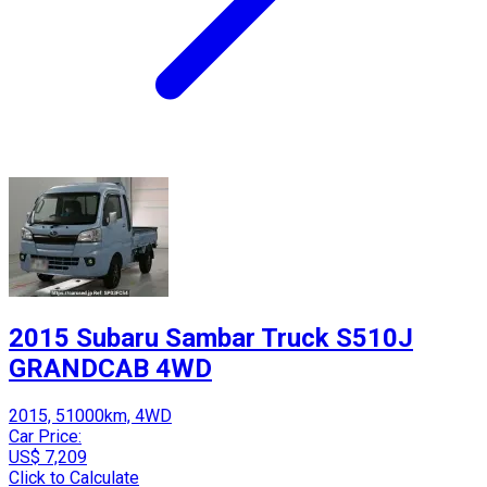
2015 Subaru Sambar Truck S510J
GRANDCAB 4WD
2015, 51000km, 4WD
Car Price:
US$ 7,209
Click to Calculate