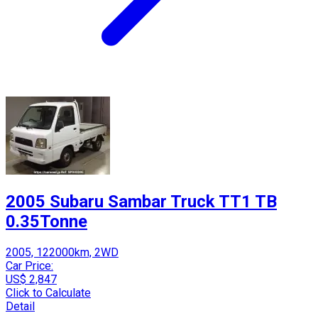
2005 Subaru Sambar Truck TT1 TB
0.35Tonne
2005, 122000km, 2WD
Car Price:
US$ 2,847
Click to Calculate
Detail