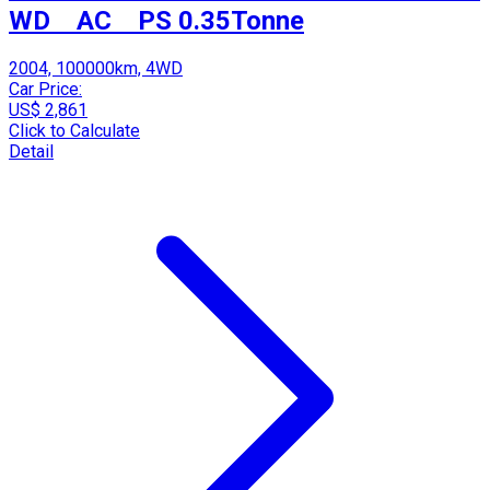
WD AC PS 0.35Tonne
2004, 100000km, 4WD
Car Price:
US$ 2,861
Click to Calculate
Detail