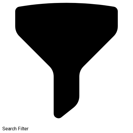
Search Filter