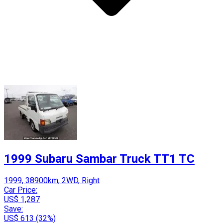
1999 Subaru Sambar Truck TT1 TC
1999, 38900km, 2WD, Right
Car Price:
US$ 1,287
Save:
US$ 613 (32%)