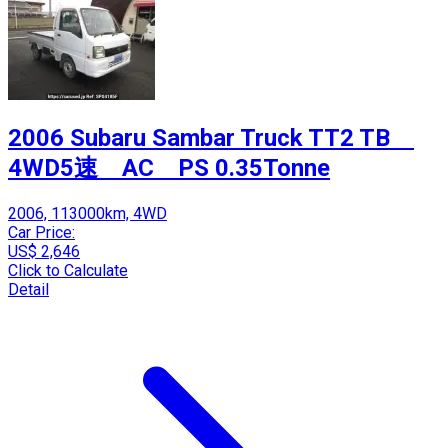
2006 Subaru Sambar Truck TT2 TB
4WD5速 AC PS 0.35Tonne
2006, 113000km, 4WD
Car Price:
US$ 2,646
Click to Calculate
Detail