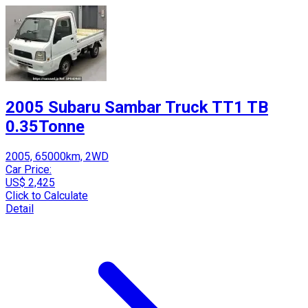
2005 Subaru Sambar Truck TT1 TB
0.35Tonne
2005, 65000km, 2WD
Car Price:
US$ 2,425
Click to Calculate
Detail