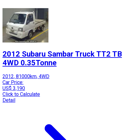
2012 Subaru Sambar Truck TT2 TB
4WD 0.35Tonne
2012, 81000km, 4WD
Car Price:
US$ 3,190
Click to Calculate
Detail