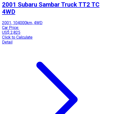
2001 Subaru Sambar Truck TT2 TC
4WD
2001, 104000km, 4WD
Car Price:
US$ 2,825
Click to Calculate
Detail