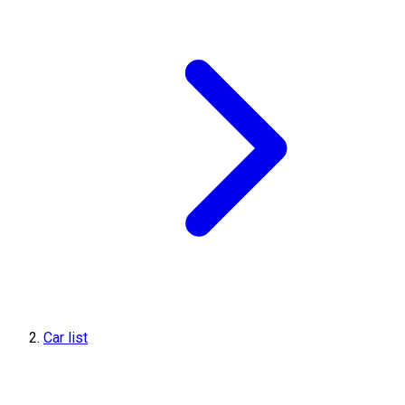
Car list