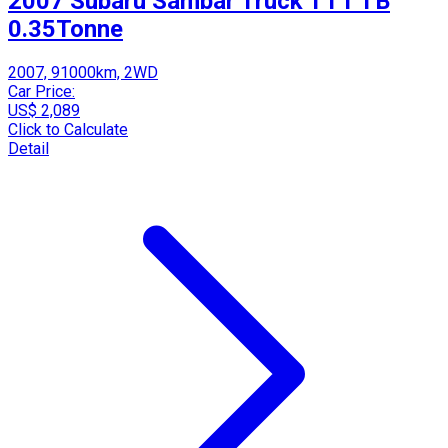
2007 Subaru Sambar Truck TT1 TB
0.35Tonne
2007, 91000km, 2WD
Car Price:
US$ 2,089
Click to Calculate
Detail