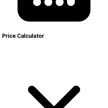
Price Calculator