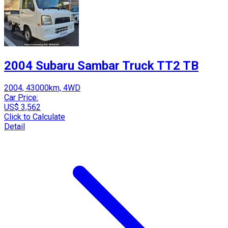
2004 Subaru Sambar Truck TT2 TB
2004, 43000km, 4WD
Car Price:
US$ 3,562
Click to Calculate
Detail