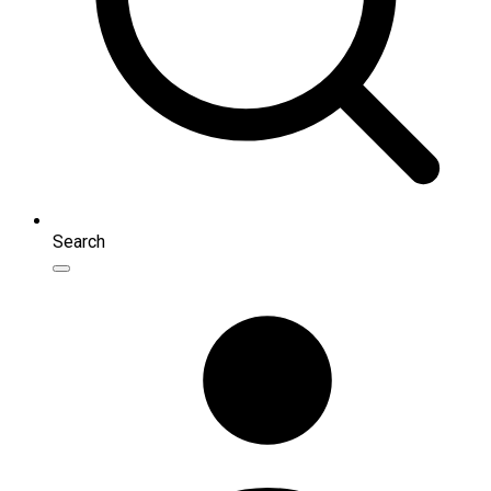
Search