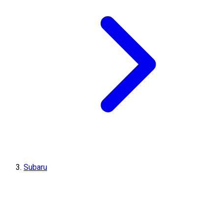
Subaru