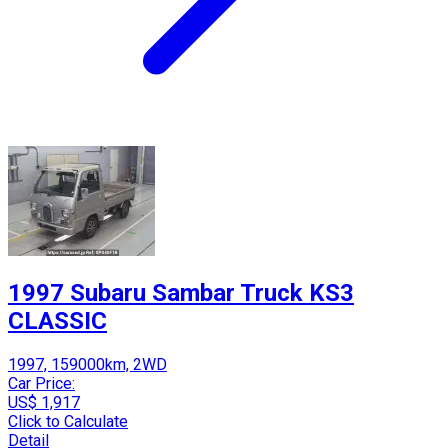
1997 Subaru Sambar Truck KS3
CLASSIC
1997, 159000km, 2WD
Car Price:
US$ 1,917
Click to Calculate
Detail