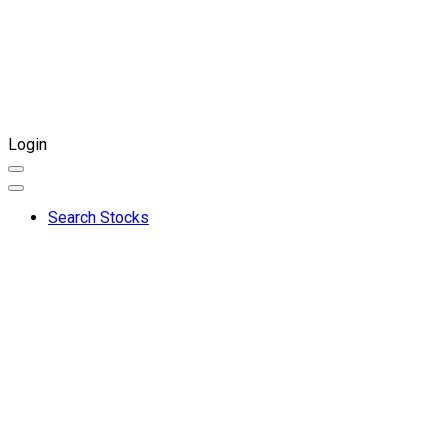
Login
Search Stocks