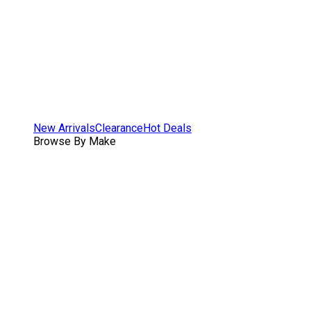
New Arrivals
Clearance
Hot Deals
Browse By Make