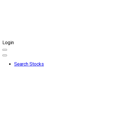
Login
Search Stocks