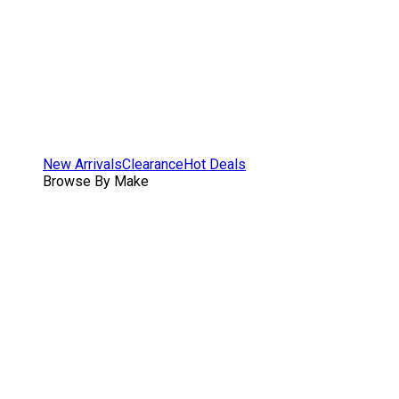
New Arrivals
Clearance
Hot Deals
Browse By Make