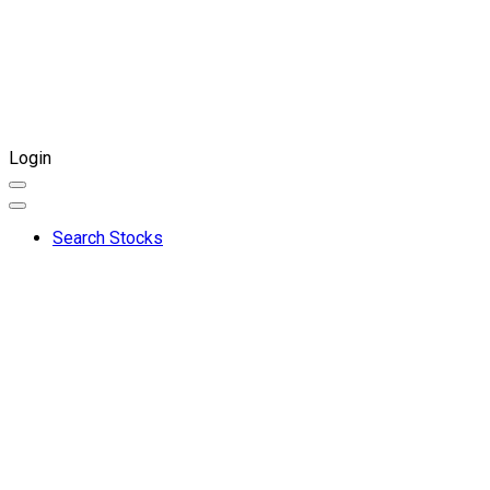
Login
Search Stocks