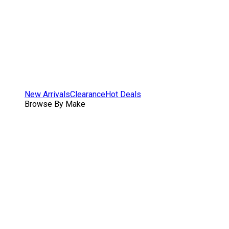
New Arrivals
Clearance
Hot Deals
Browse By Make