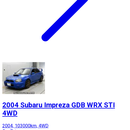
2004 Subaru Impreza GDB WRX STI
4WD
2004, 103000km, 4WD