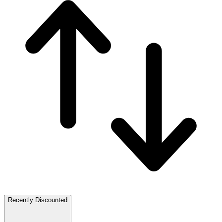
Recently Discounted