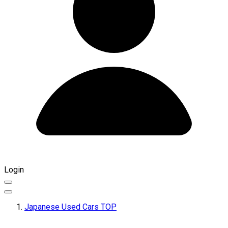
Login
Japanese Used Cars TOP