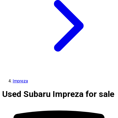
Impreza
Used Subaru Impreza for sale