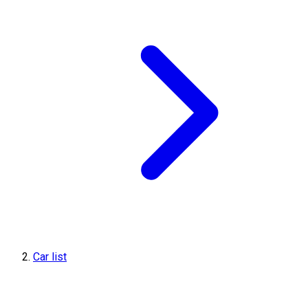
Car list