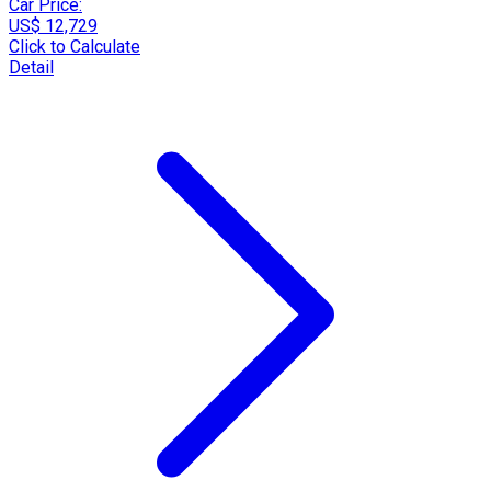
Car Price:
US$ 12,729
Click to Calculate
Detail