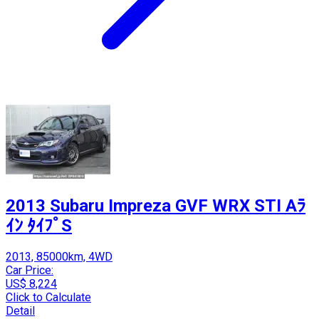
2013 Subaru Impreza GVF WRX STI Aﾗ
ｲﾝ ﾀｲﾌﾟS
2013, 85000km, 4WD
Car Price:
US$ 8,224
Click to Calculate
Detail