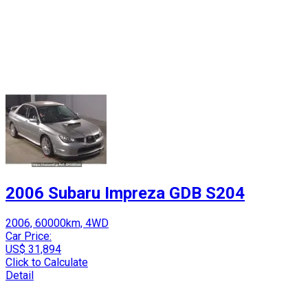
2006 Subaru Impreza GDB S204
2006, 60000km, 4WD
Car Price:
US$ 31,894
Click to Calculate
Detail