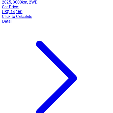
2025, 3000km, 2WD
Car Price:
US$ 14,160
Click to Calculate
Detail