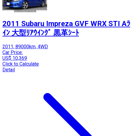
2011 Subaru Impreza GVF WRX STI Aﾗ
ｲﾝ 大型ﾘｱｳｲﾝｸﾞ 黒革ｼｰﾄ
2011, 89000km, 4WD
Car Price:
US$ 10,369
Click to Calculate
Detail