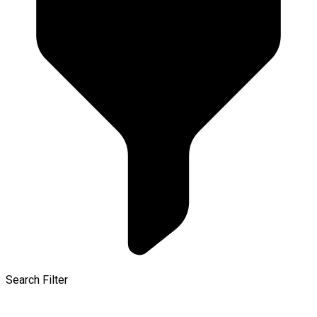
Search Filter