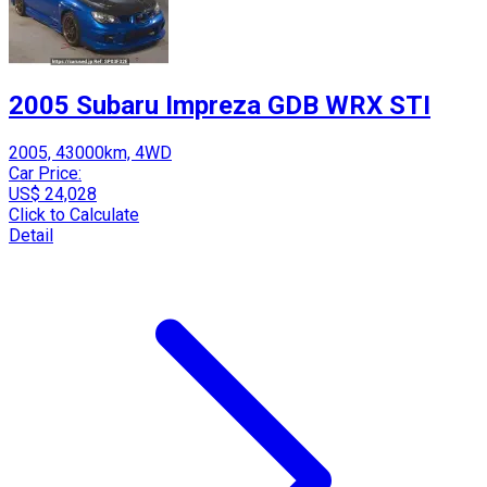
2005 Subaru Impreza GDB WRX STI
2005, 43000km, 4WD
Car Price:
US$ 24,028
Click to Calculate
Detail