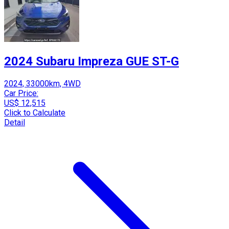
2024 Subaru Impreza GUE ST-G
2024, 33000km, 4WD
Car Price:
US$ 12,515
Click to Calculate
Detail