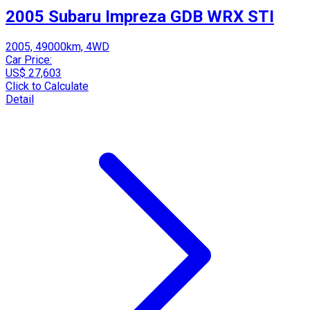
2005 Subaru Impreza GDB WRX STI
2005, 49000km, 4WD
Car Price:
US$ 27,603
Click to Calculate
Detail