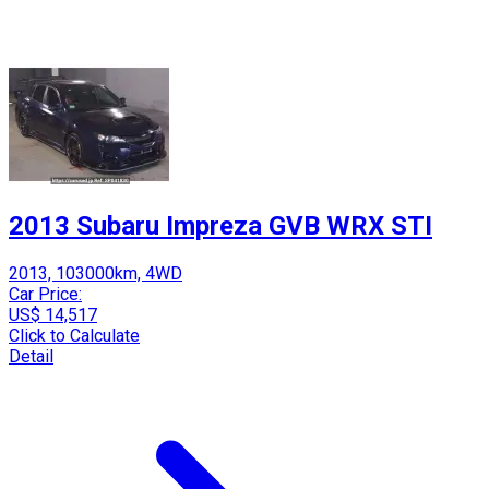
2013 Subaru Impreza GVB WRX STI
2013, 103000km, 4WD
Car Price:
US$ 14,517
Click to Calculate
Detail