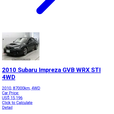
2010 Subaru Impreza GVB WRX STI
4WD
2010, 87000km, 4WD
Car Price:
US$ 15,196
Click to Calculate
Detail