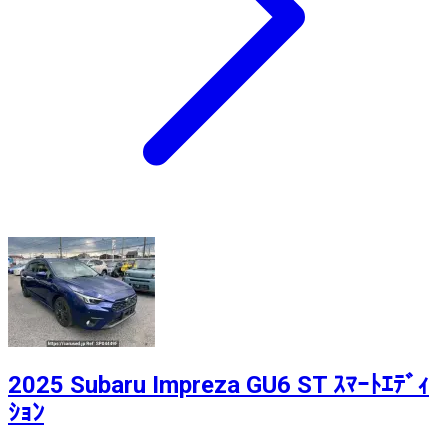
2025 Subaru Impreza GU6 ST ｽﾏｰﾄｴﾃﾞｨ
ｼｮﾝ