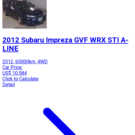
2012 Subaru Impreza GVF WRX STI A-
LINE
2012, 65000km, 4WD
Car Price:
US$ 10,584
Click to Calculate
Detail