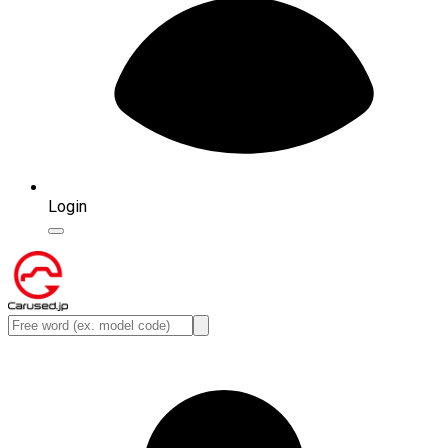
Login