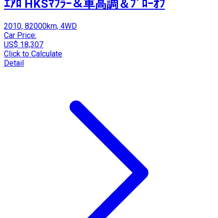
ｴｱﾛ HKSﾏﾌﾗｰ＆車高調＆ﾌﾞﾛｰｵﾌ
2010, 82000km, 4WD
Car Price:
US$ 18,307
Click to Calculate
Detail