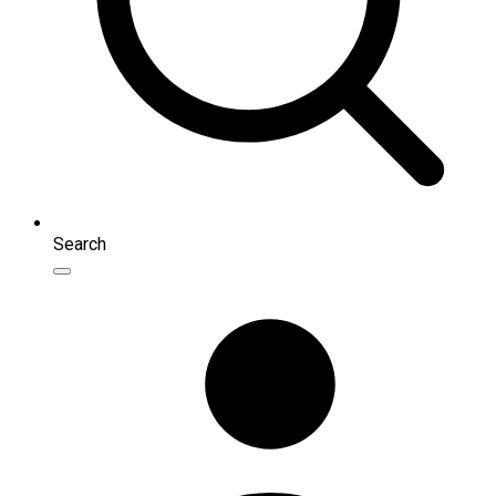
Search