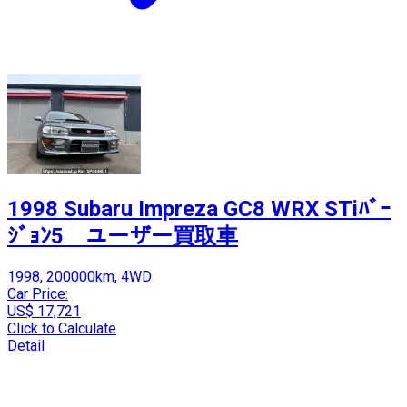
1998 Subaru Impreza GC8 WRX STiﾊﾞｰ
ｼﾞｮﾝ5 ユーザー買取車
1998, 200000km, 4WD
Car Price:
US$ 17,721
Click to Calculate
Detail