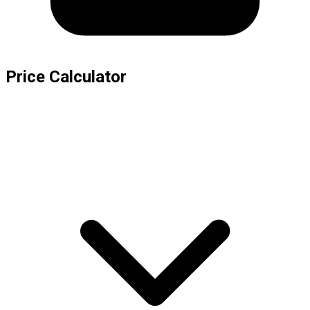
Price Calculator