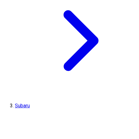
Subaru