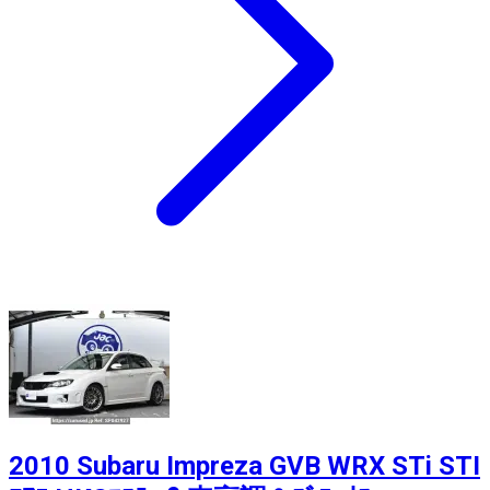
2010 Subaru Impreza GVB WRX STi STI