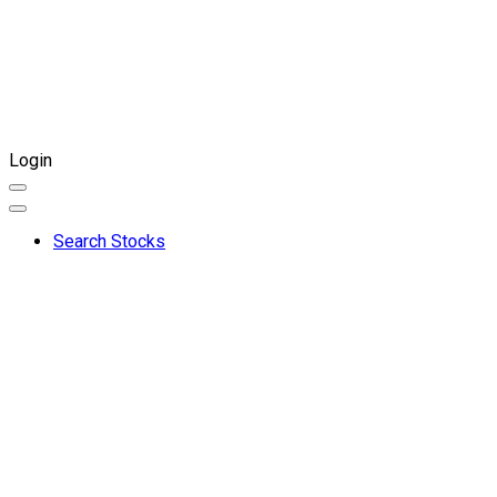
Login
Search Stocks