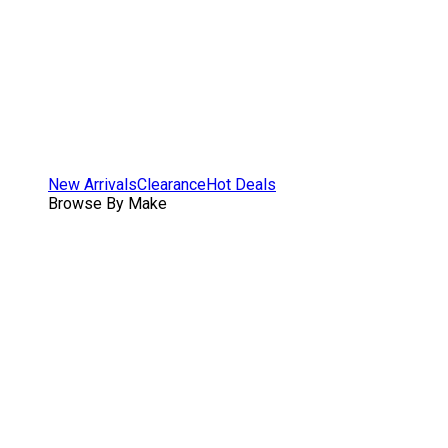
New Arrivals
Clearance
Hot Deals
Browse By Make