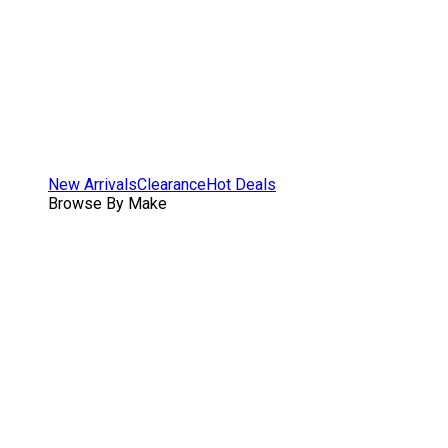
New Arrivals
Clearance
Hot Deals
Browse By Make