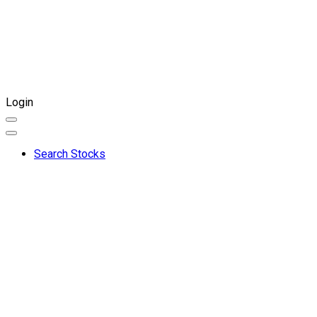
Login
Search Stocks