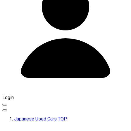
Login
Japanese Used Cars TOP