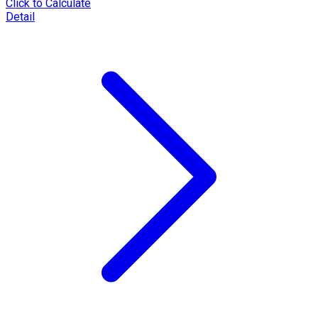
Click to Calculate
Detail