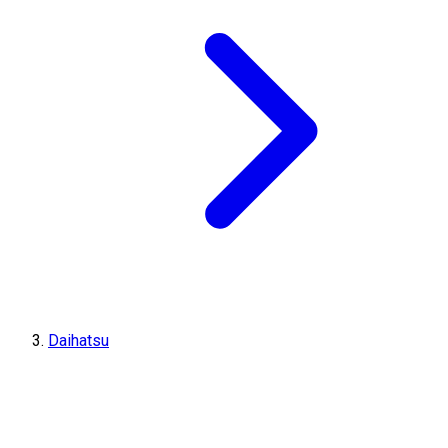
Daihatsu