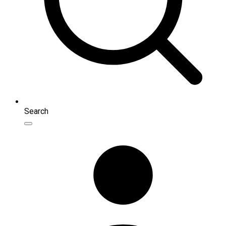
Search