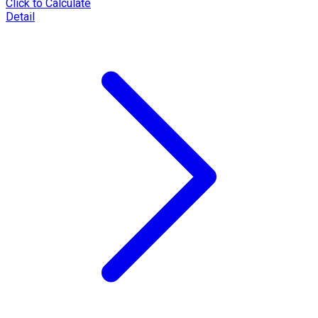
Click to Calculate
Detail