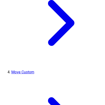
Move Custom