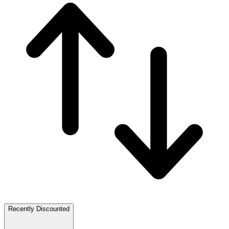
Recently Discounted