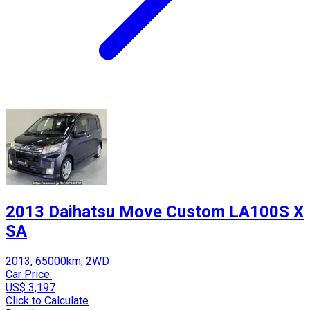
2013 Daihatsu Move Custom LA100S X
SA
2013, 65000km, 2WD
Car Price:
US$ 3,197
Click to Calculate