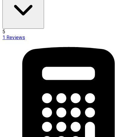
5
1
Reviews