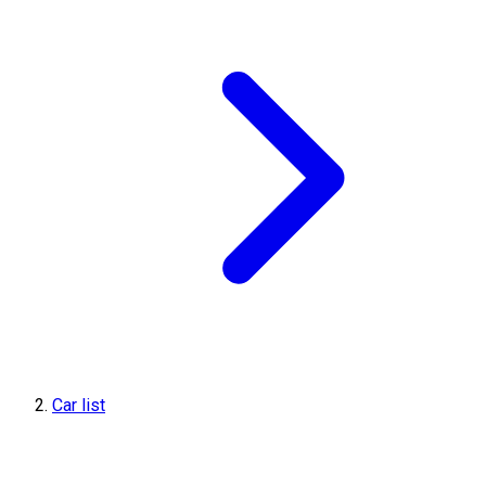
Car list