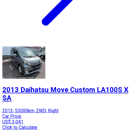
2013 Daihatsu Move Custom LA100S X
SA
2013, 53000km, 2WD, Right
Car Price:
US$ 3,041
Click to Calculate