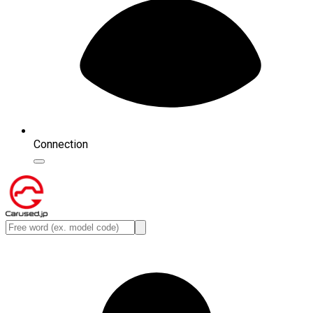
Connection