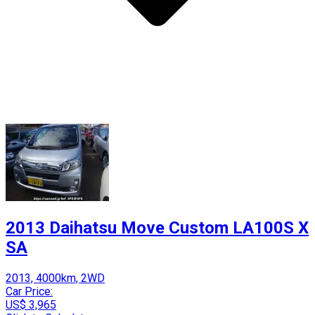
2013 Daihatsu Move Custom LA100S X
SA
2013, 4000km, 2WD
Car Price:
US$ 3,965