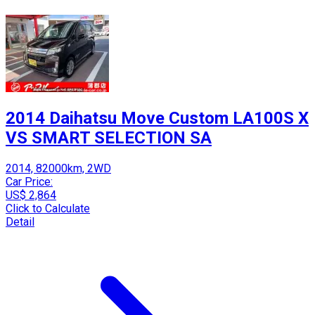
2014 Daihatsu Move Custom LA100S X
VS SMART SELECTION SA
2014, 82000km, 2WD
Car Price:
US$ 2,864
Click to Calculate
Detail