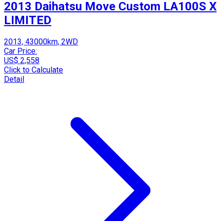
2013 Daihatsu Move Custom LA100S X
LIMITED
2013, 43000km, 2WD
Car Price:
US$ 2,558
Click to Calculate
Detail