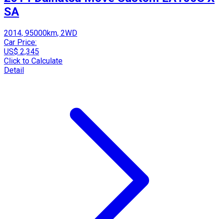
SA
2014, 95000km, 2WD
Car Price:
US$ 2,345
Click to Calculate
Detail