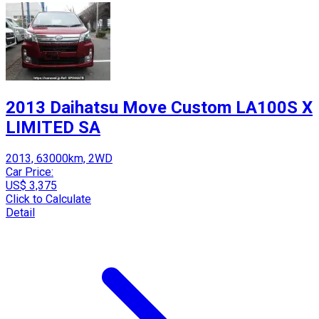
2013 Daihatsu Move Custom LA100S X
LIMITED SA
2013, 63000km, 2WD
Car Price:
US$ 3,375
Click to Calculate
Detail