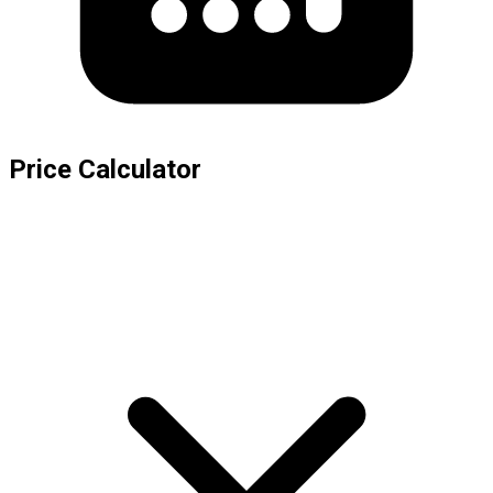
Price Calculator