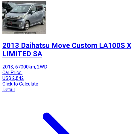
2013 Daihatsu Move Custom LA100S X
LIMITED SA
2013, 67000km, 2WD
Car Price:
US$ 2,842
Click to Calculate
Detail