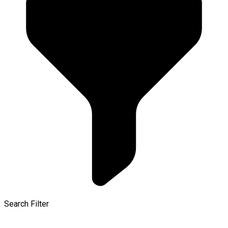
Search Filter