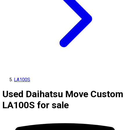
LA100S
Used Daihatsu Move Custom
LA100S for sale