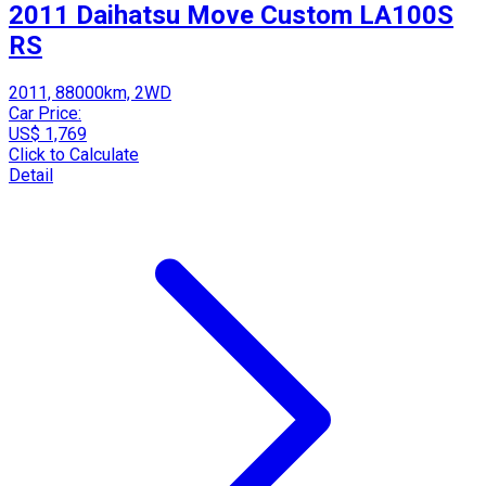
2011 Daihatsu Move Custom LA100S
RS
2011, 88000km, 2WD
Car Price:
US$ 1,769
Click to Calculate
Detail