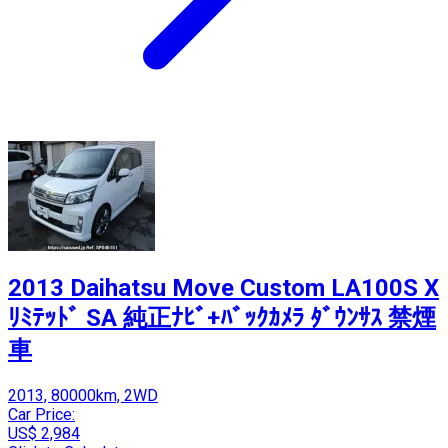
2013 Daihatsu Move Custom LA100S X
ﾘﾐﾃｯﾄﾞ SA 純正ﾅﾋﾞ+ﾊﾞｯｸｶﾒﾗ ﾀﾞｳﾝｻｽ 禁煙
車
2013, 80000km, 2WD
Car Price:
US$ 2,984