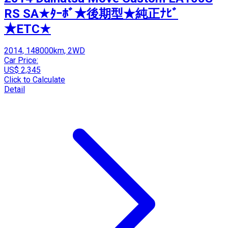
RS SA★ﾀｰﾎﾞ★後期型★純正ﾅﾋﾞ
★ETC★
2014, 148000km, 2WD
Car Price:
US$ 2,345
Click to Calculate
Detail