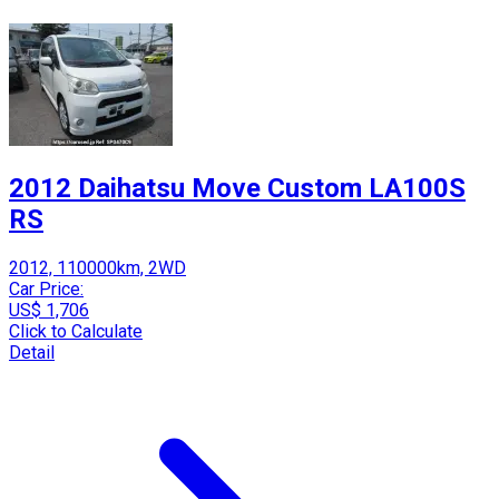
2012 Daihatsu Move Custom LA100S
RS
2012, 110000km, 2WD
Car Price:
US$ 1,706
Click to Calculate
Detail