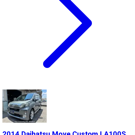
2014 Daihatsu Move Custom LA100S