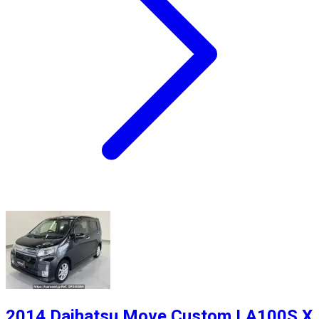
2014 Daihatsu Move Custom LA100S X