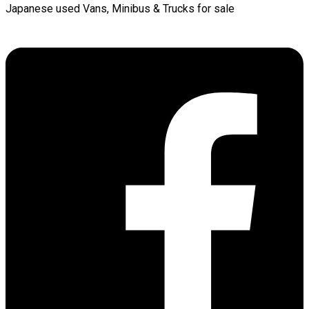
Japanese used Vans, Minibus & Trucks for sale