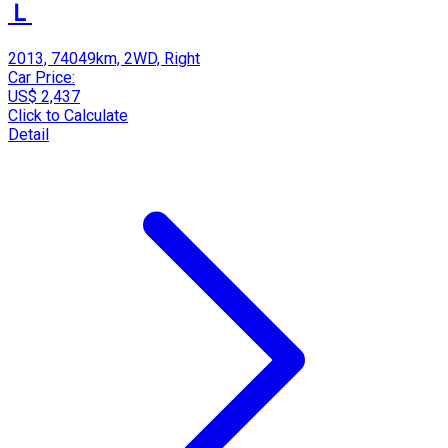
Ｌ
2013, 74049km, 2WD, Right
Car Price:
US$ 2,437
Click to Calculate
Detail