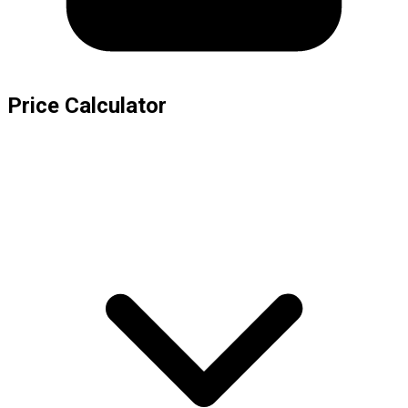
Price Calculator