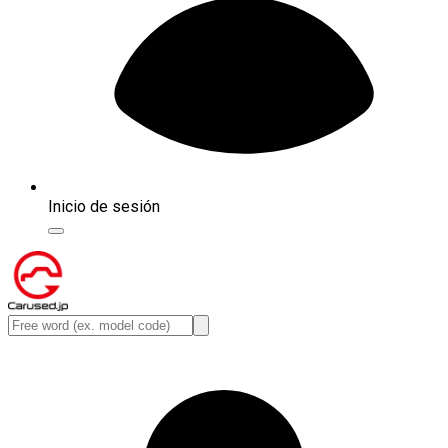
Inicio de sesión