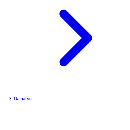
Daihatsu