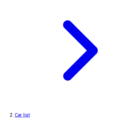
Car list