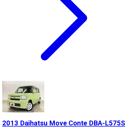
2013 Daihatsu Move Conte DBA-L575S