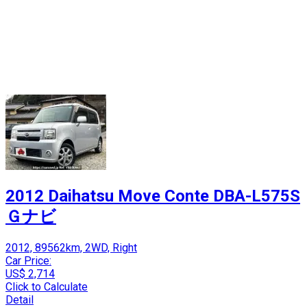
2012 Daihatsu Move Conte DBA-L575S
Ｇナビ
2012, 89562km, 2WD, Right
Car Price:
US$ 2,714
Click to Calculate
Detail