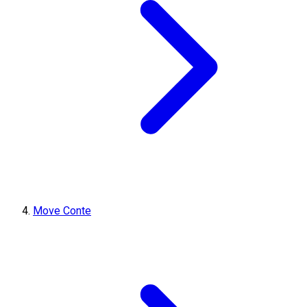
Move Conte