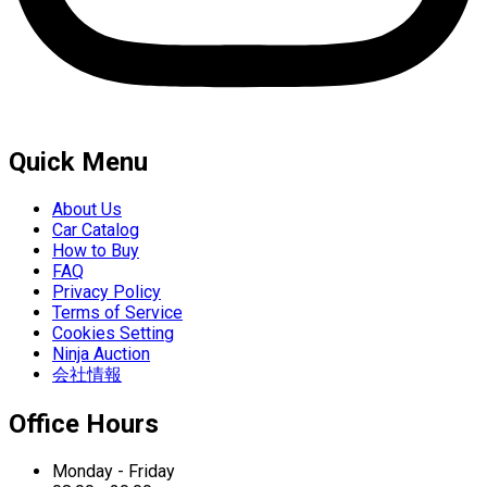
Quick Menu
About Us
Car Catalog
How to Buy
FAQ
Privacy Policy
Terms of Service
Cookies Setting
Ninja Auction
会社情報
Office Hours
Monday - Friday