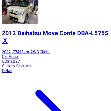
2012 Daihatsu Move Conte DBA-L575S
Ｘ
2012, 77413km, 2WD, Right
Car Price:
US$ 3,297
Click to Calculate
Detail