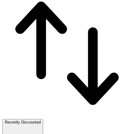
Recently Discounted