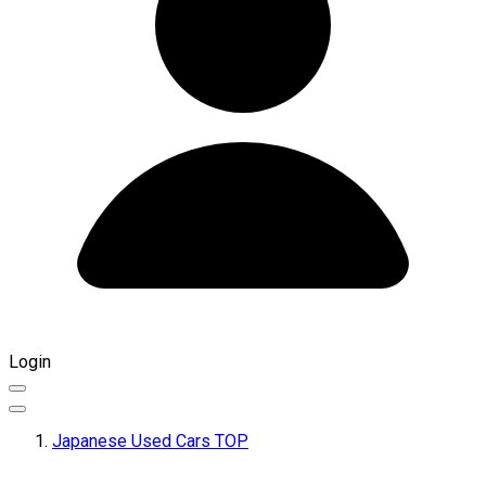
Login
Japanese Used Cars TOP