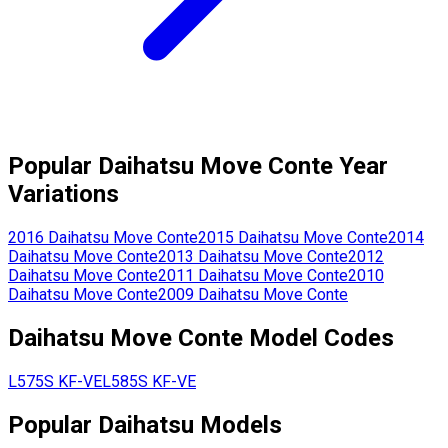
Popular
Daihatsu
Move Conte
Year
Variations
2016
Daihatsu
Move Conte
2015
Daihatsu
Move Conte
2014
Daihatsu
Move Conte
2013
Daihatsu
Move Conte
2012
Daihatsu
Move Conte
2011
Daihatsu
Move Conte
2010
Daihatsu
Move Conte
2009
Daihatsu
Move Conte
Daihatsu
Move Conte
Model Codes
L575S
KF-VE
L585S
KF-VE
Popular
Daihatsu
Models