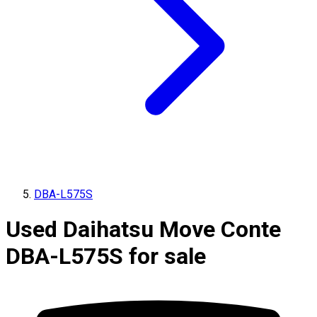
DBA-L575S
Used Daihatsu Move Conte
DBA-L575S for sale