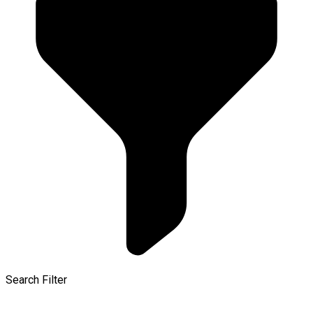
Search Filter