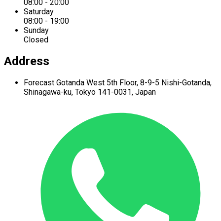
08:00 - 20:00
Saturday
08:00 - 19:00
Sunday
Closed
Address
Forecast Gotanda West
5th Floor,
8-9-5 Nishi-Gotanda,
Shinagawa-ku,
Tokyo 141-0031, Japan