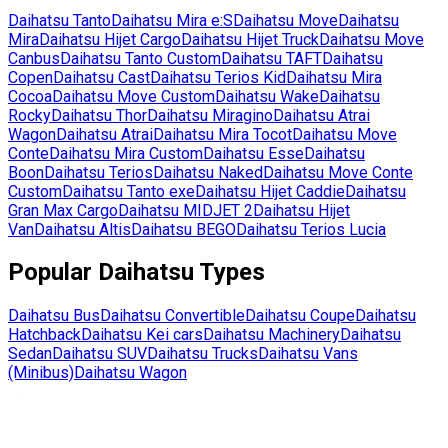
Daihatsu
Tanto
Daihatsu
Mira e:S
Daihatsu
Move
Daihatsu
Mira
Daihatsu
Hijet Cargo
Daihatsu
Hijet Truck
Daihatsu
Move
Canbus
Daihatsu
Tanto Custom
Daihatsu
TAFT
Daihatsu
Copen
Daihatsu
Cast
Daihatsu
Terios Kid
Daihatsu
Mira
Cocoa
Daihatsu
Move Custom
Daihatsu
Wake
Daihatsu
Rocky
Daihatsu
Thor
Daihatsu
Miragino
Daihatsu
Atrai
Wagon
Daihatsu
Atrai
Daihatsu
Mira Tocot
Daihatsu
Move
Conte
Daihatsu
Mira Custom
Daihatsu
Esse
Daihatsu
Boon
Daihatsu
Terios
Daihatsu
Naked
Daihatsu
Move Conte
Custom
Daihatsu
Tanto exe
Daihatsu
Hijet Caddie
Daihatsu
Gran Max Cargo
Daihatsu
MIDJET 2
Daihatsu
Hijet
Van
Daihatsu
Altis
Daihatsu
BEGO
Daihatsu
Terios Lucia
Popular
Daihatsu
Types
Daihatsu
Bus
Daihatsu
Convertible
Daihatsu
Coupe
Daihatsu
Hatchback
Daihatsu
Kei cars
Daihatsu
Machinery
Daihatsu
Sedan
Daihatsu
SUV
Daihatsu
Trucks
Daihatsu
Vans
(Minibus)
Daihatsu
Wagon