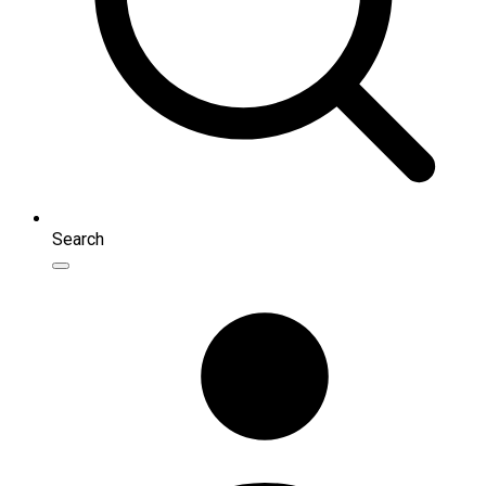
Search