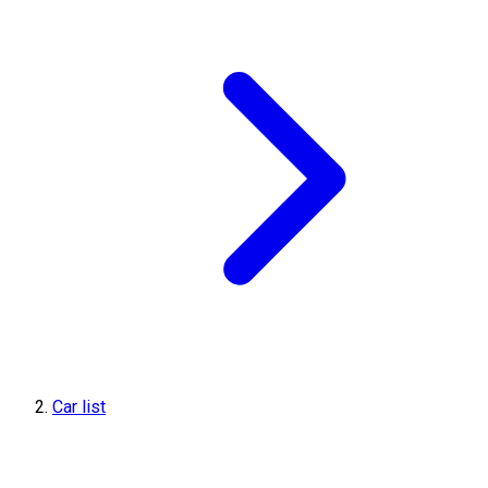
Car list