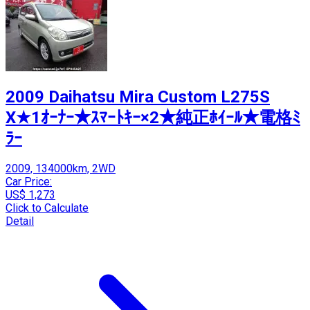
2009 Daihatsu Mira Custom L275S
X★1ｵｰﾅｰ★ｽﾏｰﾄｷｰ×2★純正ﾎｲｰﾙ★電格ﾐ
ﾗｰ
2009, 134000km, 2WD
Car Price:
US$ 1,273
Click to Calculate
Detail