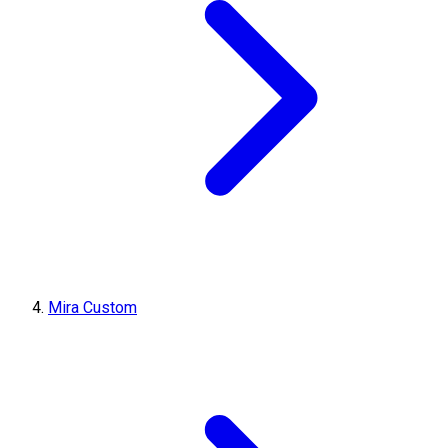
Mira Custom