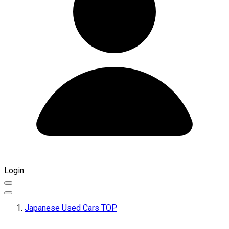
Login
Japanese Used Cars TOP