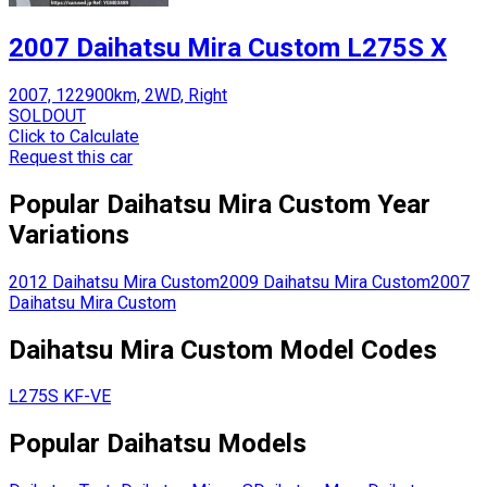
2007 Daihatsu Mira Custom L275S X
2007, 122900km, 2WD, Right
SOLDOUT
Click to Calculate
Request this car
Popular
Daihatsu
Mira Custom
Year
Variations
2012
Daihatsu
Mira Custom
2009
Daihatsu
Mira Custom
2007
Daihatsu
Mira Custom
Daihatsu
Mira Custom
Model Codes
L275S
KF-VE
Popular
Daihatsu
Models