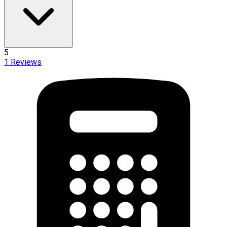
5
1
Reviews