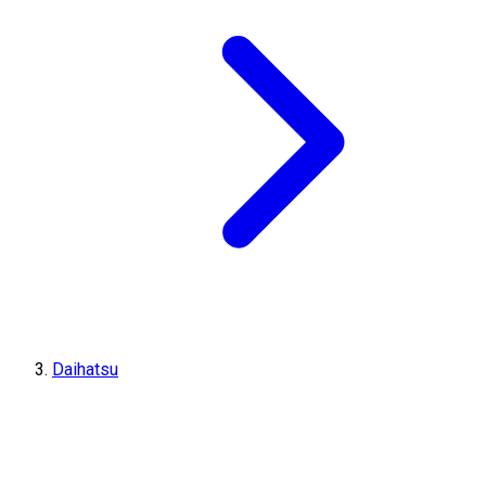
Daihatsu