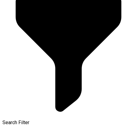
Search Filter