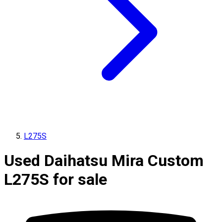
L275S
Used Daihatsu Mira Custom
L275S for sale