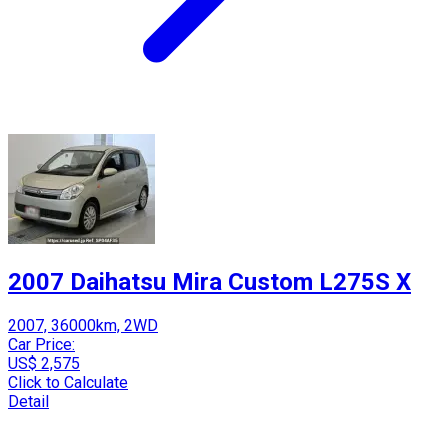
2007 Daihatsu Mira Custom L275S X
2007, 36000km, 2WD
Car Price:
US$ 2,575
Click to Calculate
Detail