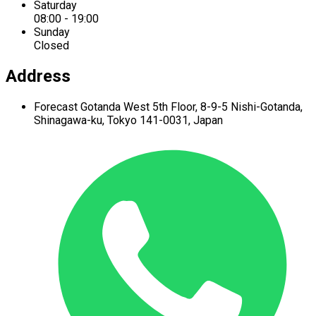
Saturday
08:00 - 19:00
Sunday
Closed
Address
Forecast Gotanda West
5th Floor,
8-9-5 Nishi-Gotanda,
Shinagawa-ku,
Tokyo 141-0031, Japan