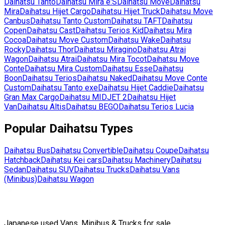
Daihatsu
Tanto
Daihatsu
Mira e:S
Daihatsu
Move
Daihatsu
Mira
Daihatsu
Hijet Cargo
Daihatsu
Hijet Truck
Daihatsu
Move
Canbus
Daihatsu
Tanto Custom
Daihatsu
TAFT
Daihatsu
Copen
Daihatsu
Cast
Daihatsu
Terios Kid
Daihatsu
Mira
Cocoa
Daihatsu
Move Custom
Daihatsu
Wake
Daihatsu
Rocky
Daihatsu
Thor
Daihatsu
Miragino
Daihatsu
Atrai
Wagon
Daihatsu
Atrai
Daihatsu
Mira Tocot
Daihatsu
Move
Conte
Daihatsu
Mira Custom
Daihatsu
Esse
Daihatsu
Boon
Daihatsu
Terios
Daihatsu
Naked
Daihatsu
Move Conte
Custom
Daihatsu
Tanto exe
Daihatsu
Hijet Caddie
Daihatsu
Gran Max Cargo
Daihatsu
MIDJET 2
Daihatsu
Hijet
Van
Daihatsu
Altis
Daihatsu
BEGO
Daihatsu
Terios Lucia
Popular
Daihatsu
Types
Daihatsu
Bus
Daihatsu
Convertible
Daihatsu
Coupe
Daihatsu
Hatchback
Daihatsu
Kei cars
Daihatsu
Machinery
Daihatsu
Sedan
Daihatsu
SUV
Daihatsu
Trucks
Daihatsu
Vans
(Minibus)
Daihatsu
Wagon
Japanese used Vans, Minibus & Trucks for sale