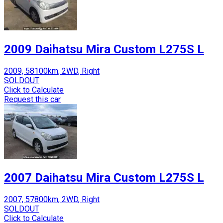
2009 Daihatsu Mira Custom L275S L
2009, 58100km, 2WD, Right
SOLDOUT
Click to Calculate
Request this car
2007 Daihatsu Mira Custom L275S L
2007, 57800km, 2WD, Right
SOLDOUT
Click to Calculate