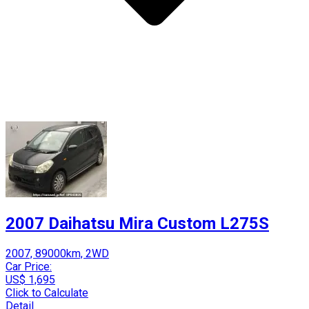
2007 Daihatsu Mira Custom L275S
2007, 89000km, 2WD
Car Price:
US$ 1,695
Click to Calculate
Detail