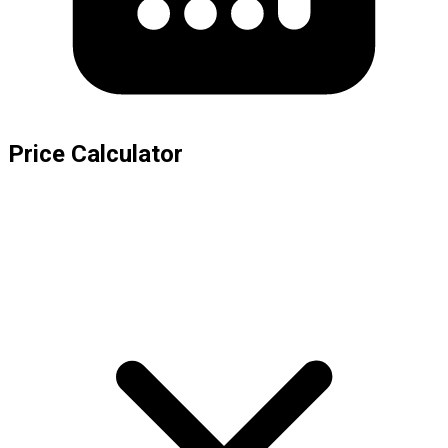
Price Calculator