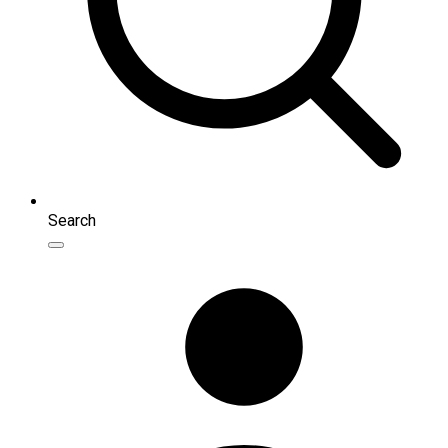
Search