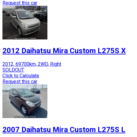
Request this car
2012 Daihatsu Mira Custom L275S X
2012, 69700km, 2WD, Right
SOLDOUT
Click to Calculate
Request this car
2007 Daihatsu Mira Custom L275S L