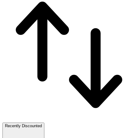
Recently Discounted