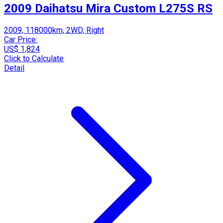
2009 Daihatsu Mira Custom L275S RS
2009, 118000km, 2WD, Right
Car Price:
US$ 1,824
Click to Calculate
Detail