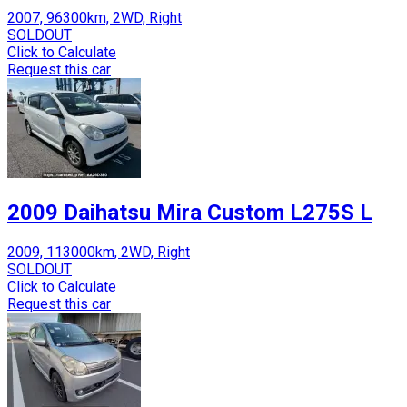
2007, 96300km, 2WD, Right
SOLDOUT
Click to Calculate
Request this car
2009 Daihatsu Mira Custom L275S L
2009, 113000km, 2WD, Right
SOLDOUT
Click to Calculate
Request this car