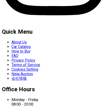
Quick Menu
About Us
Car Catalog
How to Buy
FAQ
Privacy Policy
Terms of Service
Cookies Setting
Ninja Auction
会社情報
Office Hours
Monday - Friday
08:00 - 20:00