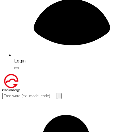
Login