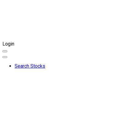
Login
Search Stocks