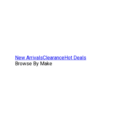
New Arrivals
Clearance
Hot Deals
Browse By Make