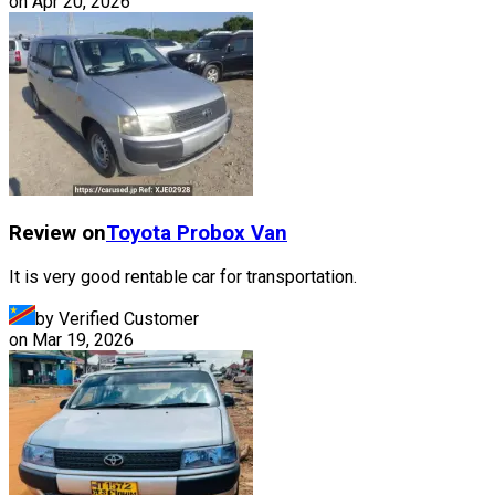
on
Apr 20, 2026
Review on
Toyota
Probox Van
It is very good rentable car for transportation.
by Verified Customer
on
Mar 19, 2026