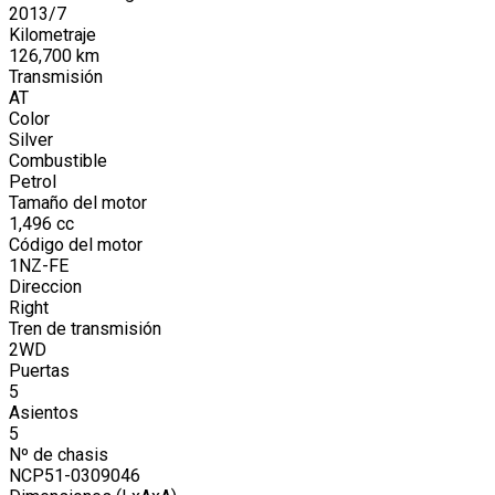
2013
/
7
Kilometraje
126,700
km
Transmisión
AT
Color
Silver
Combustible
Petrol
Tamaño del motor
1,496
cc
Código del motor
1NZ-FE
Direccion
Right
Tren de transmisión
2WD
Puertas
5
Asientos
5
Nº de chasis
NCP51-0309046