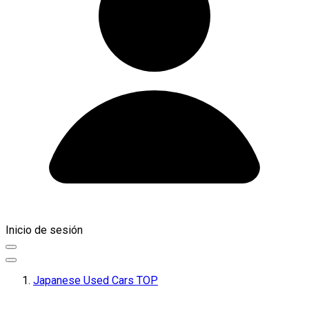
Inicio de sesión
Japanese Used Cars TOP