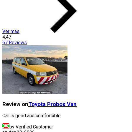
Ver más
4.47
67
Reviews
Review on
Toyota
Probox Van
Car is good and comfortable
by Verified Customer