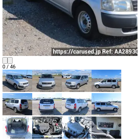
0
/
46