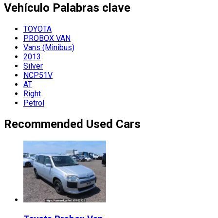
Vehículo
Palabras clave
TOYOTA
PROBOX VAN
Vans (Minibus)
2013
Silver
NCP51V
AT
Right
Petrol
Recommended Used Cars