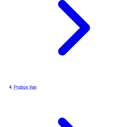
Probox Van