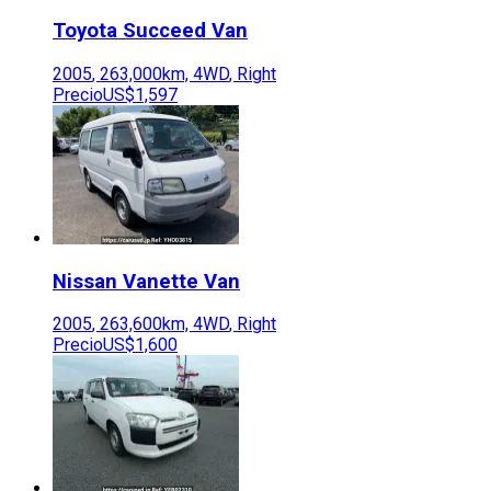
Toyota
Succeed Van
2005
,
263,000
km,
4WD
,
Right
Precio
US$1,597
Nissan
Vanette Van
2005
,
263,600
km,
4WD
,
Right
Precio
US$1,600