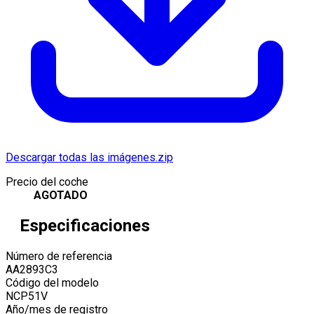
Descargar todas las imágenes.zip
Precio del coche
AGOTADO
Especificaciones
Número de referencia
AA2893C3
Código del modelo
NCP51V
Año/mes de registro