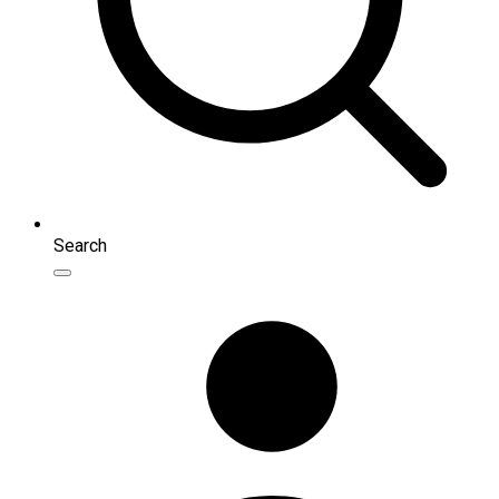
Search