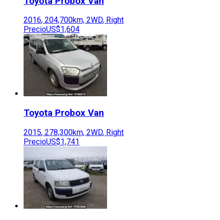
Toyota
Probox Van
2016
,
204,700
km,
2WD
,
Right
Precio
US$1,604
Toyota
Probox Van
2015
,
278,300
km,
2WD
,
Right
Precio
US$1,741