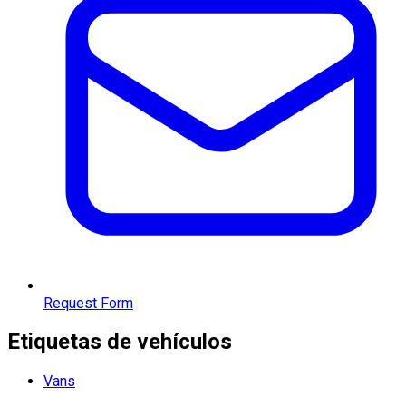
Request Form
Etiquetas de vehículos
Vans