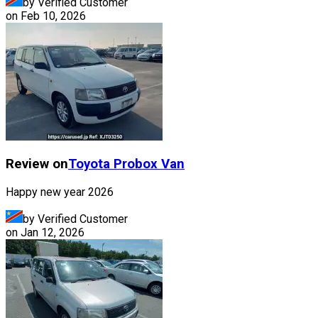
by Verified Customer
on
Feb 10, 2026
Review on
Toyota
Probox Van
Happy new year 2026
by Verified Customer
on
Jan 12, 2026