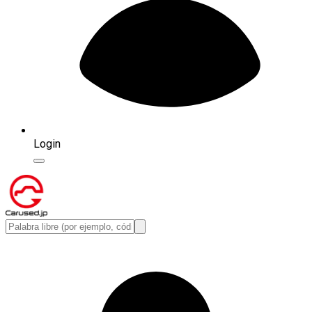
Login