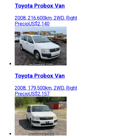
Toyota
Probox Van
2008
,
216,600
km,
2WD
,
Right
Precio
US$2,140
Toyota
Probox Van
2008
,
179,500
km,
2WD
,
Right
Precio
US$2,157