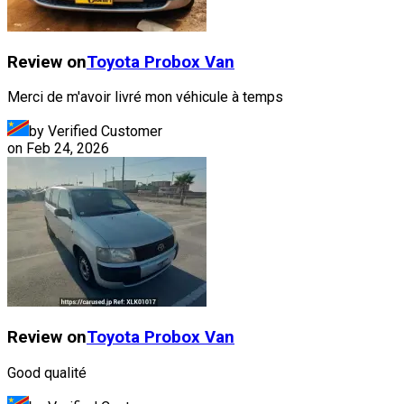
Review on
Toyota
Probox Van
Merci de m'avoir livré mon véhicule à temps
by Verified Customer
on
Feb 24, 2026
Review on
Toyota
Probox Van
Good qualité