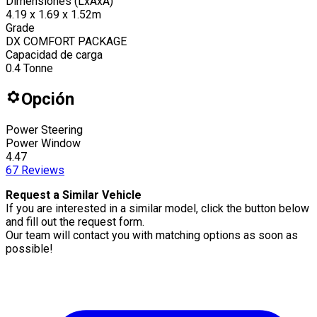
Dimensiones (LxAxA)
4.19 x 1.69 x 1.52m
Grade
DX COMFORT PACKAGE
Capacidad de carga
0.4
Tonne
Opción
Power Steering
Power Window
4.47
67
Reviews
Request a Similar Vehicle
If you are interested in a similar model, click the button below
and fill out the request form.
Our team will contact you with matching options as soon as
possible!