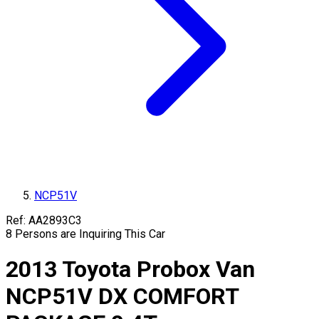
NCP51V
Ref:
AA2893C3
8
Persons are Inquiring This Car
2013
Toyota
Probox Van
NCP51V
DX COMFORT