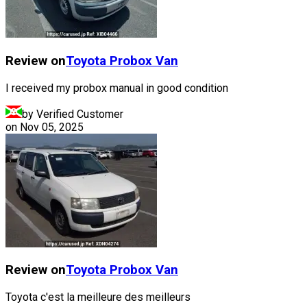
Review on
Toyota
Probox Van
I received my probox manual in good condition
by Verified Customer
on
Nov 05, 2025
Review on
Toyota
Probox Van
Toyota c'est la meilleure des meilleurs