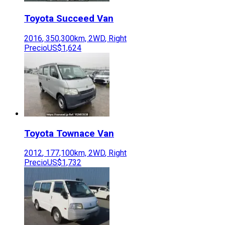
Toyota
Succeed Van
2016
,
350,300
km,
2WD
,
Right
Precio
US$1,624
Toyota
Townace Van
2012
,
177,100
km,
2WD
,
Right
Precio
US$1,732