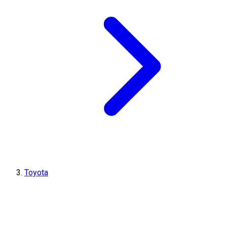
Toyota