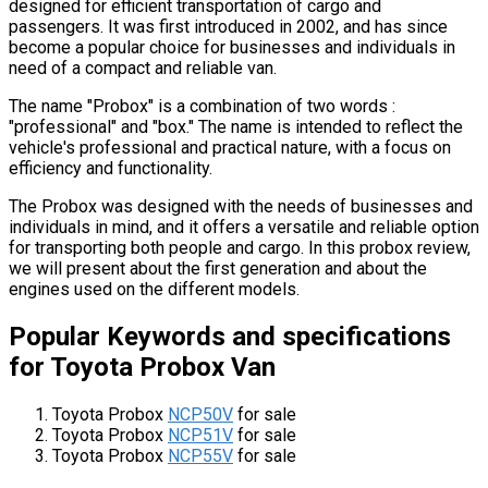
designed for efficient transportation of cargo and
passengers. It was first introduced in 2002, and has since
become a popular choice for businesses and individuals in
need of a compact and reliable van.
The name "Probox" is a combination of two words :
"professional" and "box." The name is intended to reflect the
vehicle's professional and practical nature, with a focus on
efficiency and functionality.
The Probox was designed with the needs of businesses and
individuals in mind, and it offers a versatile and reliable option
for transporting both people and cargo. In this probox review,
we will present about the first generation and about the
engines used on the different models.
Popular Keywords and specifications
for Toyota Probox Van
Toyota Probox
NCP50V
for sale
Toyota Probox
NCP51V
for sale
Toyota Probox
NCP55V
for sale