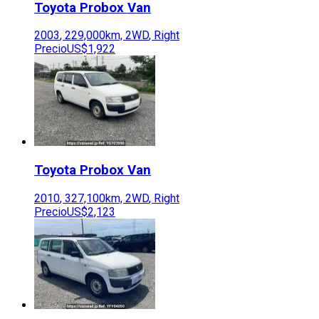
Toyota
Probox Van
2003
,
229,000
km,
2WD
,
Right
Precio
US$1,922
Toyota
Probox Van
2010
,
327,100
km,
2WD
,
Right
Precio
US$2,123