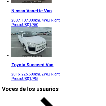
Nissan
Vanette Van
2007
,
107,800
km,
4WD
,
Right
Precio
US$1,750
Toyota
Succeed Van
2016
,
225,600
km,
2WD
,
Right
Precio
US$1,795
Voces de los usuarios