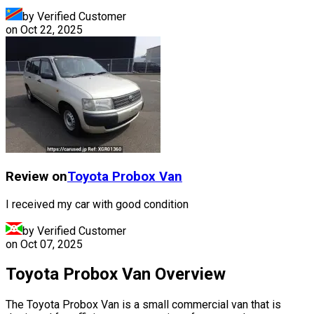
by Verified Customer
on
Oct 22, 2025
Review on
Toyota
Probox Van
I received my car with good condition
by Verified Customer
on
Oct 07, 2025
Toyota Probox Van Overview
The Toyota Probox Van is a small commercial van that is