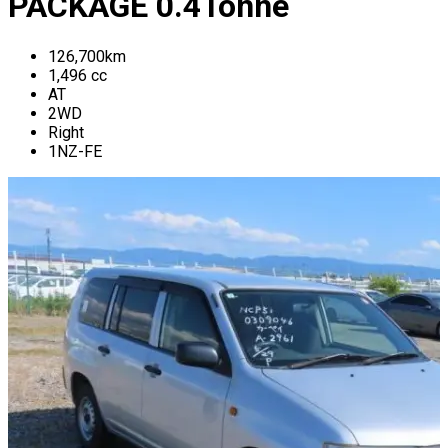
PACKAGE
0.4
Tonne
126,700
km
1,496
cc
AT
2WD
Right
1NZ-FE