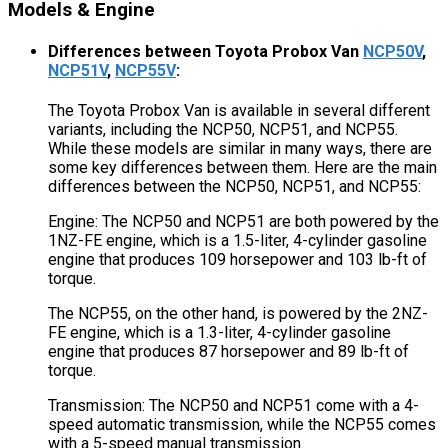
Models & Engine
Differences between Toyota Probox Van
NCP50V
,
NCP51V
,
NCP55V
:
The Toyota Probox Van is available in several different
variants, including the NCP50, NCP51, and NCP55.
While these models are similar in many ways, there are
some key differences between them. Here are the main
differences between the NCP50, NCP51, and NCP55:
Engine: The NCP50 and NCP51 are both powered by the
1NZ-FE engine, which is a 1.5-liter, 4-cylinder gasoline
engine that produces 109 horsepower and 103 lb-ft of
torque.
The NCP55, on the other hand, is powered by the 2NZ-
FE engine, which is a 1.3-liter, 4-cylinder gasoline
engine that produces 87 horsepower and 89 lb-ft of
torque.
Transmission: The NCP50 and NCP51 come with a 4-
speed automatic transmission, while the NCP55 comes
with a 5-speed manual transmission.