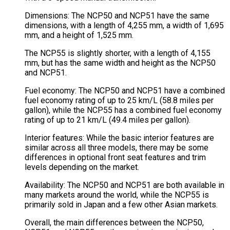
Dimensions: The NCP50 and NCP51 have the same
dimensions, with a length of 4,255 mm, a width of 1,695
mm, and a height of 1,525 mm.
The NCP55 is slightly shorter, with a length of 4,155
mm, but has the same width and height as the NCP50
and NCP51.
Fuel economy: The NCP50 and NCP51 have a combined
fuel economy rating of up to 25 km/L (58.8 miles per
gallon), while the NCP55 has a combined fuel economy
rating of up to 21 km/L (49.4 miles per gallon).
Interior features: While the basic interior features are
similar across all three models, there may be some
differences in optional front seat features and trim
levels depending on the market.
Availability: The NCP50 and NCP51 are both available in
many markets around the world, while the NCP55 is
primarily sold in Japan and a few other Asian markets.
Overall, the main differences between the NCP50,