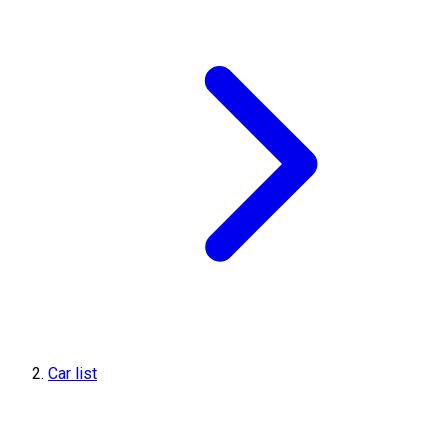
Car list