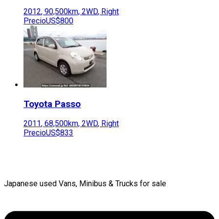
2012
,
90,500
km,
2WD
,
Right
Precio
US$800
Toyota
Passo
2011
,
68,500
km,
2WD
,
Right
Precio
US$833
Japanese used Vans, Minibus & Trucks for sale