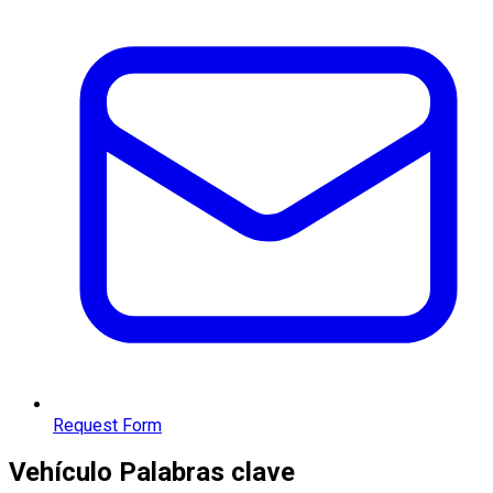
Request Form
Vehículo
Palabras clave