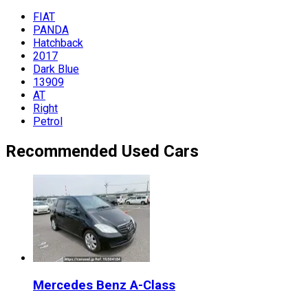
FIAT
PANDA
Hatchback
2017
Dark Blue
13909
AT
Right
Petrol
Recommended Used Cars
Mercedes Benz
A-Class