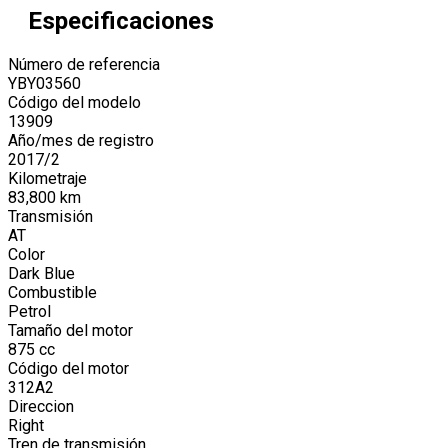
Especificaciones
Número de referencia
YBY03560
Código del modelo
13909
Año/mes de registro
2017
/
2
Kilometraje
83,800
km
Transmisión
AT
Color
Dark Blue
Combustible
Petrol
Tamaño del motor
875
cc
Código del motor
312A2
Direccion
Right
Tren de transmisión