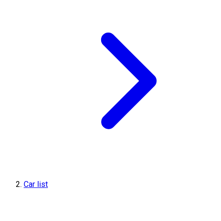
Car list