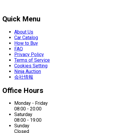
Quick Menu
About Us
Car Catalog
How to Buy
FAQ
Privacy Policy
Terms of Service
Cookies Setting
Ninja Auction
会社情報
Office Hours
Monday - Friday
08:00 - 20:00
Saturday
08:00 - 19:00
Sunday
Closed