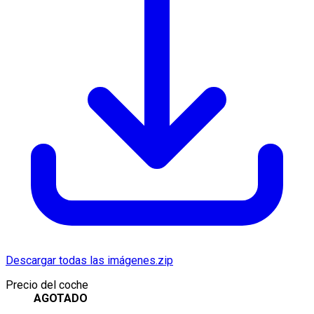
Descargar todas las imágenes.zip
Precio del coche
AGOTADO