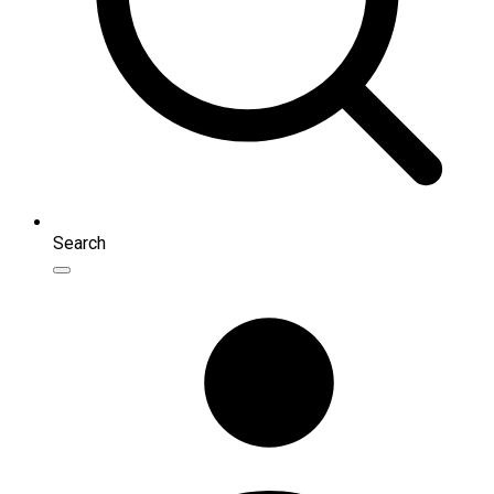
Search