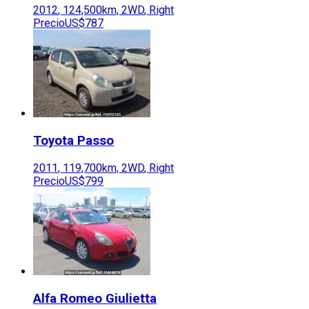
2012
,
124,500
km,
2WD
,
Right
Precio
US$787
Toyota
Passo
2011
,
119,700
km,
2WD
,
Right
Precio
US$799
Alfa Romeo
Giulietta