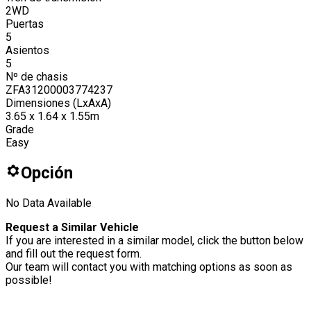
2WD
Puertas
5
Asientos
5
Nº de chasis
ZFA31200003774237
Dimensiones (LxAxA)
3.65 x 1.64 x 1.55m
Grade
Easy
Opción
No Data Available
Request a Similar Vehicle
If you are interested in a similar model, click the button below
and fill out the request form.
Our team will contact you with matching options as soon as
possible!