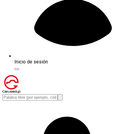
Inicio de sesión