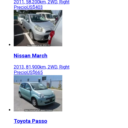
2011
,
58,200
km,
2WD
,
Right
Precio
US$403
Nissan
March
2013
,
81,900
km,
2WD
,
Right
Precio
US$665
Toyota
Passo