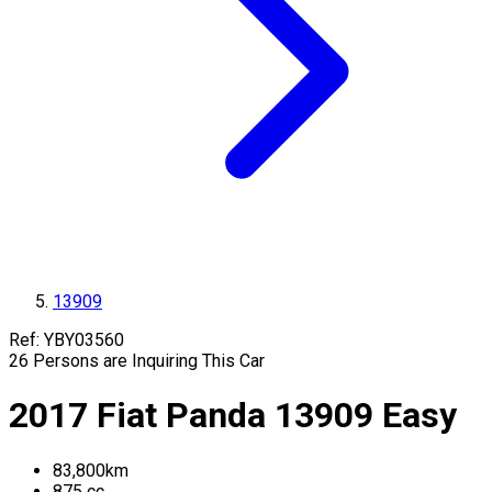
13909
Ref:
YBY03560
26
Persons are Inquiring This Car
2017
Fiat
Panda
13909
Easy
83,800
km
875
cc