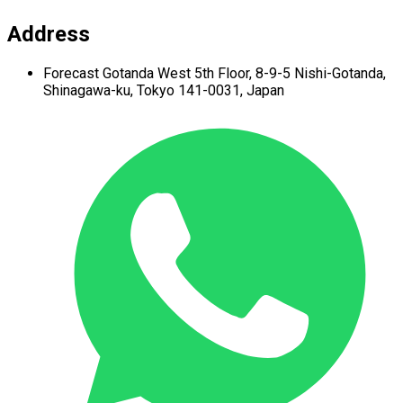
Address
Forecast Gotanda West
5th Floor,
8-9-5 Nishi-Gotanda,
Shinagawa-ku,
Tokyo 141-0031, Japan