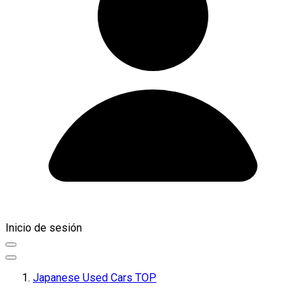
Inicio de sesión
Japanese Used Cars TOP