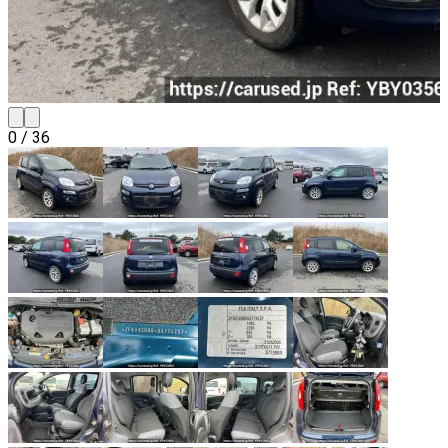
0
/
36