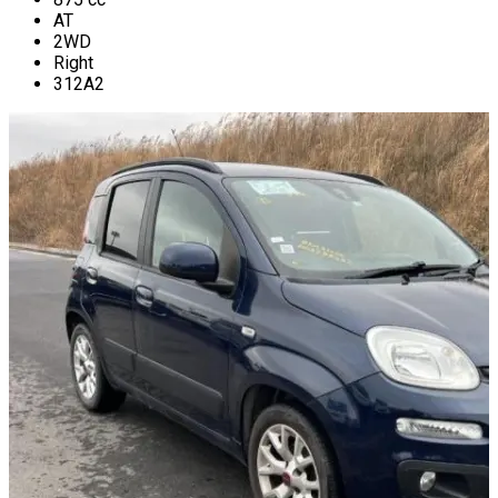
AT
2WD
Right
312A2