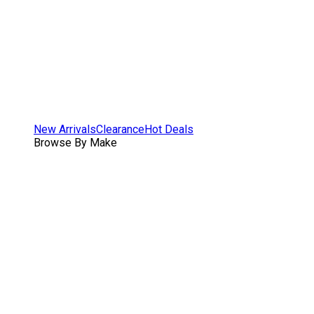
New Arrivals
Clearance
Hot Deals
Browse By Make