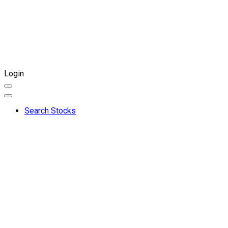
Login
Search Stocks