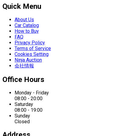
Quick Menu
About Us
Car Catalog
How to Buy
FAQ
Privacy Policy
Terms of Service
Cookies Setting
Ninja Auction
会社情報
Office Hours
Monday - Friday
08:00 - 20:00
Saturday
08:00 - 19:00
Sunday
Closed
Address