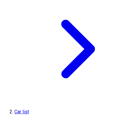
Car list