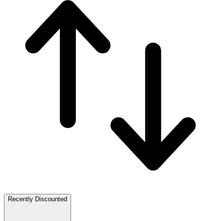
Recently Discounted