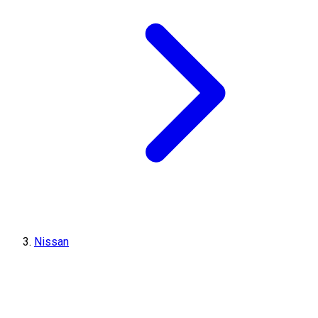
Nissan