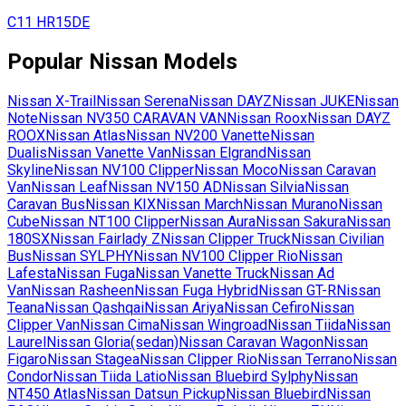
C11
HR15DE
Popular
Nissan
Models
Nissan
X-Trail
Nissan
Serena
Nissan
DAYZ
Nissan
JUKE
Nissan
Note
Nissan
NV350 CARAVAN VAN
Nissan
Roox
Nissan
DAYZ
ROOX
Nissan
Atlas
Nissan
NV200 Vanette
Nissan
Dualis
Nissan
Vanette Van
Nissan
Elgrand
Nissan
Skyline
Nissan
NV100 Clipper
Nissan
Moco
Nissan
Caravan
Van
Nissan
Leaf
Nissan
NV150 AD
Nissan
Silvia
Nissan
Caravan Bus
Nissan
KIX
Nissan
March
Nissan
Murano
Nissan
Cube
Nissan
NT100 Clipper
Nissan
Aura
Nissan
Sakura
Nissan
180SX
Nissan
Fairlady Z
Nissan
Clipper Truck
Nissan
Civilian
Bus
Nissan
SYLPHY
Nissan
NV100 Clipper Rio
Nissan
Lafesta
Nissan
Fuga
Nissan
Vanette Truck
Nissan
Ad
Van
Nissan
Rasheen
Nissan
Fuga Hybrid
Nissan
GT-R
Nissan
Teana
Nissan
Qashqai
Nissan
Ariya
Nissan
Cefiro
Nissan
Clipper Van
Nissan
Cima
Nissan
Wingroad
Nissan
Tiida
Nissan
Laurel
Nissan
Gloria(sedan)
Nissan
Caravan Wagon
Nissan
Figaro
Nissan
Stagea
Nissan
Clipper Rio
Nissan
Terrano
Nissan
Condor
Nissan
Tiida Latio
Nissan
Bluebird Sylphy
Nissan
NT450 Atlas
Nissan
Datsun Pickup
Nissan
Bluebird
Nissan