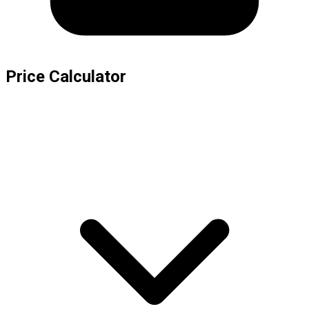
Price Calculator