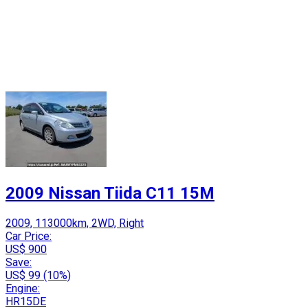
2009 Nissan Tiida C11 15M
2009, 113000km, 2WD, Right
Car Price:
US$ 900
Save:
US$ 99 (10%)
Engine:
HR15DE