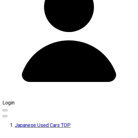
Login
Japanese Used Cars TOP