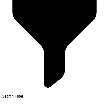
Search Filter