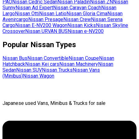
PAO
Nissan
Cedric Sedan
Nissan
Paladin
Nissan
ZN
Nissan
Sunny
Nissan
Ad Expert
Nissan
Caravan Coach
Nissan
Largo
Nissan
Otti
Nissan
Latio
Nissan
Gloria Cima
Nissan
Avenircargo
Nissan
Presage
Nissan
Crew
Nissan
Serena
Cargo
Nissan
E-NV200 Wagon
Nissan
Kicks
Nissan
Skyline
Crossover
Nissan
URVAN BUS
Nissan
e-NV200
Popular
Nissan
Types
Nissan
Bus
Nissan
Convertible
Nissan
Coupe
Nissan
Hatchback
Nissan
Kei cars
Nissan
Machinery
Nissan
Sedan
Nissan
SUV
Nissan
Trucks
Nissan
Vans
(Minibus)
Nissan
Wagon
Japanese used Vans, Minibus & Trucks for sale