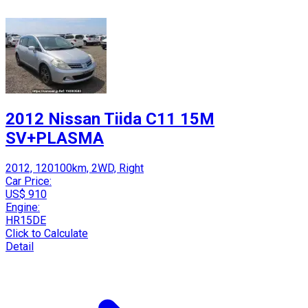
2012 Nissan Tiida C11 15M
SV+PLASMA
2012, 120100km, 2WD, Right
Car Price:
US$ 910
Engine:
HR15DE
Click to Calculate
Detail