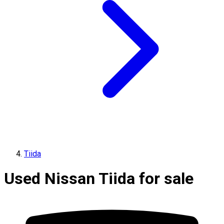
Tiida
Used Nissan Tiida for sale