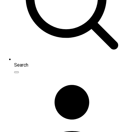
Search