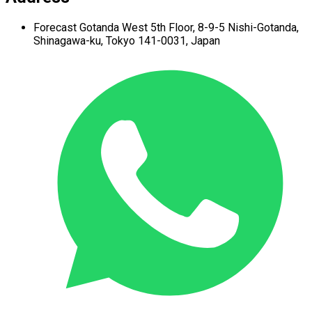
Forecast Gotanda West
5th Floor,
8-9-5 Nishi-Gotanda,
Shinagawa-ku,
Tokyo 141-0031, Japan