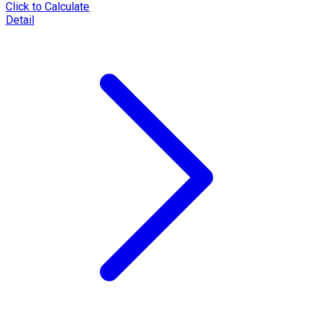
Click to Calculate
Detail