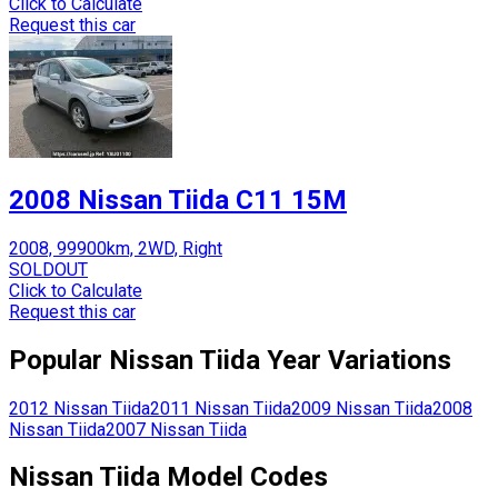
Click to Calculate
Request this car
2008 Nissan Tiida C11 15M
2008, 99900km, 2WD, Right
SOLDOUT
Click to Calculate
Request this car
Popular
Nissan
Tiida
Year Variations
2012
Nissan
Tiida
2011
Nissan
Tiida
2009
Nissan
Tiida
2008
Nissan
Tiida
2007
Nissan
Tiida
Nissan
Tiida
Model Codes