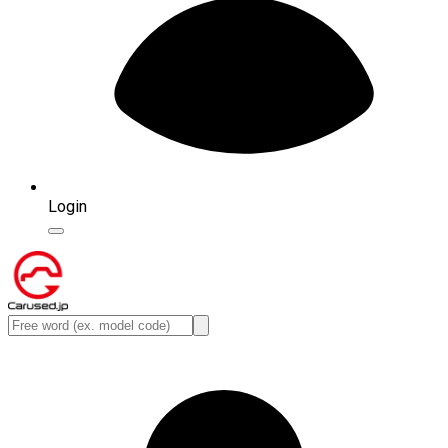
Login