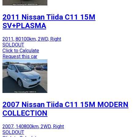
2011 Nissan Tiida C11 15M
SV+PLASMA
2011, 80100km, 2WD, Right
SOLDOUT
Click to Calculate
Request this car
2007 Nissan Tiida C11 15M MODERN
COLLECTION
2007, 140800km, 2WD, Right
SOLDOUT