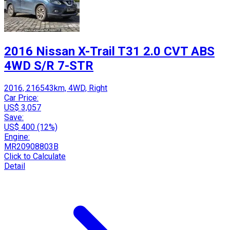
2016 Nissan X-Trail T31 2.0 CVT ABS
4WD S/R 7-STR
2016, 216543km, 4WD, Right
Car Price:
US$ 3,057
Save:
US$ 400 (12%)
Engine:
MR20908803B
Click to Calculate
Detail