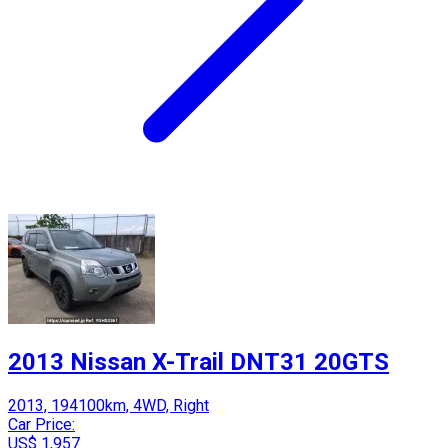
2013 Nissan X-Trail DNT31 20GTS
2013, 194100km, 4WD, Right
Car Price:
US$ 1,957