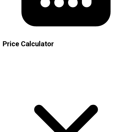
Price Calculator