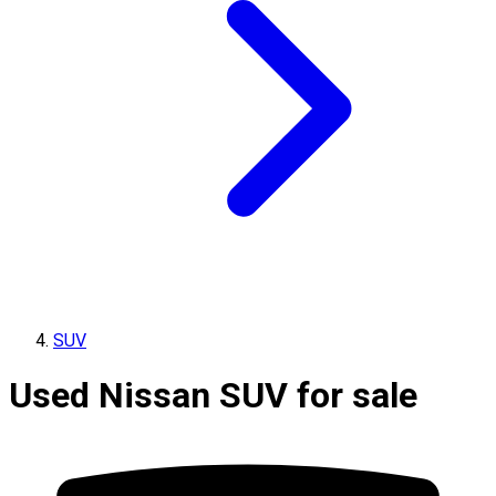
SUV
Used Nissan SUV for sale