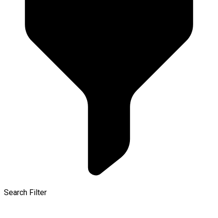
Search Filter