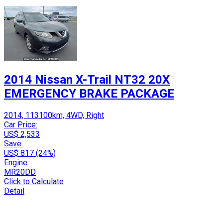
2014 Nissan X-Trail NT32 20X
EMERGENCY BRAKE PACKAGE
2014, 113100km, 4WD, Right
Car Price:
US$ 2,533
Save:
US$ 817 (24%)
Engine:
MR20DD
Click to Calculate
Detail