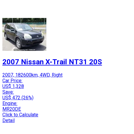
2007 Nissan X-Trail NT31 20S
2007, 182600km, 4WD, Right
Car Price:
US$ 1,328
Save:
US$ 472 (26%)
Engine:
MR20DE
Click to Calculate
Detail