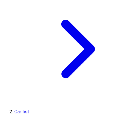
Car list