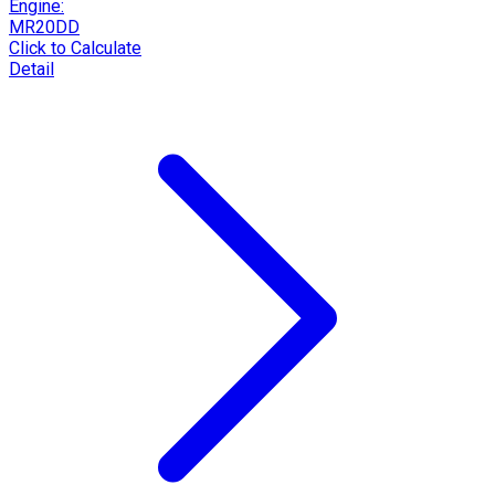
Engine:
MR20DD
Click to Calculate
Detail