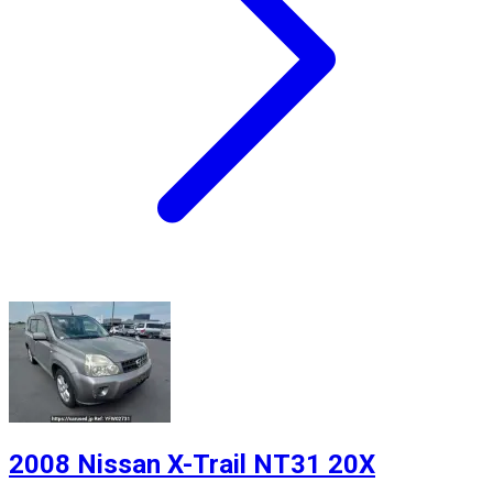
2008 Nissan X-Trail NT31 20X