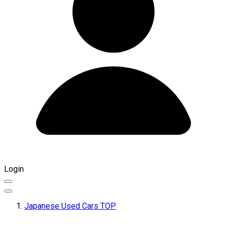
Login
Japanese Used Cars TOP