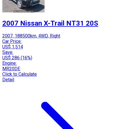
2007 Nissan X-Trail NT31 20S
2007, 188500km, 4WD, Right
Car Price:
US$ 1,514
Save:
US$ 286 (16%)
Engine:
MR20DE
Click to Calculate
Detail