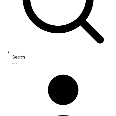
Search