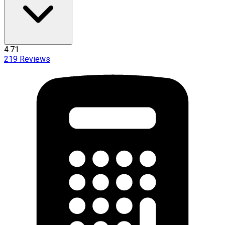
4.71
219
Reviews