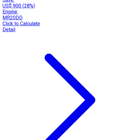
US$ 900 (28%)
Engine:
MR20DD
Click to Calculate
Detail