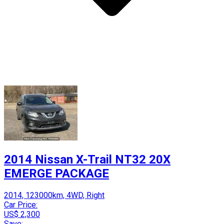
2014 Nissan X-Trail NT32 20X
EMERGE PACKAGE
2014, 123000km, 4WD, Right
Car Price:
US$ 2,300
Save: