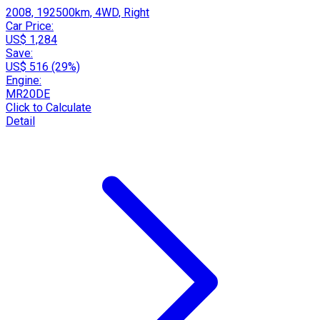
2008, 192500km, 4WD, Right
Car Price:
US$ 1,284
Save:
US$ 516 (29%)
Engine:
MR20DE
Click to Calculate
Detail