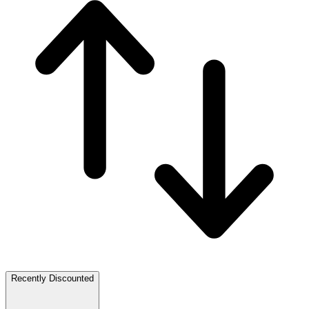
Recently Discounted