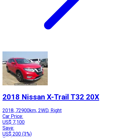
2018 Nissan X-Trail T32 20X
2018, 72900km, 2WD, Right
Car Price:
US$ 7,100
Save:
US$ 200 (3%)