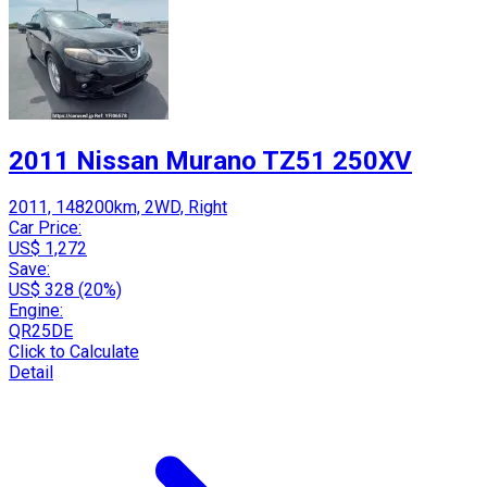
2011 Nissan Murano TZ51 250XV
2011, 148200km, 2WD, Right
Car Price:
US$ 1,272
Save:
US$ 328 (20%)
Engine:
QR25DE
Click to Calculate
Detail