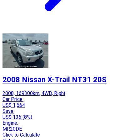
2008 Nissan X-Trail NT31 20S
2008, 169300km, 4WD, Right
Car Price:
US$ 1,664
Save:
US$ 136 (8%)
Engine:
MR20DE
Click to Calculate