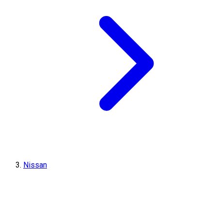
Nissan