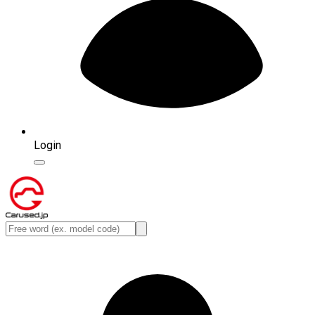
Login