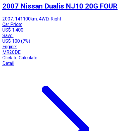
2007 Nissan Dualis NJ10 20G FOUR
2007, 141100km, 4WD, Right
Car Price:
US$ 1,400
Save:
US$ 100 (7%)
Engine:
MR20DE
Click to Calculate
Detail