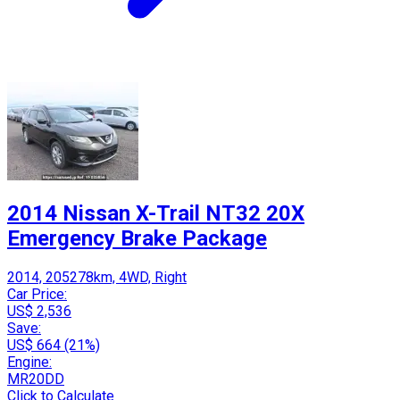
2014 Nissan X-Trail NT32 20X
Emergency Brake Package
2014, 205278km, 4WD, Right
Car Price:
US$ 2,536
Save:
US$ 664 (21%)
Engine:
MR20DD
Click to Calculate