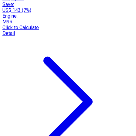
Save:
US$ 143 (7%)
Engine:
M9R
Click to Calculate
Detail