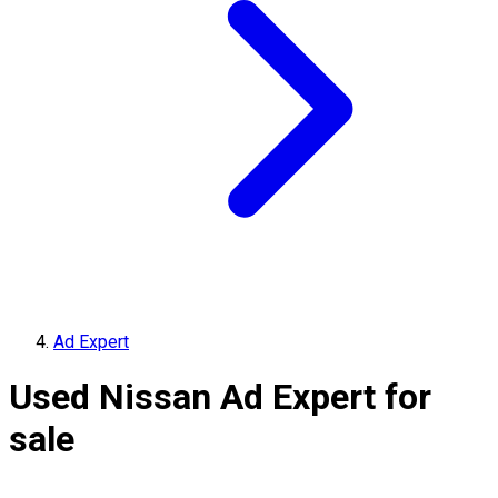
Ad Expert
Used Nissan Ad Expert for
sale