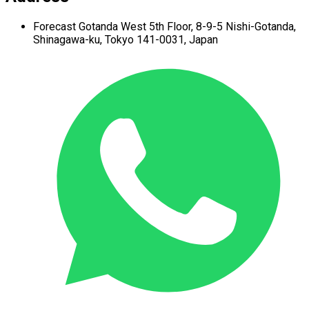
Forecast Gotanda West
5th Floor,
8-9-5 Nishi-Gotanda,
Shinagawa-ku,
Tokyo 141-0031, Japan