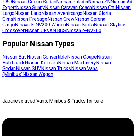
PAO
Nissan
Cedric Sedan
Nissan
Paladin
Nissan
ZN
Nissan
Ad
Expert
Nissan
Sunny
Nissan
Caravan Coach
Nissan
Otti
Nissan
Largo
Nissan
Latio
Nissan
Avenircargo
Nissan
Gloria
Cima
Nissan
Presage
Nissan
Crew
Nissan
Serena
Cargo
Nissan
E-NV200 Wagon
Nissan
Kicks
Nissan
Skyline
Crossover
Nissan
URVAN BUS
Nissan
e-NV200
Popular
Nissan
Types
Nissan
Bus
Nissan
Convertible
Nissan
Coupe
Nissan
Hatchback
Nissan
Kei cars
Nissan
Machinery
Nissan
Sedan
Nissan
SUV
Nissan
Trucks
Nissan
Vans
(Minibus)
Nissan
Wagon
Japanese used Vans, Minibus & Trucks for sale