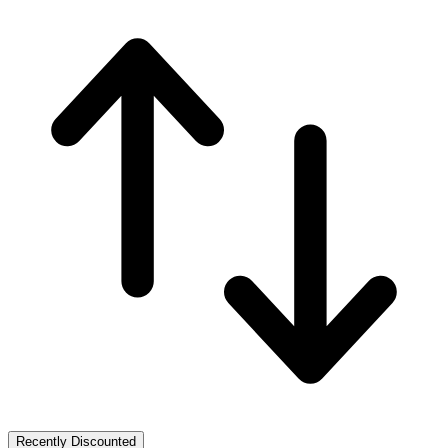
Recently Discounted