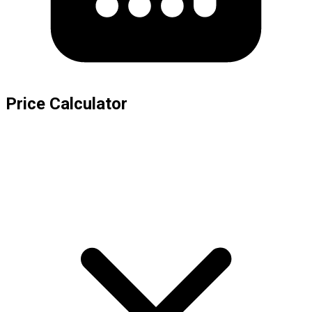
Price Calculator