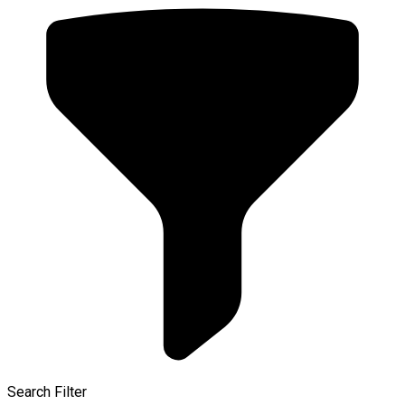
Search Filter