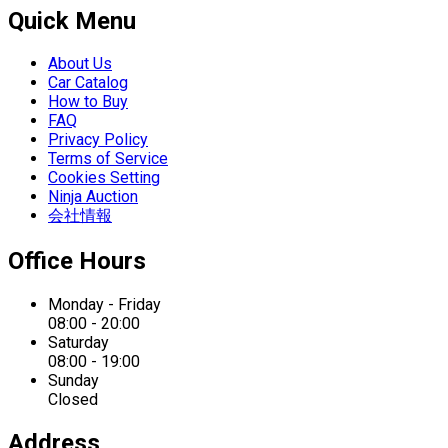
Quick Menu
About Us
Car Catalog
How to Buy
FAQ
Privacy Policy
Terms of Service
Cookies Setting
Ninja Auction
会社情報
Office Hours
Monday - Friday
08:00 - 20:00
Saturday
08:00 - 19:00
Sunday
Closed
Address