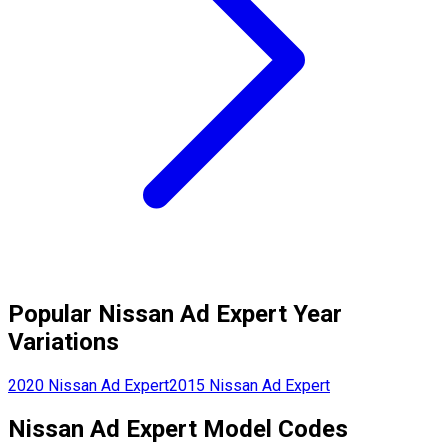
Popular
Nissan
Ad Expert
Year
Variations
2020
Nissan
Ad Expert
2015
Nissan
Ad Expert
Nissan
Ad Expert
Model Codes