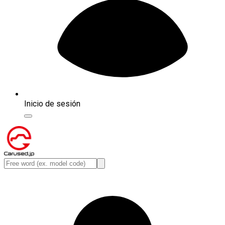
Inicio de sesión