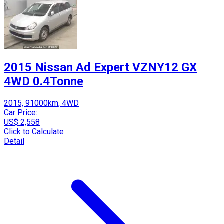
2015 Nissan Ad Expert VZNY12 GX
4WD 0.4Tonne
2015, 91000km, 4WD
Car Price:
US$ 2,558
Click to Calculate
Detail