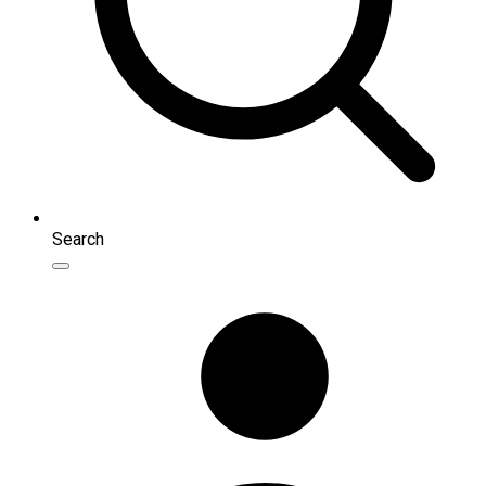
Search