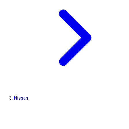
Nissan