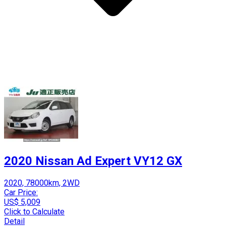
2020 Nissan Ad Expert VY12 GX
2020, 78000km, 2WD
Car Price:
US$ 5,009
Click to Calculate
Detail