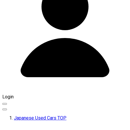
Login
Japanese Used Cars TOP