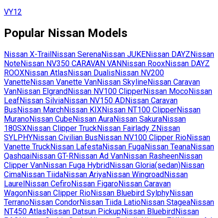
VY12
Popular
Nissan
Models
Nissan
X-Trail
Nissan
Serena
Nissan
JUKE
Nissan
DAYZ
Nissan
Note
Nissan
NV350 CARAVAN VAN
Nissan
Roox
Nissan
DAYZ
ROOX
Nissan
Atlas
Nissan
Dualis
Nissan
NV200
Vanette
Nissan
Vanette Van
Nissan
Skyline
Nissan
Caravan
Van
Nissan
Elgrand
Nissan
NV100 Clipper
Nissan
Moco
Nissan
Leaf
Nissan
Silvia
Nissan
NV150 AD
Nissan
Caravan
Bus
Nissan
March
Nissan
KIX
Nissan
NT100 Clipper
Nissan
Murano
Nissan
Cube
Nissan
Aura
Nissan
Sakura
Nissan
180SX
Nissan
Clipper Truck
Nissan
Fairlady Z
Nissan
SYLPHY
Nissan
Civilian Bus
Nissan
NV100 Clipper Rio
Nissan
Vanette Truck
Nissan
Lafesta
Nissan
Fuga
Nissan
Teana
Nissan
Qashqai
Nissan
GT-R
Nissan
Ad Van
Nissan
Rasheen
Nissan
Clipper Van
Nissan
Fuga Hybrid
Nissan
Gloria(sedan)
Nissan
Cima
Nissan
Tiida
Nissan
Ariya
Nissan
Wingroad
Nissan
Laurel
Nissan
Cefiro
Nissan
Figaro
Nissan
Caravan
Wagon
Nissan
Clipper Rio
Nissan
Bluebird Sylphy
Nissan
Terrano
Nissan
Condor
Nissan
Tiida Latio
Nissan
Stagea
Nissan
NT450 Atlas
Nissan
Datsun Pickup
Nissan
Bluebird
Nissan