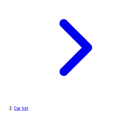
Car list