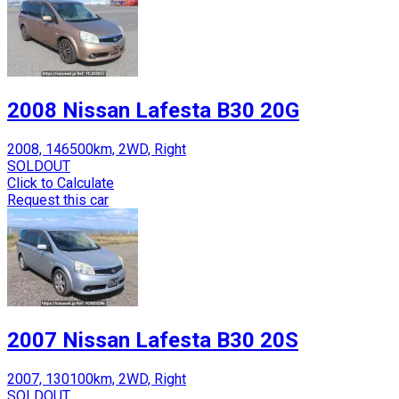
2008 Nissan Lafesta B30 20G
2008, 146500km, 2WD, Right
SOLDOUT
Click to Calculate
Request this car
2007 Nissan Lafesta B30 20S
2007, 130100km, 2WD, Right
SOLDOUT