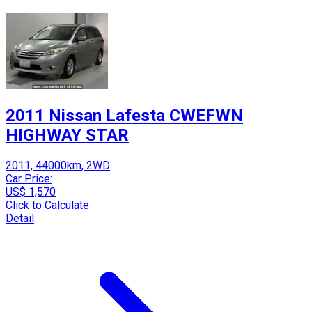
2011 Nissan Lafesta CWEFWN
HIGHWAY STAR
2011, 44000km, 2WD
Car Price:
US$ 1,570
Click to Calculate
Detail