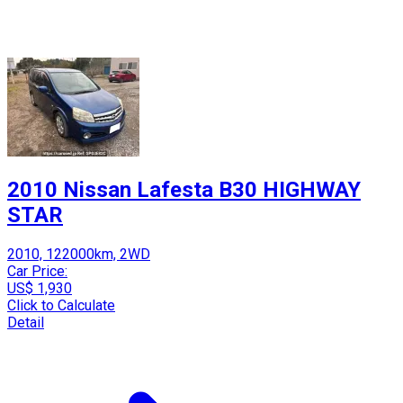
2010 Nissan Lafesta B30 HIGHWAY
STAR
2010, 122000km, 2WD
Car Price:
US$ 1,930
Click to Calculate
Detail