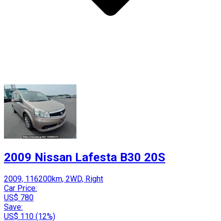
2009 Nissan Lafesta B30 20S
2009, 116200km, 2WD, Right
Car Price:
US$ 780
Save:
US$ 110 (12%)