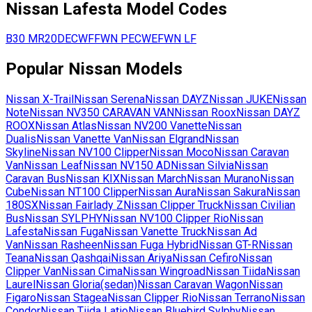
Nissan
Lafesta
Model Codes
B30
MR20DE
CWFFWN
PE
CWEFWN
LF
Popular
Nissan
Models
Nissan
X-Trail
Nissan
Serena
Nissan
DAYZ
Nissan
JUKE
Nissan
Note
Nissan
NV350 CARAVAN VAN
Nissan
Roox
Nissan
DAYZ
ROOX
Nissan
Atlas
Nissan
NV200 Vanette
Nissan
Dualis
Nissan
Vanette Van
Nissan
Elgrand
Nissan
Skyline
Nissan
NV100 Clipper
Nissan
Moco
Nissan
Caravan
Van
Nissan
Leaf
Nissan
NV150 AD
Nissan
Silvia
Nissan
Caravan Bus
Nissan
KIX
Nissan
March
Nissan
Murano
Nissan
Cube
Nissan
NT100 Clipper
Nissan
Aura
Nissan
Sakura
Nissan
180SX
Nissan
Fairlady Z
Nissan
Clipper Truck
Nissan
Civilian
Bus
Nissan
SYLPHY
Nissan
NV100 Clipper Rio
Nissan
Lafesta
Nissan
Fuga
Nissan
Vanette Truck
Nissan
Ad
Van
Nissan
Rasheen
Nissan
Fuga Hybrid
Nissan
GT-R
Nissan
Teana
Nissan
Qashqai
Nissan
Ariya
Nissan
Cefiro
Nissan
Clipper Van
Nissan
Cima
Nissan
Wingroad
Nissan
Tiida
Nissan
Laurel
Nissan
Gloria(sedan)
Nissan
Caravan Wagon
Nissan
Figaro
Nissan
Stagea
Nissan
Clipper Rio
Nissan
Terrano
Nissan
Condor
Nissan
Tiida Latio
Nissan
Bluebird Sylphy
Nissan