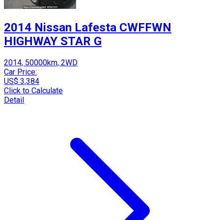
2014 Nissan Lafesta CWFFWN
HIGHWAY STAR G
2014, 50000km, 2WD
Car Price:
US$ 3,384
Click to Calculate
Detail