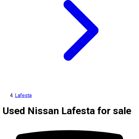
Lafesta
Used Nissan Lafesta for sale