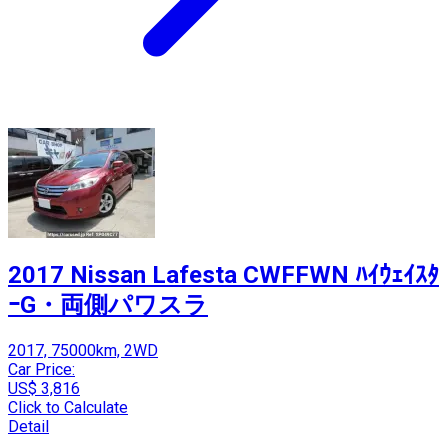
2017 Nissan Lafesta CWFFWN ﾊｲｳｪｲｽﾀ
ｰG・両側パワスラ
2017, 75000km, 2WD
Car Price:
US$ 3,816
Click to Calculate
Detail