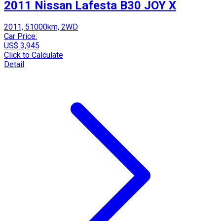
2011 Nissan Lafesta B30 JOY X
2011, 51000km, 2WD
Car Price:
US$ 3,945
Click to Calculate
Detail