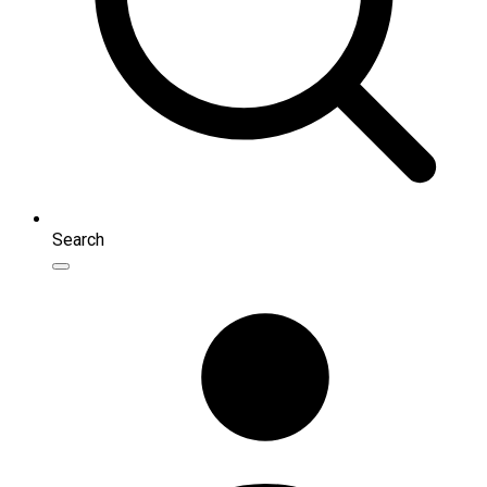
Search