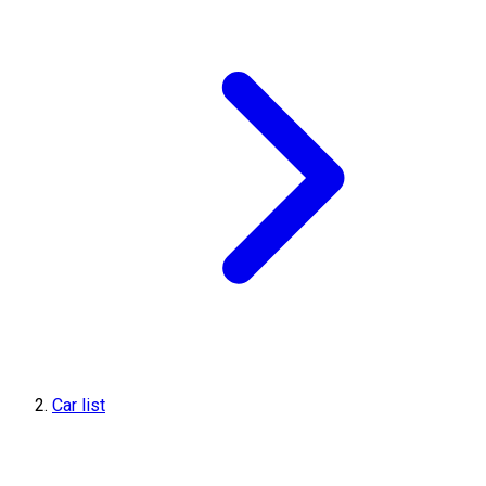
Car list