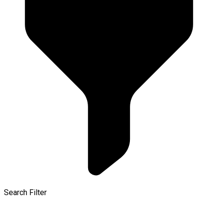
Search Filter