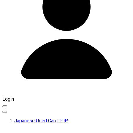
Login
Japanese Used Cars TOP