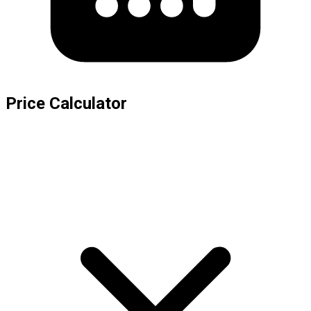
Price Calculator