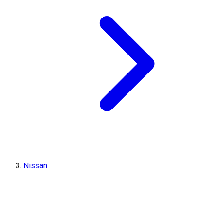
Nissan