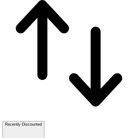
Recently Discounted