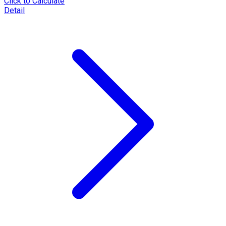
Click to Calculate
Detail