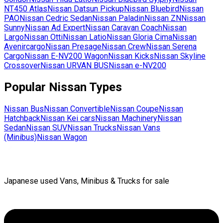
NT450 Atlas
Nissan
Datsun Pickup
Nissan
Bluebird
Nissan
PAO
Nissan
Cedric Sedan
Nissan
Paladin
Nissan
ZN
Nissan
Sunny
Nissan
Ad Expert
Nissan
Caravan Coach
Nissan
Largo
Nissan
Otti
Nissan
Latio
Nissan
Gloria Cima
Nissan
Avenircargo
Nissan
Presage
Nissan
Crew
Nissan
Serena
Cargo
Nissan
E-NV200 Wagon
Nissan
Kicks
Nissan
Skyline
Crossover
Nissan
URVAN BUS
Nissan
e-NV200
Popular
Nissan
Types
Nissan
Bus
Nissan
Convertible
Nissan
Coupe
Nissan
Hatchback
Nissan
Kei cars
Nissan
Machinery
Nissan
Sedan
Nissan
SUV
Nissan
Trucks
Nissan
Vans
(Minibus)
Nissan
Wagon
Japanese used Vans, Minibus & Trucks for sale