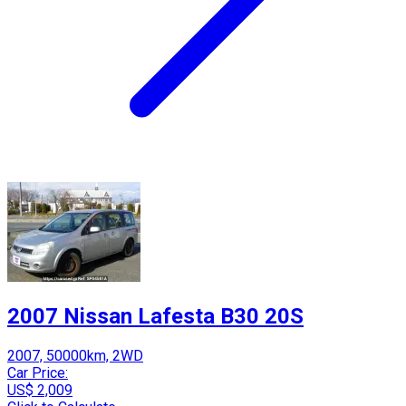
2007 Nissan Lafesta B30 20S
2007, 50000km, 2WD
Car Price:
US$ 2,009