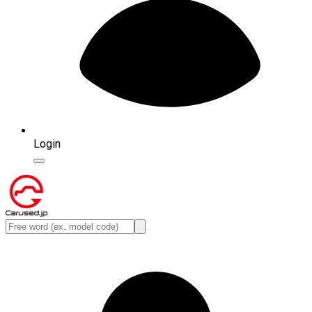
Login