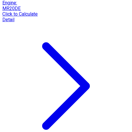
Engine:
MR20DE
Click to Calculate
Detail