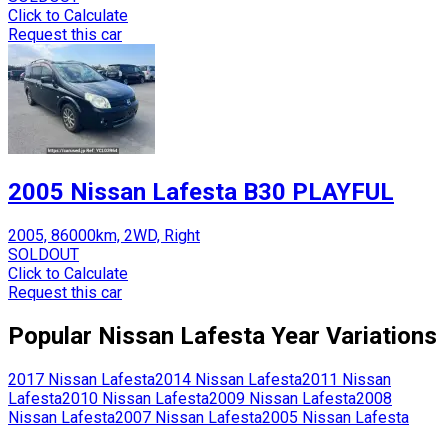
Click to Calculate
Request this car
2005 Nissan Lafesta B30 PLAYFUL
2005, 86000km, 2WD, Right
SOLDOUT
Click to Calculate
Request this car
Popular
Nissan
Lafesta
Year Variations
2017
Nissan
Lafesta
2014
Nissan
Lafesta
2011
Nissan
Lafesta
2010
Nissan
Lafesta
2009
Nissan
Lafesta
2008
Nissan
Lafesta
2007
Nissan
Lafesta
2005
Nissan
Lafesta