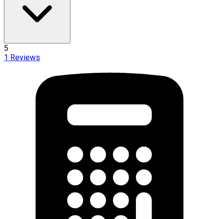
5
1
Reviews