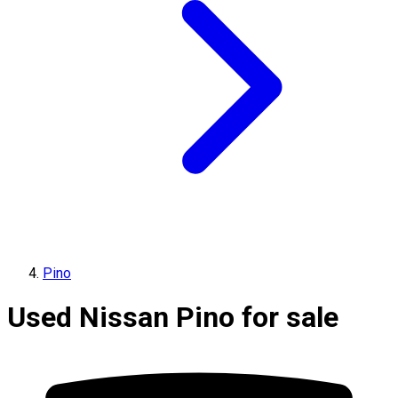
Pino
Used Nissan Pino for sale