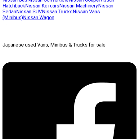
Hatchback
Nissan
Kei cars
Nissan
Machinery
Nissan
Sedan
Nissan
SUV
Nissan
Trucks
Nissan
Vans
(Minibus)
Nissan
Wagon
Japanese used Vans, Minibus & Trucks for sale