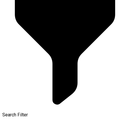
Search Filter