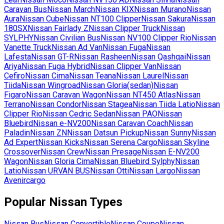
Caravan Bus
Nissan
March
Nissan
KIX
Nissan
Murano
Nissan
Aura
Nissan
Cube
Nissan
NT100 Clipper
Nissan
Sakura
Nissan
180SX
Nissan
Fairlady Z
Nissan
Clipper Truck
Nissan
SYLPHY
Nissan
Civilian Bus
Nissan
NV100 Clipper Rio
Nissan
Vanette Truck
Nissan
Ad Van
Nissan
Fuga
Nissan
Lafesta
Nissan
GT-R
Nissan
Rasheen
Nissan
Qashqai
Nissan
Ariya
Nissan
Fuga Hybrid
Nissan
Clipper Van
Nissan
Cefiro
Nissan
Cima
Nissan
Teana
Nissan
Laurel
Nissan
Tiida
Nissan
Wingroad
Nissan
Gloria(sedan)
Nissan
Figaro
Nissan
Caravan Wagon
Nissan
NT450 Atlas
Nissan
Terrano
Nissan
Condor
Nissan
Stagea
Nissan
Tiida Latio
Nissan
Clipper Rio
Nissan
Cedric Sedan
Nissan
PAO
Nissan
Bluebird
Nissan
e-NV200
Nissan
Caravan Coach
Nissan
Paladin
Nissan
ZN
Nissan
Datsun Pickup
Nissan
Sunny
Nissan
Ad Expert
Nissan
Kicks
Nissan
Serena Cargo
Nissan
Skyline
Crossover
Nissan
Crew
Nissan
Presage
Nissan
E-NV200
Wagon
Nissan
Gloria Cima
Nissan
Bluebird Sylphy
Nissan
Latio
Nissan
URVAN BUS
Nissan
Otti
Nissan
Largo
Nissan
Avenircargo
Popular
Nissan
Types
Nissan
Bus
Nissan
Convertible
Nissan
Coupe
Nissan