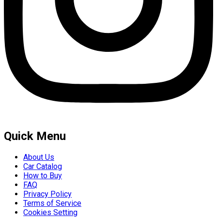
Quick Menu
About Us
Car Catalog
How to Buy
FAQ
Privacy Policy
Terms of Service
Cookies Setting