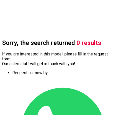
Sorry, the search returned
0 results
If you are interested in this model, please fill in the request
form.
Our sales staff will get in touch with you!
Request car now by: