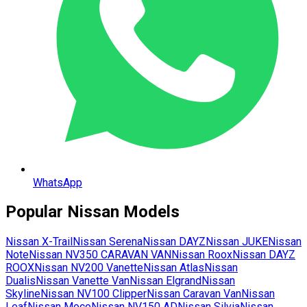
WhatsApp
Popular
Nissan
Models
Nissan
X-Trail
Nissan
Serena
Nissan
DAYZ
Nissan
JUKE
Nissan
Note
Nissan
NV350 CARAVAN VAN
Nissan
Roox
Nissan
DAYZ
ROOX
Nissan
NV200 Vanette
Nissan
Atlas
Nissan
Dualis
Nissan
Vanette Van
Nissan
Elgrand
Nissan
Skyline
Nissan
NV100 Clipper
Nissan
Caravan Van
Nissan
Leaf
Nissan
Moco
Nissan
NV150 AD
Nissan
Silvia
Nissan