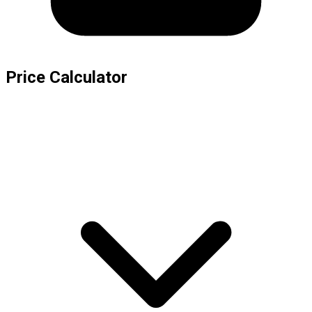
Price Calculator