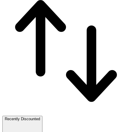
Recently Discounted