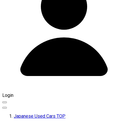
Login
Japanese Used Cars TOP