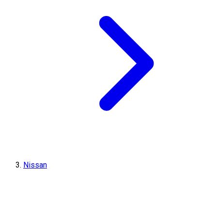
Nissan