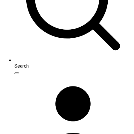
Search