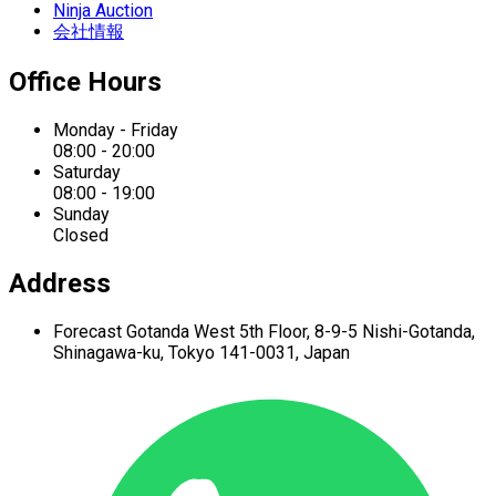
Ninja Auction
会社情報
Office Hours
Monday - Friday
08:00 - 20:00
Saturday
08:00 - 19:00
Sunday
Closed
Address
Forecast Gotanda West
5th Floor,
8-9-5 Nishi-Gotanda,
Shinagawa-ku,
Tokyo 141-0031, Japan