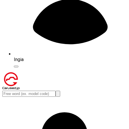
Ingia