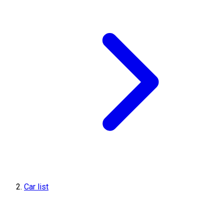
Car list