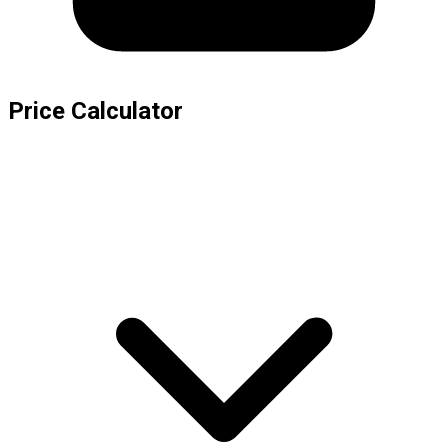
Price Calculator