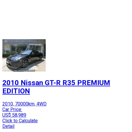
2010 Nissan GT-R R35 PREMIUM
EDITION
2010, 70000km, 4WD
Car Price:
US$ 58,989
Click to Calculate
Detail