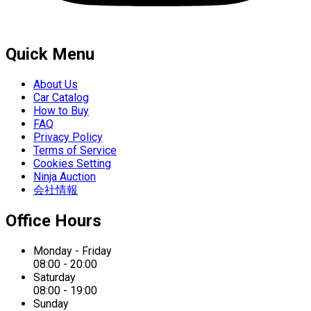
Quick Menu
About Us
Car Catalog
How to Buy
FAQ
Privacy Policy
Terms of Service
Cookies Setting
Ninja Auction
会社情報
Office Hours
Monday - Friday
08:00 - 20:00
Saturday
08:00 - 19:00
Sunday