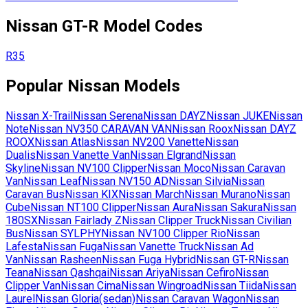
Nissan
GT-R
Model Codes
R35
Popular
Nissan
Models
Nissan
X-Trail
Nissan
Serena
Nissan
DAYZ
Nissan
JUKE
Nissan
Note
Nissan
NV350 CARAVAN VAN
Nissan
Roox
Nissan
DAYZ
ROOX
Nissan
Atlas
Nissan
NV200 Vanette
Nissan
Dualis
Nissan
Vanette Van
Nissan
Elgrand
Nissan
Skyline
Nissan
NV100 Clipper
Nissan
Moco
Nissan
Caravan
Van
Nissan
Leaf
Nissan
NV150 AD
Nissan
Silvia
Nissan
Caravan Bus
Nissan
KIX
Nissan
March
Nissan
Murano
Nissan
Cube
Nissan
NT100 Clipper
Nissan
Aura
Nissan
Sakura
Nissan
180SX
Nissan
Fairlady Z
Nissan
Clipper Truck
Nissan
Civilian
Bus
Nissan
SYLPHY
Nissan
NV100 Clipper Rio
Nissan
Lafesta
Nissan
Fuga
Nissan
Vanette Truck
Nissan
Ad
Van
Nissan
Rasheen
Nissan
Fuga Hybrid
Nissan
GT-R
Nissan
Teana
Nissan
Qashqai
Nissan
Ariya
Nissan
Cefiro
Nissan
Clipper Van
Nissan
Cima
Nissan
Wingroad
Nissan
Tiida
Nissan
Laurel
Nissan
Gloria(sedan)
Nissan
Caravan Wagon
Nissan