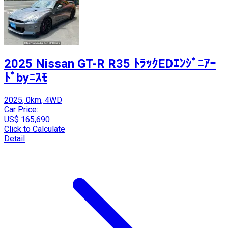
2025 Nissan GT-R R35 ﾄﾗｯｸEDｴﾝｼﾞﾆｱｰ
ﾄﾞbyﾆｽﾓ
2025, 0km, 4WD
Car Price:
US$ 165,690
Click to Calculate
Detail