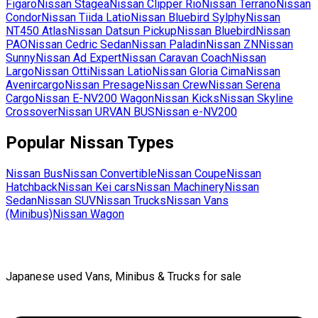
Figaro
Nissan
Stagea
Nissan
Clipper Rio
Nissan
Terrano
Nissan
Condor
Nissan
Tiida Latio
Nissan
Bluebird Sylphy
Nissan
NT450 Atlas
Nissan
Datsun Pickup
Nissan
Bluebird
Nissan
PAO
Nissan
Cedric Sedan
Nissan
Paladin
Nissan
ZN
Nissan
Sunny
Nissan
Ad Expert
Nissan
Caravan Coach
Nissan
Largo
Nissan
Otti
Nissan
Latio
Nissan
Gloria Cima
Nissan
Avenircargo
Nissan
Presage
Nissan
Crew
Nissan
Serena
Cargo
Nissan
E-NV200 Wagon
Nissan
Kicks
Nissan
Skyline
Crossover
Nissan
URVAN BUS
Nissan
e-NV200
Popular
Nissan
Types
Nissan
Bus
Nissan
Convertible
Nissan
Coupe
Nissan
Hatchback
Nissan
Kei cars
Nissan
Machinery
Nissan
Sedan
Nissan
SUV
Nissan
Trucks
Nissan
Vans
(Minibus)
Nissan
Wagon
Japanese used Vans, Minibus & Trucks for sale