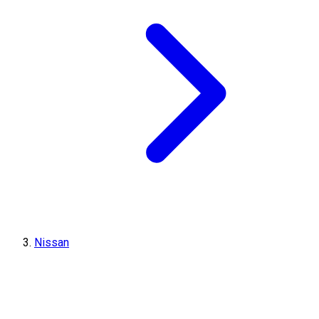
Nissan