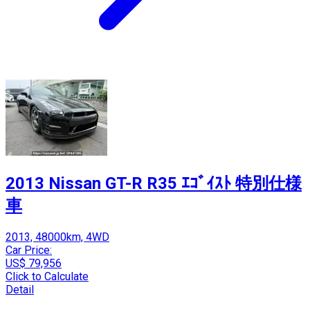
2013 Nissan GT-R R35 ｴｺﾞｲｽﾄ 特別仕様
車
2013, 48000km, 4WD
Car Price:
US$ 79,956
Click to Calculate
Detail