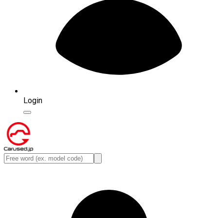
Login