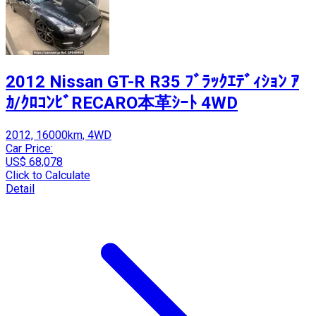
2012 Nissan GT-R R35 ﾌﾞﾗｯｸｴﾃﾞｨｼｮﾝ ｱ
ｶ/ｸﾛｺﾝﾋﾞRECARO本革ｼｰﾄ 4WD
2012, 16000km, 4WD
Car Price:
US$ 68,078
Click to Calculate
Detail