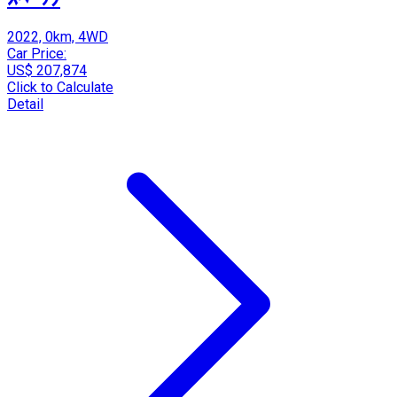
2022, 0km, 4WD
Car Price:
US$ 207,874
Click to Calculate
Detail