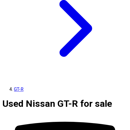
GT-R
Used Nissan GT-R for sale