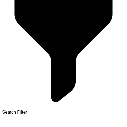
Search Filter