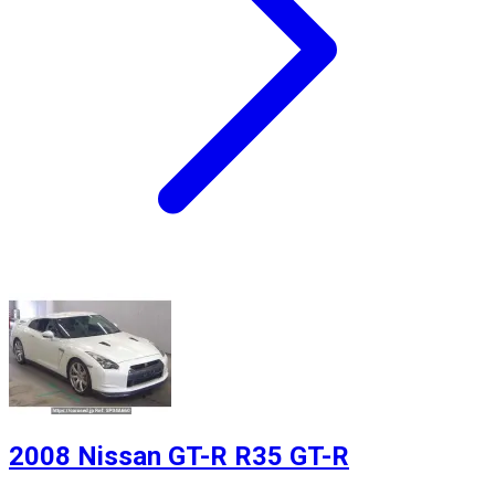
2008 Nissan GT-R R35 GT-R