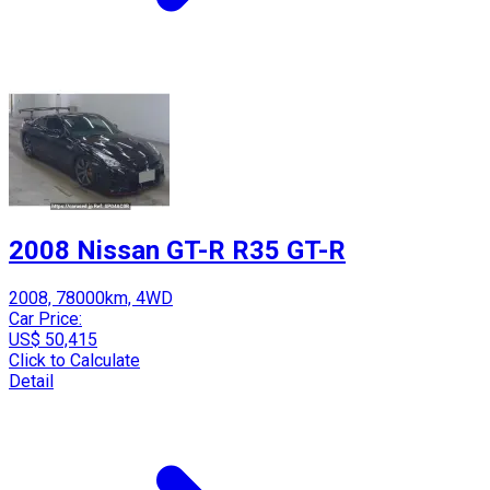
2008 Nissan GT-R R35 GT-R
2008, 78000km, 4WD
Car Price:
US$ 50,415
Click to Calculate
Detail