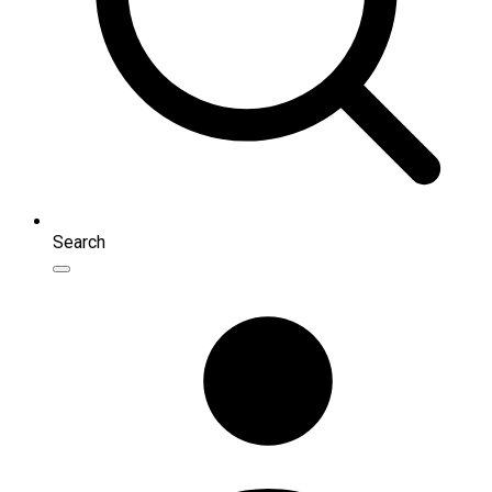
Search