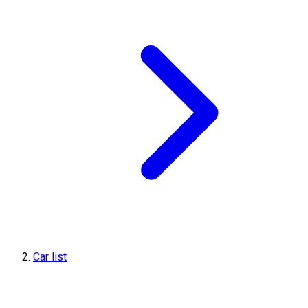
Car list