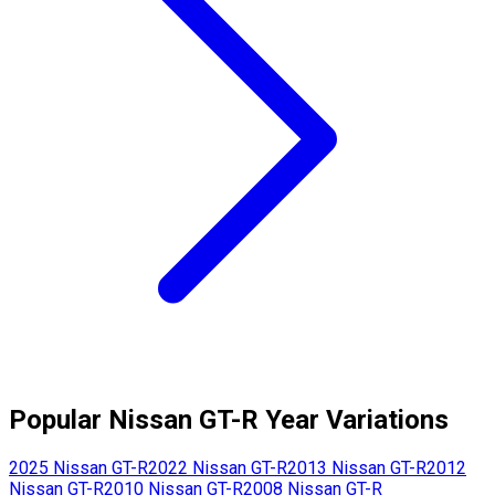
Popular
Nissan
GT-R
Year Variations
2025
Nissan
GT-R
2022
Nissan
GT-R
2013
Nissan
GT-R
2012
Nissan
GT-R
2010
Nissan
GT-R
2008
Nissan
GT-R