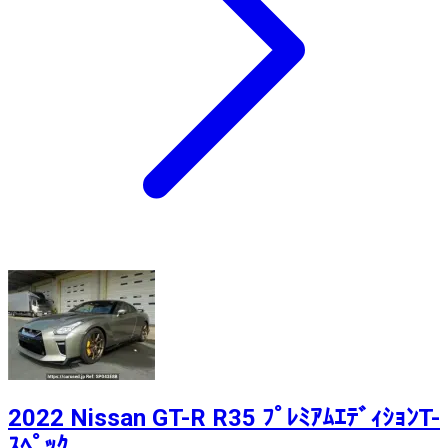
2022 Nissan GT-R R35 ﾌﾟﾚﾐｱﾑｴﾃﾞｨｼｮﾝT-
ｽﾍﾟｯｸ