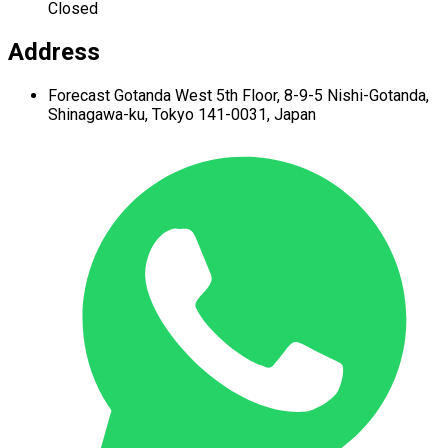
Closed
Address
Forecast Gotanda West
5th Floor,
8-9-5 Nishi-Gotanda,
Shinagawa-ku,
Tokyo 141-0031, Japan