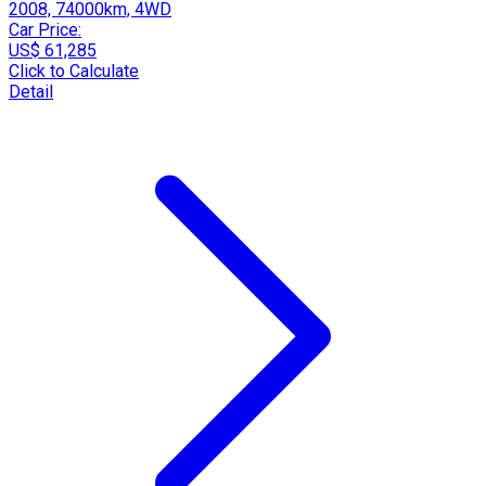
2008, 74000km, 4WD
Car Price:
US$ 61,285
Click to Calculate
Detail