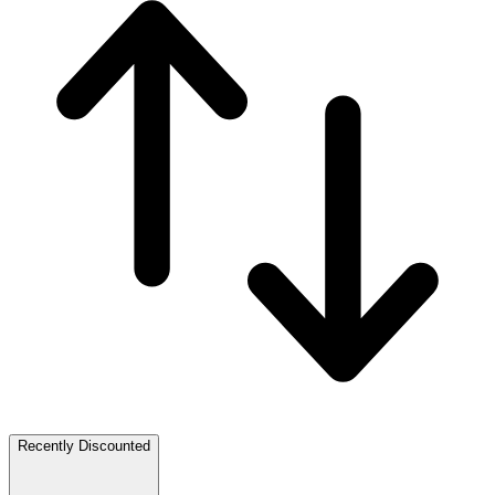
Recently Discounted