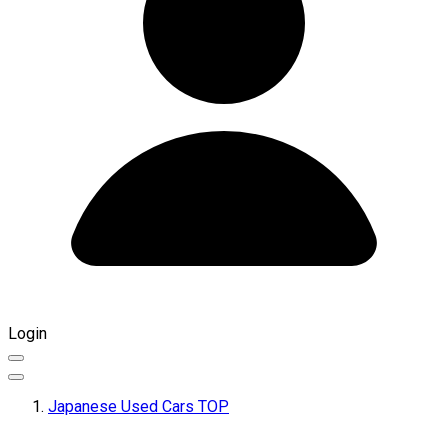
Login
Japanese Used Cars TOP