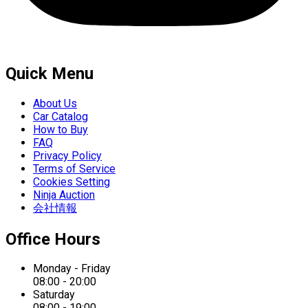
Quick Menu
About Us
Car Catalog
How to Buy
FAQ
Privacy Policy
Terms of Service
Cookies Setting
Ninja Auction
会社情報
Office Hours
Monday - Friday
08:00 - 20:00
Saturday
08:00 - 19:00