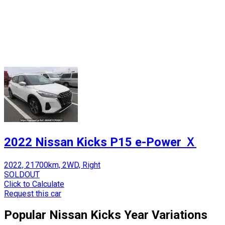
2022 Nissan Kicks P15 e-Power Ｘ
2022, 21700km, 2WD, Right
SOLDOUT
Click to Calculate
Request this car
Popular
Nissan
Kicks
Year Variations