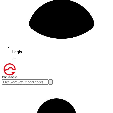
Login