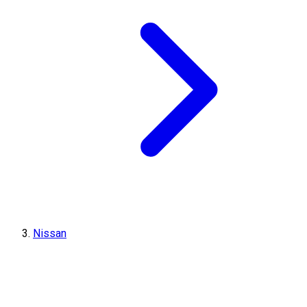
Nissan