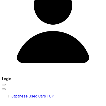
Login
Japanese Used Cars TOP