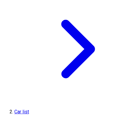
Car list