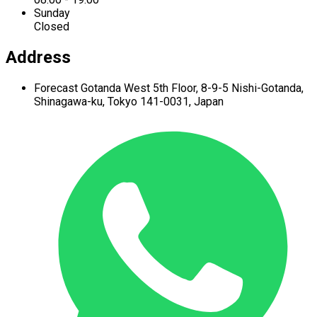
Sunday
Closed
Address
Forecast Gotanda West
5th Floor,
8-9-5 Nishi-Gotanda,
Shinagawa-ku,
Tokyo 141-0031, Japan