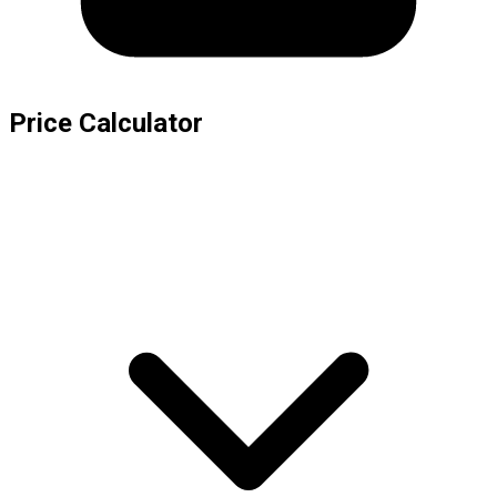
Price Calculator