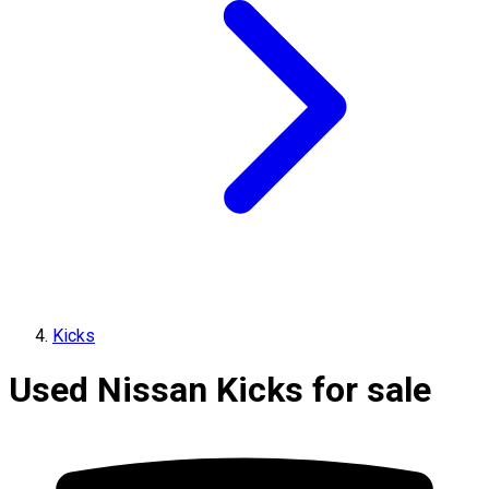
Kicks
Used Nissan Kicks for sale