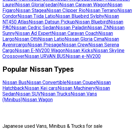
Laurel
Nissan
Gloria(sedan)
Nissan
Caravan Wagon
Nissan
Figaro
Nissan
Stagea
Nissan
Clipper Rio
Nissan
Terrano
Nissan
Condor
Nissan
Tiida Latio
Nissan
Bluebird Sylphy
Nissan
NT450 Atlas
Nissan
Datsun Pickup
Nissan
Bluebird
Nissan
PAO
Nissan
Cedric Sedan
Nissan
Paladin
Nissan
ZN
Nissan
Sunny
Nissan
Ad Expert
Nissan
Caravan Coach
Nissan
Largo
Nissan
Otti
Nissan
Latio
Nissan
Gloria Cima
Nissan
Avenircargo
Nissan
Presage
Nissan
Crew
Nissan
Serena
Cargo
Nissan
E-NV200 Wagon
Nissan
Kicks
Nissan
Skyline
Crossover
Nissan
URVAN BUS
Nissan
e-NV200
Popular
Nissan
Types
Nissan
Bus
Nissan
Convertible
Nissan
Coupe
Nissan
Hatchback
Nissan
Kei cars
Nissan
Machinery
Nissan
Sedan
Nissan
SUV
Nissan
Trucks
Nissan
Vans
(Minibus)
Nissan
Wagon
Japanese used Vans, Minibus & Trucks for sale