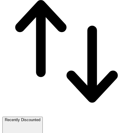
Recently Discounted