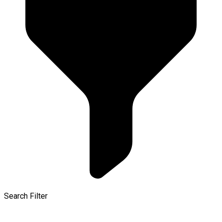
Search Filter