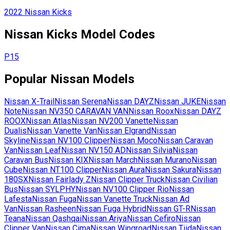
2022
Nissan
Kicks
Nissan
Kicks
Model Codes
P15
Popular
Nissan
Models
Nissan
X-Trail
Nissan
Serena
Nissan
DAYZ
Nissan
JUKE
Nissan
Note
Nissan
NV350 CARAVAN VAN
Nissan
Roox
Nissan
DAYZ
ROOX
Nissan
Atlas
Nissan
NV200 Vanette
Nissan
Dualis
Nissan
Vanette Van
Nissan
Elgrand
Nissan
Skyline
Nissan
NV100 Clipper
Nissan
Moco
Nissan
Caravan
Van
Nissan
Leaf
Nissan
NV150 AD
Nissan
Silvia
Nissan
Caravan Bus
Nissan
KIX
Nissan
March
Nissan
Murano
Nissan
Cube
Nissan
NT100 Clipper
Nissan
Aura
Nissan
Sakura
Nissan
180SX
Nissan
Fairlady Z
Nissan
Clipper Truck
Nissan
Civilian
Bus
Nissan
SYLPHY
Nissan
NV100 Clipper Rio
Nissan
Lafesta
Nissan
Fuga
Nissan
Vanette Truck
Nissan
Ad
Van
Nissan
Rasheen
Nissan
Fuga Hybrid
Nissan
GT-R
Nissan
Teana
Nissan
Qashqai
Nissan
Ariya
Nissan
Cefiro
Nissan
Clipper Van
Nissan
Cima
Nissan
Wingroad
Nissan
Tiida
Nissan