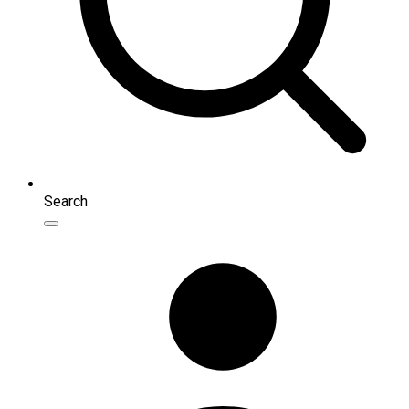
Search