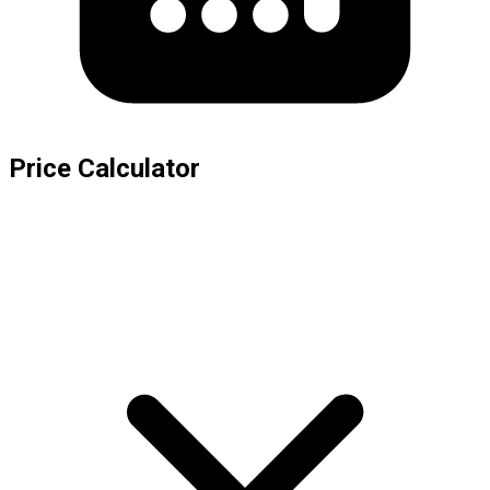
Price Calculator