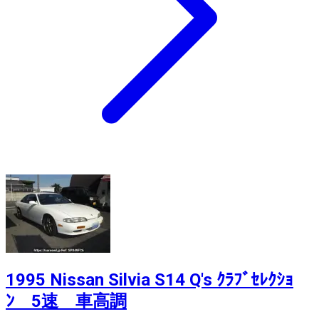
1995 Nissan Silvia S14 Q's ｸﾗﾌﾞｾﾚｸｼｮ
ﾝ 5速 車高調