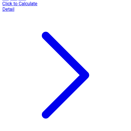
Click to Calculate
Detail