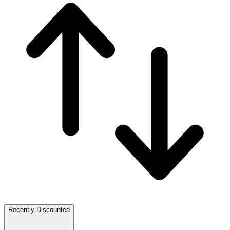
Recently Discounted