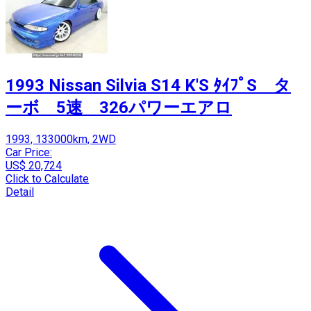
1993 Nissan Silvia S14 K'S ﾀｲﾌﾟS タ
ーボ 5速 326パワーエアロ
1993, 133000km, 2WD
Car Price:
US$ 20,724
Click to Calculate
Detail