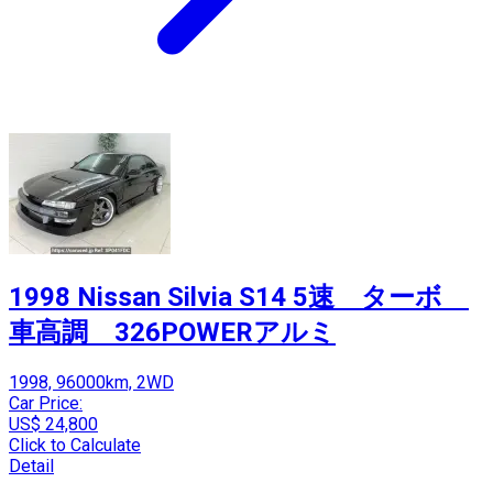
1998 Nissan Silvia S14 5速 ターボ
車高調 326POWERアルミ
1998, 96000km, 2WD
Car Price:
US$ 24,800
Click to Calculate
Detail