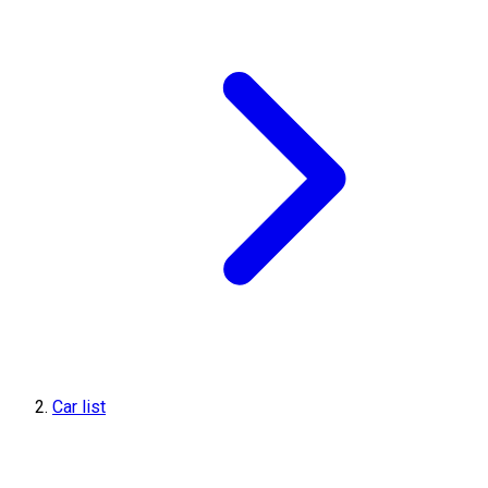
Car list