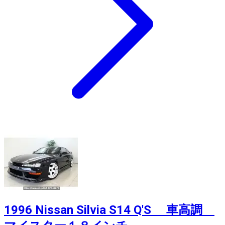
1996 Nissan Silvia S14 Q'S 車高調