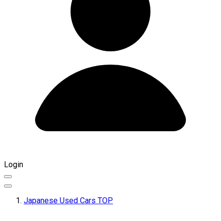
Login
Japanese Used Cars TOP