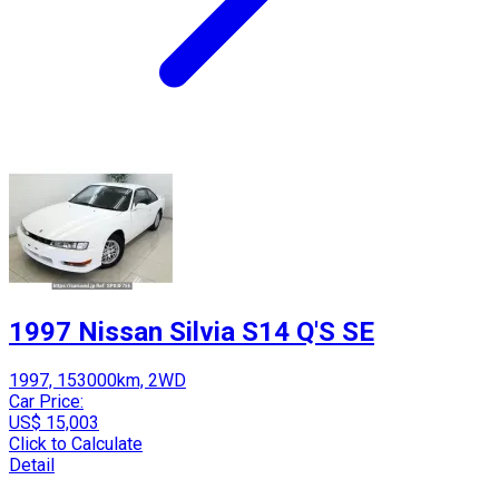
1997 Nissan Silvia S14 Q'S SE
1997, 153000km, 2WD
Car Price:
US$ 15,003
Click to Calculate
Detail