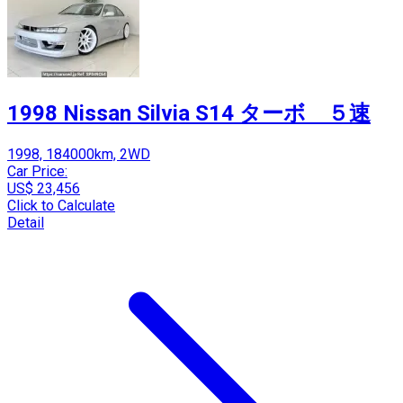
1998 Nissan Silvia S14 ターボ ５速
1998, 184000km, 2WD
Car Price:
US$ 23,456
Click to Calculate
Detail