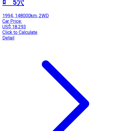
ﾛ 5穴
1994, 148000km, 2WD
Car Price:
US$ 18,293
Click to Calculate
Detail