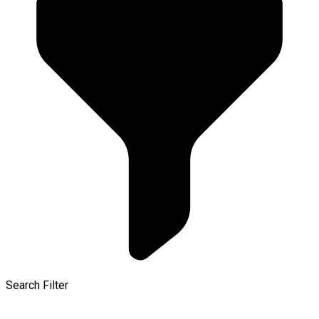
Search Filter