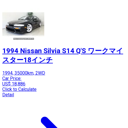
1994 Nissan Silvia S14 Q'S ワークマイ
スター18インチ
1994, 35000km, 2WD
Car Price:
US$ 18,886
Click to Calculate
Detail