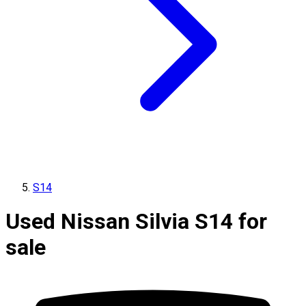
S14
Used Nissan Silvia S14 for
sale