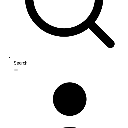
Search