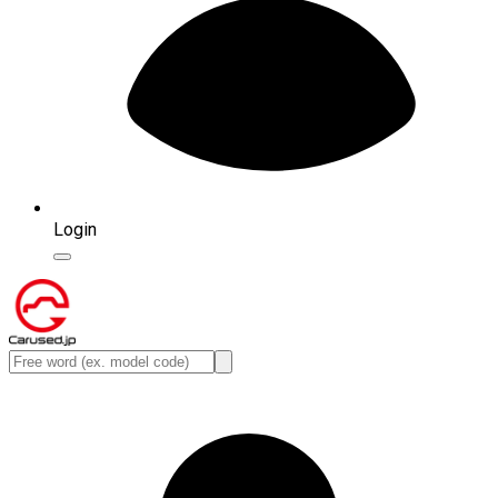
Login