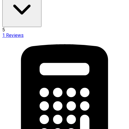
5
1
Reviews