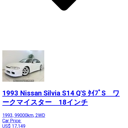
1993 Nissan Silvia S14 Q'S ﾀｲﾌﾟS ワ
ークマイスター 18インチ
1993, 99000km, 2WD
Car Price:
US$ 17,149