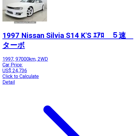
1997 Nissan Silvia S14 K'S ｴｱﾛ ５速
ターボ
1997, 97000km, 2WD
Car Price:
US$ 24,736
Click to Calculate
Detail