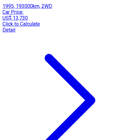
1995, 193000km, 2WD
Car Price:
US$ 13,730
Click to Calculate
Detail