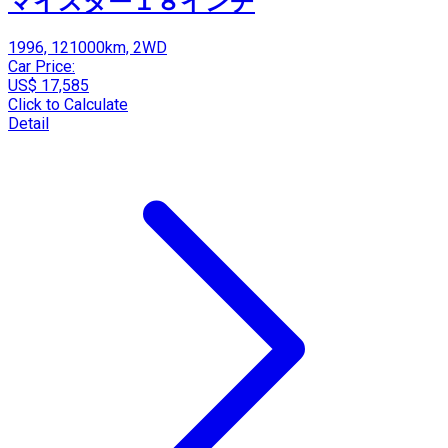
マイスター１８インチ
1996, 121000km, 2WD
Car Price:
US$ 17,585
Click to Calculate
Detail