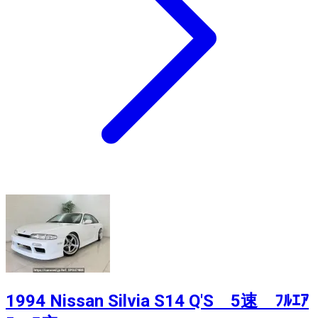
1994 Nissan Silvia S14 Q'S 5速 ﾌﾙｴｱ