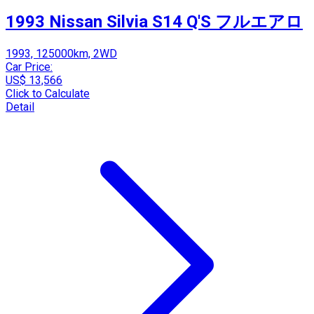
1993 Nissan Silvia S14 Q'S フルエアロ
1993, 125000km, 2WD
Car Price:
US$ 13,566
Click to Calculate
Detail