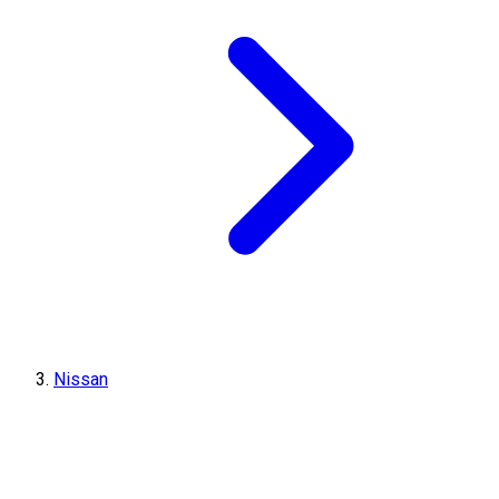
Nissan