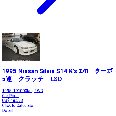
1995 Nissan Silvia S14 K's ｴｱﾛ ターボ
5速 クラッチ LSD
1995, 191000km, 2WD
Car Price:
US$ 18,593
Click to Calculate
Detail