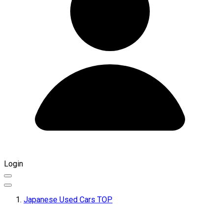
Login
Japanese Used Cars TOP