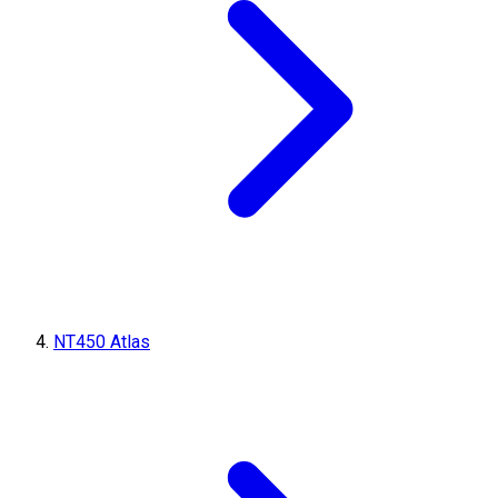
NT450 Atlas