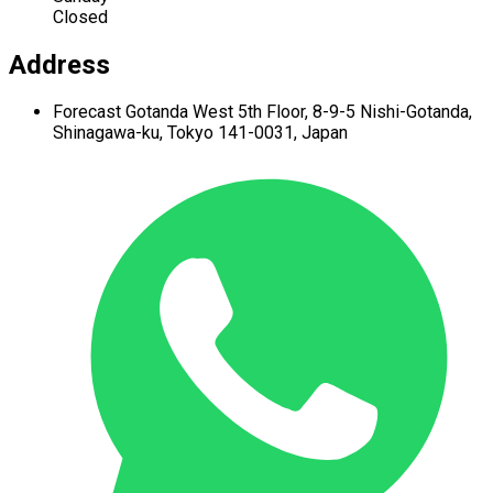
Closed
Address
Forecast Gotanda West
5th Floor,
8-9-5 Nishi-Gotanda,
Shinagawa-ku,
Tokyo 141-0031, Japan