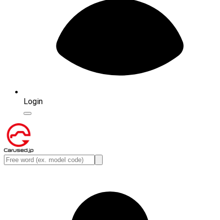
Login