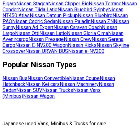
Figaro
Nissan
Stagea
Nissan
Clipper Rio
Nissan
Terrano
Nissan
Condor
Nissan
Tiida Latio
Nissan
Bluebird Sylphy
Nissan
NT450 Atlas
Nissan
Datsun Pickup
Nissan
Bluebird
Nissan
PAO
Nissan
Cedric Sedan
Nissan
Paladin
Nissan
ZN
Nissan
Sunny
Nissan
Ad Expert
Nissan
Caravan Coach
Nissan
Largo
Nissan
Otti
Nissan
Latio
Nissan
Gloria Cima
Nissan
Avenircargo
Nissan
Presage
Nissan
Crew
Nissan
Serena
Cargo
Nissan
E-NV200 Wagon
Nissan
Kicks
Nissan
Skyline
Crossover
Nissan
URVAN BUS
Nissan
e-NV200
Popular
Nissan
Types
Nissan
Bus
Nissan
Convertible
Nissan
Coupe
Nissan
Hatchback
Nissan
Kei cars
Nissan
Machinery
Nissan
Sedan
Nissan
SUV
Nissan
Trucks
Nissan
Vans
(Minibus)
Nissan
Wagon
Japanese used Vans, Minibus & Trucks for sale