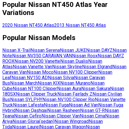
Popular
Nissan
NT450 Atlas
Year
Variations
2020
Nissan
NT450 Atlas
2013
Nissan
NT450 Atlas
Popular
Nissan
Models
Nissan
X-Trail
Nissan
Serena
Nissan
JUKE
Nissan
DAYZ
Nissan
Note
Nissan
NV350 CARAVAN VAN
Nissan
Roox
Nissan
DAYZ
ROOX
Nissan
NV200 Vanette
Nissan
Dualis
Nissan
Atlas
Nissan
Vanette Van
Nissan
Skyline
Nissan
Elgrand
Nissan
Caravan Van
Nissan
Moco
Nissan
NV100 Clipper
Nissan
Leaf
Nissan
NV150 AD
Nissan
Silvia
Nissan
Caravan
Bus
Nissan
March
Nissan
KIX
Nissan
Murano
Nissan
Cube
Nissan
NT100 Clipper
Nissan
Aura
Nissan
Sakura
Nissan
180SX
Nissan
Clipper Truck
Nissan
Fairlady Z
Nissan
Civilian
Bus
Nissan
SYLPHY
Nissan
NV100 Clipper Rio
Nissan
Vanette
Truck
Nissan
Lafesta
Nissan
Fuga
Nissan
Ad Van
Nissan
Fuga
Hybrid
Nissan
Qashqai
Nissan
Rasheen
Nissan
GT-R
Nissan
Teana
Nissan
Cefiro
Nissan
Clipper Van
Nissan
Cima
Nissan
Ariya
Nissan
Gloria(sedan)
Nissan
Wingroad
Nissan
Tiida
Nissan
Laurel
Nissan
Caravan Wagon
Nissan