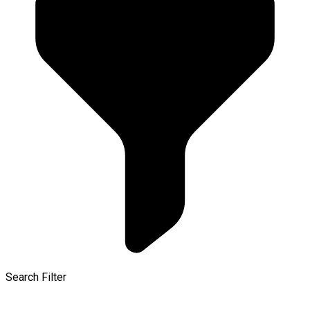
Search Filter