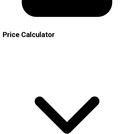
Price Calculator