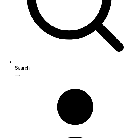
Search