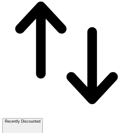
Recently Discounted