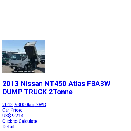
2013 Nissan NT450 Atlas FBA3W
DUMP TRUCK 2Tonne
2013, 93000km, 2WD
Car Price:
US$ 9,214
Click to Calculate
Detail