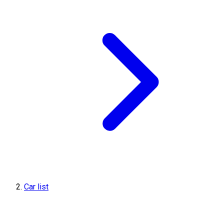
Car list