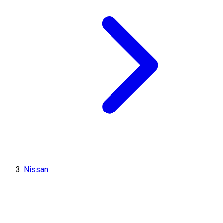
Nissan