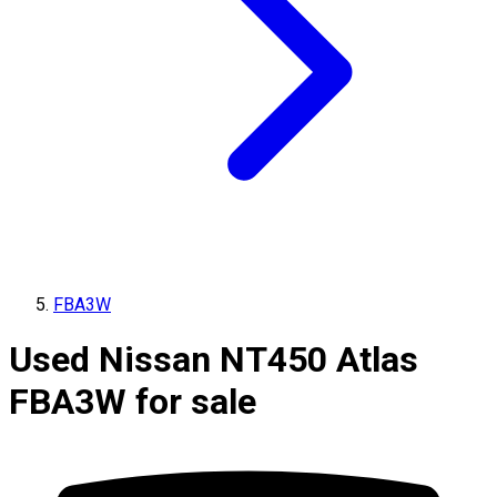
FBA3W
Used Nissan NT450 Atlas
FBA3W for sale