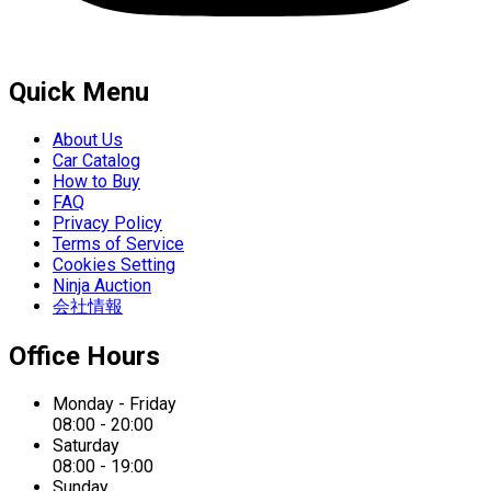
Quick Menu
About Us
Car Catalog
How to Buy
FAQ
Privacy Policy
Terms of Service
Cookies Setting
Ninja Auction
会社情報
Office Hours
Monday - Friday
08:00 - 20:00
Saturday
08:00 - 19:00
Sunday