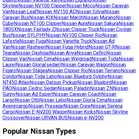
Skyline
Nissan
NV100 Clipper
Nissan
Moco
Nissan
Caravan
Van
Nissan
Leaf
Nissan
NV150 AD
Nissan
Silvia
Nissan
Caravan Bus
Nissan
KIX
Nissan
March
Nissan
Murano
Nissan
Cube
Nissan
NT100 Clipper
Nissan
Aura
Nissan
Sakura
Nissan
180SX
Nissan
Fairlady Z
Nissan
Clipper Truck
Nissan
Civilian
Bus
Nissan
SYLPHY
Nissan
NV100 Clipper Rio
Nissan
Lafesta
Nissan
Fuga
Nissan
Vanette Truck
Nissan
Ad
Van
Nissan
Rasheen
Nissan
Fuga Hybrid
Nissan
GT-R
Nissan
Teana
Nissan
Qashqai
Nissan
Ariya
Nissan
Cefiro
Nissan
Clipper Van
Nissan
Cima
Nissan
Wingroad
Nissan
Tiida
Nissan
Laurel
Nissan
Gloria(sedan)
Nissan
Caravan Wagon
Nissan
Figaro
Nissan
Stagea
Nissan
Clipper Rio
Nissan
Terrano
Nissan
Condor
Nissan
Tiida Latio
Nissan
Bluebird Sylphy
Nissan
NT450 Atlas
Nissan
Datsun Pickup
Nissan
Bluebird
Nissan
PAO
Nissan
Cedric Sedan
Nissan
Paladin
Nissan
ZN
Nissan
Sunny
Nissan
Ad Expert
Nissan
Caravan Coach
Nissan
Largo
Nissan
Otti
Nissan
Latio
Nissan
Gloria Cima
Nissan
Avenircargo
Nissan
Presage
Nissan
Crew
Nissan
Serena
Cargo
Nissan
E-NV200 Wagon
Nissan
Kicks
Nissan
Skyline
Crossover
Nissan
URVAN BUS
Nissan
e-NV200
Popular
Nissan
Types