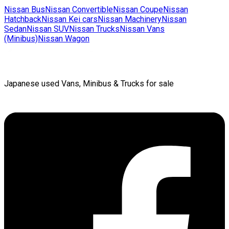
Nissan
Bus
Nissan
Convertible
Nissan
Coupe
Nissan
Hatchback
Nissan
Kei cars
Nissan
Machinery
Nissan
Sedan
Nissan
SUV
Nissan
Trucks
Nissan
Vans
(Minibus)
Nissan
Wagon
Japanese used Vans, Minibus & Trucks for sale