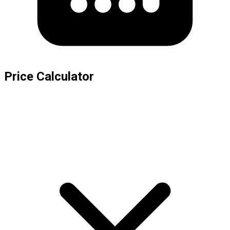
Price Calculator