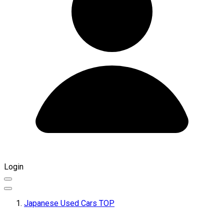
Login
Japanese Used Cars TOP