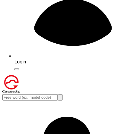
Login