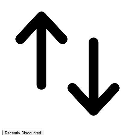
Recently Discounted