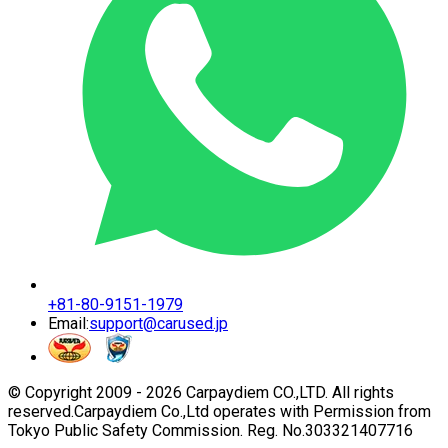
+81-80-9151-1979
Email:
support@carused.jp
© Copyright 2009 -
2026
Carpaydiem CO.,LTD. All rights
reserved.
Carpaydiem Co.,Ltd operates with Permission from
Tokyo Public Safety Commission. Reg. No.303321407716