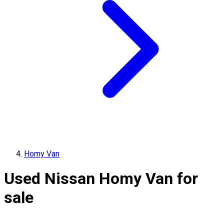
Homy Van
Used Nissan Homy Van for
sale