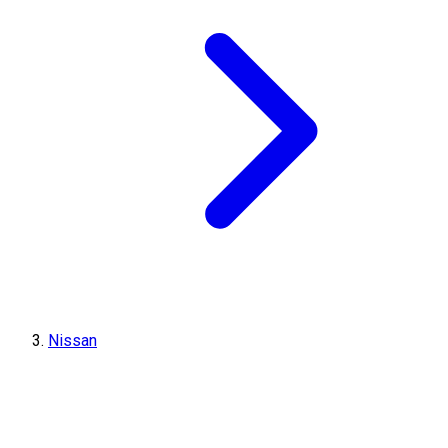
Nissan