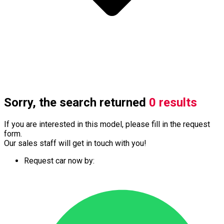
Sorry, the search returned
0 results
If you are interested in this model, please fill in the request
form.
Our sales staff will get in touch with you!
Request car now by: