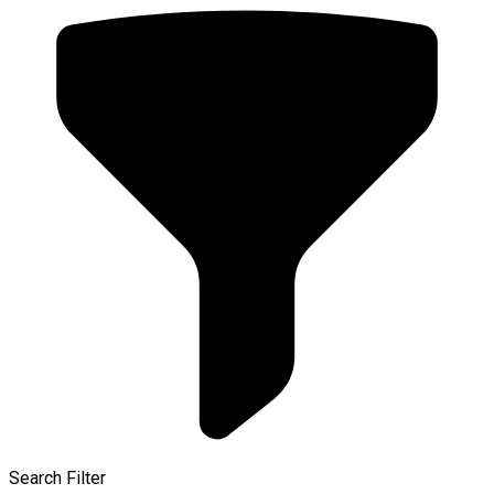
Search Filter