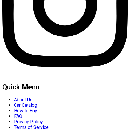
Quick Menu
About Us
Car Catalog
How to Buy
FAQ
Privacy Policy
Terms of Service