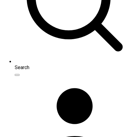
Search