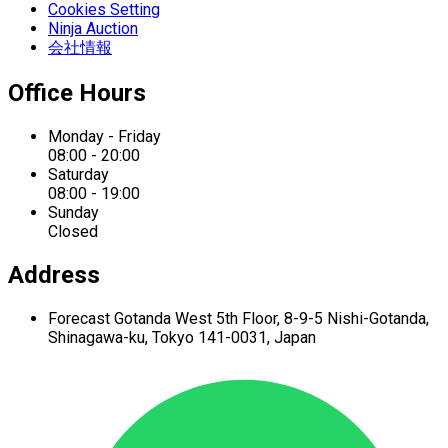
Cookies Setting
Ninja Auction
会社情報
Office Hours
Monday - Friday
08:00 - 20:00
Saturday
08:00 - 19:00
Sunday
Closed
Address
Forecast Gotanda West
5th Floor,
8-9-5 Nishi-Gotanda,
Shinagawa-ku,
Tokyo 141-0031, Japan