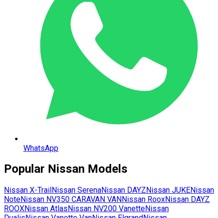
WhatsApp
Popular
Nissan
Models
Nissan
X-Trail
Nissan
Serena
Nissan
DAYZ
Nissan
JUKE
Nissan
Note
Nissan
NV350 CARAVAN VAN
Nissan
Roox
Nissan
DAYZ
ROOX
Nissan
Atlas
Nissan
NV200 Vanette
Nissan
Dualis
Nissan
Vanette Van
Nissan
Elgrand
Nissan