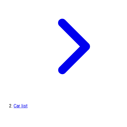
Car list