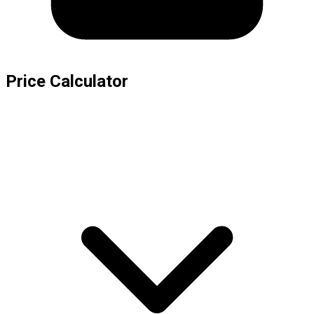
Price Calculator