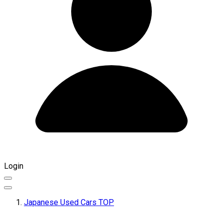
Login
Japanese Used Cars TOP