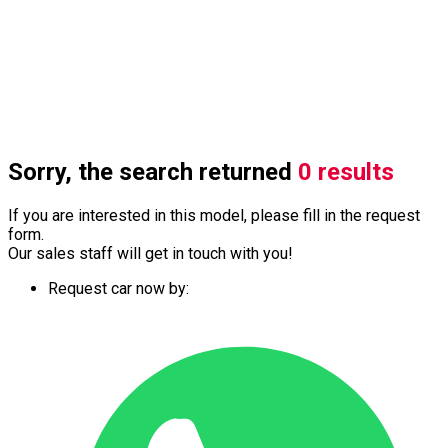
Sorry, the search returned
0 results
If you are interested in this model, please fill in the request
form.
Our sales staff will get in touch with you!
Request car now by: