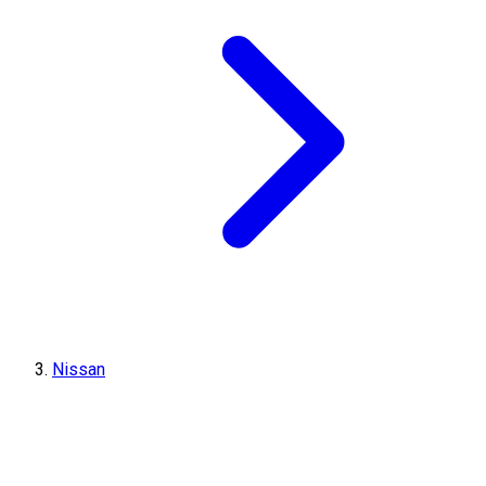
Nissan