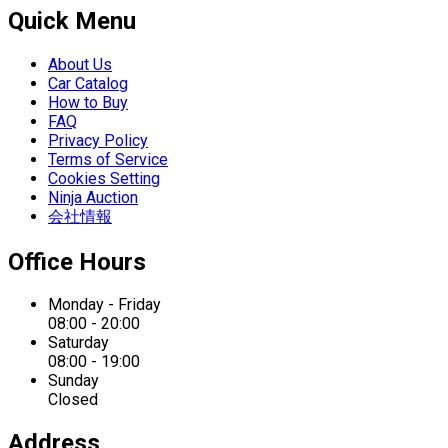
Quick Menu
About Us
Car Catalog
How to Buy
FAQ
Privacy Policy
Terms of Service
Cookies Setting
Ninja Auction
会社情報
Office Hours
Monday - Friday
08:00 - 20:00
Saturday
08:00 - 19:00
Sunday
Closed
Address