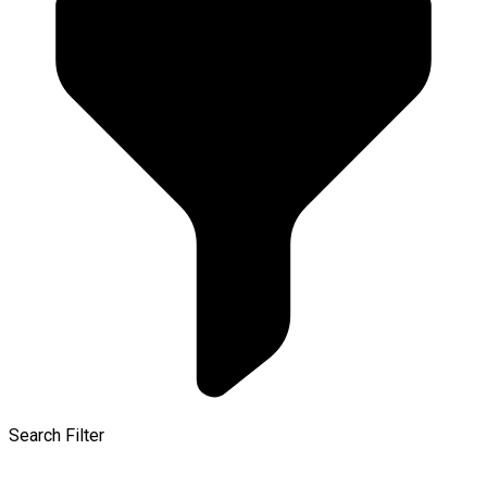
Search Filter