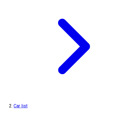
Car list