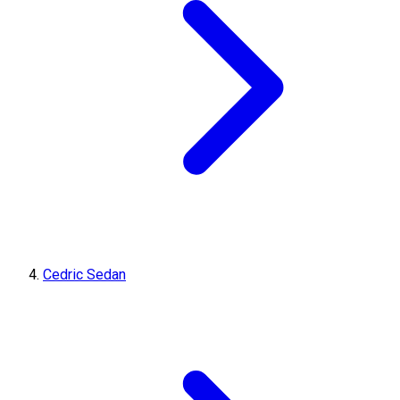
Cedric Sedan