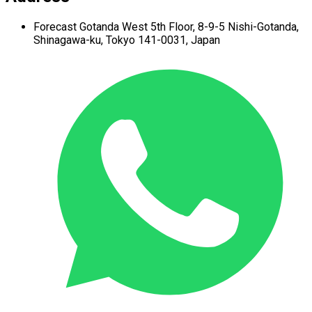
Forecast Gotanda West
5th Floor,
8-9-5 Nishi-Gotanda,
Shinagawa-ku,
Tokyo 141-0031, Japan