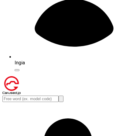
Ingia