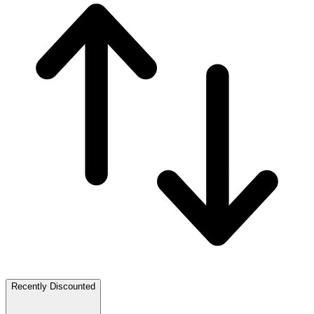
Recently Discounted