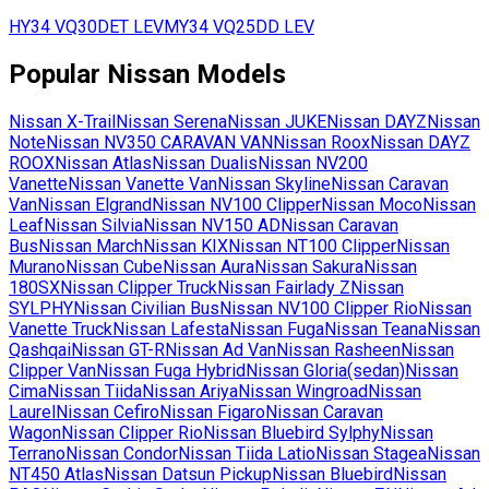
HY34
VQ30DET LEV
MY34
VQ25DD LEV
Popular
Nissan
Models
Nissan
X-Trail
Nissan
Serena
Nissan
JUKE
Nissan
DAYZ
Nissan
Note
Nissan
NV350 CARAVAN VAN
Nissan
Roox
Nissan
DAYZ
ROOX
Nissan
Atlas
Nissan
Dualis
Nissan
NV200
Vanette
Nissan
Vanette Van
Nissan
Skyline
Nissan
Caravan
Van
Nissan
Elgrand
Nissan
NV100 Clipper
Nissan
Moco
Nissan
Leaf
Nissan
Silvia
Nissan
NV150 AD
Nissan
Caravan
Bus
Nissan
March
Nissan
KIX
Nissan
NT100 Clipper
Nissan
Murano
Nissan
Cube
Nissan
Aura
Nissan
Sakura
Nissan
180SX
Nissan
Clipper Truck
Nissan
Fairlady Z
Nissan
SYLPHY
Nissan
Civilian Bus
Nissan
NV100 Clipper Rio
Nissan
Vanette Truck
Nissan
Lafesta
Nissan
Fuga
Nissan
Teana
Nissan
Qashqai
Nissan
GT-R
Nissan
Ad Van
Nissan
Rasheen
Nissan
Clipper Van
Nissan
Fuga Hybrid
Nissan
Gloria(sedan)
Nissan
Cima
Nissan
Tiida
Nissan
Ariya
Nissan
Wingroad
Nissan
Laurel
Nissan
Cefiro
Nissan
Figaro
Nissan
Caravan
Wagon
Nissan
Clipper Rio
Nissan
Bluebird Sylphy
Nissan
Terrano
Nissan
Condor
Nissan
Tiida Latio
Nissan
Stagea
Nissan
NT450 Atlas
Nissan
Datsun Pickup
Nissan
Bluebird
Nissan