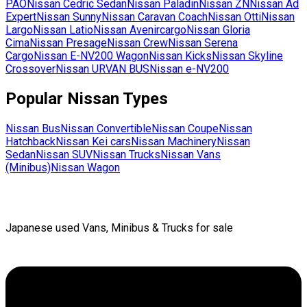
PAO
Nissan
Cedric Sedan
Nissan
Paladin
Nissan
ZN
Nissan
Ad
Expert
Nissan
Sunny
Nissan
Caravan Coach
Nissan
Otti
Nissan
Largo
Nissan
Latio
Nissan
Avenircargo
Nissan
Gloria
Cima
Nissan
Presage
Nissan
Crew
Nissan
Serena
Cargo
Nissan
E-NV200 Wagon
Nissan
Kicks
Nissan
Skyline
Crossover
Nissan
URVAN BUS
Nissan
e-NV200
Popular
Nissan
Types
Nissan
Bus
Nissan
Convertible
Nissan
Coupe
Nissan
Hatchback
Nissan
Kei cars
Nissan
Machinery
Nissan
Sedan
Nissan
SUV
Nissan
Trucks
Nissan
Vans
(Minibus)
Nissan
Wagon
Japanese used Vans, Minibus & Trucks for sale