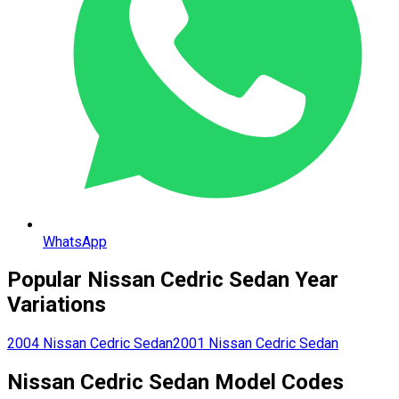
WhatsApp
Popular
Nissan
Cedric Sedan
Year
Variations
2004
Nissan
Cedric Sedan
2001
Nissan
Cedric Sedan
Nissan
Cedric Sedan
Model Codes