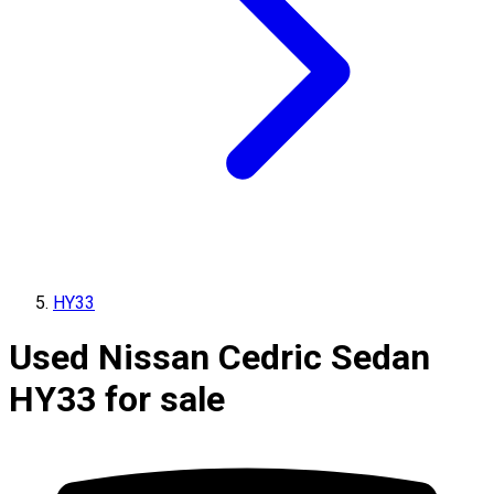
HY33
Used Nissan Cedric Sedan
HY33 for sale