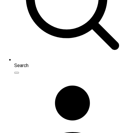
Search